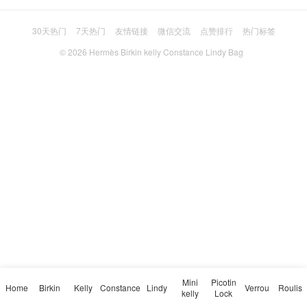
30天热门
7天热门
友情链接
微信交流
点赞排行
热门标签
© 2026
Hermès Birkin kelly Constance Lindy Bag
Mini
Picotin
Home
Birkin
Kelly
Constance
Lindy
Verrou
Roulis
kelly
Lock