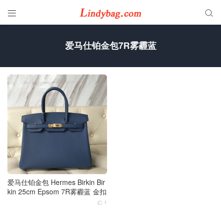


爱马仕铂金包7R雾霾蓝
爱马仕铂金包 Hermes Birkin Bir
kin 25cm Epsom 7R雾霾蓝 金扣
1
