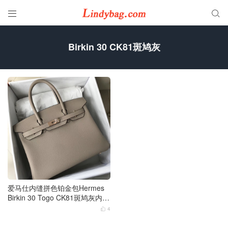


Birkin 30 CK81斑鸠灰
爱马仕内缝拼色铂金包Hermes
Birkin 30 Togo CK81斑鸠灰内拼
酒红 玫瑰金扣
4
