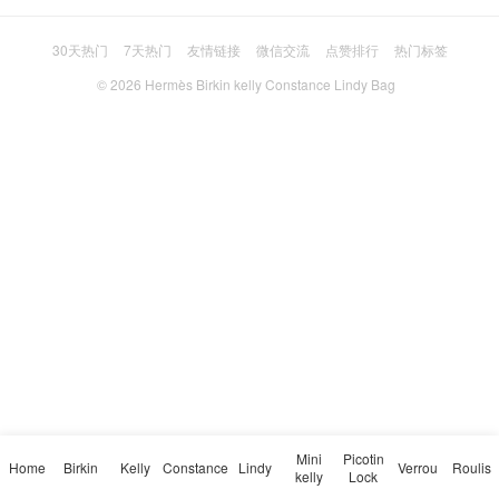
30天热门
7天热门
友情链接
微信交流
点赞排行
热门标签
© 2026
Hermès Birkin kelly Constance Lindy Bag
Mini
Picotin
Home
Birkin
Kelly
Constance
Lindy
Verrou
Roulis
kelly
Lock