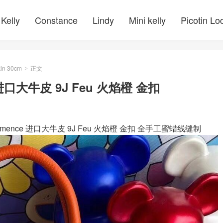
Kelly
Constance
Lindy
Mini kelly
Picotin Lo
kin 30cm
正文
>
ce 进口大牛皮 9J Feu 火焰橙 金扣
Clemence 进口大牛皮 9J Feu 火焰橙 金扣 全手工蜜蜡线缝制