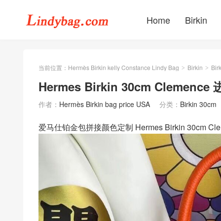
Home
Birkin
当前位置：
Hermès Birkin kelly Constance Lindy Bag
Birkin
Bir
>
>
Hermes Birkin 30cm Clemen
作者：
Hermès Birkin bag price USA
分类：
Birkin 30cm
爱马仕铂金包拼接颜色定制 Hermes Birkin 30cm 