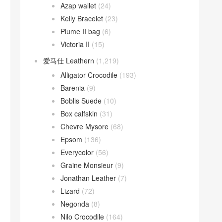
Azap wallet
(24)
Kelly Bracelet
(23)
Plume II bag
(6)
Victoria II
(15)
爱马仕 Leathern
(1,219)
Alligator Crocodile
(193)
Barenia
(9)
Boblis Suede
(10)
Box calfskin
(31)
Chevre Mysore
(68)
Epsom
(136)
Everycolor
(56)
Graine Monsieur
(9)
Jonathan Leather
(7)
Lizard
(72)
Negonda
(8)
Nilo Crocodile
(164)