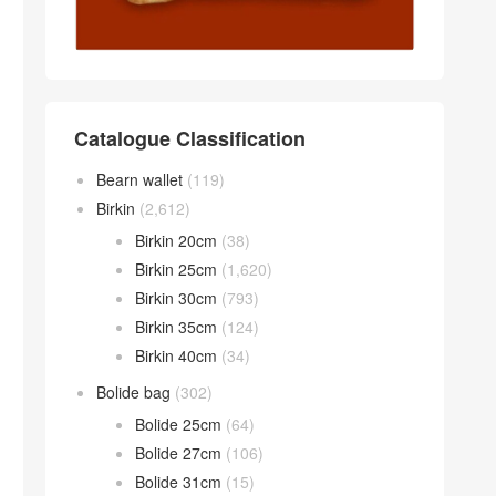
Catalogue Classification
Bearn wallet
(119)
Birkin
(2,612)
Birkin 20cm
(38)
Birkin 25cm
(1,620)
Birkin 30cm
(793)
Birkin 35cm
(124)
Birkin 40cm
(34)
Bolide bag
(302)
Bolide 25cm
(64)
Bolide 27cm
(106)
Bolide 31cm
(15)