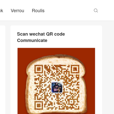
ck
Verrou
Roulis

Scan wechat QR code
Communicate