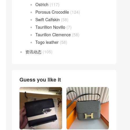
Ostrich
(117)
Porosus Crocodile
(124)
Swift Calfskin
(58)
Taurillion Novillo
(7)
Taurillon Clemence
(58)
Togo leather
(58)
资讯动态
(105)
Guess you like it