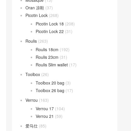
Mosaique
(13)
Oran 凉鞋
(37)
Picotin Lock
(268)
Picotin Lock 18
(208)
Picotin Lock 22
(31)
Roulis
(263)
Roulis 18cm
(192)
Roulis 23cm
(31)
Roulis Slim wallet
(17)
Toolbox
(26)
Toolbox 20 bag
(3)
Toolbox 26 bag
(17)
Verrou
(163)
Verrou 17
(104)
Verrou 21
(59)
爱马仕
(85)