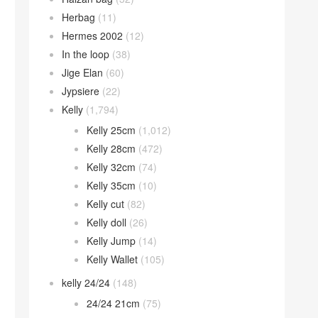
Herbag
(11)
Hermes 2002
(12)
In the loop
(38)
Jige Elan
(60)
Jypsiere
(22)
Kelly
(1,794)
Kelly 25cm
(1,012)
Kelly 28cm
(472)
Kelly 32cm
(74)
Kelly 35cm
(10)
Kelly cut
(82)
Kelly doll
(26)
Kelly Jump
(14)
Kelly Wallet
(105)
kelly 24/24
(148)
24/24 21cm
(75)