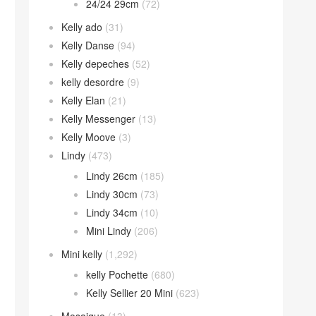
24/24 29cm
(72)
Kelly ado
(31)
Kelly Danse
(94)
Kelly depeches
(52)
kelly desordre
(9)
Kelly Elan
(21)
Kelly Messenger
(13)
Kelly Moove
(3)
Lindy
(473)
Lindy 26cm
(185)
Lindy 30cm
(73)
Lindy 34cm
(10)
Mini Lindy
(206)
Mini kelly
(1,292)
kelly Pochette
(680)
Kelly Sellier 20 Mini
(623)