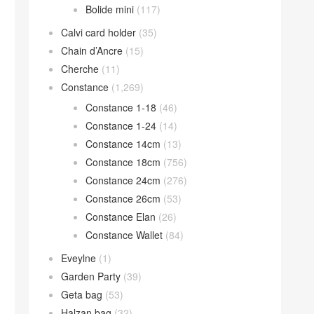
Bolide mini
(117)
Calvi card holder
(35)
Chain d’Ancre
(15)
Cherche
(11)
Constance
(1,269)
Constance 1-18
(46)
Constance 1-24
(14)
Constance 14cm
(13)
Constance 18cm
(756)
Constance 24cm
(276)
Constance 26cm
(53)
Constance Elan
(26)
Constance Wallet
(84)
Eveylne
(1)
Garden Party
(39)
Geta bag
(53)
Halzan bag
(32)