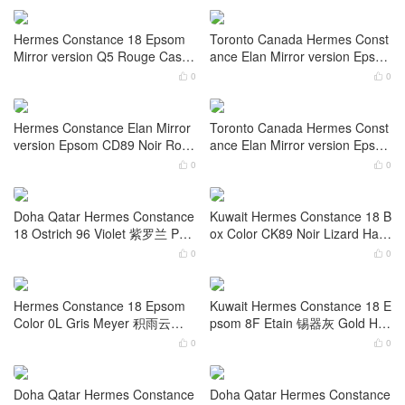
Saudi Arabia Hermes Constanc
United Arab Emirates Hermes
e 18 Epsom 0L Gris Meyer Gol
Constance 1-24 Epsom 7R Azu
d Hardware
r 雾霾蓝 Gold Hardware
0
0


Dubai Hermes Constance 1-24
Hermes Constance Slim Epsom
Epsom CC73 Blue Sapphire Go
CK10 Craie 奶昔白 Palladium H
ld Hardware
ardware
0
0


Hermes Constance 18 Epsom
Toronto Canada Hermes Const
Mirror version Q5 Rouge Casa
ance Elan Mirror version Epso
que Gold Hardware
m 37 Gold Rose Gold Hardwar
0
0


e
Hermes Constance Elan Mirror
Toronto Canada Hermes Const
version Epsom CD89 Noir Rose
ance Elan Mirror version Epso
Gold Hardware
m CD18 Etoupe Rose Gold Har
0
0


dware
Doha Qatar Hermes Constance
Kuwait Hermes Constance 18 B
18 Ostrich 96 Violet 紫罗兰 Pall
ox Color CK89 Noir Lizard Hard