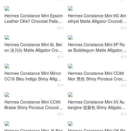
Hermes Constance Mini Epsom
Hermes Constance Mini 18cm
Leather CC18 Etoupe Gold Har
Epsom Leather I2 Nata Gold H
dware
ardware
0
0


Hermes Constance Mini 18cm
Hermes Constance Mini Epsom
Epsom Leather 0M Chai 奶茶色
3i Vert criquet+Crocodile Palladi
Gold Hardware
um Hardware
0
0


Hermes Constance Mini Epsom
Hermes Constance Mini 9G Am
Leather CK47 Chocolat Palladi
ethyst Matte Alligator Crocodile
um Hardware
Palladium Hardware
0
0


Hermes Constance Mini 8L Bet
Hermes Constance Mini 5P Ro
on 冰川白 Matte Alligator Croco
se Bubblegum Matte Alligator C
dile Gold Hardware
rocodile Gold Hardware
0
0


Hermes Constance Mini Mirror
Hermes Constance Mini CC89