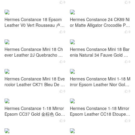
Hermes Constance 18 Epsom
Hermes Constance elan 23cm
Leather 0D Rose Mexico Croco
Mirror Epsom Leather CK47 Ch
dile Palladium Hardware
ocolat Palladium Hardware
0
0


Hermes Constance 1-24 Mirror
Hermes Constance 18 9D Jaun
Evercolor T7 Bleu Hydra Croco
e Ambe Shiny Nilo Crocodile Pa
dile Palladium Hardware
lladium Hardware
0
0


Hermes Constance 18 Epsom
Hermes Constance 24 CK89 Ni
Leather V0 Vert Rousseau 卢梭
or Matte Alligator Crocodile Pall
绿 Palladium Hardware
adium Hardware
0
0


Hermes Constance Mini 18 Ch
Hermes Constance Mini 18 Bar
ever Leather 2J Quebracho 雀
enia Natural 34 Fauve Gold Ha
木色 Gold Hardware
rdware Stamp W
0
0


Hermes Constance Mini 18 Eve
Hermes Constance Mini 1-18 M