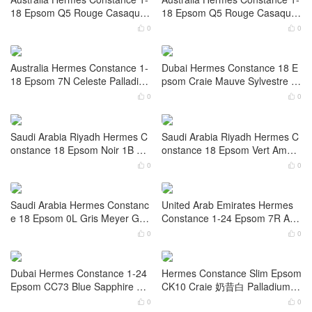
olor 8L Beton Matte Alligator Cr
onstance 1-18 Epsom I2 Nata
ocodile Palladium Hardware
Gold Hardware
0
0


Saudi Arabia Hermes Constanc
Saudi Arabia Riyadh Hermes C
e 1-24 Epsom Color 0S Vert Fiz
onstance 1-18 Epsom Craie Go
z Gold Hardware
ld Hardware
0
0


Australia Hermes Constance 1-
Australia Hermes Constance 1-
18 Epsom Q5 Rouge Casaque
18 Epsom Q5 Rouge Casaque
Palladium Hardware
Gold Hardware
0
0


Australia Hermes Constance 1-
Dubai Hermes Constance 18 E
18 Epsom 7N Celeste Palladiu
psom Craie Mauve Sylvestre G
m Hardware
old Hardware
0
0


Saudi Arabia Riyadh Hermes C
Saudi Arabia Riyadh Hermes C
onstance 18 Epsom Noir 1B O
onstance 18 Epsom Vert Aman
mbre Lizard hardware
de Gold Hardware
0
0

