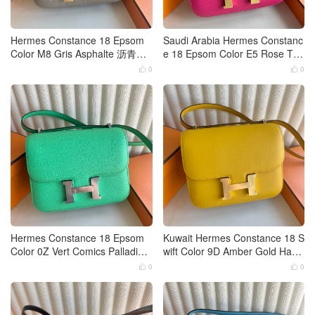
Hermes Constance 18 Epsom
Saudi Arabia Hermes Constanc
Color M8 Gris Asphalte 沥青
e 18 Epsom Color E5 Rose Tyri
灰、马路灰 Gold Hardware
en Gold Hardware
0
0


Hermes Constance 18 Epsom
Kuwait Hermes Constance 18 S
Color 0Z Vert Comics Palladium
wift Color 9D Amber Gold Hard
Hardware
ware
0
0

