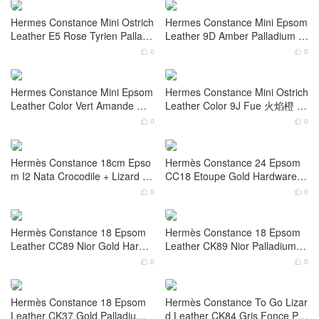
Hermes Constance Mini Box Ni
Hermes Constance 24 Box Nior
or 黑色拼自然色蜥蜴扣 Lizard P
黑色拼自然色蜥蜴扣 Lizard Pall
alladium Hardware
adium Hardware
0
0


Hermes Constance Mini Ostrich
Hermes Constance Mini Ostrich
Leather 9J Fue 火焰橙 Palladiu
Leather 9D Amber Gold Hardw
m Hardware Stamp W
are Stamp W
0
0


Hermes Constance Mini Ostrich
Hermes Constance Mini Epsom
Leather E5 Rose Tyrien Palladi
Leather 9D Amber Palladium H
um Hardware
ardware Stamp U
0
0


Hermes Constance Mini Epsom
Hermes Constance Mini Ostrich
Leather Color Vert Amande Gol
Leather Color 9J Fue 火焰橙 P
d Hardware
alladium Hardware
0
0


Hermès Constance 18cm Epso
Hermès Constance 24 Epsom
m I2 Nata Crocodile + Lizard Le
CC18 Etoupe Gold Hardware S
ather Palladium Hardware
tamp: W