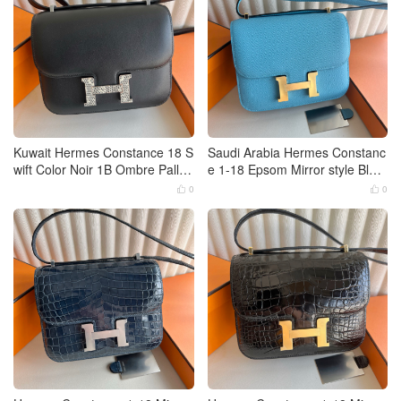
Kuwait Hermes Constance 18 S
Saudi Arabia Hermes Constanc
wift Color Noir 1B Ombre Pallad
e 1-18 Epsom Mirror style Blue
ium Hardware
de Nord Gold Hardware
0
0

