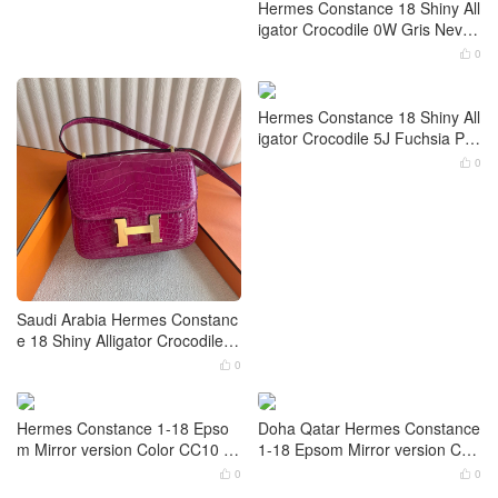
Hermes Constance 18 Shiny All
igator Crocodile 0W Gris Neve
Palladium Hardware
0

Hermes Constance 18 Shiny All
igator Crocodile 5J Fuchsia Pin
k Gold Hardware
0

Saudi Arabia Hermes Constanc
e 18 Shiny Alligator Crocodile R
ose Scheherazade Gold Hardw
0

are
Doha Qatar Hermes Constance
1-18 Epsom Mirror version Col
or Gold Palladium Hardware
0
