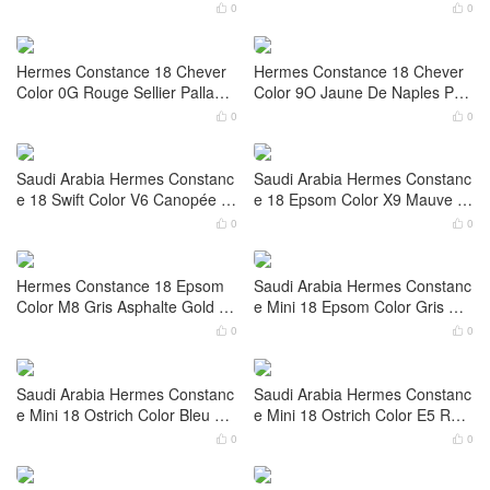
re
Saudi Arabia Riyadh Hermes C
Saudi Arabia Riyadh Hermes C
onstance 18 Box Color Noir Liz
onstance 18 Box Color CC55 R
ard Hardware Palladium Hardw
ouge H Gold Hardware
0
0


are
United Arab Emirates Hermes
Saudi Arabia Hermes Constanc
Kelly Mini Sellier 19 Epsom CK
e 18 Tadelakt Color CK89 Nior
10 Craie Palladium Hardware
Palladium Hardware
0
0


Hermes Constance 18 Chever
Hermes Constance 18 Chever
Color 0G Rouge Sellier Palladiu
Color 9O Jaune De Naples Pall
m Hardware
adium Hardware
0
0


Saudi Arabia Hermes Constanc
Saudi Arabia Hermes Constanc
e 18 Swift Color V6 Canopée P
e 18 Epsom Color X9 Mauve S
alladium Hardware
ylvestre Gold Hardware
0
0


Hermes Constance 18 Epsom
Saudi Arabia Hermes Constanc