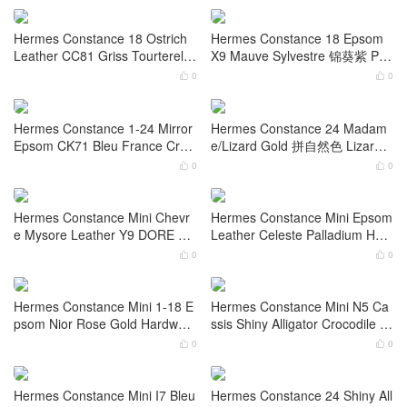
Hermes Constance 18cm Epso
Hermes Constance elan Mirror
m CK18 Etoupe 大象灰 Palladiu
Box Leather CC89 Nior 黑色 G
m Hardware
old Hardware
0
0


Hermes Constance 24cm Epso
Hermes Constance 18cm Box
m CC89 Nior 黑色 Gold Hardwa
CC55 Rouge H 配珐琅扣 Gold
re
Hardware
0
0


Hermes Constance 18 Ostrich
Hermes Constance 18 Epsom
Leather CC81 Griss Tourterelle
X9 Mauve Sylvestre 锦葵紫 Pall
Gold Hardware
adium Hardware
0
0


Hermes Constance 1-24 Mirror
Hermes Constance 24 Madam
Epsom CK71 Bleu France Croc
e/Lizard Gold 拼自然色 Lizard
odile Palladium Hardware
Hardware
0
0


Hermes Constance Mini Chevr
Hermes Constance Mini Epsom
e Mysore Leather Y9 DORE Go
Leather Celeste Palladium Har