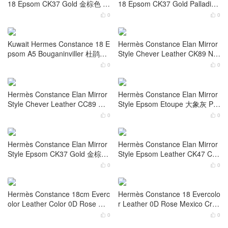
adium Hardware
ware Palladium Hardware
0
0


Hermes Constance 18 Epsom
Kuwait Hermes Constance 18 E
Color 0L Gris Meyer 积雨云灰
psom 8F Etain 锡器灰 Gold Har
Gold Hardware
dware
0
0


Doha Qatar Hermes Constance
Doha Qatar Hermes Constance
18 Epsom CK37 Gold 金棕色 P
18 Epsom CK37 Gold Palladiu
alladium Hardware
m Hardware
0
0


Kuwait Hermes Constance 18 E
Hermès Constance Elan Mirror
psom A5 Bouganinviller 杜鹃红
Style Chever Leather CK89 Noi
Palladium Hardware
r 黑色 Palladium Hardware
0
0


Hermès Constance Elan Mirror
Hermès Constance Elan Mirror
Style Chever Leather CC89 Noi
Style Epsom Etoupe 大象灰 Pall
r 黑色 Gold Hardware
adium Hardware
0
0

