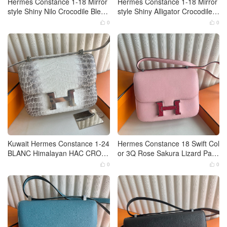
Hermes Constance 1-18 Mirror
Hermes Constance 1-18 Mirror
style Shiny Nilo Crocodile Bleu
style Shiny Alligator Crocodile C
Tempete Palladium Hardware
olor Noir Gold Hardware
0
0


Kuwait Hermes Constance 1-24
Hermes Constance 18 Swift Col
BLANC Himalayan HAC CROC
or 3Q Rose Sakura Lizard Palla
ODILE NILOTICUS HIMALAYA
dium Hardware
0
0


Palladium Hardware