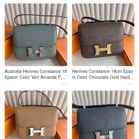
Australia Hermes Constance 18
Hermes Constance 18cm Epso
Epsom Color Vert Amande Pall
m Color Chocolate Gold Hardw
adium Hardware
are
0
0

