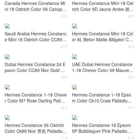
Color M8 Gris Asphalte Gold H
e Mini 18 Epsom Color Gris Me
ardware
yer Palladium Hardware
0
0


Saudi Arabia Hermes Constanc
Saudi Arabia Hermes Constanc
e Mini 18 Ostrich Color Bleu Sa
e Mini 18 Ostrich Color E5 Ros
phir Palladium Hardware
e Tyrien Palladium Hardware
0
0


Canada Hermes Constance Mi
Hermes Constance Mini 18 Ost
ni 18 Ostrich Color V6 Canopée
rich Color 9D Jaune Ambe 琥珀
Gold Hardware
黄 Gold Hardware
0
0


Saudi Arabia Hermes Constanc
Hermes Constance Mini 18 Col
e Mini 18 Ostrich Color CC89 N
or 8L Beton Matte Alligator Cro
ior Gold Hardware
codile Palladium Hardware
0
0


Dubai Hermes Constance 24 E
UAE Dubai Hermes Constance
psom Color CC89 Nior Gold Ha
1-18 Chever Color 09 Mauve P
rdwar
ale Palladium Hardware
0
0

