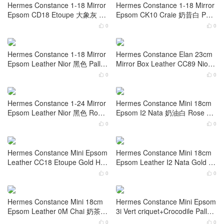
rcolor Leather CK71 Bleu De Fr
irror Epsom Leather Nior Gold
ance Palladium Hardware
Hardware
0
0


Hermes Constance 1-18 Mirror
Hermes Constance 1-18 Mirror
Epsom CC37 Gold 金棕色 Gold
Epsom Leather CC18 Etoupe
Hardware
大象灰 Gold Hardware
0
0


Hermes Constance 1-18 Mirror
Hermes Constance 1-18 Mirror
Epsom CD18 Etoupe 大象灰 Ro
Epsom CK10 Craie 奶昔白 Pall
se Gold Hardware
adium Hardware
0
0


Hermes Constance 1-18 Mirror
Hermes Constance Elan 23cm
Epsom Leather Nior 黑色 Palla
Mirror Box Leather CC89 Nior
dium Hardware
Gold Hardware
0
0


Hermes Constance 1-24 Mirror
Hermes Constance Mini 18cm
Epsom Leather Nior 黑色 Rose
Epsom I2 Nata 奶油白 Rose Go
Gold Hardware
ld Hardware
0
0

