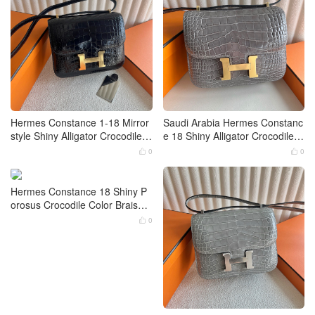
Hermes Constance 1-18 Mirror
Saudi Arabia Hermes Constanc
style Shiny Alligator Crocodile B
e 18 Shiny Alligator Crocodile 0
leu Indigo Gold Hardware
W Gris Neve Gold Hardware
0
0


Hermes Constance 18 Shiny P
orosus Crocodile Color Braise
Gold Hardware
0
