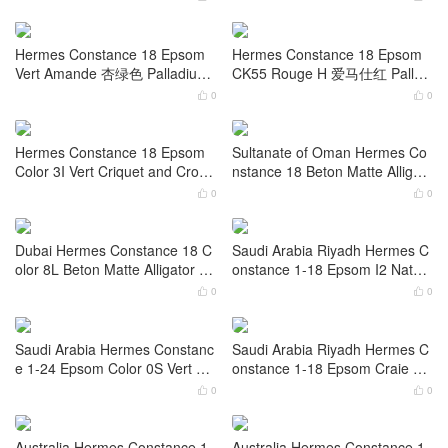
Hermes Constance 1-18 Cheve
Hermes Constance 1-18 Epso
r Color M7 Rose Darling Palladi
m Color Ck10 Craie Palladium
um Hardware
Hardware
0
0


Hermes Constance 26 Ostrich
Hermes Constance 18 Epsom
Color Ck89 Noir 黑色 Palladium
5P Bubblegum Pink Palladium
Hardware
Hardware
0
0


Hermes Constance 18 Epsom
Hermes Constance 18 Epsom
Vert Amande 杏绿色 Palladium
CK55 Rouge H 爱马仕红 Palladi
Hardware
um Hardware
0
0


Hermes Constance 18 Epsom
Sultanate of Oman Hermes Co
Color 3I Vert Criquet and Croco
nstance 18 Beton Matte Alligato
dile Lizard hardware
r Crocodile Palladium Hardware
0
0


Dubai Hermes Constance 18 C
Saudi Arabia Riyadh Hermes C