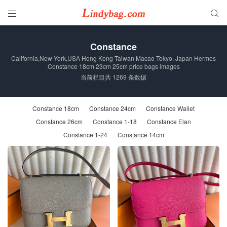


Constance
California,New York,USA Hong Kong Taiwan Macao Tokyo, Japan Hermes
Constance 18cm 23cm 25cm price bags images
当前栏目共 1269 条数据
Constance 18cm
Constance 24cm
Constance Wallet
Constance 26cm
Constance 1-18
Constance Elan
Constance 1-24
Constance 14cm