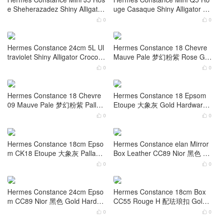
CC76 Bleu Indigo Shiny Alligato
Nior 黑色 Shiny Porosus Croco
r Crocodile Gold Hardware
dile Gold Hardwarev
0
0


Hermes Constance Mini CC95
Hermes Constance Mini 3V Au
Braise Shiny Porosus Crocodile
bergine 茄紫色 Shiny Alligator
Gold Hardware
Crocodile Gold Hardware
0
0


Hermes Constance Mini J5 Ros
Hermes Constance Mini Q5 Ro
e Sheherazadez Shiny Alligator
uge Casaque Shiny Alligator Cr
Crocodile
ocodile Palladium Hardware
0
0


Hermes Constance 24cm 5L Ul
Hermes Constance 18 Chevre
traviolet Shiny Alligator Crocodil
Mauve Pale 梦幻粉紫 Rose Gol
e Palladium Hardware
d Hardware Stamp W
0
0


Hermes Constance 18 Chevre
Hermes Constance 18 Epsom
09 Mauve Pale 梦幻粉紫 Palladi
Etoupe 大象灰 Gold Hardware
um Hardware
Stamp W
0
0

