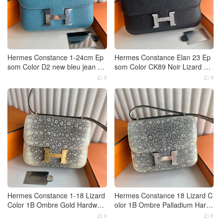
Hermes Constance 1-24cm Ep
Hermes Constance Elan 23 Ep
som Color D2 new bleu jean Pa
som Color CK89 Noir Lizard Pal
lladium Hardware
ladium Hardware
0
0


Hermes Constance 1-18 Lizard
Hermes Constance 18 Lizard C
Color 1B Ombre Gold Hardwar
olor 1B Ombre Palladium Hard
e
ware
0
0

