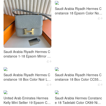
Hermes Constance 1-18 Epso
m Mirror version Color CC10 Cr
aie Gold Hardware
0

Saudi Arabia Riyadh Hermes C
onstance 18 Epsom Color Noir
Crocodile Hardware Palladium
0

Hardware
Saudi Arabia Riyadh Hermes C
onstance 1-18 Epsom Mirror ve
rsion Blue Glacier Gold Hardwa
0
