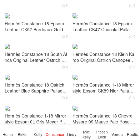
0
0


Hermès Constance 18 Epsom
Hermès Constance 18 Epsom
Leather CC89 Nior Gold Hardw
Leather CK89 Nior Palladium H
are
ardware
0
0


Hermès Constance 18 Epsom
Hermès Constance To Go Lizar
Leather CK37 Gold Palladium
d Leather CK84 Gris Fonce Pall
Hardware
adium Hardware
0
0


Hermès Constance 18 Epsom
Hermès Constance 18 Epsom
Leather CK57 Bordeaux Gold H
Leather CK47 Chocolat Palladi
ardware
um Hardware
0
0


Hermès Constance 18 South Af
Hermès Constance 18 Klein Ka
rica Original Leather Ostrich Gr
roo Original Ostrich Canopee G
aphite Palladium Hardware Sta
old Hardware Stamp B
0
0


mp B
Mini
Picotin
Home
Birkin
Kelly
Constance
Lindy
Verrou
Roulis
kelly
Lock