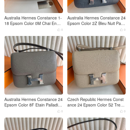
Australia Hermes Constance 1-
Australia Hermes Constance 24
18 Epsom Color 0M Chai Enam
Epsom Color 2Z Bleu Nuit Palla
el buckle hardware
dium Hardware
0
0


Australia Hermes Constance 24
Czech Republic Hermes Const
Epsom Color 8F Etain Palladiu
ance 24 Epsom Color S2 Trenc
m Hardware
h 0M Chai Palladium Hardware
0
0

