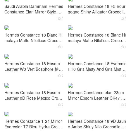
Oman Hermès Constance 18 B
Oman Hermès Constance 18 E
ox Leather 55 Rouge H Enamel
psom S4 Deep Bleu Enamel bu
buckle hardware
ckle hardware
0
0


California USA Hermès Consta
Saudi Arabia Riyadh Hermès C
nce Elan Mirror Style Epsom U
onstance Mini 14 Epsom 5P Bu
4 Vert Vertigo Palladium Hardw
bblegum Pink Palladium Hardw
0
0


are
are
Saudi Arabia Dammam Hermès
Hermes Constance 18 F5 Bour
Constance Elan Mirror Style Bo
gogne Shiny Alligator Crocodile
x Noir Gold Hardware
And Red Lizard Leather Stamp
0
0


W
Hermes Constance 18 Blanc Hi
Hermes Constance 18 Blanc Hi
malaya Matte Niloticus Crocodil
malaya Matte Niloticus Crocodil
e Palladium Hardware Stamp
e Palladium Hardware
0
0


W
Hermes Constance 18 Epsom
Hermes Constance 18 Evercolo
Leather W0 Vert Bosphore 博斯
r H0 Gris Misty And Gris Misty
普鲁斯绿 Palladium Hardware
Crocodile Palladium Hardware
0
0

