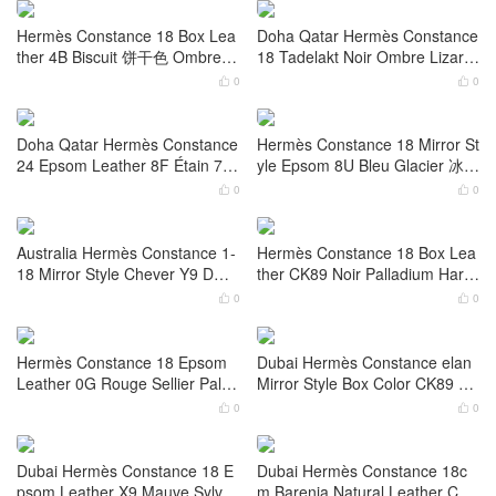
Hermès Constance Elan Mirror
Hermès Constance Elan Mirror
Style Epsom CK37 Gold 金棕色
Style Epsom Leather CK47 Cho
Palladium Hardware
colat Palladium Hardware
0
0


Hermès Constance 18cm Everc
Hermès Constance 18 Evercolo
olor Leather Color 0D Rose Me
r Leather 0D Rose Mexico Croc
xico 墨西哥粉
odile Palladium Hardware
0
0


Hermès Constance 18 Box Lea
Doha Qatar Hermès Constance
ther 4B Biscuit 饼干色 Ombre Li
18 Tadelakt Noir Ombre Lizard
zard Hardware
Hardware
0
0


Doha Qatar Hermès Constance
Hermès Constance 18 Mirror St
24 Epsom Leather 8F Étain 7T
yle Epsom 8U Bleu Glacier 冰川
Bleu Electric Palladium Hardwa
蓝 Palladium Hardware
0
0


re
Australia Hermès Constance 1-
Hermès Constance 18 Box Lea
18 Mirror Style Chever Y9 DOR
ther CK89 Noir Palladium Hard