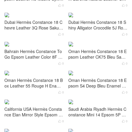
E 鎏金色 Gold Hardware
ware
0
0


Hermès Constance 18 Epsom
Dubai Hermès Constance elan
Leather 0G Rouge Sellier Palla
Mirror Style Box Color CK89 No
dium Hardware
ir Palladium Hardware
0
0


Dubai Hermès Constance 18 E
Dubai Hermès Constance 18c
psom Leather X9 Mauve Sylves
m Barenia Natural Leather Colo
tre Palladium Hardware
r 34 Fauve Gold Hardware
0
0


Dubai Hermès Constance 18 C
Dubai Hermès Constance 18 S
hevre Leather 3Q Rose Sakura
hiny Alligator Crocodile 5J Rose
Palladium Hardware
Fuchsia Gold Hardware
0
0


Bahrain Hermès Constance To
Oman Hermès Constance 18 E
Go Epsom Leather Color 8F Ét
psom Leather CK75 Bleu Sapp
ain Lizard Hardware
hire Palladium Hardware
0
0

