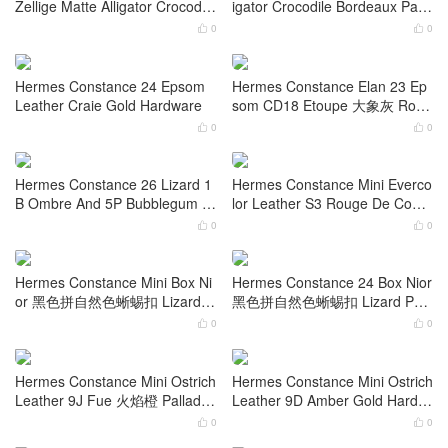
ld Hardware
dware
0
0


Hermes Constance Mini 1-18 E
Hermes Constance Mini N5 Ca
psom Nior Rose Gold Hardwar
ssis Shiny Alligator Crocodile G
e
old Hardware
0
0


Hermes Constance Mini I7 Bleu
Hermes Constance 24 Shiny All
Zellige Matte Alligator Crocodile
igator Crocodile Bordeaux Palla
Gold Hardware
dium Hardware
0
0


Hermes Constance 24 Epsom
Hermes Constance Elan 23 Ep
Leather Craie Gold Hardware
som CD18 Etoupe 大象灰 Rose
Gold Hardware
0
0


Hermes Constance 26 Lizard 1
Hermes Constance Mini Everco
B Ombre And 5P Bubblegum Pi
lor Leather S3 Rouge De Coeur
nk Gold Hardware
Palladium Hardware
0
0

