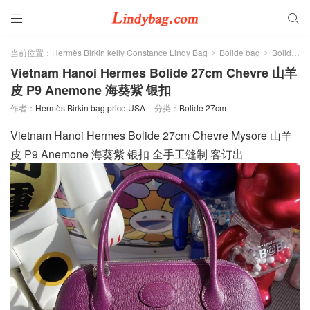


当前位置：
Hermès Birkin kelly Constance Lindy Bag
Bolide bag
Bolide 27cm
>
>
Vietnam Hanoi Hermes Bolide 27cm Chevre 山羊
皮 P9 Anemone 海葵紫 银扣
作者：
Hermès Birkin bag price USA
分类：
Bolide 27cm
Vietnam Hanoi Hermes Bolide 27cm Chevre Mysore 山羊
皮 P9 Anemone 海葵紫 银扣 全手工缝制 客订出