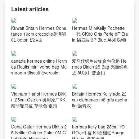
Latest articles
Kuwait Britain Hermes Cons
Hermes MiniKelly Pochette
tance 19cm crocodile美洲鳄
一代 CK80 Gris Perle 8F Eta
8L beton 奶油白
in 锡器灰 3P Blue Atoll Swift
canada hermes online Herm
爱马仕鳄鱼皮铂金包价格 He
ès Roulis mini verso bag Mu
rmes Birkin 25 Bag 亮面鳄鱼
shroom Biscuit Evercolor
皮 8U冰川蓝金扣
Vietnam Hanoi Hermes Birki
Britain Hermes Kelly ado 22
n 25cm Ostrich 御用原厂KK
cm clemence m8 gris aspha
南非鸵鸟皮 草绿色 银扣
lte 沥青灰
Doha Qatar Hermes Birkin 2
hermes kelly bag 28cm TO
5 Sellier Ostrich Color 0M C
GO小牛皮 K1石榴红Rouge
hai Gold Hardware
Grenat 金扣金属