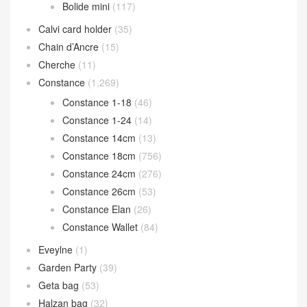
Bolide mini
(117)
Calvi card holder
(35)
Chain d’Ancre
(15)
Cherche
(11)
Constance
(1,269)
Constance 1-18
(46)
Constance 1-24
(14)
Constance 14cm
(13)
Constance 18cm
(756)
Constance 24cm
(276)
Constance 26cm
(53)
Constance Elan
(26)
Constance Wallet
(84)
Eveylne
(1)
Garden Party
(39)
Geta bag
(53)
Halzan bag
(32)