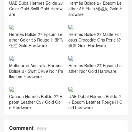
UAE Duba Hermes Bolide 27
Hermès Bolide 27 Epsom Le
Color Gold Swift Gold Hardw
ather 8F Etain 锡器灰 Gold H
are
ardware
Hermès Bolide 27 Epsom Le
Hermès Bolide 27 Matte Por
ather Color 55 Rouge H 爱马
osus Crocodile Gris Perle 珍
仕红 Gold Hardware
珠灰 Gold Hardware
Melbourne Australia Hermès
Hermes Bolide 27 Epsom Le
Bolide 27 Swift CK89 Noir Pa
ather Nior Gold Hardware
lladium Hardware
Canada Hermès Bolide 27 E
UAE Dubai Hermes Bolide 2
psom Leather C37 Gold Gol
7 Epsom Leather Rouge H G
d Hardware
old hardware
Comment
抢沙发