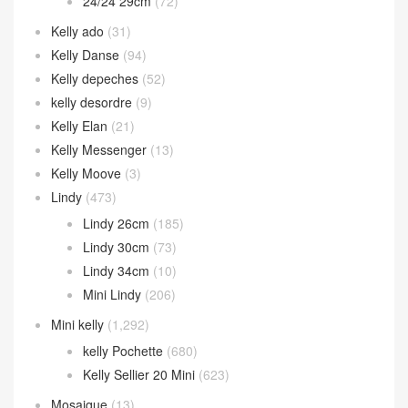
24/24 29cm
(72)
Kelly ado
(31)
Kelly Danse
(94)
Kelly depeches
(52)
kelly desordre
(9)
Kelly Elan
(21)
Kelly Messenger
(13)
Kelly Moove
(3)
Lindy
(473)
Lindy 26cm
(185)
Lindy 30cm
(73)
Lindy 34cm
(10)
Mini Lindy
(206)
Mini kelly
(1,292)
kelly Pochette
(680)
Kelly Sellier 20 Mini
(623)
Mosaique
(13)