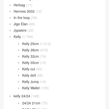
Herbag
(11)
Hermes 2002
(12)
In the loop
(38)
Jige Elan
(60)
Jypsiere
(22)
Kelly
(1,794)
Kelly 25cm
(1,012)
Kelly 28cm
(472)
Kelly 32cm
(74)
Kelly 35cm
(10)
Kelly cut
(82)
Kelly doll
(26)
Kelly Jump
(14)
Kelly Wallet
(105)
kelly 24/24
(148)
24/24 21cm
(75)