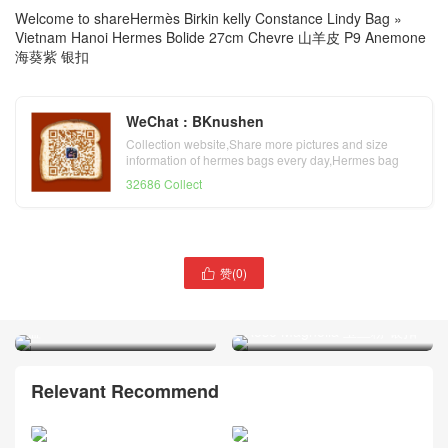
Welcome to share
Hermès Birkin kelly Constance Lindy Bag
»
Vietnam Hanoi Hermes Bolide 27cm Chevre 山羊皮 P9 Anemone
海葵紫 银扣
WeChat : BKnushen
Collection website,Share more pictures and size
information of hermes bags every day,Hermes bag
official website
32686 Collect
Vietnam Hanoi Hermes
赞(
0
)

Bolide 27cm Chevre 山羊皮
Vietnam Hanoi Hermes
B3 Blue Zanzibar 坦桑尼亚
Bolide 27cm Epsom 9I
蓝
Rose Magnolia 玉兰粉 银扣
Relevant Recommend