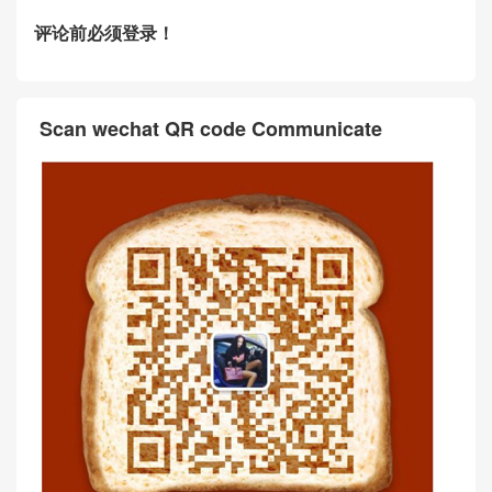
评论前必须登录！
Scan wechat QR code Communicate