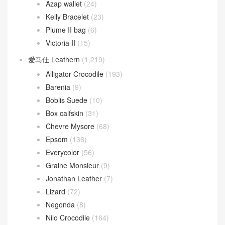
Azap wallet
(24)
Kelly Bracelet
(23)
Plume II bag
(6)
Victoria II
(15)
爱马仕 Leathern
(1,219)
Alligator Crocodile
(193)
Barenia
(9)
Boblis Suede
(10)
Box calfskin
(31)
Chevre Mysore
(68)
Epsom
(136)
Everycolor
(56)
Graine Monsieur
(9)
Jonathan Leather
(7)
Lizard
(72)
Negonda
(8)
Nilo Crocodile
(164)