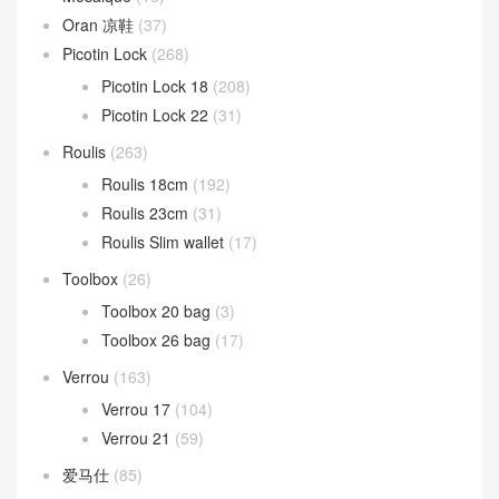
Oran 凉鞋
(37)
Picotin Lock
(268)
Picotin Lock 18
(208)
Picotin Lock 22
(31)
Roulis
(263)
Roulis 18cm
(192)
Roulis 23cm
(31)
Roulis Slim wallet
(17)
Toolbox
(26)
Toolbox 20 bag
(3)
Toolbox 26 bag
(17)
Verrou
(163)
Verrou 17
(104)
Verrou 21
(59)
爱马仕
(85)