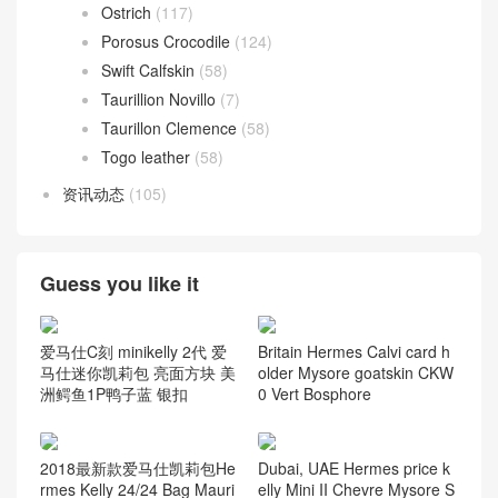
Ostrich
(117)
Porosus Crocodile
(124)
Swift Calfskin
(58)
Taurillion Novillo
(7)
Taurillon Clemence
(58)
Togo leather
(58)
资讯动态
(105)
Guess you like it
爱马仕C刻 minikelly 2代 爱
Britain Hermes Calvi card h
马仕迷你凯莉包 亮面方块 美
older Mysore goatskin CKW
洲鳄鱼1P鸭子蓝 银扣
0 Vert Bosphore
2018最新款爱马仕凯莉包He
Dubai, UAE Hermes price k
rmes Kelly 24/24 Bag Mauri
elly Mini II Chevre Mysore S