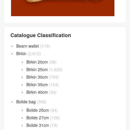
Catalogue Classification
Bearn wallet
(119)
Birkin
(2,612)
Birkin 20cm
(38)
Birkin 25cm
(1,620)
Birkin 30cm
(793)
Birkin 35cm
(124)
Birkin 40cm
(34)
Bolide bag
(302)
Bolide 25cm
(64)
Bolide 27cm
(106)
Bolide 31cm
(15)