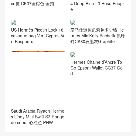
ce皮 CK37金棕色 金扣
4 Deep Blue L3 Rose Poupr
e
US Hermès Picotin Lock 18
爱马仕迷你凯莉包多少钱 He
casaque bag Vert Cyprès Ve
rmes MiniKelly Pochette供珠
rt Bosphore
鳄CK80石墨灰Graphite
Hermes Chaine d’Ancre To
Go Epsom Wallet CC37 Gol
d
Saudi Arabia Riyadh Herme
s Lindy Mini Swift S3 Rouge
de coeur 心红色 PHW