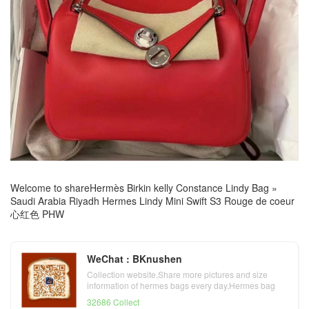
Welcome to share
Hermès Birkin kelly Constance Lindy Bag
»
Saudi Arabia Riyadh Hermes Lindy Mini Swift S3 Rouge de coeur
心红色 PHW
WeChat : BKnushen
Collection website,Share more pictures and size
information of hermes bags every day,Hermes bag
official website
32686 Collect