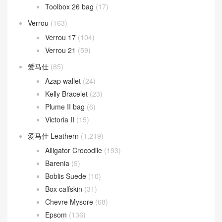
Toolbox 26 bag
(17)
Verrou
(163)
Verrou 17
(104)
Verrou 21
(59)
爱马仕
(85)
Azap wallet
(24)
Kelly Bracelet
(23)
Plume II bag
(6)
Victoria II
(15)
爱马仕 Leathern
(1,219)
Alligator Crocodile
(193)
Barenia
(9)
Boblis Suede
(10)
Box calfskin
(31)
Chevre Mysore
(68)
Epsom
(136)