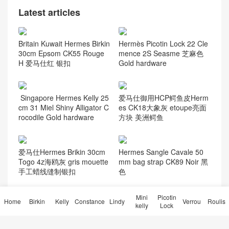
Latest articles
Britain Kuwait Hermes Birkin
Hermès Picotin Lock 22 Cle
30cm Epsom CK55 Rouge
mence 2S Seasme 芝麻色
H 爱马仕红 银扣
Gold hardware
Singapore Hermes Kelly 25
爱马仕御用HCP鳄鱼皮Herm
cm 31 Miel Shiny Alligator C
es CK18大象灰 etoupe亮面
rocodile Gold hardware
方块 美洲鳄鱼
爱马仕Hermes Brikin 30cm
Hermes Sangle Cavale 50
Togo 4z海鸥灰 gris mouette
mm bag strap CK89 Noir 黑
手工蜡线缝制银扣
色
Mini
Picotin
Home
Birkin
Kelly
Constance
Lindy
Verrou
Roulis
kelly
Lock
成都、杭州 Hermes Bearn
Hermès Epsom Oran 凉鞋价
Mini Wallet 迷你钱包 CD89
格及图片 Oran sandal 全手
Noir 黑色 玫瑰金扣
工蜜蜡线缝制