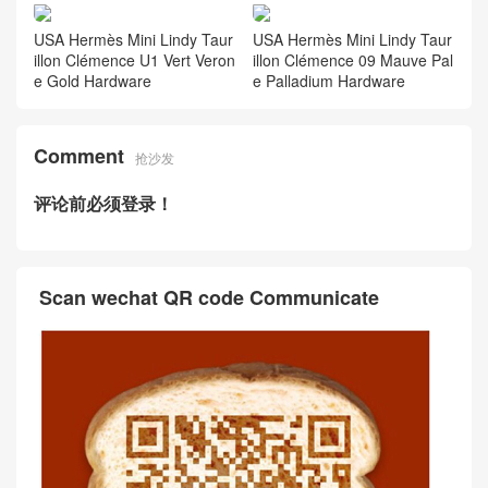
USA Hermès Mini Lindy Taur
USA Hermès Mini Lindy Taur
illon Clémence U1 Vert Veron
illon Clémence 09 Mauve Pal
e Gold Hardware
e Palladium Hardware
Comment
抢沙发
评论前必须登录！
Scan wechat QR code Communicate