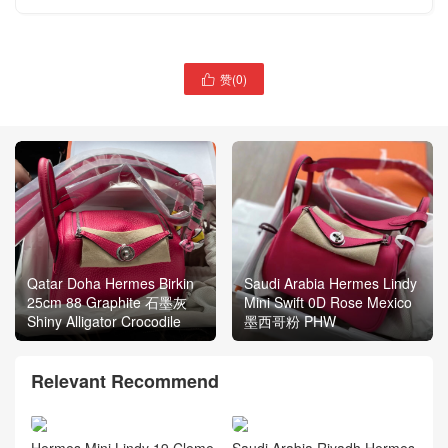
赞(
0
)

Qatar Doha Hermes Birkin
Saudi Arabia Hermes Lindy
25cm 88 Graphite 石墨灰
Mini Swift 0D Rose Mexico
Shiny Alligator Crocodile
墨西哥粉 PHW
Relevant Recommend
Hermes Mini Lindy 19 Cleme
Saudi Arabia Riyadh Hermes