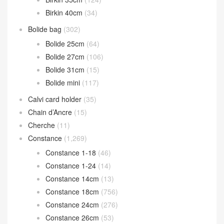
Birkin 40cm
(34)
Bolide bag
(302)
Bolide 25cm
(64)
Bolide 27cm
(106)
Bolide 31cm
(15)
Bolide mini
(117)
Calvi card holder
(35)
Chain d’Ancre
(15)
Cherche
(11)
Constance
(1,269)
Constance 1-18
(46)
Constance 1-24
(14)
Constance 14cm
(13)
Constance 18cm
(756)
Constance 24cm
(276)
Constance 26cm
(53)