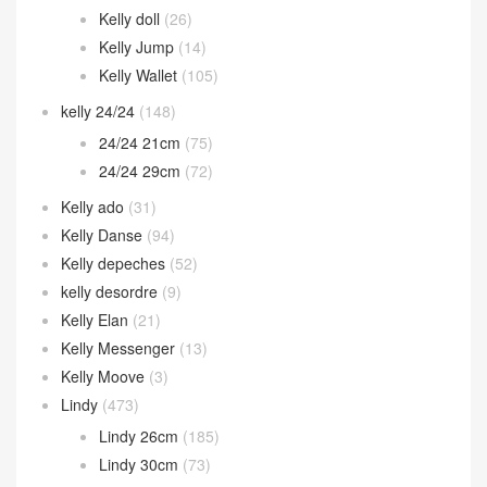
Kelly doll
(26)
Kelly Jump
(14)
Kelly Wallet
(105)
kelly 24/24
(148)
24/24 21cm
(75)
24/24 29cm
(72)
Kelly ado
(31)
Kelly Danse
(94)
Kelly depeches
(52)
kelly desordre
(9)
Kelly Elan
(21)
Kelly Messenger
(13)
Kelly Moove
(3)
Lindy
(473)
Lindy 26cm
(185)
Lindy 30cm
(73)