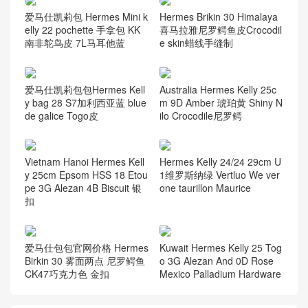
爱马仕凯莉包 Hermes Mini k
Hermes Brikin 30 Himalaya
elly 22 pochette 手拿包 KK
喜马拉雅尼罗鳄鱼皮Crocodil
南非鸵鸟皮 7L马耳他蓝
e skin蜡线手缝制
爱马仕凯莉包包Hermes Kell
Australia Hermes Kelly 25c
y bag 28 S7加利西亚蓝 blue
m 9D Amber 琥珀黄 Shiny N
de galice Togo皮
ilo Crocodile尼罗鳄
Vietnam Hanoi Hermes Kell
Hermes Kelly 24/24 29cm U
y 25cm Epsom HSS 18 Etou
1维罗斯纳绿 Vertluo We ver
pe 3G Alezan 4B Biscuit 银
one taurillon Maurice
扣
爱马仕包包官网价格 Hermes
Kuwait Hermes Kelly 25 Tog
Birkin 30 雾面两点 尼罗鳄鱼
o 3G Alezan And 0D Rose
CK47巧克力色 金扣
Mexico Palladium Hardware