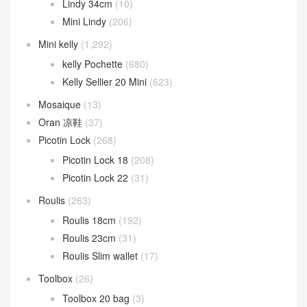
Lindy 34cm
(10)
Mini Lindy
(206)
Mini kelly
(1,292)
kelly Pochette
(680)
Kelly Sellier 20 Mini
(623)
Mosaique
(13)
Oran 凉鞋
(37)
Picotin Lock
(268)
Picotin Lock 18
(208)
Picotin Lock 22
(31)
Roulis
(263)
Roulis 18cm
(192)
Roulis 23cm
(31)
Roulis Slim wallet
(17)
Toolbox
(26)
Toolbox 20 bag
(3)