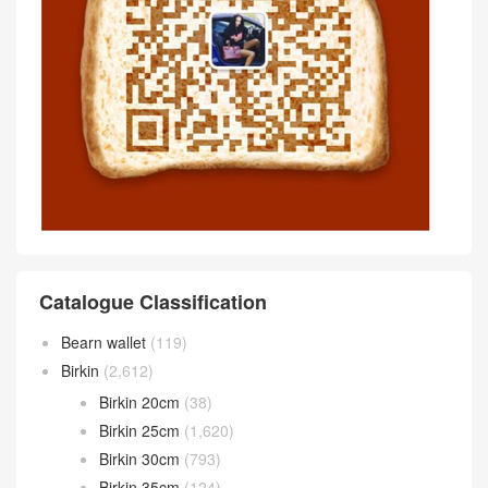
Catalogue Classification
Bearn wallet
(119)
Birkin
(2,612)
Birkin 20cm
(38)
Birkin 25cm
(1,620)
Birkin 30cm
(793)
Birkin 35cm
(124)