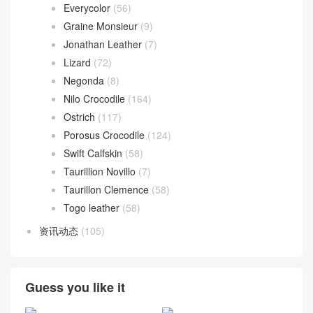
Everycolor
(56)
Graine Monsieur
(9)
Jonathan Leather
(7)
Lizard
(72)
Negonda
(8)
Nilo Crocodile
(164)
Ostrich
(117)
Porosus Crocodile
(124)
Swift Calfskin
(58)
Taurillion Novillo
(7)
Taurillon Clemence
(58)
Togo leather
(58)
资讯动态
(105)
Guess you like it