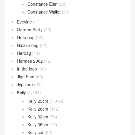
Constance Elan
(26)
Constance Wallet
(84)
Eveylne
(1)
Garden Party
(39)
Geta bag
(53)
Halzan bag
(32)
Herbag
(11)
Hermes 2002
(12)
In the loop
(38)
Jige Elan
(60)
Jypsiere
(22)
Kelly
(1,794)
Kelly 25cm
(1,012)
Kelly 28cm
(472)
Kelly 32cm
(74)
Kelly 35cm
(10)
Kelly cut
(82)