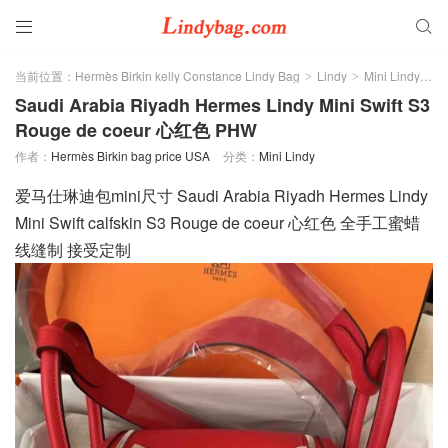


当前位置：
Hermès Birkin kelly Constance Lindy Bag
Lindy
Mini Lindy
正
>
>
>
Saudi Arabia Riyadh Hermes Lindy Mini Swift S3
Rouge de coeur 心红色 PHW
作者：
Hermès Birkin bag price USA
分类：
Mini Lindy
爱马仕琳迪包mini尺寸 Saudi Arabia Riyadh Hermes Lindy
Mini Swift calfskin S3 Rouge de coeur 心红色 全手工蜜蜡
线缝制 接受定制