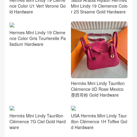
nce Color U1 Vert Verone Go
Mini Lindy 19 Clemence Colo
ld Hardware
r 2S Srsame Gold Hardware
Hermes Mini Lindy 19 Cleme
nce Color Gris Tourterelle Pa
lladium Hardware
Hermès Mini Lindy Taurillon
Clémence 0D Rose Mexico
墨西哥粉 Gold Hardware
Hermès Mini Lindy Taurillon
USA Hermès Mini Lindy Taur
Clémence 7G Ciel Gold Hard
illon Clémence 1H Toffee Gol
ware
d Hardware