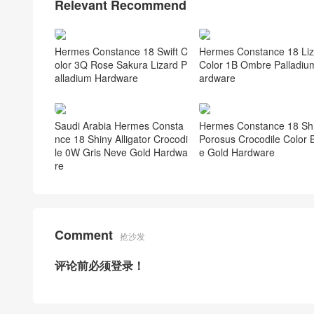
Relevant Recommend
Hermes Constance 18 Swift C
Hermes Constance 18 Liz
olor 3Q Rose Sakura Lizard P
Color 1B Ombre Palladiu
alladium Hardware
ardware
Saudi Arabia Hermes Consta
Hermes Constance 18 Sh
nce 18 Shiny Alligator Crocodi
Porosus Crocodile Color B
le 0W Gris Neve Gold Hardwa
e Gold Hardware
re
Comment
抢沙发
评论前必须登录！