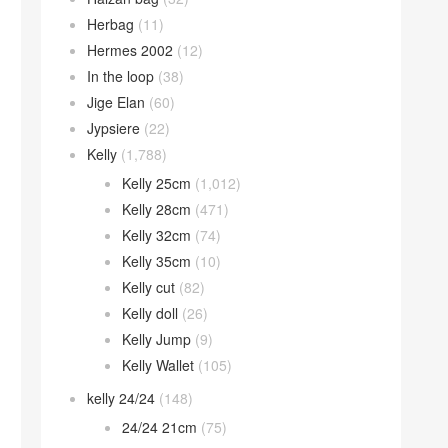
Herbag
(11)
Hermes 2002
(12)
In the loop
(38)
Jige Elan
(60)
Jypsiere
(22)
Kelly
(1,788)
Kelly 25cm
(1,012)
Kelly 28cm
(471)
Kelly 32cm
(74)
Kelly 35cm
(10)
Kelly cut
(82)
Kelly doll
(26)
Kelly Jump
(9)
Kelly Wallet
(105)
kelly 24/24
(148)
24/24 21cm
(75)