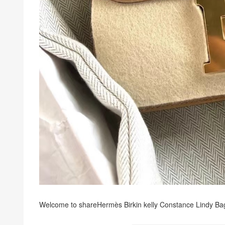
Welcome to share
Hermès Birkin kelly Constance Lindy Ba