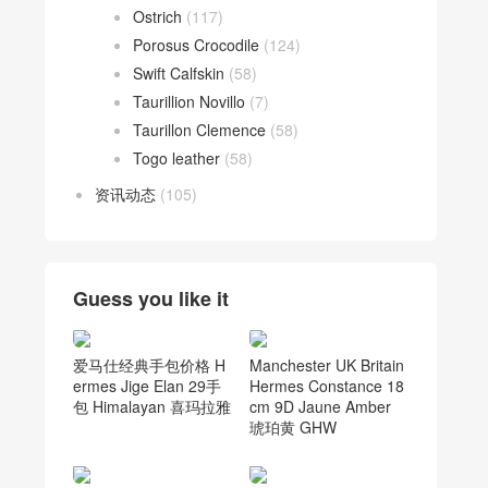
Ostrich
(117)
Porosus Crocodile
(124)
Swift Calfskin
(58)
Taurillion Novillo
(7)
Taurillon Clemence
(58)
Togo leather
(58)
资讯动态
(105)
Guess you like it
爱马仕经典手包价格 H
Manchester UK Britain
ermes Jige Elan 29手
Hermes Constance 18
包 Himalayan 喜玛拉雅
cm 9D Jaune Amber
琥珀黄 GHW