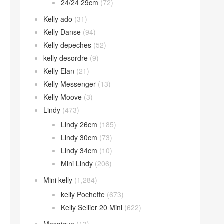
24/24 29cm
(72)
Kelly ado
(31)
Kelly Danse
(94)
Kelly depeches
(52)
kelly desordre
(9)
Kelly Elan
(21)
Kelly Messenger
(13)
Kelly Moove
(3)
Lindy
(473)
Lindy 26cm
(185)
Lindy 30cm
(73)
Lindy 34cm
(10)
Mini Lindy
(206)
Mini kelly
(1,284)
kelly Pochette
(673)
Kelly Sellier 20 Mini
(622)