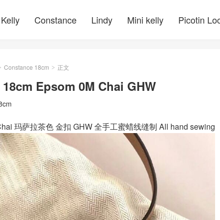
Kelly
Constance
Lindy
Mini kelly
Picotin Lo
Constance 18cm
正文
>
>
ce 18cm Epsom 0M Chai GHW
18cm
m 0M Chai 玛萨拉茶色 金扣 GHW 全手工蜜蜡线缝制 All hand sewing