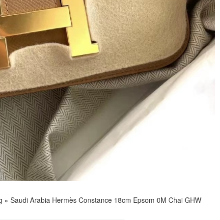
g
»
Saudi Arabia Hermès Constance 18cm Epsom 0M Chai GHW