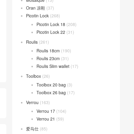
Mosaique
(13)
Oran 凉鞋
(37)
Picotin Lock
(268)
Picotin Lock 18
(208)
Picotin Lock 22
(31)
Roulis
(261)
Roulis 18cm
(190)
Roulis 23cm
(31)
Roulis Slim wallet
(17)
Toolbox
(26)
Toolbox 20 bag
(3)
Toolbox 26 bag
(17)
Verrou
(163)
Verrou 17
(104)
Verrou 21
(59)
爱马仕
(85)