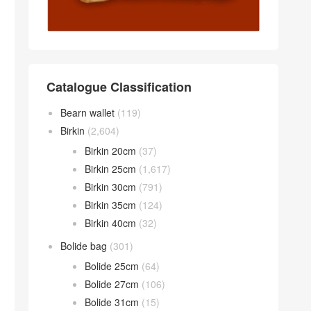
Catalogue Classification
Bearn wallet
(119)
Birkin
(2,604)
Birkin 20cm
(37)
Birkin 25cm
(1,617)
Birkin 30cm
(791)
Birkin 35cm
(124)
Birkin 40cm
(32)
Bolide bag
(301)
Bolide 25cm
(64)
Bolide 27cm
(106)
Bolide 31cm
(15)