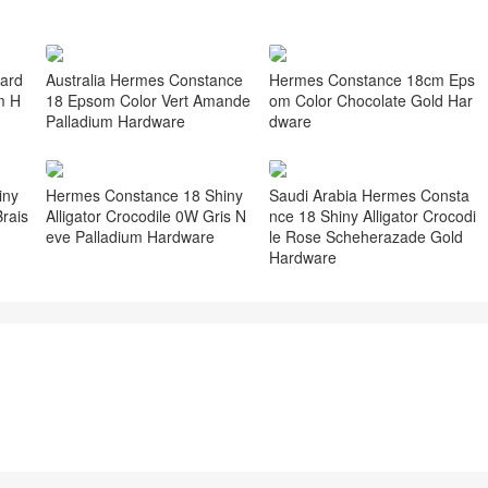
ard
Australia Hermes Constance
Hermes Constance 18cm Eps
m H
18 Epsom Color Vert Amande
om Color Chocolate Gold Har
Palladium Hardware
dware
iny
Hermes Constance 18 Shiny
Saudi Arabia Hermes Consta
rais
Alligator Crocodile 0W Gris N
nce 18 Shiny Alligator Crocodi
eve Palladium Hardware
le Rose Scheherazade Gold
Hardware