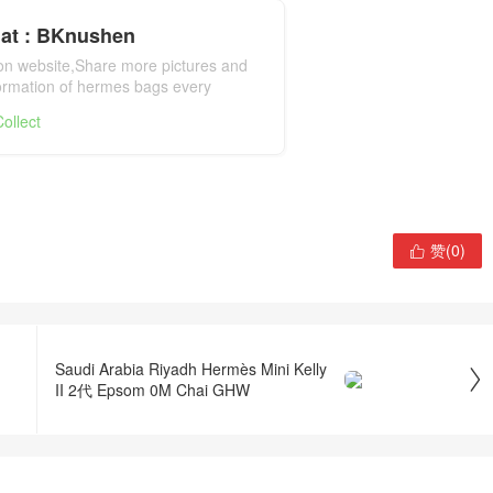
at : BKnushen
ion website,Share more pictures and
formation of hermes bags every
mes bag official website
ollect
赞(
0
)

Saudi Arabia Riyadh Hermès Mini Kelly

II 2代 Epsom 0M Chai GHW