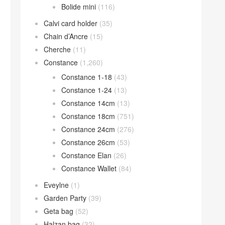
Bolide mini
(116)
Calvi card holder
(35)
Chain d’Ancre
(15)
Cherche
(11)
Constance
(1,260)
Constance 1-18
(43)
Constance 1-24
(13)
Constance 14cm
(13)
Constance 18cm
(751)
Constance 24cm
(276)
Constance 26cm
(53)
Constance Elan
(26)
Constance Wallet
(84)
Eveylne
(1)
Garden Party
(39)
Geta bag
(52)
Halzan bag
(32)