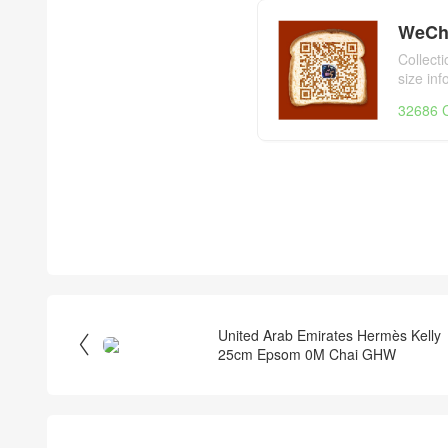
WeCh
Collect
size in
day,Her
32686 C
United Arab Emirates Hermès Kelly

25cm Epsom 0M Chai GHW