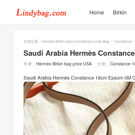
Home
Birkin
当前位置：
Hermès Birkin kelly Constance Lindy Bag
Constance
>
Saudi Arabia Hermès Constan
作者：
Hermès Birkin bag price USA
分类：
Constance 
Saudi Arabia Hermès Constance 18cm Epso