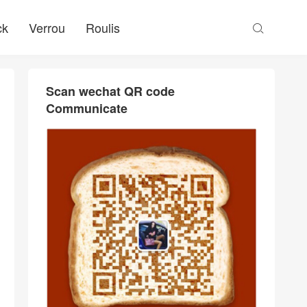
ck
Verrou
Roulis

Scan wechat QR code
Communicate