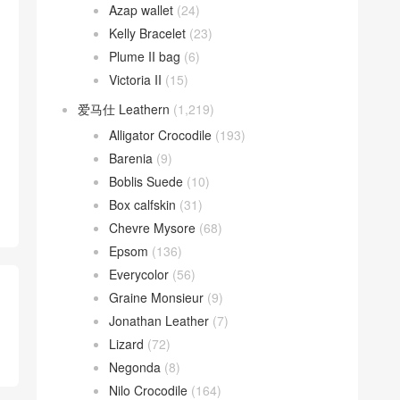
Azap wallet
(24)
Kelly Bracelet
(23)
Plume II bag
(6)
Victoria II
(15)
爱马仕 Leathern
(1,219)
Alligator Crocodile
(193)
Barenia
(9)
Boblis Suede
(10)
Box calfskin
(31)
Chevre Mysore
(68)
Epsom
(136)
Everycolor
(56)
Graine Monsieur
(9)
Jonathan Leather
(7)
Lizard
(72)
Negonda
(8)
Nilo Crocodile
(164)