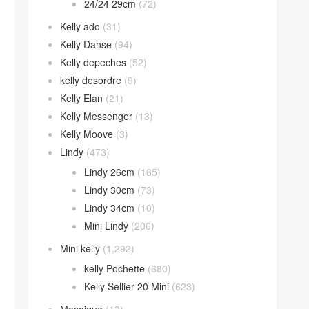
24/24 29cm
(72)
Kelly ado
(31)
Kelly Danse
(94)
Kelly depeches
(52)
kelly desordre
(9)
Kelly Elan
(21)
Kelly Messenger
(13)
Kelly Moove
(3)
Lindy
(473)
Lindy 26cm
(185)
Lindy 30cm
(73)
Lindy 34cm
(10)
Mini Lindy
(206)
Mini kelly
(1,292)
kelly Pochette
(680)
Kelly Sellier 20 Mini
(623)