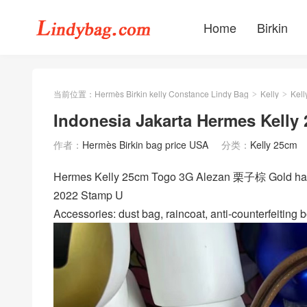
Home
Birkin
当前位置：
Hermès Birkin kelly Constance Lindy Bag
Kelly
Kell
>
>
Indonesia Jakarta Hermes Kelly
作者：
Hermès Birkin bag price USA
分类：
Kelly 25cm
Hermes Kelly 25cm Togo 3G Alezan 栗子棕 Gold hard
2022 Stamp U
Accessories: dust bag, raincoat, anti-counterfeiting b