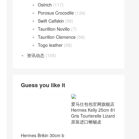
Ostrich
(117)
Porosus Crocodile
(124)
Swift Calfskin
(58)
Taurillion Novillo
(7)
Taurillon Clemence
(58)
Togo leather
(58)
资讯动态
(105)
Guess you like it
爱马仕包包官网旗舰店
Hermes Kelly 25cm 81
Gris Tourterelle Lizard
原装进口蜥蜴皮
Hermes Brikin 30cm b