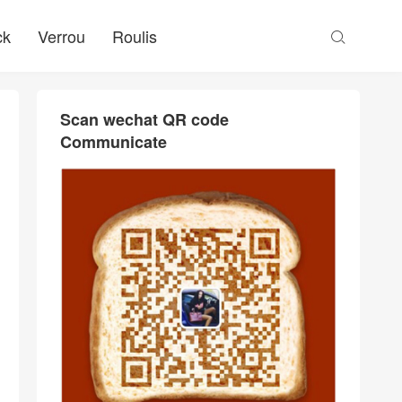
ck
Verrou
Roulis

Scan wechat QR code
Communicate