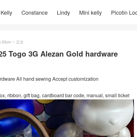
Kelly
Constance
Lindy
Mini kelly
Picotin Lo
y 25cm
正文
>
 25 Togo 3G Alezan Gold hardware
ware All hand sewing Accept customization
ox, ribbon, gift bag, cardboard bar code, manual, small ticket