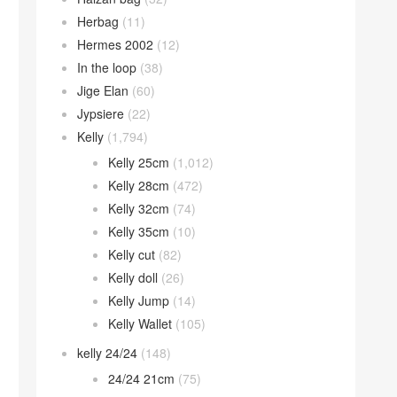
Herbag
(11)
Hermes 2002
(12)
In the loop
(38)
Jige Elan
(60)
Jypsiere
(22)
Kelly
(1,794)
Kelly 25cm
(1,012)
Kelly 28cm
(472)
Kelly 32cm
(74)
Kelly 35cm
(10)
Kelly cut
(82)
Kelly doll
(26)
Kelly Jump
(14)
Kelly Wallet
(105)
kelly 24/24
(148)
24/24 21cm
(75)