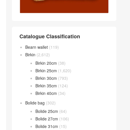
Catalogue Classification
Bearn wallet
(119)
Birkin
(2,612)
Birkin 20cm
(38)
Birkin 25cm
(1,620)
Birkin 30cm
(793)
Birkin 35cm
(124)
Birkin 40cm
(34)
Bolide bag
(302)
Bolide 25cm
(64)
Bolide 27cm
(106)
Bolide 31cm
(15)