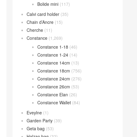
Bolide mini
(117)
Calvi card holder
(35)
Chain d’Ancre
(15)
Cherche
(11)
Constance
(1,269)
Constance 1-18
(46)
Constance 1-24
(14)
Constance 14cm
(13)
Constance 18cm
(756)
Constance 24cm
(276)
Constance 26cm
(53)
Constance Elan
(26)
Constance Wallet
(84)
Eveylne
(1)
Garden Party
(39)
Geta bag
(53)
Halzan bag
(32)