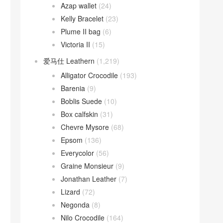
Azap wallet
(24)
Kelly Bracelet
(23)
Plume II bag
(6)
Victoria II
(15)
爱马仕 Leathern
(1,219)
Alligator Crocodile
(193)
Barenia
(9)
Boblis Suede
(10)
Box calfskin
(31)
Chevre Mysore
(68)
Epsom
(136)
Everycolor
(56)
Graine Monsieur
(9)
Jonathan Leather
(7)
Lizard
(72)
Negonda
(8)
Nilo Crocodile
(164)