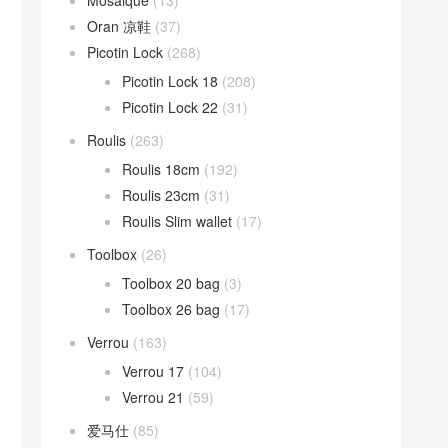
Mosaique
(13)
Oran 凉鞋
(37)
Picotin Lock
(268)
Picotin Lock 18
(208)
Picotin Lock 22
(31)
Roulis
(263)
Roulis 18cm
(192)
Roulis 23cm
(31)
Roulis Slim wallet
(17)
Toolbox
(26)
Toolbox 20 bag
(3)
Toolbox 26 bag
(17)
Verrou
(163)
Verrou 17
(104)
Verrou 21
(59)
爱马仕
(85)