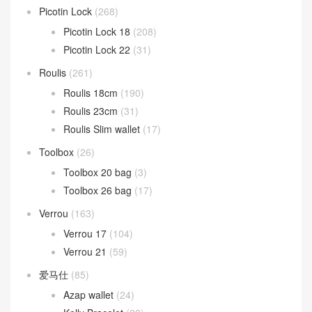
Picotin Lock
(268)
Picotin Lock 18
(208)
Picotin Lock 22
(31)
Roulis
(261)
Roulis 18cm
(190)
Roulis 23cm
(31)
Roulis Slim wallet
(17)
Toolbox
(26)
Toolbox 20 bag
(3)
Toolbox 26 bag
(17)
Verrou
(163)
Verrou 17
(104)
Verrou 21
(59)
爱马仕
(85)
Azap wallet
(24)