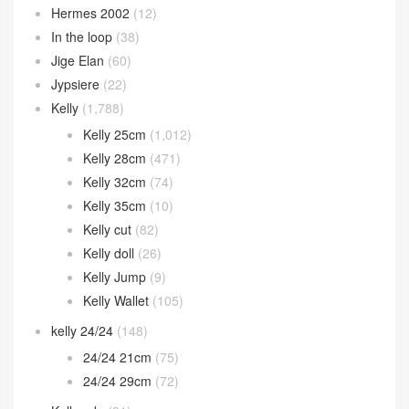
Hermes 2002
(12)
In the loop
(38)
Jige Elan
(60)
Jypsiere
(22)
Kelly
(1,788)
Kelly 25cm
(1,012)
Kelly 28cm
(471)
Kelly 32cm
(74)
Kelly 35cm
(10)
Kelly cut
(82)
Kelly doll
(26)
Kelly Jump
(9)
Kelly Wallet
(105)
kelly 24/24
(148)
24/24 21cm
(75)
24/24 29cm
(72)