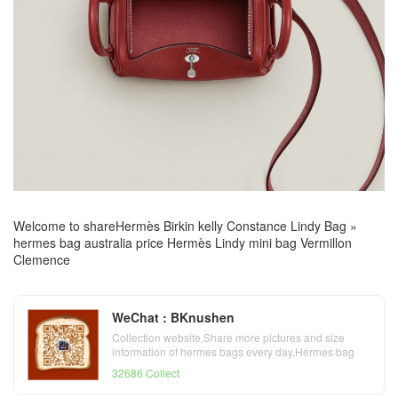
Welcome to share
Hermès Birkin kelly Constance Lindy Bag
»
hermes bag australia price Hermès Lindy mini bag Vermillon
Clemence
WeChat : BKnushen
Collection website,Share more pictures and size
information of hermes bags every day,Hermes bag
official website
32686 Collect