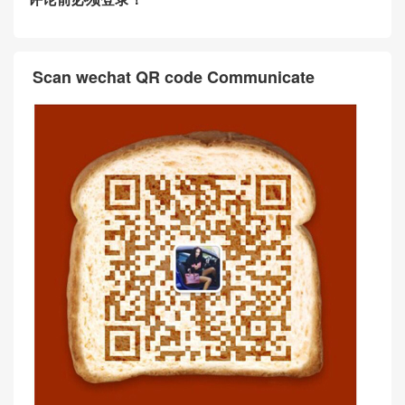
Scan wechat QR code Communicate