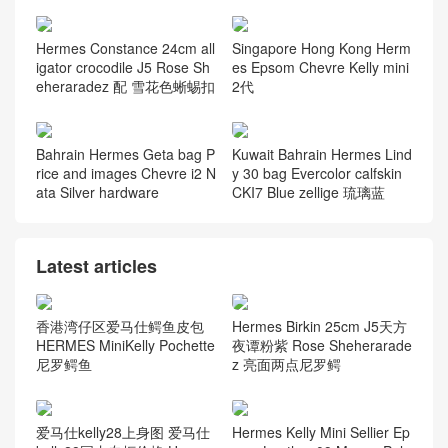
Hermes Constance 24cm all
Singapore Hong Kong Herm
igator crocodile J5 Rose Sh
es Epsom Chevre Kelly mini
eheraradez 配 雪花色蜥蜴扣
2代
Bahrain Hermes Geta bag P
Kuwait Bahrain Hermes Lind
rice and images Chevre i2 N
y 30 bag Evercolor calfskin
ata Silver hardware
CKI7 Blue zellige 琉璃蓝
Latest articles
香港湾仔区爱马仕鳄鱼皮包
Hermes Birkin 25cm J5天方
HERMES MiniKelly Pochette
夜谭粉紫 Rose Sheherarade
尼罗鳄鱼
z 亮面两点尼罗鳄
爱马仕kelly28上身图 爱马仕
Hermes Kelly Mini Sellier Ep