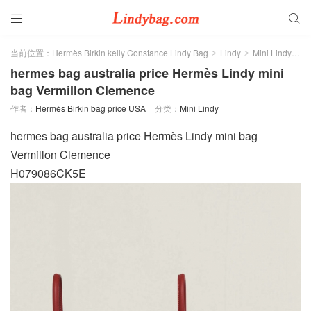


当前位置：
Hermès Birkin kelly Constance Lindy Bag
Lindy
Mini Lindy
正
>
>
>
hermes bag australia price Hermès Lindy mini
bag Vermillon Clemence
作者：
Hermès Birkin bag price USA
分类：
Mini Lindy
hermes bag australia price Hermès Lindy mini bag
Vermillon Clemence
H079086CK5E