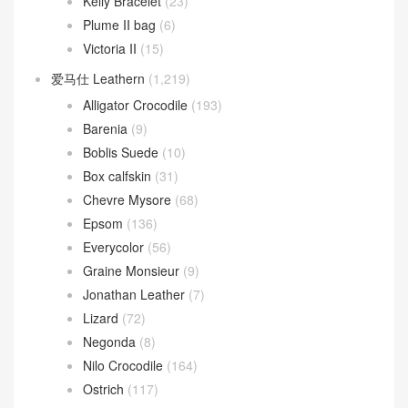
Kelly Bracelet
(23)
Plume II bag
(6)
Victoria II
(15)
爱马仕 Leathern
(1,219)
Alligator Crocodile
(193)
Barenia
(9)
Boblis Suede
(10)
Box calfskin
(31)
Chevre Mysore
(68)
Epsom
(136)
Everycolor
(56)
Graine Monsieur
(9)
Jonathan Leather
(7)
Lizard
(72)
Negonda
(8)
Nilo Crocodile
(164)
Ostrich
(117)