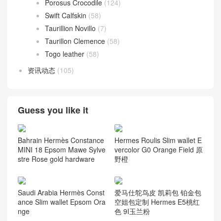
Porosus Crocodile
(124)
Swift Calfskin
(58)
Taurillion Novillo
(7)
Taurillon Clemence
(58)
Togo leather
(58)
资讯动态
(105)
Guess you like it
Bahrain Hermès Constance
Hermes Roulis Slim wallet E
MINI 18 Epsom Mawe Sylve
vercolor G0 Orange Field 原
stre Rose gold hardware
野橙
Saudi Arabia Hermès Const
爱马仕鸵鸟皮 凯莉包 铂金包
ance Slim wallet Epsom Ora
空姐包定制 Hermes E5桃红
nge
色 9I玉兰粉