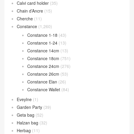
Calvi card holder
(35)
Chain d’Ancre
(15)
Cherche
(11)
Constance
(1,260)
Constance 1-18
(43)
Constance 1-24
(13)
Constance 14cm
(13)
Constance 18cm
(751)
Constance 24cm
(276)
Constance 26cm
(53)
Constance Elan
(26)
Constance Wallet
(84)
Eveylne
(1)
Garden Party
(39)
Geta bag
(52)
Halzan bag
(32)
Herbag
(11)