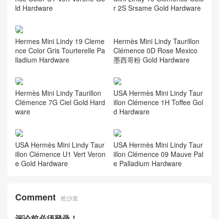
ld Hardware
r 2S Srsame Gold Hardware
Hermès Mini Lindy Taurillon
Hermes Mini Lindy 19 Cleme
Clémence 0D Rose Mexico
nce Color Gris Tourterelle Pa
墨西哥粉 Gold Hardware
lladium Hardware
Hermès Mini Lindy Taurillon
USA Hermès Mini Lindy Taur
Clémence 7G Ciel Gold Hard
illon Clémence 1H Toffee Gol
ware
d Hardware
USA Hermès Mini Lindy Taur
USA Hermès Mini Lindy Taur
illon Clémence U1 Vert Veron
illon Clémence 09 Mauve Pal
e Gold Hardware
e Palladium Hardware
Comment
抢沙发
评论前必须登录！