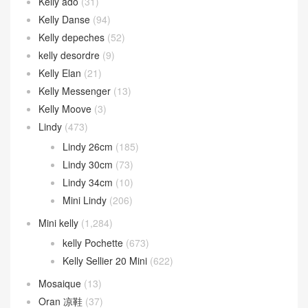
Kelly ado
(31)
Kelly Danse
(94)
Kelly depeches
(52)
kelly desordre
(9)
Kelly Elan
(21)
Kelly Messenger
(13)
Kelly Moove
(3)
Lindy
(473)
Lindy 26cm
(185)
Lindy 30cm
(73)
Lindy 34cm
(10)
Mini Lindy
(206)
Mini kelly
(1,284)
kelly Pochette
(673)
Kelly Sellier 20 Mini
(622)
Mosaique
(13)
Oran 凉鞋
(37)