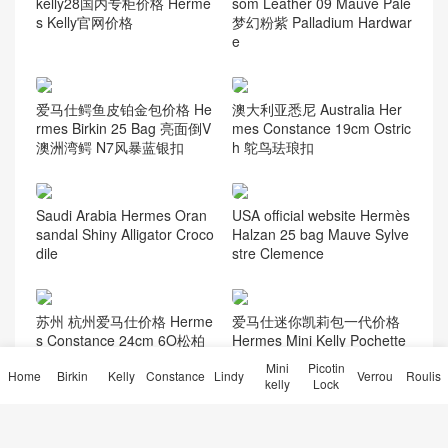
kelly28国内专柜价格 Herme
som Leather 09 Mauve Pale
s Kelly官网价格
梦幻粉紫 Palladium Hardwar
e
爱马仕鳄鱼皮铂金包价格 He
澳大利亚悉尼 Australia Her
rmes Birkin 25 Bag 亮面倒V
mes Constance 19cm Ostric
澳洲湾鳄 N7风暴蓝银扣
h 鸵鸟珐琅扣
Saudi Arabia Hermes Oran
USA official website Hermès
sandal Shiny Alligator Croco
Halzan 25 bag Mauve Sylve
dile
stre Clemence
苏州 杭州爱马仕价格 Herme
爱马仕迷你凯莉包一代价格
s Constance 24cm 6O松柏
Hermes Mini Kelly Pochette
绿 Vert cypres/自然色蜥蜴扣
31 Miel 蜜糖棕美洲鳄鱼金扣
Mini
Picotin
Home
Birkin
Kelly
Constance
Lindy
Verrou
Roulis
kelly
Lock