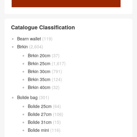
Catalogue Classification
Bearn wallet
(119)
Birkin
(2,604)
Birkin 20cm
(37)
Birkin 25cm
(1,617)
Birkin 30cm
(791)
Birkin 35cm
(124)
Birkin 40cm
(32)
Bolide bag
(301)
Bolide 25cm
(64)
Bolide 27cm
(106)
Bolide 31cm
(15)
Bolide mini
(116)