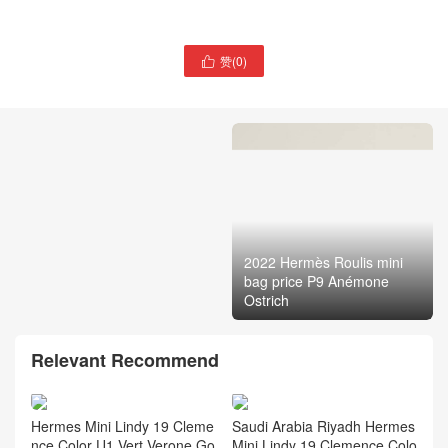
赞(
0
)

2022 Hermès Roulis mini
bag price P9 Anémone
Australia Hermès price
Ostrich
Verrou 21 bag Gold Epsom
Relevant Recommend
Hermes Mini Lindy 19 Cleme
Saudi Arabia Riyadh Hermes
nce Color U1 Vert Verone Go
Mini Lindy 19 Clemence Colo