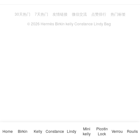
30天热门
7天热门
友情链接
微信交流
点赞排行
热门标签
© 2026
Hermès Birkin kelly Constance Lindy Bag
Mini
Picotin
Home
Birkin
Kelly
Constance
Lindy
Verrou
Roulis
kelly
Lock