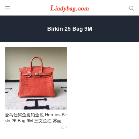


Birkin 25 Bag 9M
爱马仕鳄鱼皮铂金包 Hermes Bir
kin 25 Bag 9M 三文鱼红 雾面两
点尼罗鳄金扣
1
