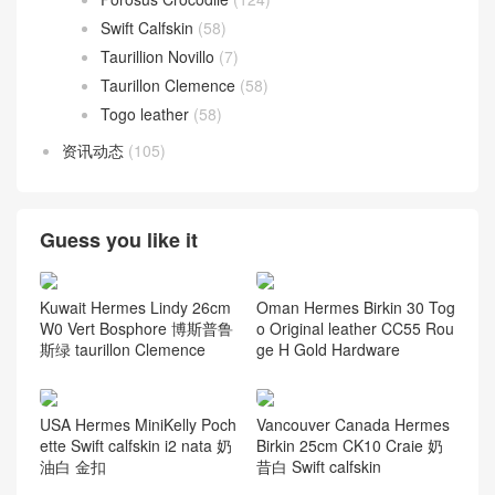
Swift Calfskin
(58)
Taurillion Novillo
(7)
Taurillon Clemence
(58)
Togo leather
(58)
资讯动态
(105)
Guess you like it
Kuwait Hermes Lindy 26cm
Oman Hermes Birkin 30 Tog
W0 Vert Bosphore 博斯普鲁
o Original leather CC55 Rou
斯绿 taurillon Clemence
ge H Gold Hardware
USA Hermes MiniKelly Poch
Vancouver Canada Hermes
ette Swift calfskin i2 nata 奶
Birkin 25cm CK10 Craie 奶
油白 金扣
昔白 Swift calfskin