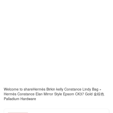
Welcome to share
Hermès Birkin kelly Constance Lindy Bag
»
Hermès Constance Elan Mirror Style Epsom CK37 Gold 金棕色
Palladium Hardware