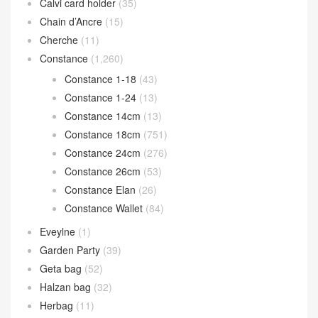
Calvi card holder
(35)
Chain d’Ancre
(15)
Cherche
(11)
Constance
(1,260)
Constance 1-18
(43)
Constance 1-24
(13)
Constance 14cm
(13)
Constance 18cm
(751)
Constance 24cm
(276)
Constance 26cm
(53)
Constance Elan
(26)
Constance Wallet
(84)
Eveylne
(1)
Garden Party
(39)
Geta bag
(52)
Halzan bag
(32)
Herbag
(11)