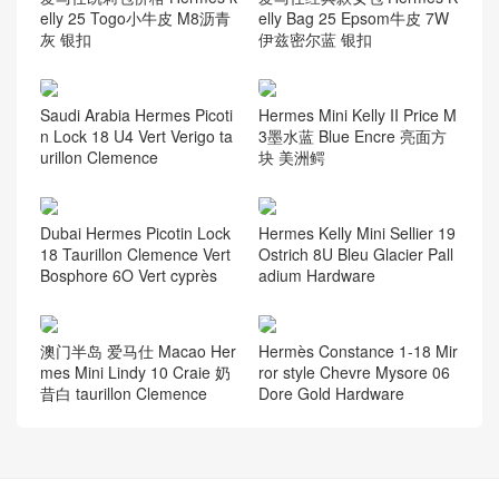
elly 25 Togo小牛皮 M8沥青
elly Bag 25 Epsom牛皮 7W
灰 银扣
伊兹密尔蓝 银扣
Saudi Arabia Hermes Picoti
Hermes Mini Kelly II Price M
n Lock 18 U4 Vert Verigo ta
3墨水蓝 Blue Encre 亮面方
urillon Clemence
块 美洲鳄
Dubai Hermes Picotin Lock
Hermes Kelly Mini Sellier 19
18 Taurillon Clemence Vert
Ostrich 8U Bleu Glacier Pall
Bosphore 6O Vert cyprès
adium Hardware
澳门半岛 爱马仕 Macao Her
Hermès Constance 1-18 Mir
mes Mini Lindy 10 Craie 奶
ror style Chevre Mysore 06
昔白 taurillon Clemence
Dore Gold Hardware