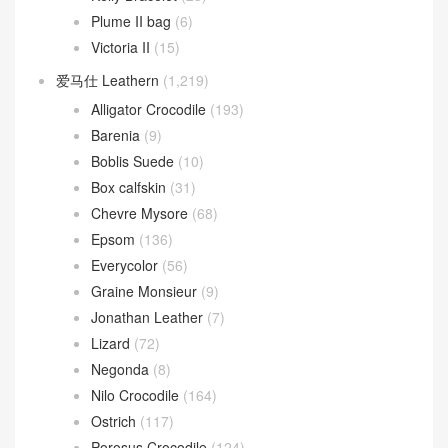
Plume II bag
(6)
Victoria II
(15)
爱马仕 Leathern
(1,219)
Alligator Crocodile
(193)
Barenia
(9)
Boblis Suede
(10)
Box calfskin
(31)
Chevre Mysore
(68)
Epsom
(136)
Everycolor
(56)
Graine Monsieur
(9)
Jonathan Leather
(7)
Lizard
(72)
Negonda
(8)
Nilo Crocodile
(164)
Ostrich
(117)
Porosus Crocodile
(124)