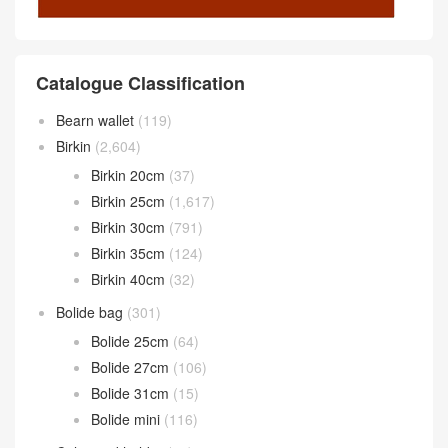
Catalogue Classification
Bearn wallet
(119)
Birkin
(2,604)
Birkin 20cm
(37)
Birkin 25cm
(1,617)
Birkin 30cm
(791)
Birkin 35cm
(124)
Birkin 40cm
(32)
Bolide bag
(301)
Bolide 25cm
(64)
Bolide 27cm
(106)
Bolide 31cm
(15)
Bolide mini
(116)