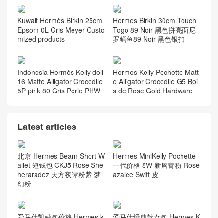
Kuwait Hermès Birkin 25cm
Hermes Birkin 30cm Touch
Epsom 0L Gris Meyer Custo
Togo 89 Noir 黑色拼亮面尼
mized products
罗鳄鱼89 Noir 黑色银扣
Indonesia Hermès Kelly doll
Hermes Kelly Pochette Matt
16 Matte Alligator Crocodile
e Alligator Crocodile G5 Boi
5P pink 80 Gris Perle PHW
s de Rose Gold Hardware
Latest articles
北京 Hermes Bearn Short W
Hermes MiniKelly Pochette
allet 短钱包 CKJ5 Rose She
一代价格 8W 新唇膏粉 Rose
heraradez 天方夜谭粉紫 梦
azalee Swift 皮
幻粉
爱马仕凯莉包价格 Hermes k
爱马仕经典款女包 Hermes K