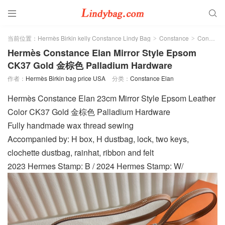


当前位置：
Hermès Birkin kelly Constance Lindy Bag
Constance
Constance Elan
>
>
Hermès Constance Elan Mirror Style Epsom
CK37 Gold 金棕色 Palladium Hardware
作者：
Hermès Birkin bag price USA
分类：
Constance Elan
Hermès Constance Elan 23cm Mirror Style Epsom Leather
Color CK37 Gold 金棕色 Palladium Hardware
Fully handmade wax thread sewing
Accompanied by: H box, H dustbag, lock, two keys,
clochette dustbag, rainhat, ribbon and felt
2023 Hermes Stamp: B / 2024 Hermes Stamp: W/