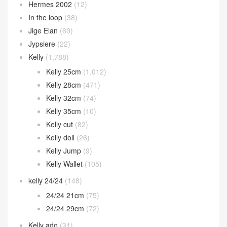
Hermes 2002
(12)
In the loop
(38)
Jige Elan
(60)
Jypsiere
(22)
Kelly
(1,788)
Kelly 25cm
(1,012)
Kelly 28cm
(471)
Kelly 32cm
(74)
Kelly 35cm
(10)
Kelly cut
(82)
Kelly doll
(26)
Kelly Jump
(9)
Kelly Wallet
(105)
kelly 24/24
(148)
24/24 21cm
(75)
24/24 29cm
(72)
Kelly ado
(31)