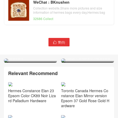
WeChat : BKnushen
Collection website,Share more pictures and size
information of hermes bags every day,Hermes bag
official website
32686 Collect
Hermès Constance Elan
赞(
0
)

Mirror Style Epsom Leather
Hermès Constance Elan
CK47 Chocolat Palladium
Mirror Style Epsom Etoupe
Hardware
大象灰 Palladium Hardware
Relevant Recommend
Hermes Constance Elan 23
Toronto Canada Hermes Co
Epsom Color CK89 Noir Liza
nstance Elan Mirror version
rd Palladium Hardware
Epsom 37 Gold Rose Gold H
ardware