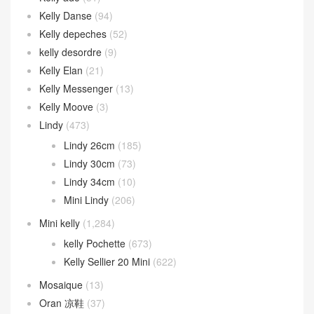
Kelly Danse
(94)
Kelly depeches
(52)
kelly desordre
(9)
Kelly Elan
(21)
Kelly Messenger
(13)
Kelly Moove
(3)
Lindy
(473)
Lindy 26cm
(185)
Lindy 30cm
(73)
Lindy 34cm
(10)
Mini Lindy
(206)
Mini kelly
(1,284)
kelly Pochette
(673)
Kelly Sellier 20 Mini
(622)
Mosaique
(13)
Oran 凉鞋
(37)