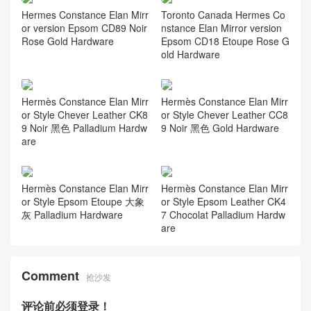
Hermes Constance Elan Mirr
Toronto Canada Hermes Co
or version Epsom CD89 Noir
nstance Elan Mirror version
Rose Gold Hardware
Epsom CD18 Etoupe Rose G
old Hardware
Hermès Constance Elan Mirr
Hermès Constance Elan Mirr
or Style Chever Leather CK8
or Style Chever Leather CC8
9 Noir 黑色 Palladium Hardw
9 Noir 黑色 Gold Hardware
are
Hermès Constance Elan Mirr
Hermès Constance Elan Mirr
or Style Epsom Etoupe 大象
or Style Epsom Leather CK4
灰 Palladium Hardware
7 Chocolat Palladium Hardw
are
Comment
抢沙发
评论前必须登录！