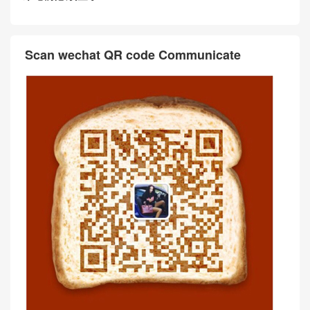
Scan wechat QR code Communicate