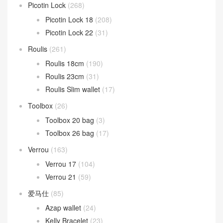
Picotin Lock
(268)
Picotin Lock 18
(208)
Picotin Lock 22
(31)
Roulis
(261)
Roulis 18cm
(190)
Roulis 23cm
(31)
Roulis Slim wallet
(17)
Toolbox
(26)
Toolbox 20 bag
(3)
Toolbox 26 bag
(17)
Verrou
(163)
Verrou 17
(104)
Verrou 21
(59)
爱马仕
(85)
Azap wallet
(24)
Kelly Bracelet
(23)