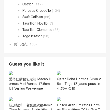
Ostrich
(117)
Porosus Crocodile
(124)
Swift Calfskin
(58)
Taurillion Novillo
(7)
Taurillon Clemence
(58)
Togo leather
(58)
资讯动态
(105)
Guess you like it
爱马仕插鞘包定制 Macao H
Qatar Doha Hermes Birkin 2
ermes Mini Verrou 17.5cm
5cm Togo 1Z jaune poussin
U1 Vertluo We verone
小鸡黄 金扣
新加坡第一名媛蔡欣颖Jamie
United Arab Emirates Herm
Chua Hermes Birkin 25cm 8
es Birkin 25cm CC81 Gris T