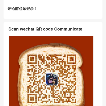
评论前必须登录！
Scan wechat QR code Communicate