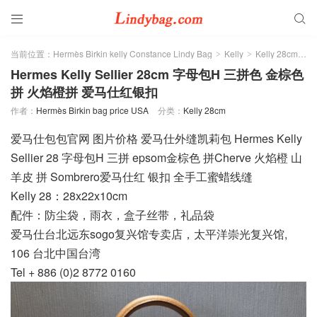


当前位置：
Hermès Birkin kelly Constance Lindy Bag
Kelly
Kelly 28cm
>
>
>
Hermes Kelly Sellier 28cm 字母包H 三拼色 金棕色
拼 火焰橙拼 爱马仕红银扣
作者：
Hermès Birkin bag price USA
分类：
Kelly 28cm
爱马仕包包官网 图片价格 爱马仕外缝凯莉包 Hermes Kelly
Sellier 28 字母包H 三拼 epsom金棕色 拼Cherve 火焰橙 山
羊皮 拼 Sombrero爱马仕红 银扣 全手工蜜蜡线缝
Kelly 28：28x22x10cm
配件：防尘袋，雨衣，盒子丝带，礼品袋
爱马仕台北远东sogo复兴馆专卖店，太平洋崇光复兴馆,
106 台北中国台湾
Tel + 886 (0)2 8772 0160