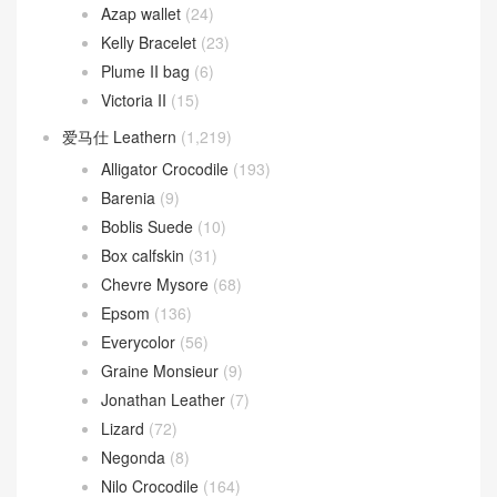
Azap wallet
(24)
Kelly Bracelet
(23)
Plume II bag
(6)
Victoria II
(15)
爱马仕 Leathern
(1,219)
Alligator Crocodile
(193)
Barenia
(9)
Boblis Suede
(10)
Box calfskin
(31)
Chevre Mysore
(68)
Epsom
(136)
Everycolor
(56)
Graine Monsieur
(9)
Jonathan Leather
(7)
Lizard
(72)
Negonda
(8)
Nilo Crocodile
(164)