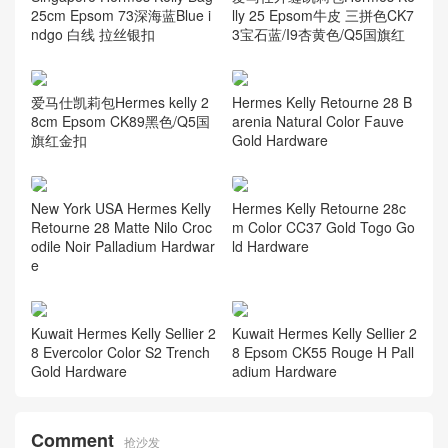
25cm Epsom 73深海蓝Blue i
lly 25 Epsom牛皮 三拼色CK7
ndgo 白线 拉丝银扣
3宝石蓝/I9杏黄色/Q5国旗红
爱马仕凯莉包Hermes kelly 2
Hermes Kelly Retourne 28 B
8cm Epsom CK89黑色/Q5国
arenia Natural Color Fauve
旗红金扣
Gold Hardware
New York USA Hermes Kelly
Hermes Kelly Retourne 28c
Retourne 28 Matte Nilo Croc
m Color CC37 Gold Togo Go
odile Noir Palladium Hardwar
ld Hardware
e
Kuwait Hermes Kelly Sellier 2
Kuwait Hermes Kelly Sellier 2
8 Evercolor Color S2 Trench
8 Epsom CK55 Rouge H Pall
Gold Hardware
adium Hardware
Comment
抢沙发