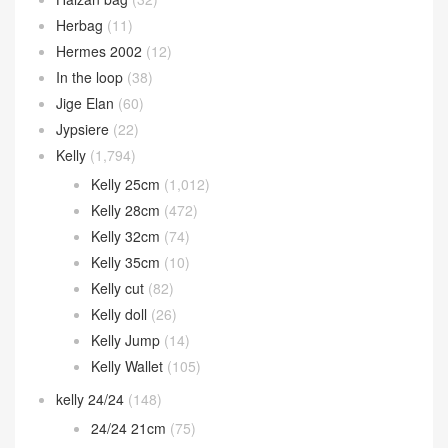
Herbag
(11)
Hermes 2002
(12)
In the loop
(38)
Jige Elan
(60)
Jypsiere
(22)
Kelly
(1,794)
Kelly 25cm
(1,012)
Kelly 28cm
(472)
Kelly 32cm
(74)
Kelly 35cm
(10)
Kelly cut
(82)
Kelly doll
(26)
Kelly Jump
(14)
Kelly Wallet
(105)
kelly 24/24
(148)
24/24 21cm
(75)