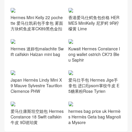
Hermes Mini Kelly 22 poche
香港爱马仕鳄鱼包价格 HER
tte 爱马仕凯莉包手拿包 雾面
MES MiniKelly 尼罗鳄 9R柠
方块鳄鱼皮革CK89黑色金扣
檬黄 Lime
Hermes 迷妳包malachite Sw
Kuwait Hermes Constance l
ift calfskin Halzan mini bag
ong wallet ostrich CK73 Ble
u Saphir
Japan Hermès Lindy Mini X
爱马仕手包 Hermes Jige手
9 Mauve Sylvestre Taurillon
拿包 进口Epsom掌纹牛皮 E
Clemence PHW
5糖果粉Rose Tyrien
爱马仕康斯坦空姐包 Hermes
hermes bag price uk Hermè
Constance 18 Swift calfskin
s Hermès Geta bag Magnoli
牛皮 9D琥珀黄
a Mysore