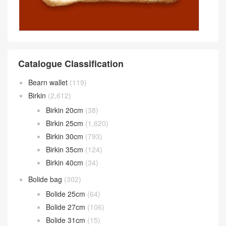
Catalogue Classification
Bearn wallet
(119)
Birkin
(2,612)
Birkin 20cm
(38)
Birkin 25cm
(1,620)
Birkin 30cm
(793)
Birkin 35cm
(124)
Birkin 40cm
(34)
Bolide bag
(302)
Bolide 25cm
(64)
Bolide 27cm
(106)
Bolide 31cm
(15)