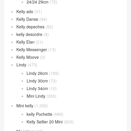
24/24 29cm
(72)
Kelly ado
(31)
Kelly Danse
(94)
Kelly depeches
(52)
kelly desordre
(9)
Kelly Elan
(21)
Kelly Messenger
(13)
Kelly Moove
(3)
Lindy
(473)
Lindy 26cm
(185)
Lindy 30cm
(73)
Lindy 34cm
(10)
Mini Lindy
(206)
Mini kelly
(1,292)
kelly Pochette
(680)
Kelly Sellier 20 Mini
(623)