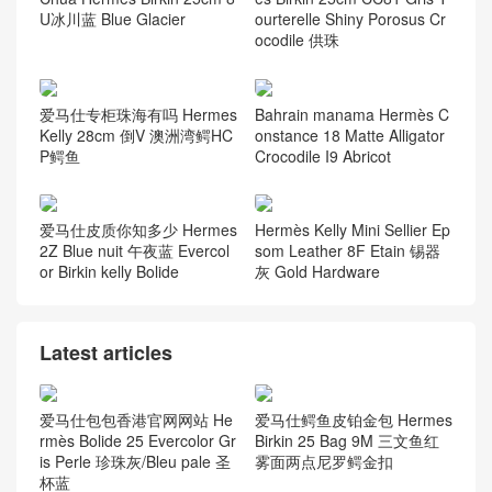
U冰川蓝 Blue Glacier
ourterelle Shiny Porosus Cr
ocodile 供珠
爱马仕专柜珠海有吗 Hermes
Bahrain manama Hermès C
Kelly 28cm 倒V 澳洲湾鳄HC
onstance 18 Matte Alligator
P鳄鱼
Crocodile I9 Abricot
爱马仕皮质你知多少 Hermes
Hermès Kelly Mini Sellier Ep
2Z Blue nuit 午夜蓝 Evercol
som Leather 8F Etain 锡器
or Birkin kelly Bolide
灰 Gold Hardware
Latest articles
爱马仕包包香港官网网站 He
爱马仕鳄鱼皮铂金包 Hermes
rmès Bolide 25 Evercolor Gr
Birkin 25 Bag 9M 三文鱼红
is Perle 珍珠灰/Bleu pale 圣
雾面两点尼罗鳄金扣
杯蓝