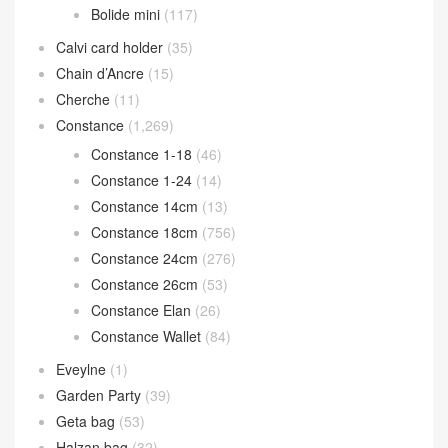
Bolide mini
(117)
Calvi card holder
(35)
Chain d’Ancre
(15)
Cherche
(11)
Constance
(1,269)
Constance 1-18
(46)
Constance 1-24
(14)
Constance 14cm
(13)
Constance 18cm
(756)
Constance 24cm
(276)
Constance 26cm
(53)
Constance Elan
(26)
Constance Wallet
(84)
Eveylne
(1)
Garden Party
(39)
Geta bag
(53)
Halzan bag
(32)