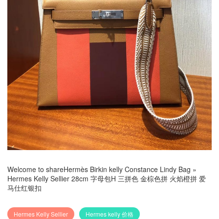
Welcome to share
Hermès Birkin kelly Constance Lindy Bag
»
Hermes Kelly Sellier 28cm 字母包H 三拼色 金棕色拼 火焰橙拼 爱
马仕红银扣
Hermes Kelly Sellier
Hermes kelly 价格