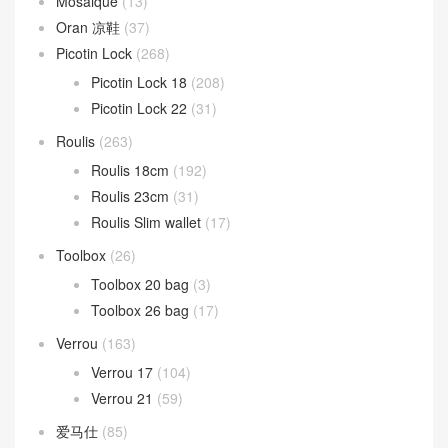
Mosaique
(13)
Oran 凉鞋
(37)
Picotin Lock
(268)
Picotin Lock 18
(208)
Picotin Lock 22
(31)
Roulis
(263)
Roulis 18cm
(192)
Roulis 23cm
(31)
Roulis Slim wallet
(17)
Toolbox
(26)
Toolbox 20 bag
(3)
Toolbox 26 bag
(17)
Verrou
(163)
Verrou 17
(104)
Verrou 21
(59)
爱马仕
(85)