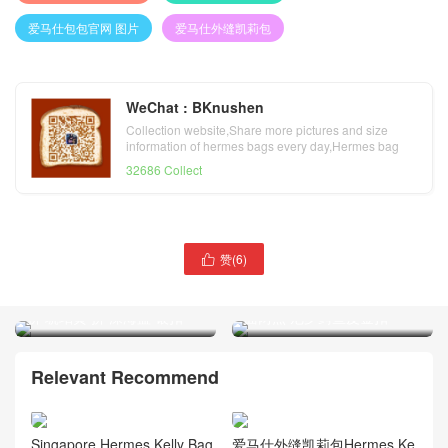
爱马仕包包官网 图片
爱马仕外缝凯莉包
WeChat : BKnushen
Collection website,Share more pictures and size
information of hermes bags every day,Hermes bag
official website
32686 Collect
赞(
6
)

Hermes三拼色Kelly Sellier
Hermes 9D琥珀黄Kelly
28字母包M Epsom火焰橙
28cm Shiny nilo crocodile亮
拼 琥珀黄 拼 深海蓝 银扣
面两点 尼罗鳄鱼皮金扣
Relevant Recommend
Singapore Hermes Kelly Bag
爱马仕外缝凯莉包Hermes Ke