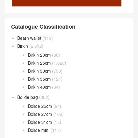
Catalogue Classification
Bearn wallet
(119)
Birkin
(2,612)
Birkin 20cm
(38)
Birkin 25cm
(1,620)
Birkin 30cm
(793)
Birkin 35cm
(124)
Birkin 40cm
(34)
Bolide bag
(302)
Bolide 25cm
(64)
Bolide 27cm
(106)
Bolide 31cm
(15)
Bolide mini
(117)