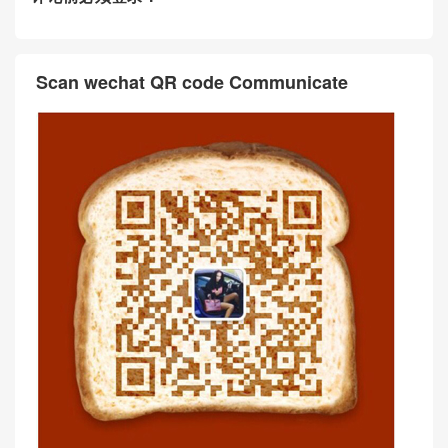
Scan wechat QR code Communicate