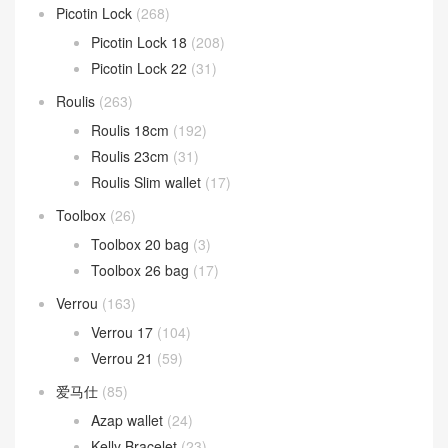
Picotin Lock
(268)
Picotin Lock 18
(208)
Picotin Lock 22
(31)
Roulis
(263)
Roulis 18cm
(192)
Roulis 23cm
(31)
Roulis Slim wallet
(17)
Toolbox
(26)
Toolbox 20 bag
(3)
Toolbox 26 bag
(17)
Verrou
(163)
Verrou 17
(104)
Verrou 21
(59)
爱马仕
(85)
Azap wallet
(24)
Kelly Bracelet
(23)