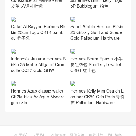
Constance 23 亮面倒V鳄鱼
革Hermes Birkin kelly Togo
皮革 6V月桂叶绿
5P Bubblegum 粉色
Qatar Al Rayyan Hermes Bir
Saudi Arabia Hermes Birkin
kin 25cm Togo CK1K bamb
25 Grizzly Swift and Suede
ou 竹子绿
Gold Palladium Hardware
Indonesia Jakarta Hermes B
Hermes Bearn Epsom 小牛
irkin 25 Matte Alligator Croc
皮短钱包 Short style wallet
odile CC37 Gold GHW
CKR1 红土色
Hermes Azap classic wallet
Hermes Kelly Mini Ostrich L
CK7M bleu Aztèque Mysore
eather CK80 Gris Perle 珍珠
goatskin
灰 Palladium Hardware
30天热门
7天热门
友情链接
微信交流
点赞排行
热门标签