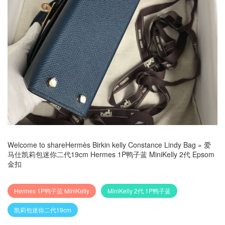
Welcome to share
Hermès Birkin kelly Constance Lindy Bag
»
爱
马仕凯莉包迷你二代19cm Hermes 1P鸭子蓝 MiniKelly 2代 Epsom
金扣
Hermes 1P鸭子蓝 MiniKelly
MiniKelly 2代 1P鸭子蓝
凯莉包迷你二代19cm