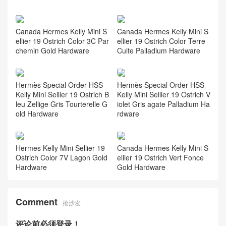
Canada Hermes Kelly Mini S
Canada Hermes Kelly Mini S
ellier 19 Ostrich Color 3C Par
ellier 19 Ostrich Color Terre
chemin Gold Hardware
Cuite Palladium Hardware
Hermès Special Order HSS
Hermès Special Order HSS
Kelly Mini Sellier 19 Ostrich B
Kelly Mini Sellier 19 Ostrich V
leu Zellige Gris Tourterelle G
iolet Gris agate Palladium Ha
old Hardware
rdware
Hermes Kelly Mini Sellier 19
Canada Hermes Kelly Mini S
Ostrich Color 7V Lagon Gold
ellier 19 Ostrich Vert Fonce
Hardware
Gold Hardware
Comment
抢沙发
评论前必须登录！