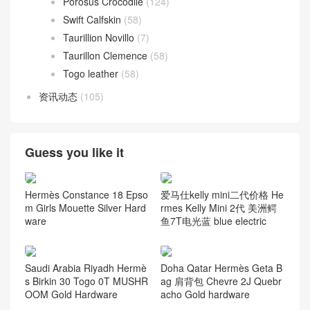
Porosus Crocodile
(124)
Swift Calfskin
(58)
Taurillion Novillo
(7)
Taurillon Clemence
(58)
Togo leather
(58)
资讯动态
(105)
Guess you like it
Hermès Constance 18 Epso
爱马仕kelly mini二代价格 He
m Girls Mouette Silver Hard
rmes Kelly Mini 2代 美洲鳄
ware
鱼7T电光蓝 blue electric
Saudi Arabia Riyadh Hermè
Doha Qatar Hermès Geta B
s Birkin 30 Togo 0T MUSHR
ag 肩背包 Chevre 2J Quebr
OOM Gold Hardware
acho Gold hardware