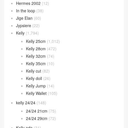
Hermes 2002
(12)
In the loop
(38)
Jige Elan
(60)
Jypsiere
(22)
Kelly
(1,794)
Kelly 25cm
(1,012)
Kelly 28cm
(472)
Kelly 32cm
(74)
Kelly 35cm
(10)
Kelly cut
(82)
Kelly doll
(26)
Kelly Jump
(14)
Kelly Wallet
(105)
kelly 24/24
(148)
24/24 21cm
(75)
24/24 29cm
(72)
Kelly ado
(31)