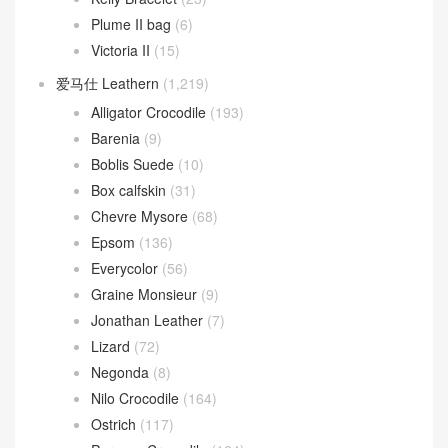
Plume II bag
(6)
Victoria II
(15)
爱马仕 Leathern
(1,219)
Alligator Crocodile
(193)
Barenia
(9)
Boblis Suede
(10)
Box calfskin
(31)
Chevre Mysore
(68)
Epsom
(136)
Everycolor
(56)
Graine Monsieur
(9)
Jonathan Leather
(7)
Lizard
(72)
Negonda
(8)
Nilo Crocodile
(164)
Ostrich
(117)