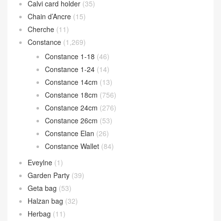
Calvi card holder
(35)
Chain d’Ancre
(15)
Cherche
(11)
Constance
(1,269)
Constance 1-18
(46)
Constance 1-24
(14)
Constance 14cm
(13)
Constance 18cm
(756)
Constance 24cm
(276)
Constance 26cm
(53)
Constance Elan
(26)
Constance Wallet
(84)
Eveylne
(1)
Garden Party
(39)
Geta bag
(53)
Halzan bag
(32)
Herbag
(11)