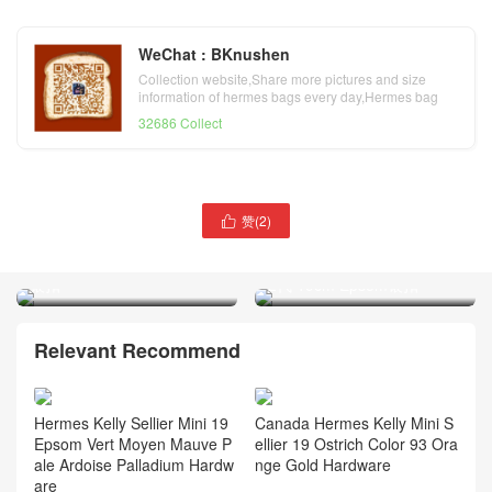
WeChat : BKnushen
Collection website,Share more pictures and size
information of hermes bags every day,Hermes bag
official website
32686 Collect
爱马仕凯莉包迷你19cm
赞(
2
)

Hermes 1P鸭子蓝MiniKelly
爱马仕凯莉迷你包专柜价格
2代 Epsom御用手掌纹牛皮
Hermes Q5国旗红 MiniKelly
银扣
2代 19cm Epsom银扣
Relevant Recommend
Hermes Kelly Sellier Mini 19
Canada Hermes Kelly Mini S
Epsom Vert Moyen Mauve P
ellier 19 Ostrich Color 93 Ora
ale Ardoise Palladium Hardw
nge Gold Hardware
are