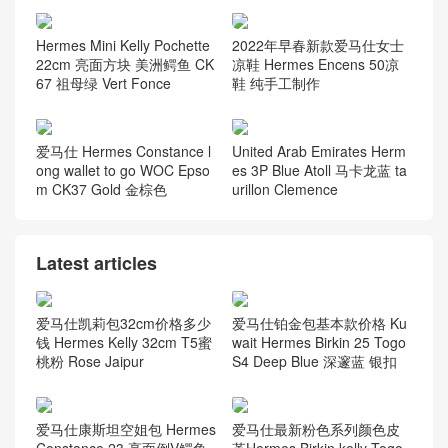
Hermes Mini Kelly Pochette
2022年早春新款爱马仕女士
22cm 亮面方块 美洲鳄鱼 CK
凉鞋 Hermes Encens 50凉
67 祖母绿 Vert Fonce
鞋 纯手工制作
爱马仕 Hermes Constance l
United Arab Emirates Herm
ong wallet to go WOC Epso
es 3P Blue Atoll 马卡龙蓝 ta
m CK37 Gold 金棕色
urillon Clemence
Latest articles
爱马仕凯莉包32cm价格多少
爱马仕铂金包基本款价格 Ku
钱 Hermes Kelly 32cm T5蜜
wait Hermes Birkin 25 Togo
桃粉 Rose Jaipur
S4 Deep Blue 深邃蓝 银扣
爱马仕康斯坦空姐包 Hermes
爱马仕最新粉色系列颜色皮