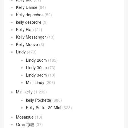
Kelly Danse
(94)
Kelly depeches
(52)
kelly desordre
(9)
Kelly Elan
(21)
Kelly Messenger
(13)
Kelly Moove
(3)
Lindy
(473)
Lindy 26cm
(185)
Lindy 30cm
(73)
Lindy 34cm
(10)
Mini Lindy
(206)
Mini kelly
(1,292)
kelly Pochette
(680)
Kelly Sellier 20 Mini
(623)
Mosaique
(13)
Oran 凉鞋
(37)