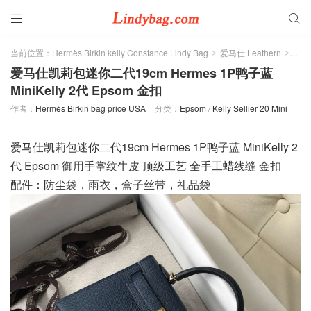


当前位置：
Hermès Birkin kelly Constance Lindy Bag
爱马仕 Leathern
Eps
>
>
爱马仕凯莉包迷你二代19cm Hermes 1P鸭子蓝
MiniKelly 2代 Epsom 金扣
作者：
Hermès Birkin bag price USA
分类：
Epsom
/
Kelly Sellier 20 Mini
爱马仕凯莉包迷你二代19cm Hermes 1P鸭子蓝 MiniKelly 2
代 Epsom 御用手掌纹牛皮 顶级工艺 全手工蜡线缝 金扣
配件：防尘袋，雨衣，盒子丝带，礼品袋