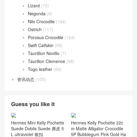
Lizard
(72)
Negonda
(8)
Nilo Crocodile
(164)
Ostrich
(117)
Porosus Crocodile
(124)
Swift Calfskin
(58)
Taurillion Novillo
(7)
Taurillon Clemence
(58)
Togo leather
(58)
资讯动态
(105)
Guess you like it
Hermes Mini Kelly Pochette
Hermes Kelly Pochette 22c
Suede Doblis Suede 麂皮 5
m Matte Alligator Crocodile
L ultraviolet 银扣
5P Bubblegum Pink Gold Ha