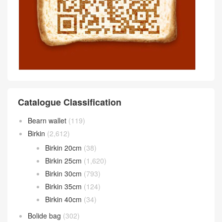
Catalogue Classification
Bearn wallet
(119)
Birkin
(2,612)
Birkin 20cm
(38)
Birkin 25cm
(1,620)
Birkin 30cm
(793)
Birkin 35cm
(124)
Birkin 40cm
(34)
Bolide bag
(302)