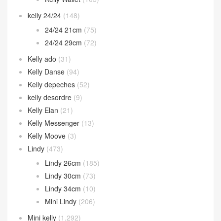
kelly 24/24
(148)
24/24 21cm
(75)
24/24 29cm
(72)
Kelly ado
(31)
Kelly Danse
(94)
Kelly depeches
(52)
kelly desordre
(9)
Kelly Elan
(21)
Kelly Messenger
(13)
Kelly Moove
(3)
Lindy
(473)
Lindy 26cm
(185)
Lindy 30cm
(73)
Lindy 34cm
(10)
Mini Lindy
(206)
Mini kelly
(1,292)