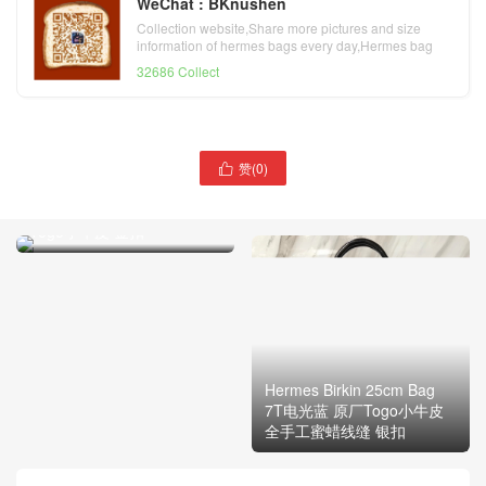
WeChat : BKnushen
Collection website,Share more pictures and size
information of hermes bags every day,Hermes bag
official website
32686 Collect
赞(
0
)
爱马仕Hermes 铂金包Birkin

25cm Bag i6极致粉 原厂
Togo小牛皮 金扣
Hermes Birkin 25cm Bag
7T电光蓝 原厂Togo小牛皮
全手工蜜蜡线缝 银扣