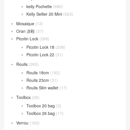
kelly Pochette
(680)
Kelly Sellier 20 Mini
(623)
Mosaique
(13)
Oran 凉鞋
(37)
Picotin Lock
(268)
Picotin Lock 18
(208)
Picotin Lock 22
(31)
Roulis
(263)
Roulis 18cm
(192)
Roulis 23cm
(31)
Roulis Slim wallet
(17)
Toolbox
(26)
Toolbox 20 bag
(3)
Toolbox 26 bag
(17)
Verrou
(163)