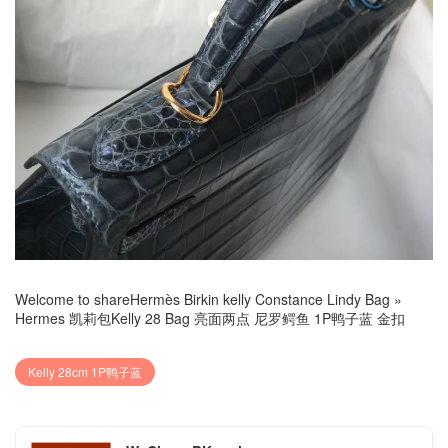
Welcome to share
Hermès Birkin kelly Constance Lindy Bag
»
Hermes 凯莉包Kelly 28 Bag 亮面两点 尼罗鳄鱼 1P鸭子蓝 金扣
Kelly 28cm 1P鸭子蓝