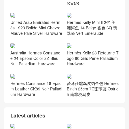
rdware
United Arab Emirates Herm
Hermes Kelly Mini Ⅱ 2代 美
ès 1923 Bolide Mini Chevre
洲鳄鱼 14 Beige 杏色 6Q 翡
Mauve Pale Silver Hardware
翠绿 Vert Emeraude
Australia Hermes Constanc
Hermès Kelly 28 Retourne T
e 24 Epsom Color 2Z Bleu
ogo 80 Gris Perle Palladium
Nuit Palladium Hardware
Hardware
Hermès Constance 18 Epso
爱马仕鸵鸟皮铂金包 Hermes
m Leather CK89 Noir Palladi
Birkin 25cm 7C珊瑚蓝 Ostric
um Hardware
h 南非鸵鸟皮
Latest articles