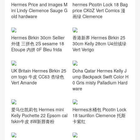
Hermes Price and images M
hermes Picotin Lock 18 Bag
ini Lindy Clemence Sauge G
price CK0Z Vert Comics 漫
old hardware
画绿 Clemence
Hermes Birkin 30cm Sellier
香港新界 Hermes Birkin 25
外缝 三拼色 2S sesame 18
30cm Kelly 28cm U4丝绒绿
Etoupe 内拼 0F Bleu frida
Vert Verigo
UK Britain Hermes Birkin 25
Doha Qatar Hermes Kelly J
cm togo 牛皮 CC63 杏绿色
ump Backpack Swift Color H
Vert Amande
0 Gris misty Palladium Hard
ware
爱马仕凯莉包 Hermes mini
Hermes水桶包 Picotin Lock
Kelly Pochette 22 Epsom cal
18 taurillon Clemence 托斯
fskin牛皮 8W新唇膏粉
卡紫红