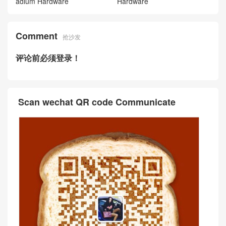
adium Hardware
Hardware
Comment
抢沙发
评论前必须登录！
Scan wechat QR code Communicate