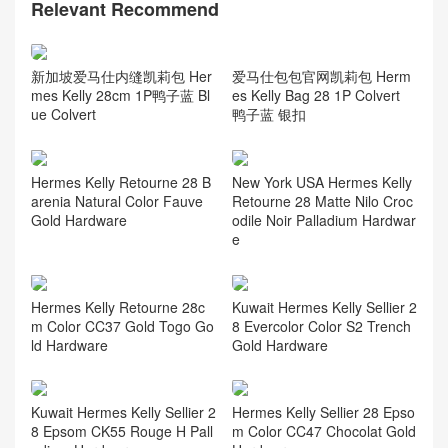
Relevant Recommend
爱马仕包包官网凯莉包 Herm
新加坡爱马仕内缝凯莉包 Her
es Kelly Bag 28 1P Colvert
mes Kelly 28cm 1P鸭子蓝 Bl
鸭子蓝 银扣
ue Colvert
Hermes Kelly Retourne 28 B
New York USA Hermes Kelly
arenia Natural Color Fauve
Retourne 28 Matte Nilo Croc
Gold Hardware
odile Noir Palladium Hardwar
e
Hermes Kelly Retourne 28c
Kuwait Hermes Kelly Sellier 2
m Color CC37 Gold Togo Go
8 Evercolor Color S2 Trench
ld Hardware
Gold Hardware
Kuwait Hermes Kelly Sellier 2
Hermes Kelly Sellier 28 Epso
8 Epsom CK55 Rouge H Pall
m Color CC47 Chocolat Gold