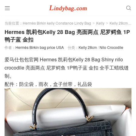


当前位置：
Hermès Birkin kelly Constance Lindy Bag
Kelly
Kelly 28cm
>
>
>
Hermes 凯莉包Kelly 28 Bag 亮面两点 尼罗鳄鱼 1P
鸭子蓝 金扣
作者：
Hermès Birkin bag price USA
分类：
Kelly 28cm
/
Nilo Crocodile
爱马仕包包官网 Hermes 凯莉包Kelly 28 Bag Shiny nilo
crocodile 亮面两点 尼罗鳄鱼 1P鸭子蓝 金扣 全手工蜡线缝
制。
配件：防尘袋，雨衣，盒子丝带，礼品袋