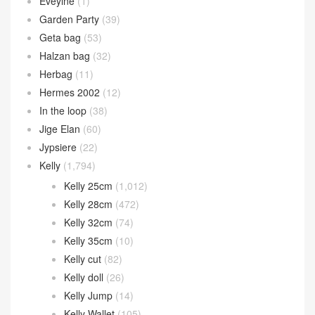
Eveylne
(1)
Garden Party
(39)
Geta bag
(53)
Halzan bag
(32)
Herbag
(11)
Hermes 2002
(12)
In the loop
(38)
Jige Elan
(60)
Jypsiere
(22)
Kelly
(1,794)
Kelly 25cm
(1,012)
Kelly 28cm
(472)
Kelly 32cm
(74)
Kelly 35cm
(10)
Kelly cut
(82)
Kelly doll
(26)
Kelly Jump
(14)
Kelly Wallet
(105)