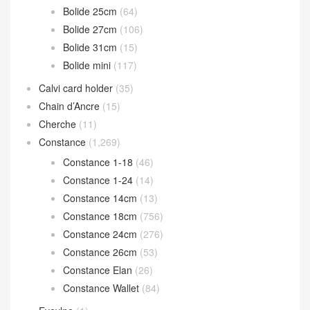
Bolide 25cm
(64)
Bolide 27cm
(106)
Bolide 31cm
(15)
Bolide mini
(117)
Calvi card holder
(35)
Chain d’Ancre
(15)
Cherche
(11)
Constance
(1,269)
Constance 1-18
(46)
Constance 1-24
(14)
Constance 14cm
(13)
Constance 18cm
(756)
Constance 24cm
(276)
Constance 26cm
(53)
Constance Elan
(26)
Constance Wallet
(84)