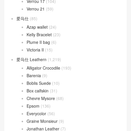
Verrou 17
(104)
Verrou 21
(59)
爱马仕
(85)
Azap wallet
(24)
Kelly Bracelet
(23)
Plume II bag
(6)
Victoria II
(15)
爱马仕 Leathern
(1,219)
Alligator Crocodile
(193)
Barenia
(9)
Boblis Suede
(10)
Box calfskin
(31)
Chevre Mysore
(68)
Epsom
(136)
Everycolor
(56)
Graine Monsieur
(9)
Jonathan Leather
(7)