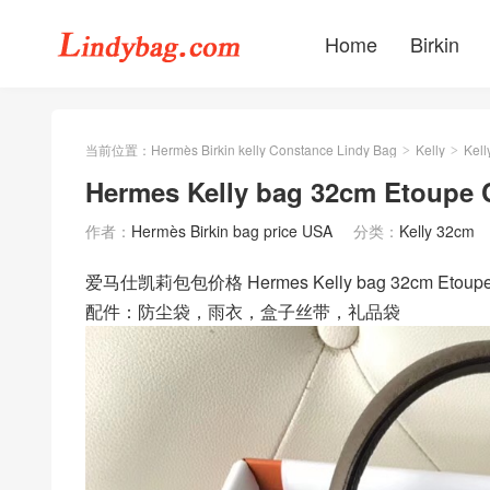
Home
Birkin
当前位置：
Hermès Birkin kelly Constance Lindy Bag
Kelly
Kell
>
>
Hermes Kelly bag 32cm Et
作者：
Hermès Birkin bag price USA
分类：
Kelly 32cm
爱马仕凯莉包包价格 Hermes Kelly bag 32cm E
配件：防尘袋，雨衣，盒子丝带，礼品袋