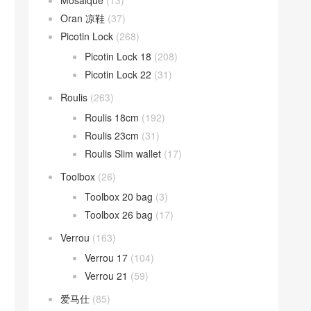
Mosaique
(13)
Oran 凉鞋
(37)
Picotin Lock
(268)
Picotin Lock 18
(208)
Picotin Lock 22
(31)
Roulis
(263)
Roulis 18cm
(192)
Roulis 23cm
(31)
Roulis Slim wallet
(17)
Toolbox
(26)
Toolbox 20 bag
(3)
Toolbox 26 bag
(17)
Verrou
(163)
Verrou 17
(104)
Verrou 21
(59)
爱马仕
(85)