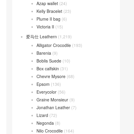
Azap wallet
(24)
Kelly Bracelet
(23)
Plume II bag
(6)
Victoria II
(15)
爱马仕 Leathern
(1,219)
Alligator Crocodile
(193)
Barenia
(9)
Boblis Suede
(10)
Box calfskin
(31)
Chevre Mysore
(68)
Epsom
(136)
Everycolor
(56)
Graine Monsieur
(9)
Jonathan Leather
(7)
Lizard
(72)
Negonda
(8)
Nilo Crocodile
(164)