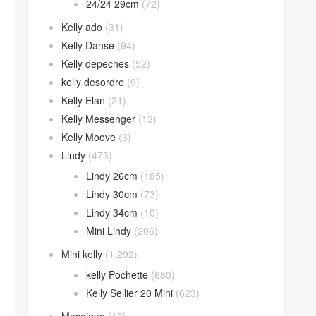
24/24 29cm
(72)
Kelly ado
(31)
Kelly Danse
(94)
Kelly depeches
(52)
kelly desordre
(9)
Kelly Elan
(21)
Kelly Messenger
(13)
Kelly Moove
(3)
Lindy
(473)
Lindy 26cm
(185)
Lindy 30cm
(73)
Lindy 34cm
(10)
Mini Lindy
(206)
Mini kelly
(1,292)
kelly Pochette
(680)
Kelly Sellier 20 Mini
(623)