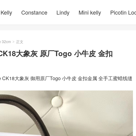
Kelly
Constance
Lindy
Mini kelly
Picotin Lo
y 32cm
正文
>
oupe CK18大象灰 原厂Togo 小牛皮 金扣
toupe CK18大象灰 御用原厂Togo 小牛皮 金扣金属 全手工蜜蜡线缝