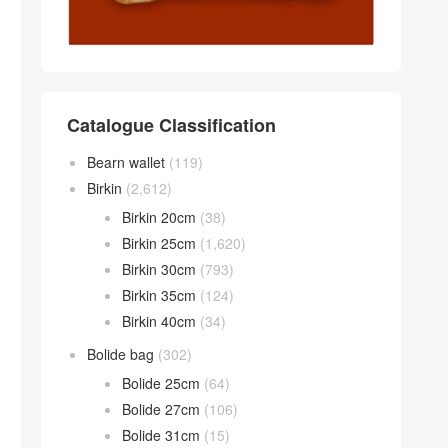
Catalogue Classification
Bearn wallet
(119)
Birkin
(2,612)
Birkin 20cm
(38)
Birkin 25cm
(1,620)
Birkin 30cm
(793)
Birkin 35cm
(124)
Birkin 40cm
(34)
Bolide bag
(302)
Bolide 25cm
(64)
Bolide 27cm
(106)
Bolide 31cm
(15)