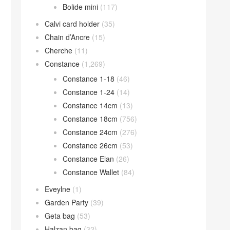
Bolide mini
(117)
Calvi card holder
(35)
Chain d’Ancre
(15)
Cherche
(11)
Constance
(1,269)
Constance 1-18
(46)
Constance 1-24
(14)
Constance 14cm
(13)
Constance 18cm
(756)
Constance 24cm
(276)
Constance 26cm
(53)
Constance Elan
(26)
Constance Wallet
(84)
Eveylne
(1)
Garden Party
(39)
Geta bag
(53)
Halzan bag
(32)