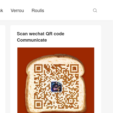
ck
Verrou
Roulis

Scan wechat QR code
Communicate