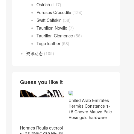
Ostrich
(117)
Porosus Crocodile
(124)
Swift Calfskin
(58)
Taurillion Novillo
(7)
Taurillon Clemence
(58)
Togo leather
(58)
资讯动态
(105)
Guess you like it
United Arab Emirates
Hermès Constance 1-
18 Chevre Mauve Pale
Rose gold hardware
Hermes Roulis evercol
or 23 黑色CK89 Nior银