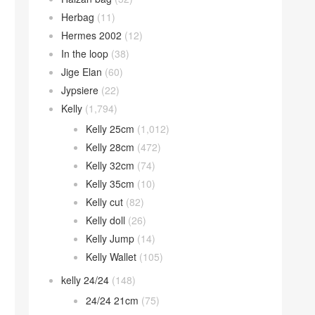
Herbag
(11)
Hermes 2002
(12)
In the loop
(38)
Jige Elan
(60)
Jypsiere
(22)
Kelly
(1,794)
Kelly 25cm
(1,012)
Kelly 28cm
(472)
Kelly 32cm
(74)
Kelly 35cm
(10)
Kelly cut
(82)
Kelly doll
(26)
Kelly Jump
(14)
Kelly Wallet
(105)
kelly 24/24
(148)
24/24 21cm
(75)