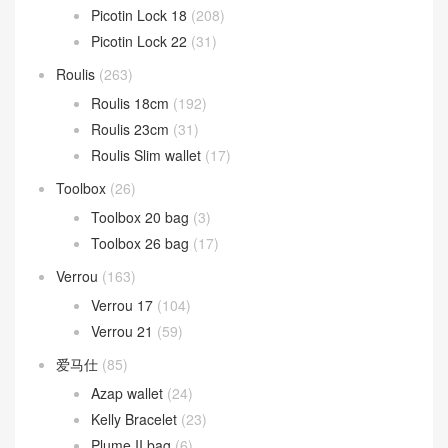
Picotin Lock 18
(208)
Picotin Lock 22
(31)
Roulis
(263)
Roulis 18cm
(192)
Roulis 23cm
(31)
Roulis Slim wallet
(17)
Toolbox
(26)
Toolbox 20 bag
(3)
Toolbox 26 bag
(17)
Verrou
(163)
Verrou 17
(104)
Verrou 21
(59)
爱马仕
(85)
Azap wallet
(24)
Kelly Bracelet
(23)
Plume II bag
(6)