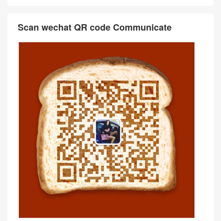
Scan wechat QR code Communicate