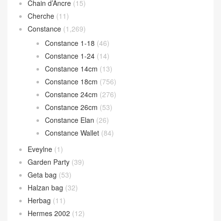
Chain d’Ancre
(15)
Cherche
(11)
Constance
(1,269)
Constance 1-18
(46)
Constance 1-24
(14)
Constance 14cm
(13)
Constance 18cm
(756)
Constance 24cm
(276)
Constance 26cm
(53)
Constance Elan
(26)
Constance Wallet
(84)
Eveylne
(1)
Garden Party
(39)
Geta bag
(53)
Halzan bag
(32)
Herbag
(11)
Hermes 2002
(12)