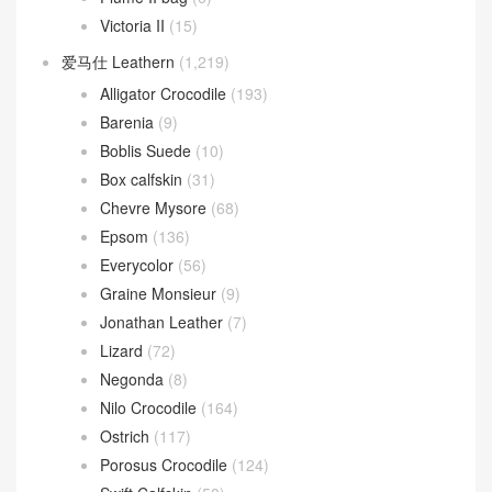
Victoria II
(15)
爱马仕 Leathern
(1,219)
Alligator Crocodile
(193)
Barenia
(9)
Boblis Suede
(10)
Box calfskin
(31)
Chevre Mysore
(68)
Epsom
(136)
Everycolor
(56)
Graine Monsieur
(9)
Jonathan Leather
(7)
Lizard
(72)
Negonda
(8)
Nilo Crocodile
(164)
Ostrich
(117)
Porosus Crocodile
(124)