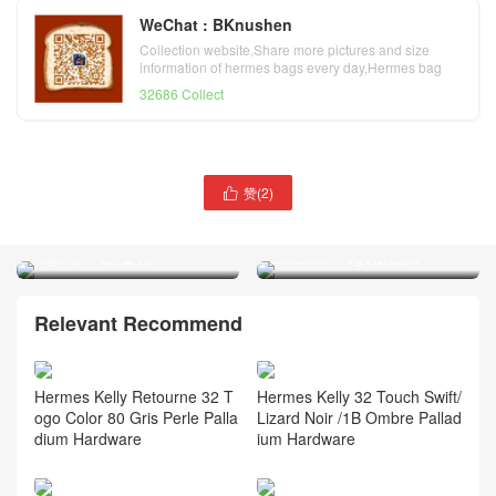
WeChat : BKnushen
Collection website,Share more pictures and size
information of hermes bags every day,Hermes bag
official website
32686 Collect
赞(
2
)

Hermes Kelly bag 32cm Q5
Hermes 凯莉包Kelly bag
国旗红 Rouge Cossacks
32cm B3坦桑尼亚蓝Blue
Togo 小牛皮 金扣
Zanzibar Togo皮银扣
Relevant Recommend
Hermes Kelly Retourne 32 T
Hermes Kelly 32 Touch Swift/
ogo Color 80 Gris Perle Palla
Lizard Noir /1B Ombre Pallad
dium Hardware
ium Hardware