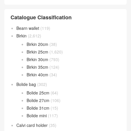
Catalogue Classification
Bearn wallet
(119)
Birkin
(2,612)
Birkin 20cm
(38)
Birkin 25cm
(1,620)
Birkin 30cm
(793)
Birkin 35cm
(124)
Birkin 40cm
(34)
Bolide bag
(302)
Bolide 25cm
(64)
Bolide 27cm
(106)
Bolide 31cm
(15)
Bolide mini
(117)
Calvi card holder
(35)