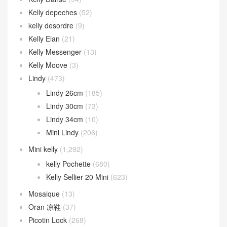
Kelly depeches
(52)
kelly desordre
(9)
Kelly Elan
(21)
Kelly Messenger
(13)
Kelly Moove
(3)
Lindy
(473)
Lindy 26cm
(185)
Lindy 30cm
(73)
Lindy 34cm
(10)
Mini Lindy
(206)
Mini kelly
(1,292)
kelly Pochette
(680)
Kelly Sellier 20 Mini
(623)
Mosaique
(13)
Oran 凉鞋
(37)
Picotin Lock
(268)