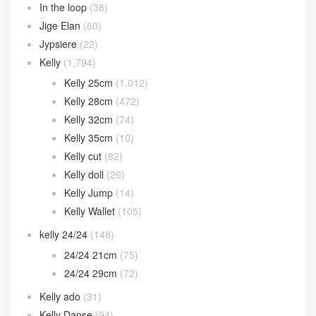
In the loop
(38)
Jige Elan
(60)
Jypsiere
(22)
Kelly
(1,794)
Kelly 25cm
(1,012)
Kelly 28cm
(472)
Kelly 32cm
(74)
Kelly 35cm
(10)
Kelly cut
(82)
Kelly doll
(26)
Kelly Jump
(14)
Kelly Wallet
(105)
kelly 24/24
(148)
24/24 21cm
(75)
24/24 29cm
(72)
Kelly ado
(31)
Kelly Danse
(94)