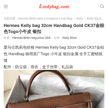


当前位置：
Hermès Birkin kelly Constance Lindy Bag
Kelly
Kelly 32cm
>
>
>
Hermes Kelly bag 32cm Handbag Gold CK37金棕
色Togo小牛皮 银扣
作者：
Hermès Birkin bag price USA
分类：
Kelly 32cm
爱马仕凯莉包价格 Hermes Kelly bag 32cm Gold CK37金棕
色 Handbag 御用原厂Togo 小牛皮 银扣金属 全手工蜜蜡线
缝
配件：防尘袋，雨衣，盒子丝带，礼品袋