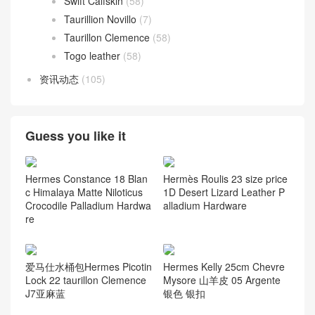
Swift Calfskin
(58)
Taurillion Novillo
(7)
Taurillon Clemence
(58)
Togo leather
(58)
资讯动态
(105)
Guess you like it
Hermes Constance 18 Blan
Hermès Roulis 23 size price
c Himalaya Matte Niloticus
1D Desert Lizard Leather P
Crocodile Palladium Hardwa
alladium Hardware
re
爱马仕水桶包Hermes Picotin
Hermes Kelly 25cm Chevre
Lock 22 taurillon Clemence
Mysore 山羊皮 05 Argente
J7亚麻蓝
银色 银扣