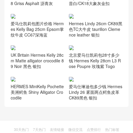
8 Griss Asphalt 沥青灰
昔白/CK18大象灰金扣
爱马仕凯莉包图片价格 Herm
Hermes Lindy 26cm CK89黑
es Kelly Bag 25cm Epsom掌
色TC大牛皮 taurillon Cleme
纹牛皮 CC67深海蓝
nce leather 银扣
UK Britain Hermes Kelly 28c
北京爱马仕凯莉包28寸多少
m Matte alligator crocodile 8
钱 Hermes Kelly 28cm L3 R
9 Noir 黑色 银扣
ose Poupre 玫瑰紫 Togo
HERMES MiniKelly Pochette
爱马仕琳迪包多少钱 Hermes
美洲鳄鱼 Shiny Alligator Cro
Lindy 26 雾面两点鳄鱼皮革
codile
CK89黑色 银扣
30天热门
7天热门
友情链接
微信交流
点赞排行
热门标签