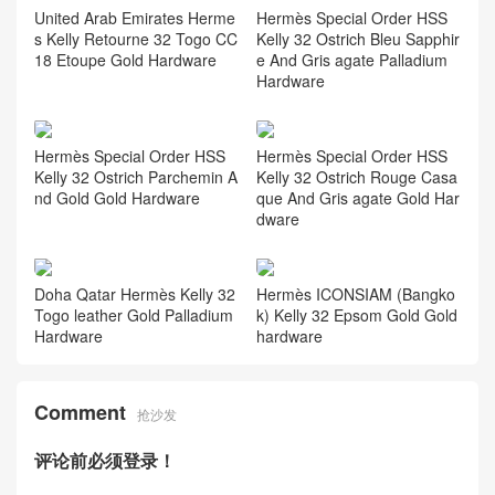
United Arab Emirates Herme
Hermès Special Order HSS
s Kelly Retourne 32 Togo CC
Kelly 32 Ostrich Bleu Sapphir
18 Etoupe Gold Hardware
e And Gris agate Palladium
Hardware
Hermès Special Order HSS
Hermès Special Order HSS
Kelly 32 Ostrich Parchemin A
Kelly 32 Ostrich Rouge Casa
nd Gold Gold Hardware
que And Gris agate Gold Har
dware
Doha Qatar Hermès Kelly 32
Hermès ICONSIAM (Bangko
Togo leather Gold Palladium
k) Kelly 32 Epsom Gold Gold
Hardware
hardware
Comment
抢沙发
评论前必须登录！