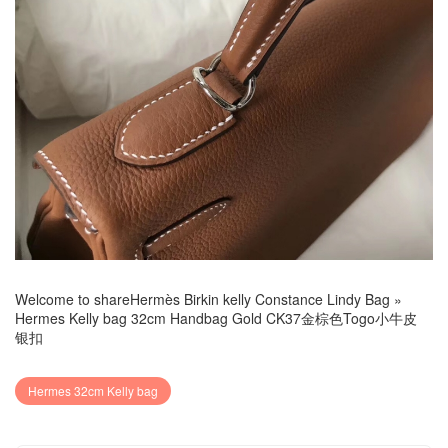
Welcome to share
Hermès Birkin kelly Constance Lindy Bag
»
Hermes Kelly bag 32cm Handbag Gold CK37金棕色Togo小牛皮
银扣
Hermes 32cm Kelly bag