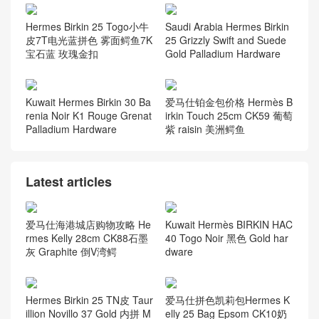
Hermes Birkin 25 Togo小牛
Saudi Arabia Hermes Birkin
皮7T电光蓝拼色 雾面鳄鱼7K
25 Grizzly Swift and Suede
宝石蓝 玫瑰金扣
Gold Palladium Hardware
Kuwait Hermes Birkin 30 Ba
爱马仕铂金包价格 Hermès B
renia Noir K1 Rouge Grenat
irkin Touch 25cm CK59 葡萄
Palladium Hardware
紫 raisin 美洲鳄鱼
Latest articles
爱马仕海港城店购物攻略 He
Kuwait Hermès BIRKIN HAC
rmes Kelly 28cm CK88石墨
40 Togo Noir 黑色 Gold har
灰 Graphite 倒V湾鳄
dware
Hermes Birkin 25 TN皮 Taur
爱马仕拼色凯莉包Hermes K
illion Novillo 37 Gold 内拼 M
elly 25 Bag Epsom CK10奶