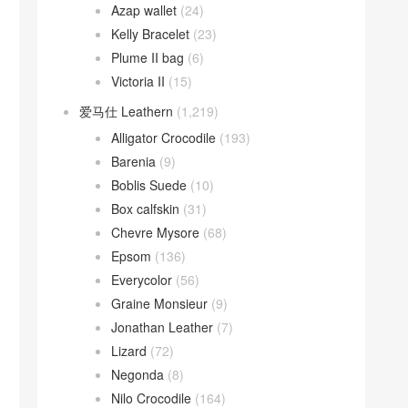
Azap wallet
(24)
Kelly Bracelet
(23)
Plume II bag
(6)
Victoria II
(15)
爱马仕 Leathern
(1,219)
Alligator Crocodile
(193)
Barenia
(9)
Boblis Suede
(10)
Box calfskin
(31)
Chevre Mysore
(68)
Epsom
(136)
Everycolor
(56)
Graine Monsieur
(9)
Jonathan Leather
(7)
Lizard
(72)
Negonda
(8)
Nilo Crocodile
(164)