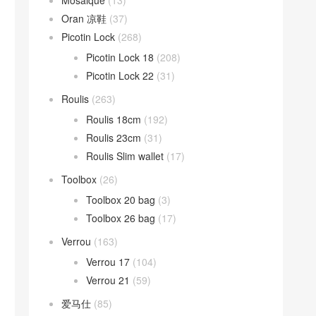
Mosaique
(13)
Oran 凉鞋
(37)
Picotin Lock
(268)
Picotin Lock 18
(208)
Picotin Lock 22
(31)
Roulis
(263)
Roulis 18cm
(192)
Roulis 23cm
(31)
Roulis Slim wallet
(17)
Toolbox
(26)
Toolbox 20 bag
(3)
Toolbox 26 bag
(17)
Verrou
(163)
Verrou 17
(104)
Verrou 21
(59)
爱马仕
(85)