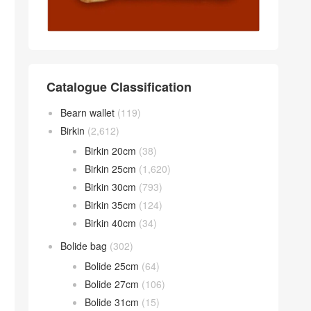
Catalogue Classification
Bearn wallet
(119)
Birkin
(2,612)
Birkin 20cm
(38)
Birkin 25cm
(1,620)
Birkin 30cm
(793)
Birkin 35cm
(124)
Birkin 40cm
(34)
Bolide bag
(302)
Bolide 25cm
(64)
Bolide 27cm
(106)
Bolide 31cm
(15)