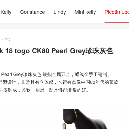
Kelly
Constance
Lindy
Mini kelly
Picotin Lo
正文
>
 18 togo CK80 Pearl Grey珍珠灰色
o CK80 Pearl Grey珍珠灰色 银扣金属五金，蜡线全手工缝制。
大方的桶型设计，非常具有立体感，长得有点像中国80年代的菜篮
on小牛皮制成，柔软，耐磨，防水性能非常的好。