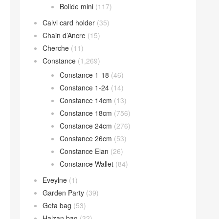
Bolide mini
(117)
Calvi card holder
(35)
Chain d’Ancre
(15)
Cherche
(11)
Constance
(1,269)
Constance 1-18
(46)
Constance 1-24
(14)
Constance 14cm
(13)
Constance 18cm
(756)
Constance 24cm
(276)
Constance 26cm
(53)
Constance Elan
(26)
Constance Wallet
(84)
Eveylne
(1)
Garden Party
(39)
Geta bag
(53)
Halzan bag
(32)