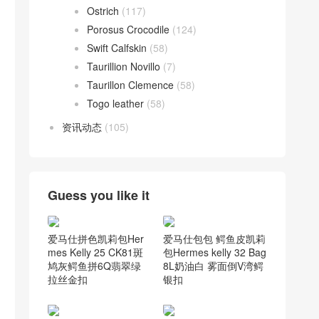
Ostrich
(117)
Porosus Crocodile
(124)
Swift Calfskin
(58)
Taurillion Novillo
(7)
Taurillon Clemence
(58)
Togo leather
(58)
资讯动态
(105)
Guess you like it
爱马仕包包 鳄鱼皮凯莉
爱马仕拼色凯莉包Her
包Hermes kelly 32 Bag
mes Kelly 25 CK81斑
8L奶油白 雾面倒V湾鳄
鸠灰鳄鱼拼6Q翡翠绿
银扣
拉丝金扣