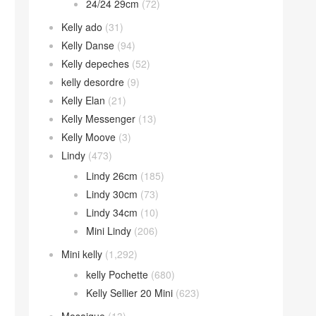
24/24 29cm
(72)
Kelly ado
(31)
Kelly Danse
(94)
Kelly depeches
(52)
kelly desordre
(9)
Kelly Elan
(21)
Kelly Messenger
(13)
Kelly Moove
(3)
Lindy
(473)
Lindy 26cm
(185)
Lindy 30cm
(73)
Lindy 34cm
(10)
Mini Lindy
(206)
Mini kelly
(1,292)
kelly Pochette
(680)
Kelly Sellier 20 Mini
(623)