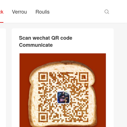
ck
Verrou
Roulis

Scan wechat QR code
Communicate