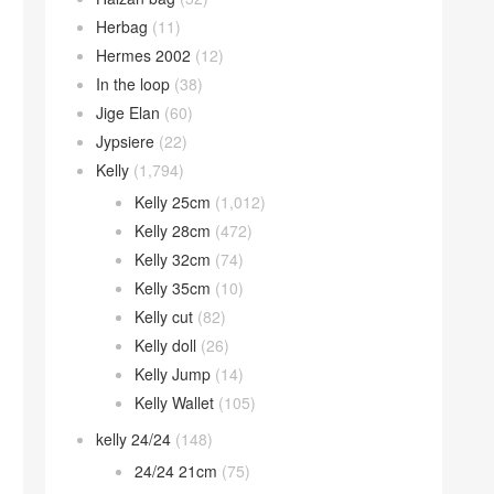
Herbag
(11)
Hermes 2002
(12)
In the loop
(38)
Jige Elan
(60)
Jypsiere
(22)
Kelly
(1,794)
Kelly 25cm
(1,012)
Kelly 28cm
(472)
Kelly 32cm
(74)
Kelly 35cm
(10)
Kelly cut
(82)
Kelly doll
(26)
Kelly Jump
(14)
Kelly Wallet
(105)
kelly 24/24
(148)
24/24 21cm
(75)