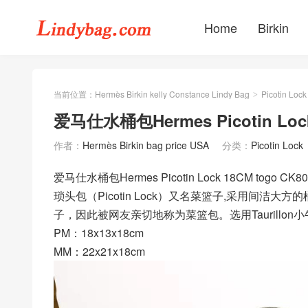
Home
Birkin
当前位置：
Hermès Birkin kelly Constance Lindy Bag
Picotin Lock
>
爱马仕水桶包Hermes Picotin Lock
作者：
Hermès Birkin bag price USA
分类：
Picotin Lock
爱马仕水桶包Hermes Picotin Lock 18CM tog
琐头包（Picotin Lock）又名菜篮子,采用间洁
子，因此被网友亲切地称为菜篮包。选用Taurill
PM：18x13x18cm
MM：22x21x18cm