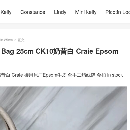
Kelly
Constance
Lindy
Mini kelly
Picotin Lo
kin 25cm
正文
>
Bag 25cm CK10奶昔白 Craie Epsom
10奶昔白 Craie 御用原厂Epsom牛皮 全手工蜡线缝 金扣 In stock