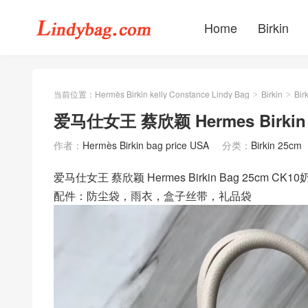
Home
Birkin
当前位置：
Hermès Birkin kelly Constance Lindy Bag
Birkin
Bir
>
>
爱马仕女王 蔡欣颖 Hermes Birkin 
作者：
Hermès Birkin bag price USA
分类：
Birkin 25cm
爱马仕女王 蔡欣颖 Hermes Birkin Bag 25cm CK
配件：防尘袋，雨衣，盒子丝带，礼品袋