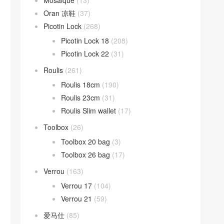
Mosaique
(13)
Oran 凉鞋
(37)
Picotin Lock
(268)
Picotin Lock 18
(208)
Picotin Lock 22
(31)
Roulis
(261)
Roulis 18cm
(190)
Roulis 23cm
(31)
Roulis Slim wallet
(17)
Toolbox
(26)
Toolbox 20 bag
(3)
Toolbox 26 bag
(17)
Verrou
(163)
Verrou 17
(104)
Verrou 21
(59)
爱马仕
(85)