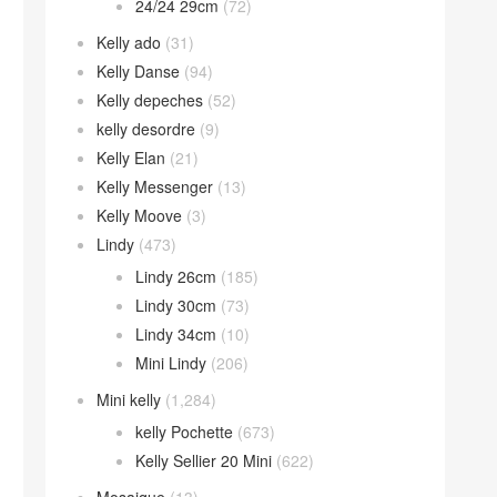
24/24 29cm
(72)
Kelly ado
(31)
Kelly Danse
(94)
Kelly depeches
(52)
kelly desordre
(9)
Kelly Elan
(21)
Kelly Messenger
(13)
Kelly Moove
(3)
Lindy
(473)
Lindy 26cm
(185)
Lindy 30cm
(73)
Lindy 34cm
(10)
Mini Lindy
(206)
Mini kelly
(1,284)
kelly Pochette
(673)
Kelly Sellier 20 Mini
(622)