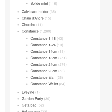
Bolide mini
(116)
Calvi card holder
(35)
Chain d’Ancre
(15)
Cherche
(11)
Constance
(1,260)
Constance 1-18
(43)
Constance 1-24
(13)
Constance 14cm
(13)
Constance 18cm
(751)
Constance 24cm
(276)
Constance 26cm
(53)
Constance Elan
(26)
Constance Wallet
(84)
Eveylne
(1)
Garden Party
(39)
Geta bag
(52)
Halzan bag
(32)