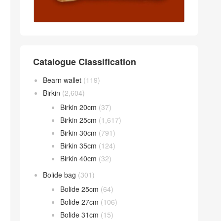
Catalogue Classification
Bearn wallet
(119)
Birkin
(2,604)
Birkin 20cm
(37)
Birkin 25cm
(1,617)
Birkin 30cm
(791)
Birkin 35cm
(124)
Birkin 40cm
(32)
Bolide bag
(301)
Bolide 25cm
(64)
Bolide 27cm
(106)
Bolide 31cm
(15)