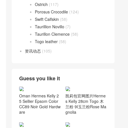
Ostrich
(117)
Porosus Crocodile
(124)
Swift Calfskin
(58)
Taurillion Novillo
(7)
Taurillon Clemence
(58)
Togo leather
(58)
资讯动态
(105)
Guess you like it
Oman Hermes Kelly 2
凯莉包官网图片Herme
5 Sellier Epsom Color
s Kelly 28cm Togo 木
CC89 Noir Gold Hardw
兰粉 9I玉兰粉Rose Ma
are
gnolia