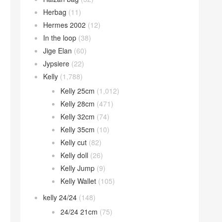
Herbag
(11)
Hermes 2002
(12)
In the loop
(38)
Jige Elan
(60)
Jypsiere
(22)
Kelly
(1,788)
Kelly 25cm
(1,012)
Kelly 28cm
(471)
Kelly 32cm
(74)
Kelly 35cm
(10)
Kelly cut
(82)
Kelly doll
(26)
Kelly Jump
(9)
Kelly Wallet
(105)
kelly 24/24
(148)
24/24 21cm
(75)