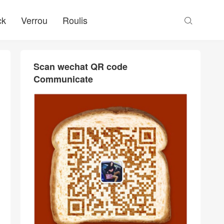
ck
Verrou
Roulis

Scan wechat QR code
Communicate