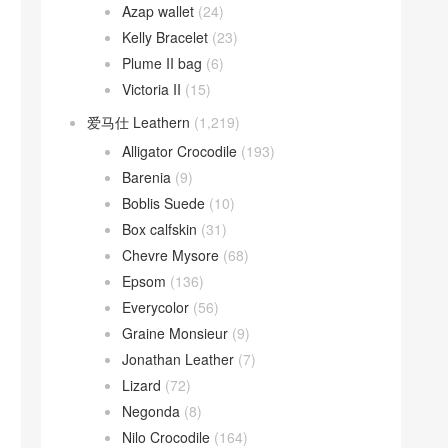
Azap wallet
(24)
Kelly Bracelet
(23)
Plume II bag
(6)
Victoria II
(15)
爱马仕 Leathern
(1,219)
Alligator Crocodile
(193)
Barenia
(9)
Boblis Suede
(10)
Box calfskin
(31)
Chevre Mysore
(68)
Epsom
(136)
Everycolor
(56)
Graine Monsieur
(9)
Jonathan Leather
(7)
Lizard
(72)
Negonda
(8)
Nilo Crocodile
(164)