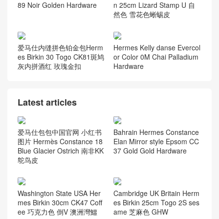
89 Noir Golden Hardware
n 25cm Lizard Stamp U 自
然色 雪花色蜥蜴皮
爱马仕内缝拼色铂金包Herm
Hermes Kelly danse Evercol
es Birkin 30 Togo CK81斑鸠
or Color 0M Chai Palladium
灰内拼酒红 玫瑰金扣
Hardware
Latest articles
爱马仕包包中国官网 小红书
Bahrain Hermes Constance
图片 Hermès Constance 18
Elan Mirror style Epsom CC
Blue Glacier Ostrich 南非KK
37 Gold Gold Hardware
鸵鸟皮
Washington State USA Her
Cambridge UK Britain Herm
mes Birkin 30cm CK47 Coff
es Birkin 25cm Togo 2S ses
ee 巧克力色 倒V 澳洲灣鱷
ame 芝麻色 GHW