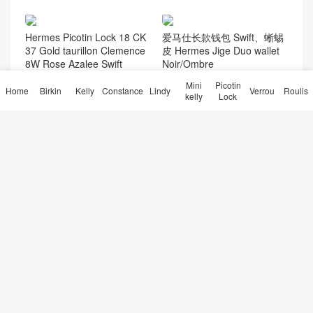
Hermes Picotin Lock 18 CK
爱马仕长款钱包 Swift、蜥蜴
37 Gold taurillon Clemence
皮 Hermes Jige Duo wallet
8W Rose Azalee Swift
Noir/Ombre
Mini
Picotin
Home
Birkin
Kelly
Constance
Lindy
Verrou
Roulis
kelly
Lock
Hermes Birkin 25cm Togo
Hermès Constance 18 Epso
Q5 Rouge Cassque/2Z Blue
m Vert Fizz Golden Hardwar
Nuit 金扣 马蹄银
e
爱马仕台湾官方旗舰店 Herm
爱马仕空姐包价格 Hermes C
ès Bolide 25 Evercolor Ment
onstance 19cm MiniKelly po
he 薄荷绿银扣
chette 6H橄榄绿
30天热门
7天热门
友情链接
微信交流
点赞排行
热门标签
© 2026
Hermès Birkin kelly Constance Lindy Bag