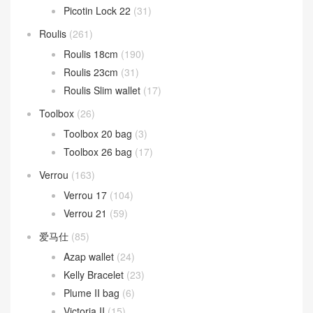
Picotin Lock 22
(31)
Roulis
(261)
Roulis 18cm
(190)
Roulis 23cm
(31)
Roulis Slim wallet
(17)
Toolbox
(26)
Toolbox 20 bag
(3)
Toolbox 26 bag
(17)
Verrou
(163)
Verrou 17
(104)
Verrou 21
(59)
爱马仕
(85)
Azap wallet
(24)
Kelly Bracelet
(23)
Plume II bag
(6)
Victoria II
(15)