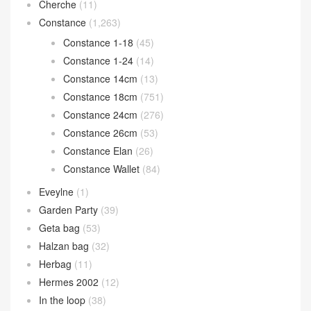
Cherche
(11)
Constance
(1,263)
Constance 1-18
(45)
Constance 1-24
(14)
Constance 14cm
(13)
Constance 18cm
(751)
Constance 24cm
(276)
Constance 26cm
(53)
Constance Elan
(26)
Constance Wallet
(84)
Eveylne
(1)
Garden Party
(39)
Geta bag
(53)
Halzan bag
(32)
Herbag
(11)
Hermes 2002
(12)
In the loop
(38)