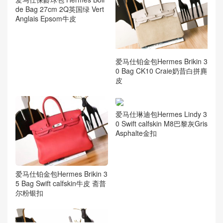
de Bag 27cm 2Q英国绿 Vert
Anglais Epsom牛皮
爱马仕铂金包Hermes Brikin 3
0 Bag CK10 Craie奶昔白拼麂
皮
爱马仕琳迪包Hermes Lindy 3
0 Swift calfskin M8巴黎灰Gris
Asphalte金扣
爱马仕铂金包Hermes Brikin 3
5 Bag Swift calfskin牛皮 斋普
尔粉银扣