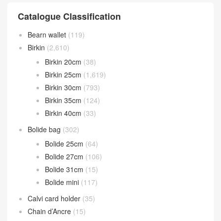
Catalogue Classification
Bearn wallet
(119)
Birkin
(2,610)
Birkin 20cm
(38)
Birkin 25cm
(1,619)
Birkin 30cm
(793)
Birkin 35cm
(124)
Birkin 40cm
(33)
Bolide bag
(302)
Bolide 25cm
(64)
Bolide 27cm
(106)
Bolide 31cm
(15)
Bolide mini
(117)
Calvi card holder
(35)
Chain d’Ancre
(15)