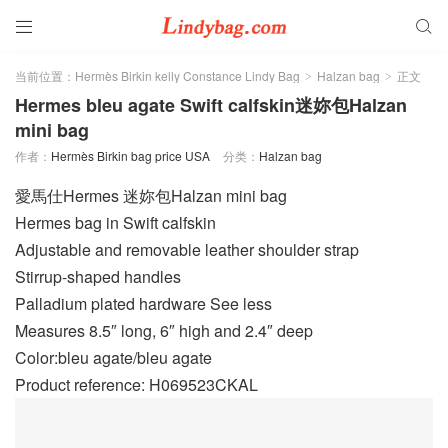


当前位置：
Hermès Birkin kelly Constance Lindy Bag
Halzan bag
正文
>
>
Hermes bleu agate Swift calfskin迷妳包Halzan
mini bag
作者：
Hermès Birkin bag price USA
分类：
Halzan bag
愛馬仕Hermes 迷妳包Halzan mini bag
Hermes bag in Swift calfskin
Adjustable and removable leather shoulder strap
Stirrup-shaped handles
Palladium plated hardware See less
Measures 8.5″ long, 6″ high and 2.4″ deep
Color:bleu agate/bleu agate
Product reference: H069523CKAL