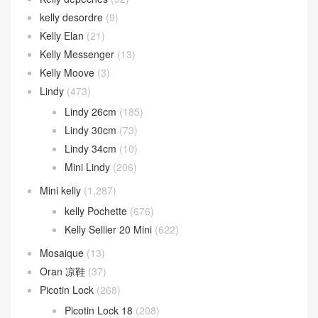
kelly desordre
(9)
Kelly Elan
(21)
Kelly Messenger
(13)
Kelly Moove
(3)
Lindy
(473)
Lindy 26cm
(185)
Lindy 30cm
(73)
Lindy 34cm
(10)
Mini Lindy
(206)
Mini kelly
(1,287)
kelly Pochette
(676)
Kelly Sellier 20 Mini
(622)
Mosaique
(13)
Oran 凉鞋
(37)
Picotin Lock
(268)
Picotin Lock 18
(208)