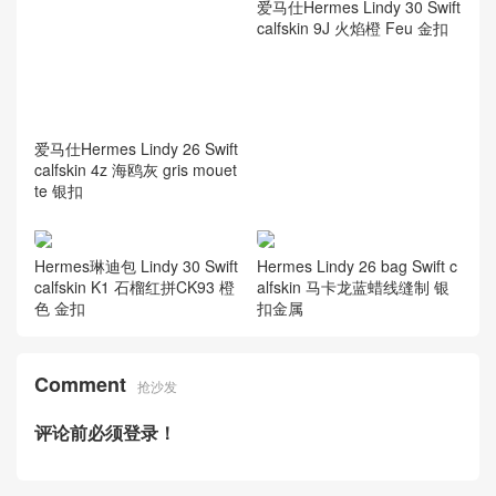
爱马仕Hermes Lindy 30 Swift
爱马仕Hermes Lindy 26 Swift
calfskin 9J 火焰橙 Feu 金扣
calfskin 4z 海鸥灰 gris mouet
te 银扣
Hermes琳迪包 Lindy 30 Swift
Hermes Lindy 26 bag Swift c
calfskin K1 石榴红拼CK93 橙
alfskin 马卡龙蓝蜡线缝制 银
色 金扣
扣金属
Comment
抢沙发
评论前必须登录！