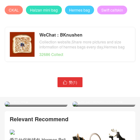
CKAL
Halzan mini bag
Hermes bag
Swift calfskin
WeChat : BKnushen
Collection website,Share more pictures and size
information of hermes bags every day,Hermes bag
official website
32686 Collect
Hermes rouge
赞(
1
)

tomate/vermillon taurillon
Clemence leather Halzan
Hermes craie Swift calfskin
31cm bag
迷妳包 Halzan mini bag
Relevant Recommend
爱马仕保龄球包 Hermes Boli