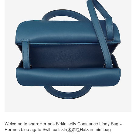
Welcome to share
Hermès Birkin kelly Constance Lindy Bag
»
Hermes bleu agate Swift calfskin迷妳包Halzan mini bag