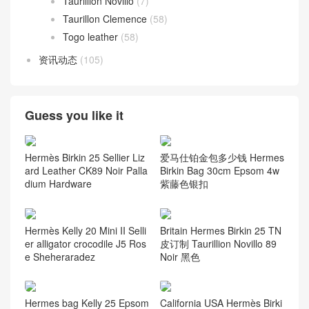
Taurillion Novillo
(7)
Taurillon Clemence
(58)
Togo leather
(58)
资讯动态
(105)
Guess you like it
Hermès Birkin 25 Sellier Liz
爱马仕铂金包多少钱 Hermes
ard Leather CK89 Noir Palla
Birkin Bag 30cm Epsom 4w
dium Hardware
紫藤色银扣
Hermès Kelly 20 Mini II Selli
Britain Hermes Birkin 25 TN
er alligator crocodile J5 Ros
皮订制 Taurillion Novillo 89
e Sheheraradez
Noir 黑色
Hermes bag Kelly 25 Epsom
California USA Hermès Birki