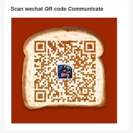
Scan wechat QR code Communicate