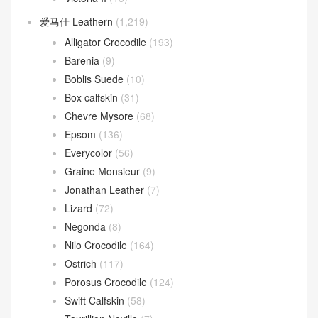
爱马仕 Leathern
(1,219)
Alligator Crocodile
(193)
Barenia
(9)
Boblis Suede
(10)
Box calfskin
(31)
Chevre Mysore
(68)
Epsom
(136)
Everycolor
(56)
Graine Monsieur
(9)
Jonathan Leather
(7)
Lizard
(72)
Negonda
(8)
Nilo Crocodile
(164)
Ostrich
(117)
Porosus Crocodile
(124)
Swift Calfskin
(58)