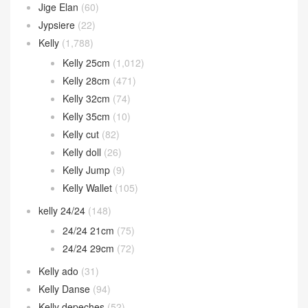
Jige Elan
(60)
Jypsiere
(22)
Kelly
(1,788)
Kelly 25cm
(1,012)
Kelly 28cm
(471)
Kelly 32cm
(74)
Kelly 35cm
(10)
Kelly cut
(82)
Kelly doll
(26)
Kelly Jump
(9)
Kelly Wallet
(105)
kelly 24/24
(148)
24/24 21cm
(75)
24/24 29cm
(72)
Kelly ado
(31)
Kelly Danse
(94)
Kelly depeches
(52)