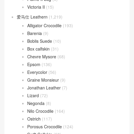
Victoria II
(15)
爱马仕 Leathern
(1,219)
Alligator Crocodile
(193)
Barenia
(9)
Boblis Suede
(10)
Box calfskin
(31)
Chevre Mysore
(68)
Epsom
(136)
Everycolor
(56)
Graine Monsieur
(9)
Jonathan Leather
(7)
Lizard
(72)
Negonda
(8)
Nilo Crocodile
(164)
Ostrich
(117)
Porosus Crocodile
(124)