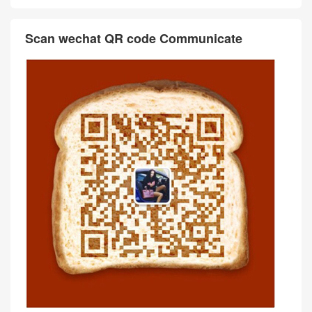
Scan wechat QR code Communicate