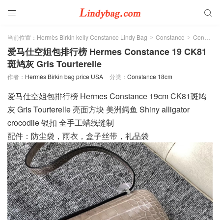


当前位置：
Hermès Birkin kelly Constance Lindy Bag
Constance
Constance 18cm
>
>
爱马仕空姐包排行榜 Hermes Constance 19 CK81
斑鸠灰 Gris Tourterelle
作者：
Hermès Birkin bag price USA
分类：
Constance 18cm
爱马仕空姐包排行榜 Hermes Constance 19cm CK81斑鸠
灰 Gris Tourterelle 亮面方块 美洲鳄鱼 Shiny alligator
crocodile 银扣 全手工蜡线缝制
配件：防尘袋，雨衣，盒子丝带，礼品袋