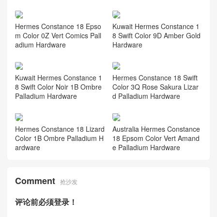
Hermes Constance 18 Epso
Kuwait Hermes Constance 1
m Color 0Z Vert Comics Pall
8 Swift Color 9D Amber Gold
adium Hardware
Hardware
Kuwait Hermes Constance 1
Hermes Constance 18 Swift
8 Swift Color Noir 1B Ombre
Color 3Q Rose Sakura Lizar
Palladium Hardware
d Palladium Hardware
Hermes Constance 18 Lizard
Australia Hermes Constance
Color 1B Ombre Palladium H
18 Epsom Color Vert Amand
ardware
e Palladium Hardware
Comment
抢沙发
评论前必须登录！