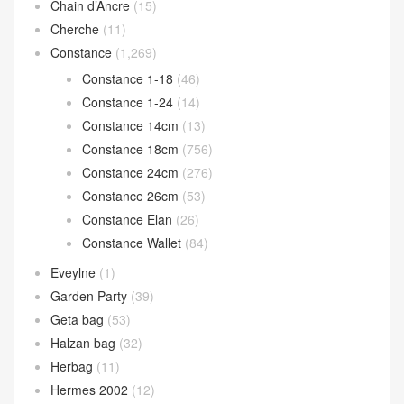
Chain d’Ancre
(15)
Cherche
(11)
Constance
(1,269)
Constance 1-18
(46)
Constance 1-24
(14)
Constance 14cm
(13)
Constance 18cm
(756)
Constance 24cm
(276)
Constance 26cm
(53)
Constance Elan
(26)
Constance Wallet
(84)
Eveylne
(1)
Garden Party
(39)
Geta bag
(53)
Halzan bag
(32)
Herbag
(11)
Hermes 2002
(12)