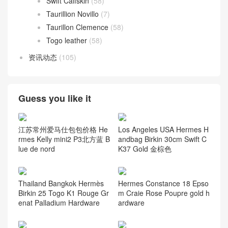
Swift Calfskin
(58)
Taurillion Novillo
(7)
Taurillon Clemence
(58)
Togo leather
(58)
资讯动态
(105)
Guess you like it
江苏常州爱马仕包包价格 He
Los Angeles USA Hermes H
rmes Kelly mini2 P3北方蓝 B
andbag Birkin 30cm Swift C
lue de nord
K37 Gold 金棕色
Thailand Bangkok Hermès
Hermes Constance 18 Epso
Birkin 25 Togo K1 Rouge Gr
m Craie Rose Poupre gold h
enat Palladium Hardware
ardware