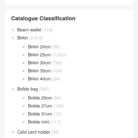
Catalogue Classification
Bearn wallet
(119)
Birkin
(2,612)
Birkin 20cm
(38)
Birkin 25cm
(1,620)
Birkin 30cm
(793)
Birkin 35cm
(124)
Birkin 40cm
(34)
Bolide bag
(302)
Bolide 25cm
(64)
Bolide 27cm
(106)
Bolide 31cm
(15)
Bolide mini
(117)
Calvi card holder
(35)