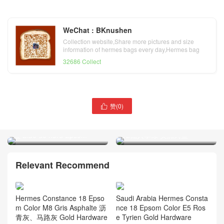
WeChat : BKnushen
Collection website,Share more pictures and size
information of hermes bags every day,Hermes bag
official website
32686 Collect
赞(
0
)

澳大利亚爱马仕凯莉包价格
爱马仕空姐包官网价格
Hermes Kelly 28cm P3北方
Hermes Constance 19cm
蓝 Blue de nord Epsom
1L仙人掌绿 美洲鳄鱼
Relevant Recommend
Hermes Constance 18 Epso
Saudi Arabia Hermes Consta
m Color M8 Gris Asphalte 沥
nce 18 Epsom Color E5 Ros
青灰、马路灰 Gold Hardware
e Tyrien Gold Hardware