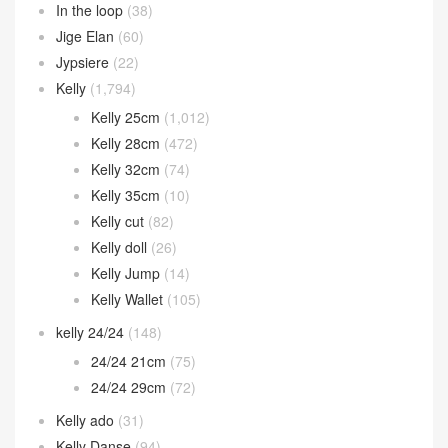
In the loop
(38)
Jige Elan
(60)
Jypsiere
(22)
Kelly
(1,794)
Kelly 25cm
(1,012)
Kelly 28cm
(472)
Kelly 32cm
(74)
Kelly 35cm
(10)
Kelly cut
(82)
Kelly doll
(26)
Kelly Jump
(14)
Kelly Wallet
(105)
kelly 24/24
(148)
24/24 21cm
(75)
24/24 29cm
(72)
Kelly ado
(31)
Kelly Danse
(94)