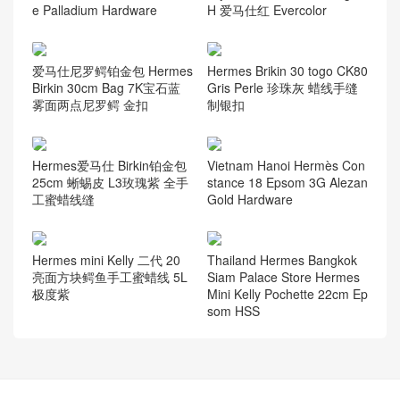
e Palladium Hardware
H 爱马仕红 Evercolor
爱马仕尼罗鳄铂金包 Hermes
Hermes Brikin 30 togo CK80
Birkin 30cm Bag 7K宝石蓝
Gris Perle 珍珠灰 蜡线手缝
雾面两点尼罗鳄 金扣
制银扣
Hermes爱马仕 Birkin铂金包
Vietnam Hanoi Hermès Con
25cm 蜥蜴皮 L3玫瑰紫 全手
stance 18 Epsom 3G Alezan
工蜜蜡线缝
Gold Hardware
Hermes mini Kelly 二代 20
Thailand Hermes Bangkok
亮面方块鳄鱼手工蜜蜡线 5L
Siam Palace Store Hermes
极度紫
Mini Kelly Pochette 22cm Ep
som HSS