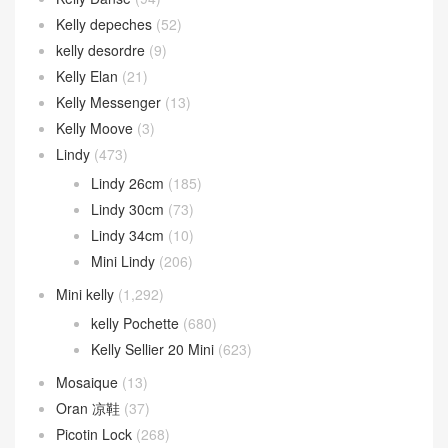
Kelly depeches
(52)
kelly desordre
(9)
Kelly Elan
(21)
Kelly Messenger
(13)
Kelly Moove
(3)
Lindy
(473)
Lindy 26cm
(185)
Lindy 30cm
(73)
Lindy 34cm
(10)
Mini Lindy
(206)
Mini kelly
(1,292)
kelly Pochette
(680)
Kelly Sellier 20 Mini
(623)
Mosaique
(13)
Oran 凉鞋
(37)
Picotin Lock
(268)