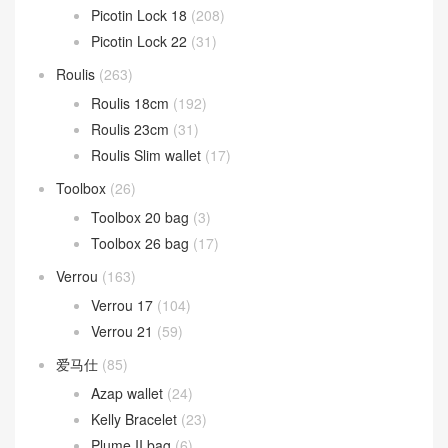
Picotin Lock 18
(208)
Picotin Lock 22
(31)
Roulis
(263)
Roulis 18cm
(192)
Roulis 23cm
(31)
Roulis Slim wallet
(17)
Toolbox
(26)
Toolbox 20 bag
(3)
Toolbox 26 bag
(17)
Verrou
(163)
Verrou 17
(104)
Verrou 21
(59)
爱马仕
(85)
Azap wallet
(24)
Kelly Bracelet
(23)
Plume II bag
(6)