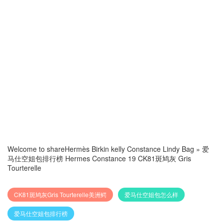
Welcome to share
Hermès Birkin kelly Constance Lindy Bag
»
爱
马仕空姐包排行榜 Hermes Constance 19 CK81斑鸠灰 Gris
Tourterelle
CK81斑鸠灰Gris Tourterelle美洲鳄
爱马仕空姐包怎么样
爱马仕空姐包排行榜