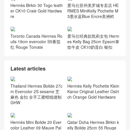
Hermès Birkin 30 Togo leath
爱马仕苏州美罗城专卖店 HE
er CK10 Craie Gold Hardwa
RMES MiniKelly Pochette M
re
3墨水蓝Blue Encre美洲鳄
Toronto Canada Hermes Ro
爱马仕经典款凯莉女包 Herm
ulis 19cm evercolor S5番茄
es Kelly Bag 25cm Epsom掌
红 Rouge Tomate
纹牛皮 CK10奶昔白 银扣
Latest articles
Thailand Hermes Bolide 27c
Hermès Kelly Pochette Klein
m Evercolor 2S sesame 芝
Karoo Original Leather Ostri
麻色 金扣 全手工蜜蜡线缝制
ch Orange Gold Hardware
GHW
Hermès Mini Bolide 20 Ever
Qatar Doha Hermes Birkin k
color Leather 09 Mauve Pal
elly Bolide 25cm 55 Rouge