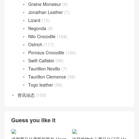
Graine Monsieur
(9)
Jonathan Leather
(7)
Lizard
(72)
Negonda
(8)
Nilo Crocodile
(164)
Ostrich
(117)
Porosus Crocodile
(124)
Swift Calfskin
(58)
Taurillion Novillo
(7)
Taurillon Clemence
(58)
Togo leather
(58)
资讯动态
(105)
Guess you like it
成都爱马仕康斯坦斯包 Herm
迪拜购物中心爱马仕门店 He