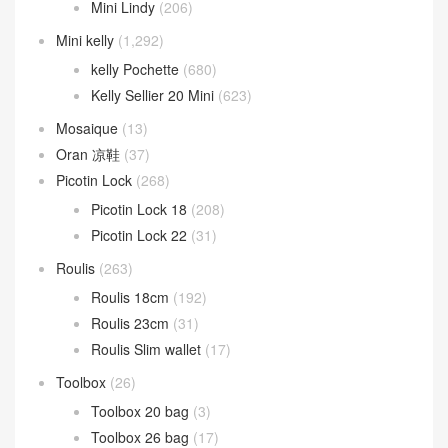
Mini Lindy
(206)
Mini kelly
(1,292)
kelly Pochette
(680)
Kelly Sellier 20 Mini
(623)
Mosaique
(13)
Oran 凉鞋
(37)
Picotin Lock
(268)
Picotin Lock 18
(208)
Picotin Lock 22
(31)
Roulis
(263)
Roulis 18cm
(192)
Roulis 23cm
(31)
Roulis Slim wallet
(17)
Toolbox
(26)
Toolbox 20 bag
(3)
Toolbox 26 bag
(17)