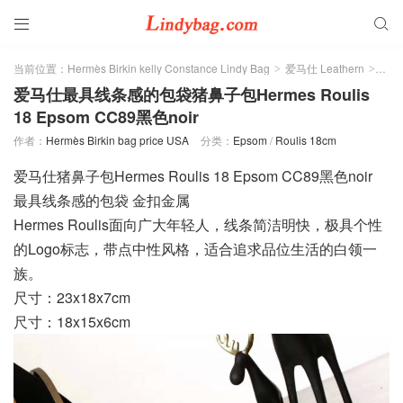


当前位置：
Hermès Birkin kelly Constance Lindy Bag
爱马仕 Leathern
Eps
>
>
爱马仕最具线条感的包袋猪鼻子包Hermes Roulis
18 Epsom CC89黑色noir
作者：
Hermès Birkin bag price USA
分类：
Epsom
/
Roulis 18cm
爱马仕猪鼻子包Hermes Roulis 18 Epsom CC89黑色noir
最具线条感的包袋 金扣金属
Hermes Roulis面向广大年轻人，线条简洁明快，极具个性
的Logo标志，带点中性风格，适合追求品位生活的白领一
族。
尺寸：23x18x7cm
尺寸：18x15x6cm