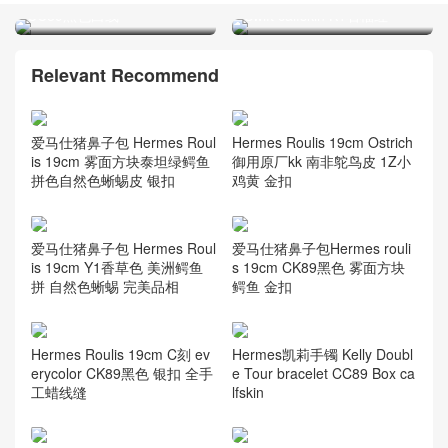
CC89黑色白线
Relevant Recommend
Hermes Roulis 19cm Ostrich
爱马仕猪鼻子包 Hermes Roul
御用原厂kk 南非鸵鸟皮 1Z小
is 19cm 雾面方块泰坦绿鳄鱼
鸡黄 金扣
拼色自然色蜥蜴皮 银扣
爱马仕猪鼻子包 Hermes Roul
爱马仕猪鼻子包Hermes rouli
is 19cm Y1香草色 美洲鳄鱼
s 19cm CK89黑色 雾面方块
拼 自然色蜥蜴 完美品相
鳄鱼 金扣
Hermes Roulis 19cm C刻 ev
Hermes凯莉手镯 Kelly Doubl
erycolor CK89黑色 银扣 全手
e Tour bracelet CC89 Box ca
工蜡线缝
lfskin