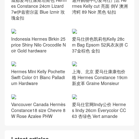
es Constance 24cm Lizard
rmes Kelly cut 亮面 倒V 澳洲
7w伊兹密尔蓝 Blue Izmir 玫
湾鳄 89 Noir 黑色 钻扣
瑰金扣
Indonesia Hermes Birkin 25
爱马仕拼色凯莉包Kelly 28c
price Shiny Nilo Crocodile N
m Bag Epsom S2风衣灰拼 C
oir Gold hardware
37金棕色 金扣
Hermes Mini Kelly Pochette
上海、北京 爱马仕康康包价
Swift Color 01 Blanc Palladi
格 Hermes Constance 19cm
um Hardware
新皮革 Graine Monsieur
Vancouver Canada Hermès
爱马仕官网lindy公价 Herme
Constance18 size Chevre 8
s lindy 26cm Everycolor CC
W Rose Azalee PHW
63 杏绿色 Vert amande