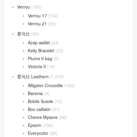
Verrou
(163)
Verrou 17
(104)
Verrou 21
(59)
爱马仕
(85)
Azap wallet
(24)
Kelly Bracelet
(23)
Plume II bag
(6)
Victoria II
(15)
爱马仕 Leathern
(1,219)
Alligator Crocodile
(193)
Barenia
(9)
Boblis Suede
(10)
Box calfskin
(31)
Chevre Mysore
(68)
Epsom
(136)
Everycolor
(56)