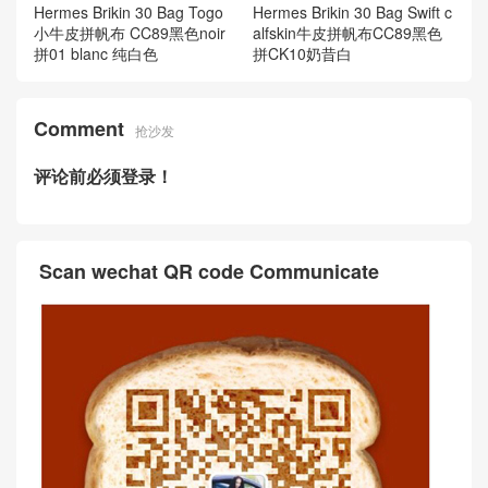
Hermes Brikin 30 Bag Togo
Hermes Brikin 30 Bag Swift c
小牛皮拼帆布 CC89黑色noir
alfskin牛皮拼帆布CC89黑色
拼01 blanc 纯白色
拼CK10奶昔白
Comment
抢沙发
评论前必须登录！
Scan wechat QR code Communicate