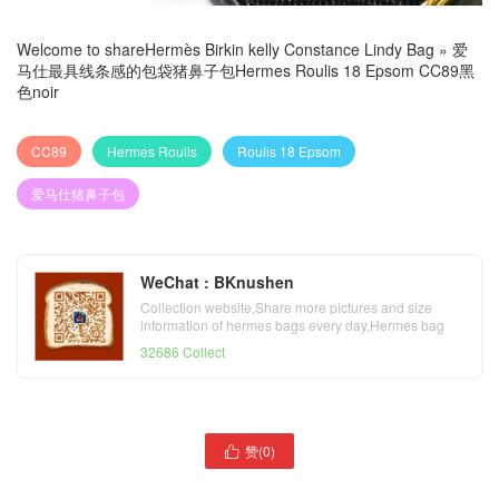
Welcome to share
Hermès Birkin kelly Constance Lindy Bag
»
爱
马仕最具线条感的包袋猪鼻子包Hermes Roulis 18 Epsom CC89黑
色noir
CC89
Hermes Roulis
Roulis 18 Epsom
爱马仕猪鼻子包
WeChat : BKnushen
Collection website,Share more pictures and size
information of hermes bags every day,Hermes bag
official website
32686 Collect
赞(
0
)

爱马仕最具线条感的包袋猪
爱马仕猪鼻子包Hermes
鼻子包Hermes Roulis 23
Roulis 23 Swift calfskin
Swift calfskin K1石榴红