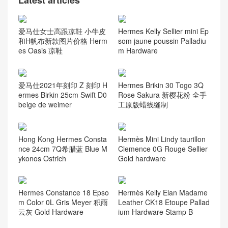
Latest articles
爱马仕女士高跟凉鞋 小牛皮
Hermes Kelly Sellier mini Ep
和H帆布新款图片价格 Herm
som jaune poussin Palladiu
es Oasis 凉鞋
m Hardware
爱马仕2021年刻印 Z 刻印 H
Hermes Brikin 30 Togo 3Q
ermes Birkin 25cm Swift D0
Rose Sakura 新樱花粉 全手
beige de weimer
工原版蜡线缝制
Hong Kong Hermes Consta
Hermès Mini Lindy taurillon
nce 24cm 7Q希腊蓝 Blue M
Clemence 0G Rouge Sellier
ykonos Ostrich
Gold hardware
Hermes Constance 18 Epso
Hermès Kelly Elan Madame
m Color 0L Gris Meyer 积雨
Leather CK18 Etoupe Pallad
云灰 Gold Hardware
ium Hardware Stamp B