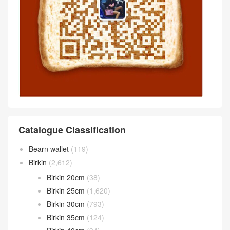
Catalogue Classification
Bearn wallet
(119)
Birkin
(2,612)
Birkin 20cm
(38)
Birkin 25cm
(1,620)
Birkin 30cm
(793)
Birkin 35cm
(124)