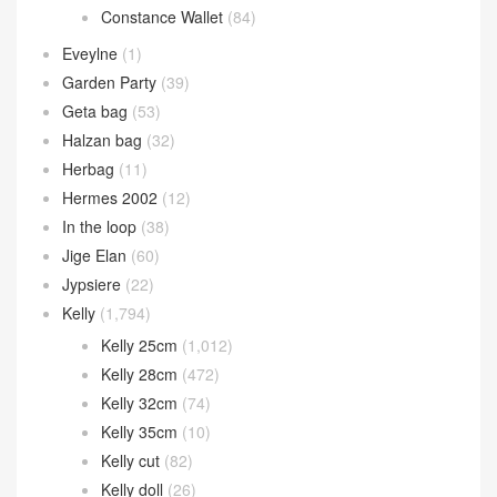
Constance Wallet
(84)
Eveylne
(1)
Garden Party
(39)
Geta bag
(53)
Halzan bag
(32)
Herbag
(11)
Hermes 2002
(12)
In the loop
(38)
Jige Elan
(60)
Jypsiere
(22)
Kelly
(1,794)
Kelly 25cm
(1,012)
Kelly 28cm
(472)
Kelly 32cm
(74)
Kelly 35cm
(10)
Kelly cut
(82)
Kelly doll
(26)