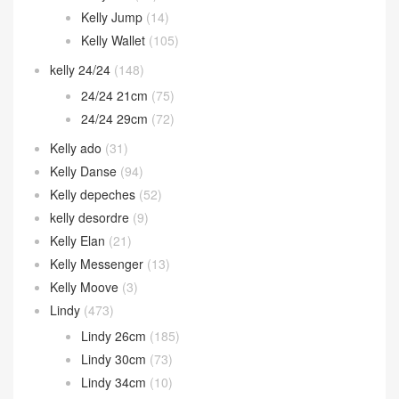
Kelly Jump
(14)
Kelly Wallet
(105)
kelly 24/24
(148)
24/24 21cm
(75)
24/24 29cm
(72)
Kelly ado
(31)
Kelly Danse
(94)
Kelly depeches
(52)
kelly desordre
(9)
Kelly Elan
(21)
Kelly Messenger
(13)
Kelly Moove
(3)
Lindy
(473)
Lindy 26cm
(185)
Lindy 30cm
(73)
Lindy 34cm
(10)