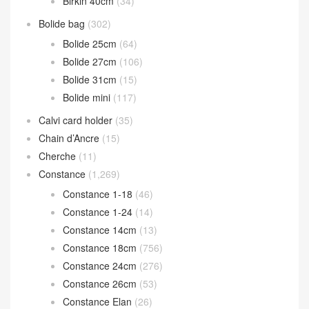
Birkin 40cm
(34)
Bolide bag
(302)
Bolide 25cm
(64)
Bolide 27cm
(106)
Bolide 31cm
(15)
Bolide mini
(117)
Calvi card holder
(35)
Chain d’Ancre
(15)
Cherche
(11)
Constance
(1,269)
Constance 1-18
(46)
Constance 1-24
(14)
Constance 14cm
(13)
Constance 18cm
(756)
Constance 24cm
(276)
Constance 26cm
(53)
Constance Elan
(26)