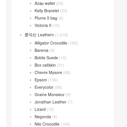
Azap wallet
(24)
Kelly Bracelet
(23)
Plume II bag
(6)
Victoria II
(15)
爱马仕 Leathern
(1,219)
Alligator Crocodile
(193)
Barenia
(9)
Boblis Suede
(10)
Box calfskin
(31)
Chevre Mysore
(68)
Epsom
(136)
Everycolor
(56)
Graine Monsieur
(9)
Jonathan Leather
(7)
Lizard
(72)
Negonda
(8)
Nilo Crocodile
(164)