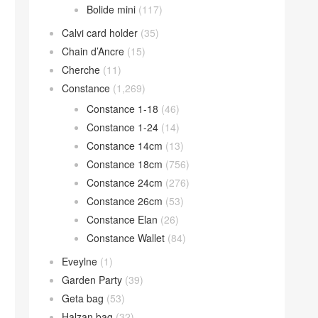
Bolide mini
(117)
Calvi card holder
(35)
Chain d’Ancre
(15)
Cherche
(11)
Constance
(1,269)
Constance 1-18
(46)
Constance 1-24
(14)
Constance 14cm
(13)
Constance 18cm
(756)
Constance 24cm
(276)
Constance 26cm
(53)
Constance Elan
(26)
Constance Wallet
(84)
Eveylne
(1)
Garden Party
(39)
Geta bag
(53)
Halzan bag
(32)