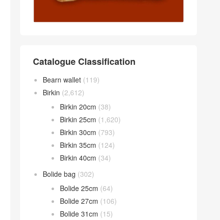
Catalogue Classification
Bearn wallet
(119)
Birkin
(2,612)
Birkin 20cm
(38)
Birkin 25cm
(1,620)
Birkin 30cm
(793)
Birkin 35cm
(124)
Birkin 40cm
(34)
Bolide bag
(302)
Bolide 25cm
(64)
Bolide 27cm
(106)
Bolide 31cm
(15)