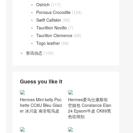
Ostrich
(117)
Porosus Crocodile
(124)
Swift Calfskin
(58)
Taurillion Novillo
(7)
Taurillon Clemence
(58)
Togo leather
(58)
资讯动态
(105)
Guess you like it
Hermes Mini kelly Poc
Hermes爱马仕康斯坦
hette CC8U Bleu Glaci
空姐包 Constance Elan
er 冰川蓝 南非鸵鸟皮
24 Epsom牛皮 CK89黑
色珐琅扣