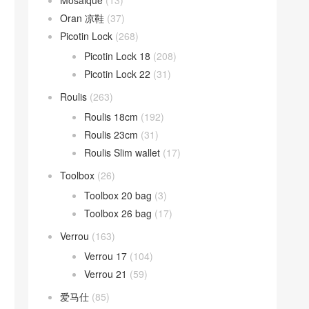
Mosaique
(13)
Oran 凉鞋
(37)
Picotin Lock
(268)
Picotin Lock 18
(208)
Picotin Lock 22
(31)
Roulis
(263)
Roulis 18cm
(192)
Roulis 23cm
(31)
Roulis Slim wallet
(17)
Toolbox
(26)
Toolbox 20 bag
(3)
Toolbox 26 bag
(17)
Verrou
(163)
Verrou 17
(104)
Verrou 21
(59)
爱马仕
(85)