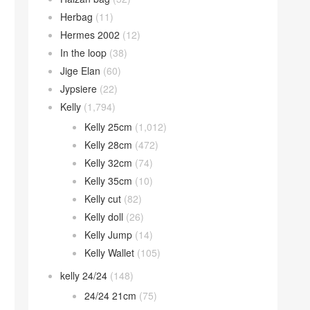
Herbag
(11)
Hermes 2002
(12)
In the loop
(38)
Jige Elan
(60)
Jypsiere
(22)
Kelly
(1,794)
Kelly 25cm
(1,012)
Kelly 28cm
(472)
Kelly 32cm
(74)
Kelly 35cm
(10)
Kelly cut
(82)
Kelly doll
(26)
Kelly Jump
(14)
Kelly Wallet
(105)
kelly 24/24
(148)
24/24 21cm
(75)