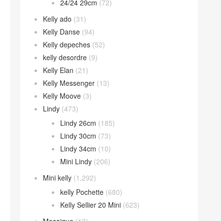
24/24 29cm
(72)
Kelly ado
(31)
Kelly Danse
(94)
Kelly depeches
(52)
kelly desordre
(9)
Kelly Elan
(21)
Kelly Messenger
(13)
Kelly Moove
(3)
Lindy
(473)
Lindy 26cm
(185)
Lindy 30cm
(73)
Lindy 34cm
(10)
Mini Lindy
(206)
Mini kelly
(1,292)
kelly Pochette
(680)
Kelly Sellier 20 Mini
(623)