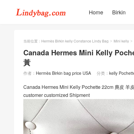
Home
Birkin
当前位置：
Hermès Birkin kelly Constance Lindy Bag
Mini kelly
>
>
Canada Hermes Mini Kelly P
黃
作者：
Hermès Birkin bag price USA
分类：
kelly Pochett
Canada Hermes Mini Kelly Pochette 22
customer customized Shipment