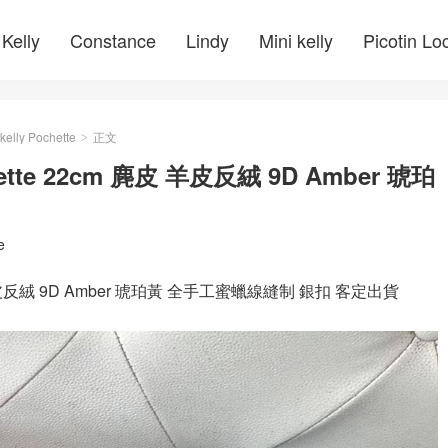
Kelly
Constance
Lindy
Mini kelly
Picotin Lo
kelly Pochette
正文
>
ochette 22cm 麂皮 羊皮反絨 9D Amber 琥珀
e
cm 麂皮 羊皮反絨 9D Amber 琥珀黃 全手工蜜蠟線縫制 銀扣 客定出貨