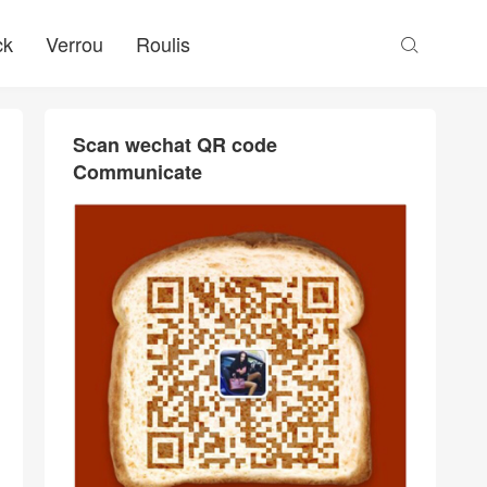
ck
Verrou
Roulis

Scan wechat QR code
Communicate