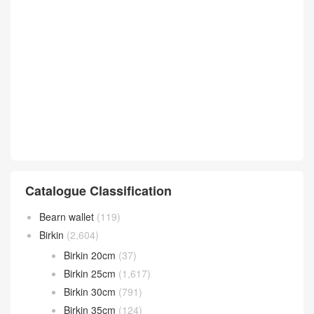
Catalogue Classification
Bearn wallet
(119)