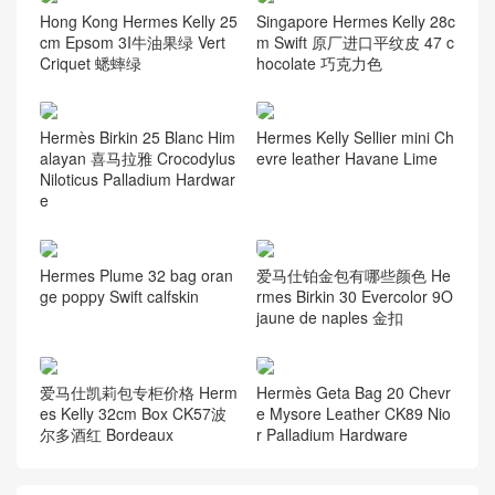
资讯动态
(105)
Guess you like it
Hong Kong Hermes Kelly 25
Singapore Hermes Kelly 28c
cm Epsom 3I牛油果绿 Vert
m Swift 原厂进口平纹皮 47 c
Criquet 蟋蟀绿
hocolate 巧克力色
Hermès Birkin 25 Blanc Him
Hermes Kelly Sellier mini Ch
alayan 喜马拉雅 Crocodylus
evre leather Havane Lime
Niloticus Palladium Hardwar
e
Hermes Plume 32 bag oran
爱马仕铂金包有哪些颜色 He
ge poppy Swift calfskin
rmes Birkin 30 Evercolor 9O
jaune de naples 金扣