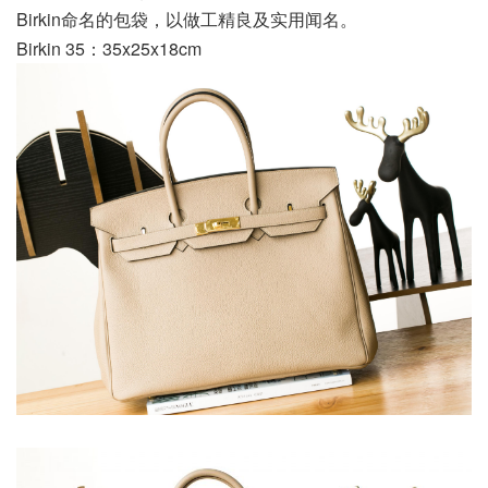
Birkin命名的包袋，以做工精良及实用闻名。
Birkin 35：35x25x18cm