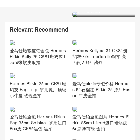
Brikin 25 epsom牛皮 7V湖
水绿蜡线缝制
爱马仕铂金包价格Hermes
Brikin 25 epsom牛皮 E5糖
果粉色
Relevant Recommend
爱马仕蜥蜴皮铂金包 Hermes
Hermes Kellycut 31 CK81斑
Birkin Kelly 25 CK81斑鸠灰 Li
鸠灰Gris Tourterelle银扣 亮
zard蜥蜴皮银扣
面倒V 野生湾鳄
Hermes Birkin 25cm CK81斑
爱马仕birkin专柜价格 Herme
鸠灰 Bag Togo 御用原厂顶级
s K1石榴红 Birkin 25 原厂Eps
小牛皮 玫瑰金扣
om牛皮金扣