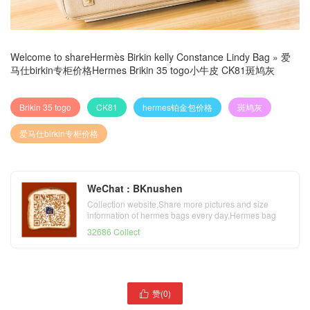
Welcome to share
Hermès Birkin kelly Constance Lindy Bag
»
爱
马仕birkin专柜价格Hermes Brikin 35 togo小牛皮 CK81斑鸠灰
Brikin 35 togo
CK81
hermes铂金包价格
斑鸠灰
爱马仕birkin专柜价格
WeChat : BKnushen
Collection website,Share more pictures and size
information of hermes bags every day,Hermes bag
official website
32686 Collect
赞(
0
)

爱马仕铂金包多少钱Hermes