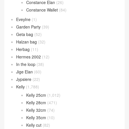
Constance 1-24
(13)
Constance 14cm
(13)
Constance 18cm
(751)
Constance 24cm
(276)
Constance 26cm
(53)
Constance Elan
(26)
Constance Wallet
(84)
Eveylne
(1)
Garden Party
(39)
Geta bag
(52)
Halzan bag
(32)
Herbag
(11)
Hermes 2002
(12)
In the loop
(38)
Jige Elan
(60)
Jypsiere
(22)
Kelly
(1,788)