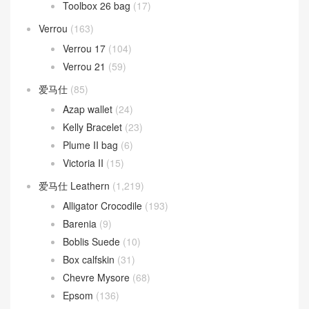
Roulis 18cm
(190)
Roulis 23cm
(31)
Roulis Slim wallet
(17)
Toolbox
(26)
Toolbox 20 bag
(3)
Toolbox 26 bag
(17)
Verrou
(163)
Verrou 17
(104)
Verrou 21
(59)
爱马仕
(85)
Azap wallet
(24)
Kelly Bracelet
(23)
Plume II bag
(6)
Victoria II
(15)
爱马仕 Leathern
(1,219)
Alligator Crocodile
(193)