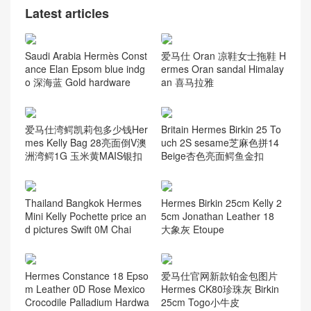
爱马仕凯莉包专柜价格 Herm
Hermès Geta Bag 20 Chevr
es Kelly 32cm Box CK57波
e Mysore Leather CK89 Nio
尔多酒红 Bordeaux
r Palladium Hardware
Latest articles
Saudi Arabia Hermès Const
爱马仕 Oran 凉鞋女士拖鞋 H
ance Elan Epsom blue indg
ermes Oran sandal Himalay
o 深海蓝 Gold hardware
an 喜马拉雅
爱马仕湾鳄凯莉包多少钱Her
Britain Hermes Birkin 25 To
mes Kelly Bag 28亮面倒V澳
uch 2S sesame芝麻色拼14
洲湾鳄1G 玉米黄MAIS银扣
Beige杏色亮面鳄鱼金扣
Thailand Bangkok Hermes
Hermes Birkin 25cm Kelly 2