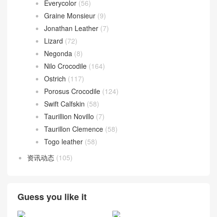
Barenia
(9)
Boblis Suede
(10)
Box calfskin
(31)
Chevre Mysore
(68)
Epsom
(136)
Everycolor
(56)
Graine Monsieur
(9)
Jonathan Leather
(7)
Lizard
(72)
Negonda
(8)
Nilo Crocodile
(164)
Ostrich
(117)
Porosus Crocodile
(124)
Swift Calfskin
(58)
Taurillion Novillo
(7)
Taurillon Clemence
(58)
Togo leather
(58)