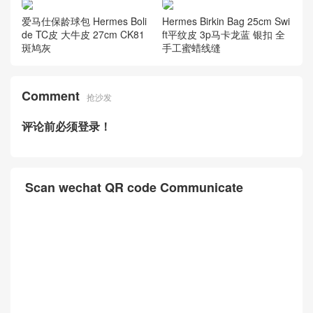
爱马仕铂金包 Hermes Birkin
爱马仕铂金包图片 Hermes Bi
Bag 35cm So black 御用进口
rkin 25cm Lizard进口蜥蜴皮
Box皮 CK89黑色 黑扣
6u新薄荷绿 金扣
爱马仕保龄球包 Hermes Boli
Hermes Birkin Bag 25cm Swi
de TC皮 大牛皮 27cm CK81
ft平纹皮 3p马卡龙蓝 银扣 全
斑鸠灰
手工蜜蜡线缝
Comment
抢沙发
评论前必须登录！
Scan wechat QR code Communicate