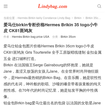


当前位置：
Hermès Birkin kelly Constance Lindy Bag
Birkin
Birkin 35cm
>
>
>
爱马仕birkin专柜价格Hermes Brikin 35 togo小牛
皮 CK81斑鸠灰
作者：
Hermès Birkin bag price USA
分类：
Birkin 35cm
爱马仕铂金包图片价格Hermes Brikin 35cm togo小牛皮
CK81斑鸠灰 Gris Tourterelle 全手工原版蜡线缝制 金扣金属
五金 进口辅料打造。
Birkin 在法国猫王Serge Gainsbourg的怀抱里，她就是
Jane，羞涩又放荡的女孩儿Jane。在全世界时尚拜物狂眼
中，是Hermés最热销的Birkin Bag。在音乐圈，她是软性性
感的代名词，呻吟般的歌唱、沙哑的嗓音带着孩童般的纯天
然性感。在70年代的时尚记忆里，她是短发平胸的中性偶
像。
铂金包Birkin bag爱马仕最出名的包袋 以法国的女歌星Jane