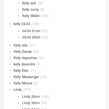
Kelly 25cm
(1,012)
Kelly 28cm
(471)
Kelly 32cm
(74)
Kelly 35cm
(10)
Kelly cut
(82)
Kelly doll
(26)
Kelly Jump
(9)
Kelly Wallet
(105)
kelly 24/24
(148)
24/24 21cm
(75)
24/24 29cm
(72)
Kelly ado
(31)
Kelly Danse
(94)
Kelly depeches
(52)
kelly desordre
(9)
Kelly Elan
(21)