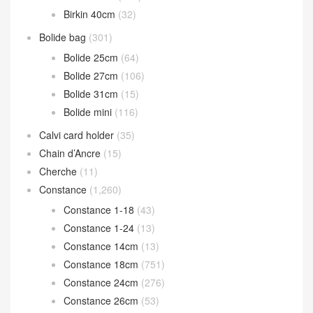
Birkin
(2,604)
Birkin 20cm
(37)
Birkin 25cm
(1,617)
Birkin 30cm
(791)
Birkin 35cm
(124)
Birkin 40cm
(32)
Bolide bag
(301)
Bolide 25cm
(64)
Bolide 27cm
(106)
Bolide 31cm
(15)
Bolide mini
(116)
Calvi card holder
(35)
Chain d’Ancre
(15)
Cherche
(11)
Constance
(1,260)
Constance 1-18
(43)