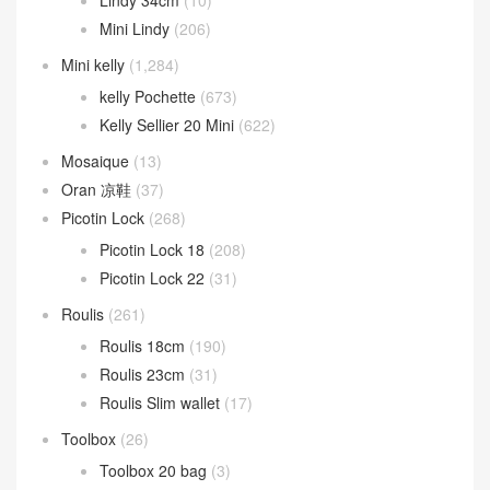
Kelly Messenger
(13)
Kelly Moove
(3)
Lindy
(473)
Lindy 26cm
(185)
Lindy 30cm
(73)
Lindy 34cm
(10)
Mini Lindy
(206)
Mini kelly
(1,284)
kelly Pochette
(673)
Kelly Sellier 20 Mini
(622)
Mosaique
(13)
Oran 凉鞋
(37)
Picotin Lock
(268)
Picotin Lock 18
(208)
Picotin Lock 22
(31)
Roulis
(261)