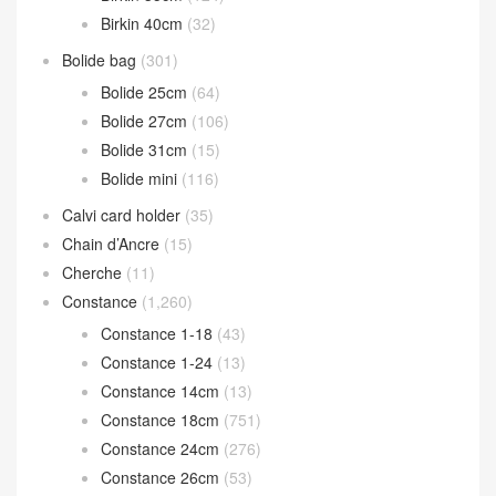
Birkin 40cm
(32)
Bolide bag
(301)
Bolide 25cm
(64)
Bolide 27cm
(106)
Bolide 31cm
(15)
Bolide mini
(116)
Calvi card holder
(35)
Chain d’Ancre
(15)
Cherche
(11)
Constance
(1,260)
Constance 1-18
(43)
Constance 1-24
(13)
Constance 14cm
(13)
Constance 18cm
(751)
Constance 24cm
(276)
Constance 26cm
(53)