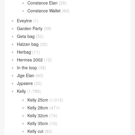
Constance Elan
(26)
Constance Wallet
(84)
Eveylne
(1)
Garden Party
(39)
Geta bag
(52)
Halzan bag
(32)
Herbag
(11)
Hermes 2002
(12)
In the loop
(38)
Jige Elan
(60)
Jypsiere
(22)
Kelly
(1,788)
Kelly 25cm
(1,012)
Kelly 28cm
(471)
Kelly 32cm
(74)
Kelly 35cm
(10)
Kelly cut
(82)