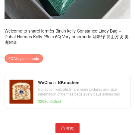
Welcome to share
Hermès Birkin kelly Constance Lindy Bag
»
Dubai Hermes Kelly 25cm 6Q Very emeraude 翡翠绿 亮面方块 美
洲鳄鱼
6Q Very emeraude
WeChat : BKnushen
Collection website,Share more pictures and size
information of hermes bags every day,Hermes bag
official website
32686 Collect
爱马仕包包多少钱一个
赞(
0
)

Hermes Birkin 35cm T0
Dhabi Hermes Kelly 25cm