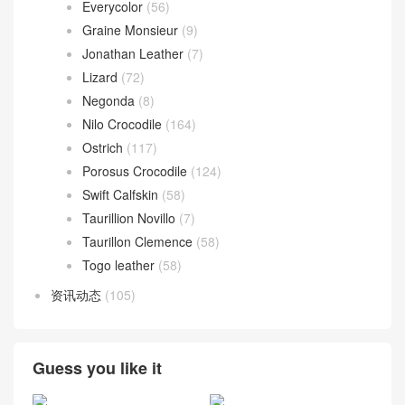
Everycolor
(56)
Graine Monsieur
(9)
Jonathan Leather
(7)
Lizard
(72)
Negonda
(8)
Nilo Crocodile
(164)
Ostrich
(117)
Porosus Crocodile
(124)
Swift Calfskin
(58)
Taurillion Novillo
(7)
Taurillon Clemence
(58)
Togo leather
(58)
资讯动态
(105)
Guess you like it