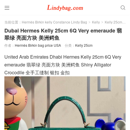


当前位置：
Hermès Birkin kelly Constance Lindy Bag
Kelly
Kelly 25cm
>
>
>
Dubai Hermes Kelly 25cm 6Q Very emeraude 翡
翠绿 亮面方块 美洲鳄鱼
作者：
Hermès Birkin bag price USA
分类：
Kelly 25cm
United Arab Emirates Dhabi Hermes Kelly 25cm 6Q Very
emeraude 翡翠绿 亮面方块 美洲鳄鱼 Shiny Alligator
Crocodile 全手工缝制 银扣 金扣