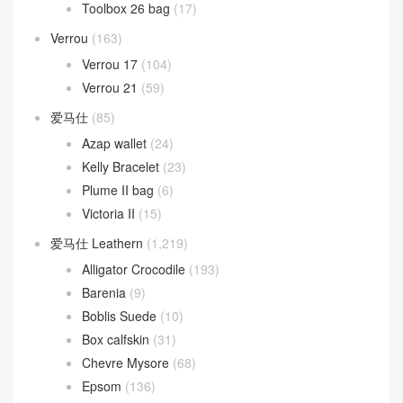
Toolbox 26 bag
(17)
Verrou
(163)
Verrou 17
(104)
Verrou 21
(59)
爱马仕
(85)
Azap wallet
(24)
Kelly Bracelet
(23)
Plume II bag
(6)
Victoria II
(15)
爱马仕 Leathern
(1,219)
Alligator Crocodile
(193)
Barenia
(9)
Boblis Suede
(10)
Box calfskin
(31)
Chevre Mysore
(68)
Epsom
(136)