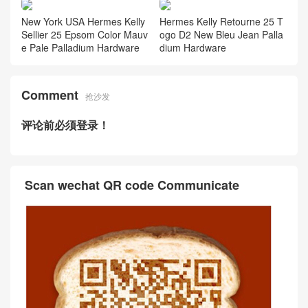
New York USA Hermes Kelly
Hermes Kelly Retourne 25 T
Sellier 25 Epsom Color Mauv
ogo D2 New Bleu Jean Palla
e Pale Palladium Hardware
dium Hardware
Comment
抢沙发
评论前必须登录！
Scan wechat QR code Communicate