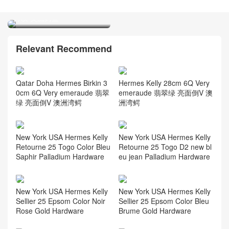
Blue Brume 雾蓝色 togo
CK88 Graphite 石墨灰 亮面
leather
方块 美洲鳄鱼
Relevant Recommend
Qatar Doha Hermes Birkin 3
Hermes Kelly 28cm 6Q Very
0cm 6Q Very emeraude 翡翠
emeraude 翡翠绿 亮面倒V 澳
绿 亮面倒V 澳洲湾鳄
洲湾鳄
New York USA Hermes Kelly
New York USA Hermes Kelly
Retourne 25 Togo Color Bleu
Retourne 25 Togo D2 new bl
Saphir Palladium Hardware
eu jean Palladium Hardware
New York USA Hermes Kelly
New York USA Hermes Kelly
Sellier 25 Epsom Color Noir
Sellier 25 Epsom Color Bleu
Rose Gold Hardware
Brume Gold Hardware