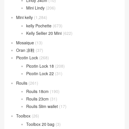
Lindy 34cm
(10)
Mini Lindy
(206)
Mini kelly
(1,284)
kelly Pochette
(673)
Kelly Sellier 20 Mini
(622)
Mosaique
(13)
Oran 凉鞋
(37)
Picotin Lock
(268)
Picotin Lock 18
(208)
Picotin Lock 22
(31)
Roulis
(261)
Roulis 18cm
(190)
Roulis 23cm
(31)
Roulis Slim wallet
(17)
Toolbox
(26)
Toolbox 20 bag
(3)