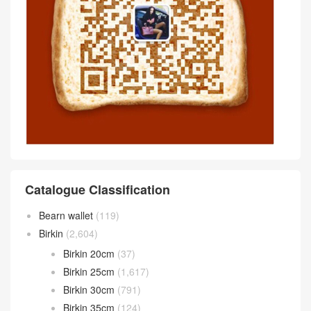
Catalogue Classification
Bearn wallet
(119)
Birkin
(2,604)
Birkin 20cm
(37)
Birkin 25cm
(1,617)
Birkin 30cm
(791)
Birkin 35cm
(124)