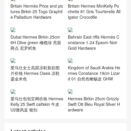
Britain Hermès Price and pic
Britain Hermes MiniKelly Po
tures Birkin 25 Togo Graphit
chette 81 Gris Tourterelle All
e Palladium Hardware
igator Crocodile
Dubai Hermes Birkin 25cm
Bahrain East riffa Hermès C
6H Olive green 橄榄绿 亮面
onstance 1-24 Epsom Noir
两点 尼罗鳄鱼
Gold Hardware
爱马仕女士高跟凉鞋新款图
Kingdom of Saudi Arabia He
片价格 Hermes Oasis 凉鞋
rmes Constance 19cm Lizar
鎏金米色
d 01 自然色蜥蜴皮 GHW
爱马仕包包官网价格 Hermes
Hermes Birkin 25cm Grizzly
Kelly 25 Swift calfskin 牛皮
Swift O8 Bleu Royal Silver H
U2微风蓝 银扣
ardware