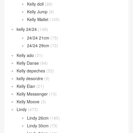
Kelly doll
(26)
Kelly Jump
(9)
Kelly Wallet
(105)
kelly 24/24
(148)
24/24 21cm
(75)
24/24 29cm
(72)
Kelly ado
(31)
Kelly Danse
(94)
Kelly depeches
(52)
kelly desordre
(9)
Kelly Elan
(21)
Kelly Messenger
(13)
Kelly Moove
(3)
Lindy
(473)
Lindy 26cm
(185)
Lindy 30cm
(73)