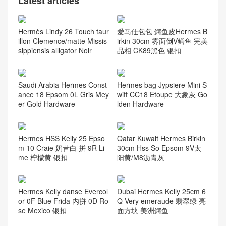
Latest articles
Hermès Lindy 26 Touch taur
爱马仕包包 鳄鱼皮Hermes B
illon Clemence/matte Missis
irkin 30cm 雾面倒V鳄鱼 完美
sippiensis alligator Noir
品相 CK89黑色 银扣
Saudi Arabia Hermes Const
Hermes bag Jypsiere Mini S
ance 18 Epsom 0L Gris Mey
wift CC18 Etoupe 大象灰 Go
er Gold Hardware
lden Hardware
Hermes HSS Kelly 25 Epso
Qatar Kuwait Hermes Birkin
m 10 Craie 奶昔白 拼 9R Li
30cm Hss So Epsom 9V太
me 柠檬黄 银扣
阳黄/M8沥青灰
Hermes Kelly danse Evercol
Dubai Hermes Kelly 25cm 6
or 0F Blue Frida 内拼 0D Ro
Q Very emeraude 翡翠绿 亮
se Mexico 银扣
面方块 美洲鳄鱼