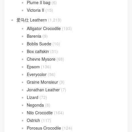
Plume II bag
(6)
Victoria II
(15)
爱马仕 Leathern
(1,219)
Alligator Crocodile
(193)
Barenia
(9)
Boblis Suede
(10)
Box calfskin
(31)
Chevre Mysore
(68)
Epsom
(136)
Everycolor
(56)
Graine Monsieur
(9)
Jonathan Leather
(7)
Lizard
(72)
Negonda
(8)
Nilo Crocodile
(164)
Ostrich
(117)
Porosus Crocodile
(124)