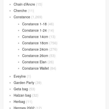
Chain d’Ancre
(15)
Cherche
(11)
Constance
(1,269)
Constance 1-18
(46)
Constance 1-24
(14)
Constance 14cm
(13)
Constance 18cm
(756)
Constance 24cm
(276)
Constance 26cm
(53)
Constance Elan
(26)
Constance Wallet
(84)
Eveylne
(1)
Garden Party
(39)
Geta bag
(53)
Halzan bag
(32)
Herbag
(11)
Hermes 2002
(12)