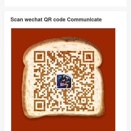
Scan wechat QR code Communicate