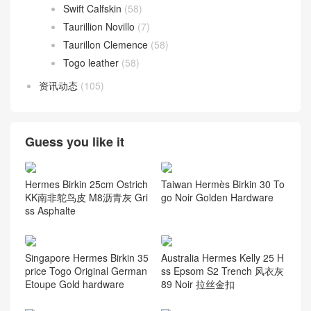
Swift Calfskin
(58)
Taurillion Novillo
(7)
Taurillon Clemence
(58)
Togo leather
(58)
资讯动态
(105)
Guess you like it
Hermes Birkin 25cm Ostrich
Taiwan Hermès Birkin 30 To
KK南非鸵鸟皮 M8沥青灰 Gri
go Noir Golden Hardware
ss Asphalte
Singapore Hermes Birkin 35
Australia Hermes Kelly 25 H
price Togo Original German
ss Epsom S2 Trench 风衣灰
Etoupe Gold hardware
89 Noir 拉丝金扣