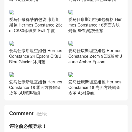
爱马仕最稀缺的包袋 康斯坦
爱马仕康斯坦空姐包价格 Her
斯包 Hermes Constance 23c
mes Constance 18亮面方块
m CK80珍珠灰 Swift牛皮
鳄鱼 8P铅笔灰金扣
爱马仕康斯坦空姐包 Hermes
爱马仕康斯坦空姐包 Hermes
Constance 24 Epsom CK8U
Constance 24cm 9D琥珀黄 J
Bleu Glacier 冰川蓝
aune Amber Epsom
爱马仕康斯坦空姐包 Hermes
爱马仕康斯坦空姐包 Hermes
Constance 18 雾面方块鳄鱼
Constance 18 亮面方块鳄鱼
皮革 6U新薄荷绿
皮革 A5杜鹃红
Comment
抢沙发
评论前必须登录！