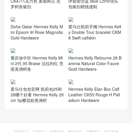
CK47巧克力色 雾面两点 尼
伊兹密尔蓝 Blue Lzmir琐头
罗鳄鱼银扣
包银扣蜡线缝制
Doha Qatar Hermes Kelly M
爱马仕凯莉手镯 Hermes Kell
ini Epsom 9I Rose Magnolia
y Double Tour bracelet CKM
Gold Hardware
8 Swift calfskin
重庆渝中区 Hermes Kelly Mi
Hermes Kelly Retourne 28 B
ni 2代 95 Braise 法拉利红 亮
arenia Natural Color Fauve
面美洲鳄鱼
Gold Hardware
爱马仕包包官网 凯莉包25和
Hermes Kelly Elan Box Calf
28哪个好看 Hermes Kelly 28
Leather CK55 Rouge H Pall
cm 5p樱花粉美洲鳄
adium Hardware
30天热门
7天热门
友情链接
微信交流
点赞排行
热门标签