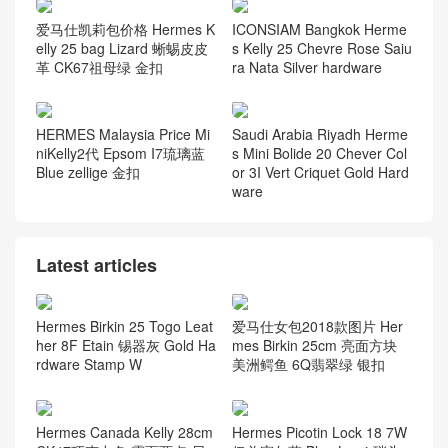
爱马仕凯莉包价格 Hermes K
ICONSIAM Bangkok Herme
elly 25 bag Lizard 蜥蜴皮皮
s Kelly 25 Chevre Rose Saiu
革 CK67祖母绿 金扣
ra Nata Silver hardware
HERMES Malaysia Price Mi
Saudi Arabia Riyadh Herme
niKelly2代 Epsom I7琉璃蓝
s Mini Bolide 20 Chever Col
Blue zellige 金扣
or 3I Vert Criquet Gold Hard
ware
Latest articles
Hermes Birkin 25 Togo Leat
爱马仕女包2018款图片 Her
her 8F Etain 锡器灰 Gold Ha
mes Birkin 25cm 亮面方块
rdware Stamp W
美洲鳄鱼 6Q翡翠绿 银扣
Hermes Canada Kelly 28cm
Hermes Picotin Lock 18 7W