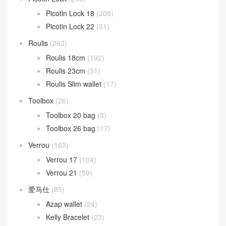
Picotin Lock 18
(208)
Picotin Lock 22
(31)
Roulis
(263)
Roulis 18cm
(192)
Roulis 23cm
(31)
Roulis Slim wallet
(17)
Toolbox
(26)
Toolbox 20 bag
(3)
Toolbox 26 bag
(17)
Verrou
(163)
Verrou 17
(104)
Verrou 21
(59)
爱马仕
(85)
Azap wallet
(24)
Kelly Bracelet
(23)