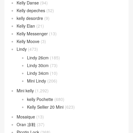
Kelly Danse
(94)
Kelly depeches
(52)
kelly desordre
(9)
Kelly Elan
(21)
Kelly Messenger
(13)
Kelly Moove
(3)
Lindy
(473)
Lindy 26cm
(185)
Lindy 30cm
(73)
Lindy 34cm
(10)
Mini Lindy
(206)
Mini kelly
(1,292)
kelly Pochette
(680)
Kelly Sellier 20 Mini
(623)
Mosaique
(13)
Oran 凉鞋
(37)
Picotin Lock
(268)