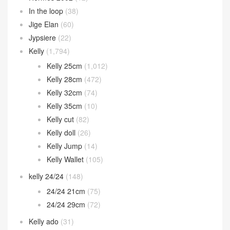
In the loop
(38)
Jige Elan
(60)
Jypsiere
(22)
Kelly
(1,794)
Kelly 25cm
(1,012)
Kelly 28cm
(472)
Kelly 32cm
(74)
Kelly 35cm
(10)
Kelly cut
(82)
Kelly doll
(26)
Kelly Jump
(14)
Kelly Wallet
(105)
kelly 24/24
(148)
24/24 21cm
(75)
24/24 29cm
(72)
Kelly ado
(31)