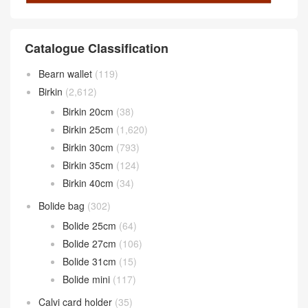
Catalogue Classification
Bearn wallet
(119)
Birkin
(2,612)
Birkin 20cm
(38)
Birkin 25cm
(1,620)
Birkin 30cm
(793)
Birkin 35cm
(124)
Birkin 40cm
(34)
Bolide bag
(302)
Bolide 25cm
(64)
Bolide 27cm
(106)
Bolide 31cm
(15)
Bolide mini
(117)
Calvi card holder
(35)