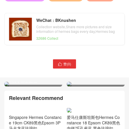
WeChat : BKnushen
Collection website,Share more pictures and size
information of hermes bags every day,Hermes bag
official website
32686 Collect
Hermes康斯坦空姐包
赞(
0
)

Double Gusset Constance
Hermes Double Gusset
Elan 24 Epsom牛皮2Q英国
Constance Elan 26 Epsom
绿
1K竹子绿空姐包
Relevant Recommend
Singapore Hermes Constanc
爱马仕康斯坦斯包Hermes Co
e 19cm CK89黑色Epsom 3P
nstance 18 Epsom CK89黑色
马卡龙蓝珐琅扣
内拼7F孔雀蓝 黑色珐琅扣