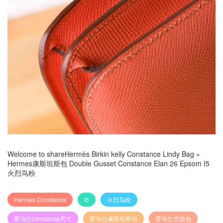
Welcome to share
Hermès Birkin kelly Constance Lindy Bag
»
Hermes康斯坦斯包 Double Gusset Constance Elan 26 Epsom I5
火烈鸟粉
Hermes Constance
I5
火烈鸟粉
爱马仕constance尺寸
爱马仕康斯坦斯包
爱马仕空姐包