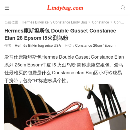


当前位置：
Hermès Birkin kelly Constance Lindy Bag
Constance
Constance 26cm
>
>
Hermes康斯坦斯包 Double Gusset Constance
Elan 26 Epsom I5火烈鸟粉
作者：
Hermès Birkin bag price USA
分类：
Constance 26cm
/
Epsom
爱马仕康斯坦斯包Hermes Double Gusset Constance Elan
系列 26cm Epsom牛皮 I5 火烈鸟粉 简称康康空姐包。爱马
仕最难买的包袋是什么 Constance elan Bag因小巧玲珑易
于携带，包身“H”标志极具个性。