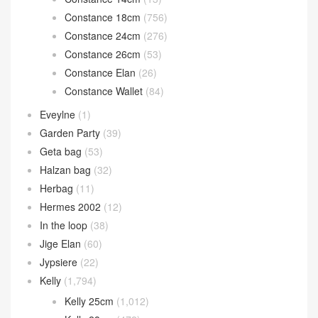
Constance 18cm
(756)
Constance 24cm
(276)
Constance 26cm
(53)
Constance Elan
(26)
Constance Wallet
(84)
Eveylne
(1)
Garden Party
(39)
Geta bag
(53)
Halzan bag
(32)
Herbag
(11)
Hermes 2002
(12)
In the loop
(38)
Jige Elan
(60)
Jypsiere
(22)
Kelly
(1,794)
Kelly 25cm
(1,012)