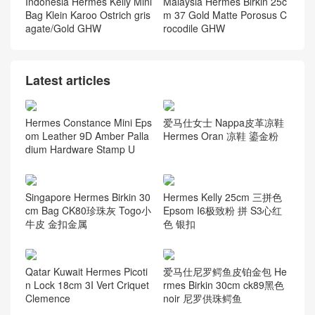
Indonesia Hermes Kelly Mini
Malaysia Hermes Birkin 25c
Bag Klein Karoo Ostrich gris
m 37 Gold Matte Porosus C
agate/Gold GHW
rocodile GHW
Latest articles
Hermes Constance Mini Eps
爱马仕女士 Nappa皮革凉鞋
om Leather 9D Amber Palla
Hermes Oran 凉鞋 鎏金粉
dium Hardware Stamp U
Singapore Hermes Birkin 30
Hermes Kelly 25cm 三拼色
cm Bag CK80珍珠灰 Togo小
Epsom I6极致粉 拼 S3心红
牛皮 金扣金属
色 银扣
Qatar Kuwait Hermes Picoti
爱马仕尼罗鳄鱼皮铂金包 He
n Lock 18cm 3I Vert Criquet
rmes Birkin 30cm ck89黑色
Clemence
noir 尼罗供珠鳄鱼