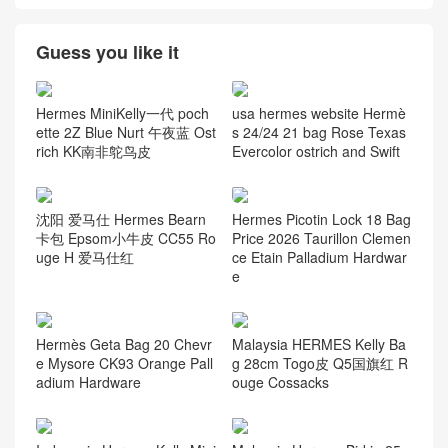
Guess you like it
Hermes MiniKelly一代 poch
usa hermes website Hermè
ette 2Z Blue Nurt 午夜蓝 Ost
s 24/24 21 bag Rose Texas
rich KK南非鸵鸟皮
Evercolor ostrich and Swift
沈阳 爱马仕 Hermes Bearn
Hermes Picotin Lock 18 Bag
卡包 Epsom小牛皮 CC55 Ro
Price 2026 Taurillon Clemen
uge H 爱马仕红
ce Etain Palladium Hardwar
e
Hermès Geta Bag 20 Chevr
Malaysia HERMES Kelly Ba
e Mysore CK93 Orange Pall
g 28cm Togo皮 Q5国旗红 R
adium Hardware
ouge Cossacks