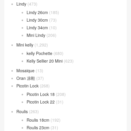
Lindy
(473)
Lindy 26cm
(185)
Lindy 30cm
(73)
Lindy 34cm
(10)
Mini Lindy
(206)
Mini kelly
(1,292)
kelly Pochette
(680)
Kelly Sellier 20 Mini
(623)
Mosaique
(13)
Oran 凉鞋
(37)
Picotin Lock
(268)
Picotin Lock 18
(208)
Picotin Lock 22
(31)
Roulis
(263)
Roulis 18cm
(192)
Roulis 23cm
(31)