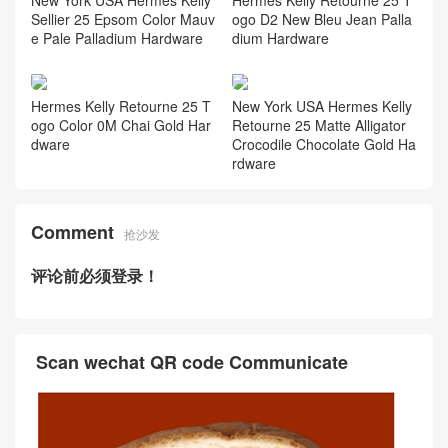
Sellier 25 Epsom Color Mauv
ogo D2 New Bleu Jean Palla
e Pale Palladium Hardware
dium Hardware
Hermes Kelly Retourne 25 T
New York USA Hermes Kelly
ogo Color 0M Chai Gold Har
Retourne 25 Matte Alligator
dware
Crocodile Chocolate Gold Ha
rdware
Comment
抢沙发
评论前必须登录！
Scan wechat QR code Communicate