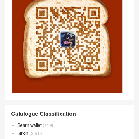
Catalogue Classification
Bearn wallet
(119)
Birkin
(2,612)