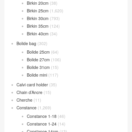
Birkin 20cm
(38)
Birkin 25cm
(1,620)
Birkin 30cm
(793)
Birkin 35cm
(124)
Birkin 40cm
(34)
Bolide bag
(302)
Bolide 25cm
(64)
Bolide 27cm
(106)
Bolide 31cm
(15)
Bolide mini
(117)
Calvi card holder
(35)
Chain d’Ancre
(15)
Cherche
(11)
Constance
(1,269)
Constance 1-18
(46)
Constance 1-24
(14)
Constance 14cm
(13)