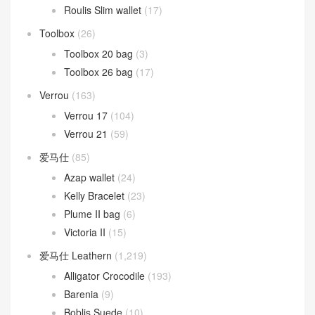
Roulis Slim wallet
(17)
Toolbox
(26)
Toolbox 20 bag
(3)
Toolbox 26 bag
(17)
Verrou
(163)
Verrou 17
(104)
Verrou 21
(59)
爱马仕
(85)
Azap wallet
(24)
Kelly Bracelet
(23)
Plume II bag
(6)
Victoria II
(15)
爱马仕 Leathern
(1,219)
Alligator Crocodile
(193)
Barenia
(9)
Boblis Suede
(10)