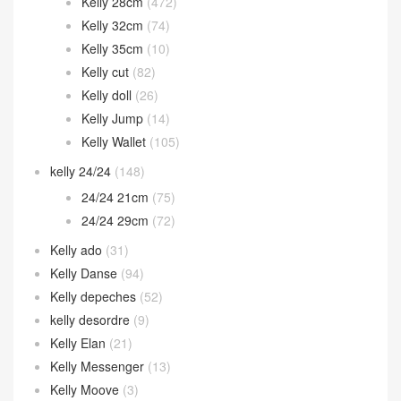
Kelly 28cm
(472)
Kelly 32cm
(74)
Kelly 35cm
(10)
Kelly cut
(82)
Kelly doll
(26)
Kelly Jump
(14)
Kelly Wallet
(105)
kelly 24/24
(148)
24/24 21cm
(75)
24/24 29cm
(72)
Kelly ado
(31)
Kelly Danse
(94)
Kelly depeches
(52)
kelly desordre
(9)
Kelly Elan
(21)
Kelly Messenger
(13)
Kelly Moove
(3)