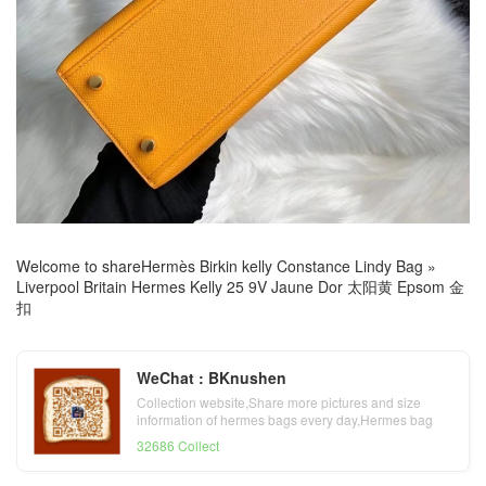
Welcome to share
Hermès Birkin kelly Constance Lindy Bag
»
Liverpool Britain Hermes Kelly 25 9V Jaune Dor 太阳黄 Epsom 金
扣
WeChat : BKnushen
Collection website,Share more pictures and size
information of hermes bags every day,Hermes bag
official website
32686 Collect