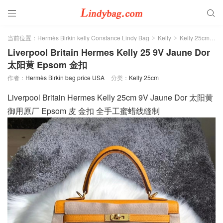


当前位置：
Hermès Birkin kelly Constance Lindy Bag
Kelly
Kelly 25cm
>
>
>
Liverpool Britain Hermes Kelly 25 9V Jaune Dor
太阳黄 Epsom 金扣
作者：
Hermès Birkin bag price USA
分类：
Kelly 25cm
Liverpool Britain Hermes Kelly 25cm 9V Jaune Dor 太阳黄
御用原厂 Epsom 皮 金扣 全手工蜜蜡线缝制