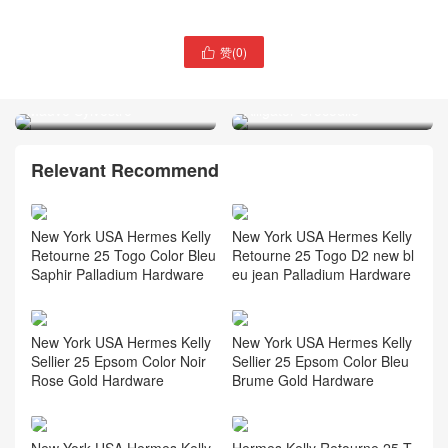
赞(
0
)

Nottingham UK Hermes
Britain Hermes Kelly Mini II
Kelly 25 1K bambou X9
2代 CK31 Miel Shiny
Mauve Sylvestre
Alligator Crocodile
Relevant Recommend
New York USA Hermes Kelly
New York USA Hermes Kelly
Retourne 25 Togo Color Bleu
Retourne 25 Togo D2 new bl
Saphir Palladium Hardware
eu jean Palladium Hardware
New York USA Hermes Kelly
New York USA Hermes Kelly
Sellier 25 Epsom Color Noir
Sellier 25 Epsom Color Bleu
Rose Gold Hardware
Brume Gold Hardware
New York USA Hermes Kelly
Hermes Kelly Retourne 25 T