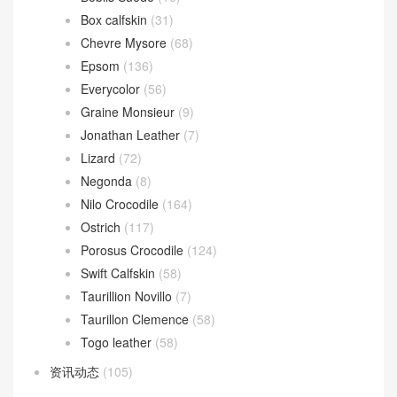
Box calfskin
(31)
Chevre Mysore
(68)
Epsom
(136)
Everycolor
(56)
Graine Monsieur
(9)
Jonathan Leather
(7)
Lizard
(72)
Negonda
(8)
Nilo Crocodile
(164)
Ostrich
(117)
Porosus Crocodile
(124)
Swift Calfskin
(58)
Taurillion Novillo
(7)
Taurillon Clemence
(58)
Togo leather
(58)
资讯动态
(105)