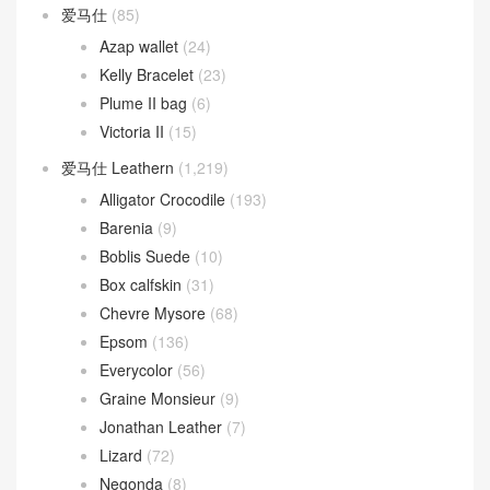
爱马仕
(85)
Azap wallet
(24)
Kelly Bracelet
(23)
Plume II bag
(6)
Victoria II
(15)
爱马仕 Leathern
(1,219)
Alligator Crocodile
(193)
Barenia
(9)
Boblis Suede
(10)
Box calfskin
(31)
Chevre Mysore
(68)
Epsom
(136)
Everycolor
(56)
Graine Monsieur
(9)
Jonathan Leather
(7)
Lizard
(72)
Negonda
(8)