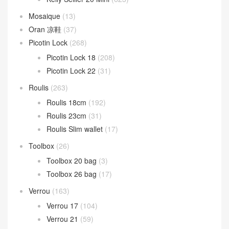
Mosaique
(13)
Oran 凉鞋
(37)
Picotin Lock
(268)
Picotin Lock 18
(208)
Picotin Lock 22
(31)
Roulis
(263)
Roulis 18cm
(192)
Roulis 23cm
(31)
Roulis Slim wallet
(17)
Toolbox
(26)
Toolbox 20 bag
(3)
Toolbox 26 bag
(17)
Verrou
(163)
Verrou 17
(104)
Verrou 21
(59)