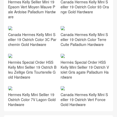
Hermes Kelly Sellier Mini 19
Canada Hermes Kelly Mini S
Epsom Vert Moyen Mauve P
ellier 19 Ostrich Color 93 Ora
ale Ardoise Palladium Hardw
nge Gold Hardware
are
Canada Hermes Kelly Mini S
Canada Hermes Kelly Mini S
ellier 19 Ostrich Color 3C Par
ellier 19 Ostrich Color Terre
chemin Gold Hardware
Cuite Palladium Hardware
Hermès Special Order HSS
Hermès Special Order HSS
Kelly Mini Sellier 19 Ostrich B
Kelly Mini Sellier 19 Ostrich V
leu Zellige Gris Tourterelle G
iolet Gris agate Palladium Ha
old Hardware
rdware
Hermes Kelly Mini Sellier 19
Canada Hermes Kelly Mini S
Ostrich Color 7V Lagon Gold
ellier 19 Ostrich Vert Fonce
Hardware
Gold Hardware