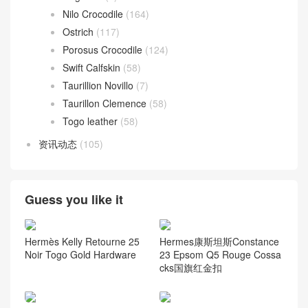
Nilo Crocodile
(164)
Ostrich
(117)
Porosus Crocodile
(124)
Swift Calfskin
(58)
Taurillion Novillo
(7)
Taurillon Clemence
(58)
Togo leather
(58)
资讯动态
(105)
Guess you like it
Hermès Kelly Retourne 25
Hermes康斯坦斯Constance
Noir Togo Gold Hardware
23 Epsom Q5 Rouge Cossa
cks国旗红金扣