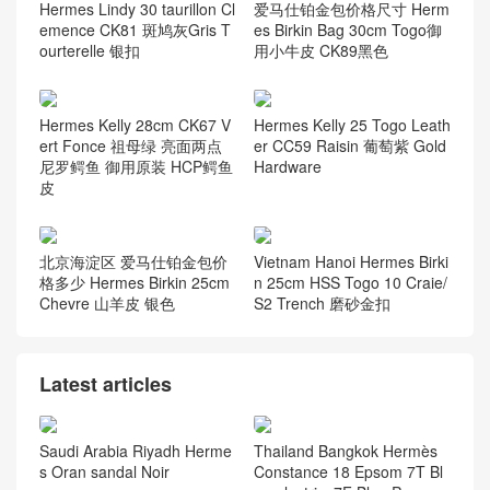
Hermes Lindy 30 taurillon Cl
爱马仕铂金包价格尺寸 Herm
emence CK81 斑鸠灰Gris T
es Birkin Bag 30cm Togo御
ourterelle 银扣
用小牛皮 CK89黑色
Hermes Kelly 28cm CK67 V
Hermes Kelly 25 Togo Leath
ert Fonce 祖母绿 亮面两点
er CC59 Raisin 葡萄紫 Gold
尼罗鳄鱼 御用原装 HCP鳄鱼
Hardware
皮
北京海淀区 爱马仕铂金包价
Vietnam Hanoi Hermes Birki
格多少 Hermes Birkin 25cm
n 25cm HSS Togo 10 Craie/
Chevre 山羊皮 银色
S2 Trench 磨砂金扣
Latest articles
Saudi Arabia Riyadh Herme
Thailand Bangkok Hermès
s Oran sandal Noir
Constance 18 Epsom 7T Bl