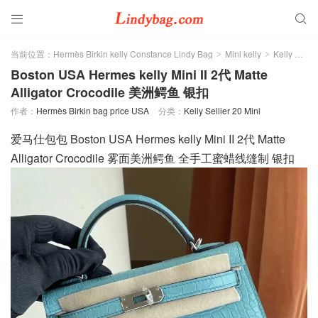


当前位置：
Hermès Birkin kelly Constance Lindy Bag
Mini kelly
Kelly Sellier 20 Mini
>
>
Boston USA Hermes kelly Mini II 2代 Matte
Alligator Crocodile 美洲鳄鱼 银扣
作者：
Hermès Birkin bag price USA
分类：
Kelly Sellier 20 Mini
爱马仕包包 Boston USA Hermes kelly Mini II 2代 Matte
Alligator Crocodile 雾面美洲鳄鱼 全手工蜜蜡线缝制 银扣