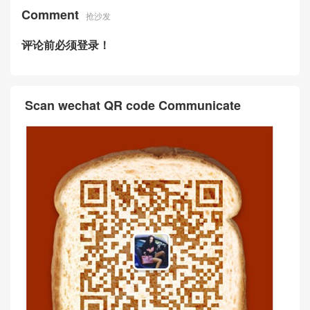
Comment
抢沙发
评论前必须登录！
Scan wechat QR code Communicate