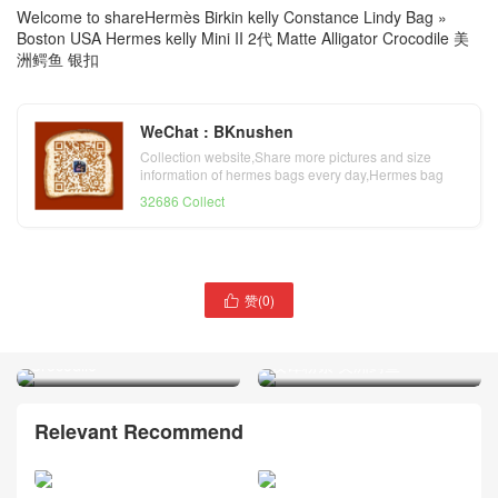
Welcome to share
Hermès Birkin kelly Constance Lindy Bag
»
Boston USA Hermes kelly Mini II 2代 Matte Alligator Crocodile 美
洲鳄鱼 银扣
WeChat : BKnushen
Collection website,Share more pictures and size
information of hermes bags every day,Hermes bag
official website
32686 Collect
Toronto Canada Hermes
赞(
0
)

Hermes Constance 19cm
Constance 19cm 6U Vert
J5 Rose sheheraradez 天方
Dfau Matte Alligator
夜谭粉紫 美洲鳄鱼
Crocodile
Relevant Recommend