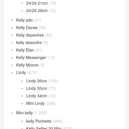
24/24 21cm
(75)
24/24 29cm
(72)
Kelly ado
(31)
Kelly Danse
(94)
Kelly depeches
(52)
kelly desordre
(9)
Kelly Elan
(21)
Kelly Messenger
(13)
Kelly Moove
(3)
Lindy
(473)
Lindy 26cm
(185)
Lindy 30cm
(73)
Lindy 34cm
(10)
Mini Lindy
(206)
Mini kelly
(1,292)
kelly Pochette
(680)
Kelly Sellier 20 Mini
(623)