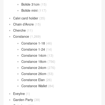
Bolide 31cm
(15)
Bolide mini
(117)
Calvi card holder
(35)
Chain d’Ancre
(15)
Cherche
(11)
Constance
(1,269)
Constance 1-18
(46)
Constance 1-24
(14)
Constance 14cm
(13)
Constance 18cm
(756)
Constance 24cm
(276)
Constance 26cm
(53)
Constance Elan
(26)
Constance Wallet
(84)
Eveylne
(1)
Garden Party
(39)