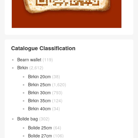
Catalogue Classification
Bearn wallet
(119)
Birkin
(2,612)
Birkin 20cm
(38)
Birkin 25cm
(1,620)
Birkin 30cm
(793)
Birkin 35cm
(124)
Birkin 40cm
(34)
Bolide bag
(302)
Bolide 25cm
(64)
Bolide 27cm
(106)