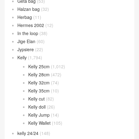
Geta bag
(53)
Halzan bag
(32)
Herbag
(11)
Hermes 2002
(12)
In the loop
(38)
Jige Elan
(60)
Jypsiere
(22)
Kelly
(1,794)
Kelly 25cm
(1,012)
Kelly 28cm
(472)
Kelly 32cm
(74)
Kelly 35cm
(10)
Kelly cut
(82)
Kelly doll
(26)
Kelly Jump
(14)
Kelly Wallet
(105)
kelly 24/24
(148)