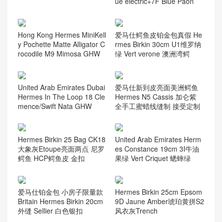
ue electric+7F Blue Paon
Hong Kong Hermes MiniKell
爱马仕鳄鱼皮铂金包真假 He
y Pochette Matte Alligator C
rmes Birkin 30cm U1维罗纳
rocodile M9 Mimosa GHW
绿 Vert verone 澳洲湾鳄
United Arab Emirates Dubai
爱马仕新到皮亮面美洲鳄鱼
Hermes In The Loop 18 Cle
Hermes N5 Cassis 加仑紫
mence/Swift Nata GHW
全手工蜜蜡线缝制 接受定制
Hermes Birkin 25 Bag CK18
United Arab Emirates Herm
大象灰Etoupe亮面两点 尼罗
es Constance 19cm 3I牛油
鳄鱼 HCP鳄鱼皮 金扣
果绿 Vert Criquet 蟋蟀绿
爱马仕铂金包 小房子限量款
Hermes Birkin 25cm Epsom
Britain Hermes Birkin 20cm
9D Jaune Amber琥珀黄拼S2
外缝 Sellier 白色银扣
风衣灰Trench