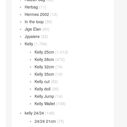
Herbag
(11)
Hermes 2002
(12)
In the loop
(38)
Jige Elan
(60)
Jypsiere
(22)
Kelly
(1,794)
Kelly 25cm
(1,012)
Kelly 28cm
(472)
Kelly 32cm
(74)
Kelly 35cm
(10)
Kelly cut
(82)
Kelly doll
(26)
Kelly Jump
(14)
Kelly Wallet
(105)
kelly 24/24
(148)
24/24 21cm
(75)