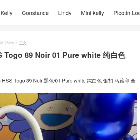
Kelly
Constance
Lindy
Mini kelly
Picotin Lo
kin 25cm
正文
>
Togo 89 Noir 01 Pure white 纯白色
S Togo 89 Noir 黑色/01 Pure white 纯白色 银扣 马蹄印 全