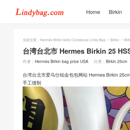
Home
Birkin
当前位置：
Hermès Birkin kelly Constance Lindy Bag
Birkin
Bir
>
>
台湾台北市 Hermes Birkin 25 HSS 
作者：
Hermès Birkin bag price USA
分类：
Birkin 25cm
台湾台北市爱马仕铂金包包网站 Hermes Birkin 25cm HS
手工缝制