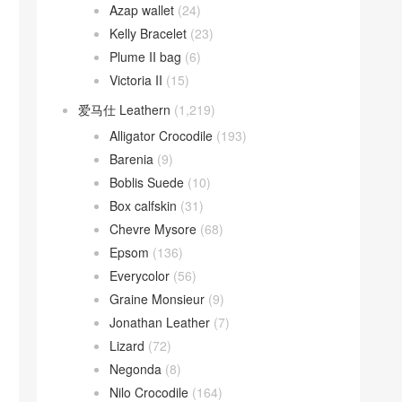
Azap wallet
(24)
Kelly Bracelet
(23)
Plume II bag
(6)
Victoria II
(15)
爱马仕 Leathern
(1,219)
Alligator Crocodile
(193)
Barenia
(9)
Boblis Suede
(10)
Box calfskin
(31)
Chevre Mysore
(68)
Epsom
(136)
Everycolor
(56)
Graine Monsieur
(9)
Jonathan Leather
(7)
Lizard
(72)
Negonda
(8)
Nilo Crocodile
(164)