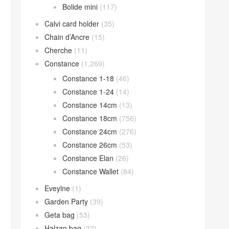
Bolide mini
(117)
Calvi card holder
(35)
Chain d’Ancre
(15)
Cherche
(11)
Constance
(1,269)
Constance 1-18
(46)
Constance 1-24
(14)
Constance 14cm
(13)
Constance 18cm
(756)
Constance 24cm
(276)
Constance 26cm
(53)
Constance Elan
(26)
Constance Wallet
(84)
Eveylne
(1)
Garden Party
(39)
Geta bag
(53)
Halzan bag
(32)