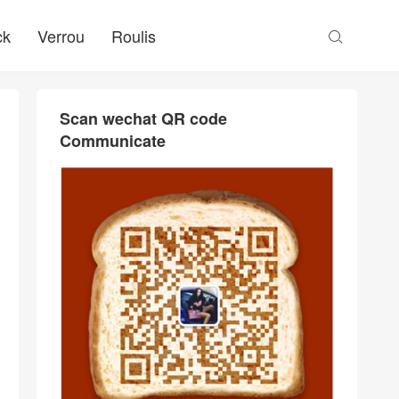
ck
Verrou
Roulis

Scan wechat QR code
Communicate