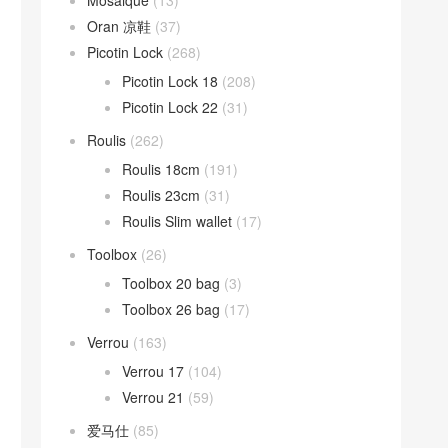
Mosaique
(13)
Oran 凉鞋
(37)
Picotin Lock
(268)
Picotin Lock 18
(208)
Picotin Lock 22
(31)
Roulis
(262)
Roulis 18cm
(191)
Roulis 23cm
(31)
Roulis Slim wallet
(17)
Toolbox
(26)
Toolbox 20 bag
(3)
Toolbox 26 bag
(17)
Verrou
(163)
Verrou 17
(104)
Verrou 21
(59)
爱马仕
(85)