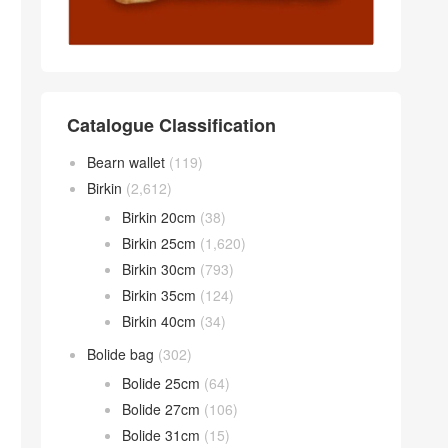
Catalogue Classification
Bearn wallet
(119)
Birkin
(2,612)
Birkin 20cm
(38)
Birkin 25cm
(1,620)
Birkin 30cm
(793)
Birkin 35cm
(124)
Birkin 40cm
(34)
Bolide bag
(302)
Bolide 25cm
(64)
Bolide 27cm
(106)
Bolide 31cm
(15)