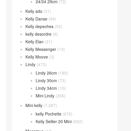
24/24 29cm
(72)
Kelly ado
(31)
Kelly Danse
(94)
Kelly depeches
(52)
kelly desordre
(9)
Kelly Elan
(21)
Kelly Messenger
(13)
Kelly Moove
(3)
Lindy
(473)
Lindy 26cm
(185)
Lindy 30cm
(73)
Lindy 34cm
(10)
Mini Lindy
(206)
Mini kelly
(1,287)
kelly Pochette
(676)
Kelly Sellier 20 Mini
(622)