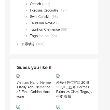
Ostrich
(117)
Porosus Crocodile
(124)
Swift Calfskin
(58)
Taurillion Novillo
(7)
Taurillon Clemence
(58)
Togo leather
(58)
资讯动态
(105)
Guess you like it
Vietnam Hanoi Herme
爱马仕包包官网 2018
s Kelly Ado Clemence
年C刻工匠号 Hermes
8F Etain Golden Hard
Birkin 25 CK89 Togo小
ware
牛皮 银扣