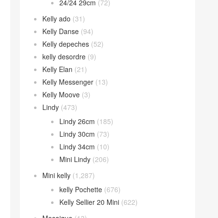
24/24 29cm
(72)
Kelly ado
(31)
Kelly Danse
(94)
Kelly depeches
(52)
kelly desordre
(9)
Kelly Elan
(21)
Kelly Messenger
(13)
Kelly Moove
(3)
Lindy
(473)
Lindy 26cm
(185)
Lindy 30cm
(73)
Lindy 34cm
(10)
Mini Lindy
(206)
Mini kelly
(1,287)
kelly Pochette
(676)
Kelly Sellier 20 Mini
(622)