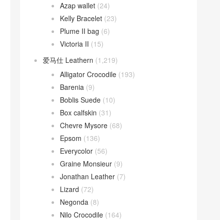
Azap wallet
(24)
Kelly Bracelet
(23)
Plume II bag
(6)
Victoria II
(15)
爱马仕 Leathern
(1,219)
Alligator Crocodile
(193)
Barenia
(9)
Boblis Suede
(10)
Box calfskin
(31)
Chevre Mysore
(68)
Epsom
(136)
Everycolor
(56)
Graine Monsieur
(9)
Jonathan Leather
(7)
Lizard
(72)
Negonda
(8)
Nilo Crocodile
(164)