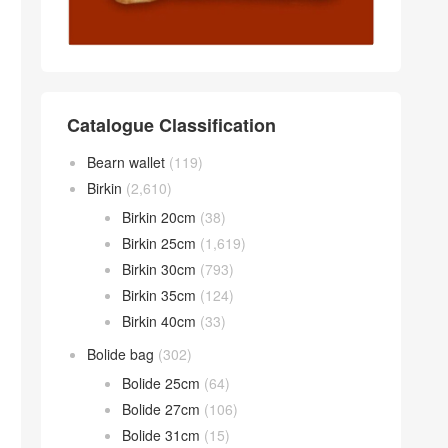
Catalogue Classification
Bearn wallet
(119)
Birkin
(2,610)
Birkin 20cm
(38)
Birkin 25cm
(1,619)
Birkin 30cm
(793)
Birkin 35cm
(124)
Birkin 40cm
(33)
Bolide bag
(302)
Bolide 25cm
(64)
Bolide 27cm
(106)
Bolide 31cm
(15)