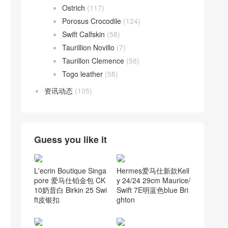
Ostrich
(117)
Porosus Crocodile
(124)
Swift Calfskin
(58)
Taurillion Novillo
(7)
Taurillon Clemence
(58)
Togo leather
(58)
资讯动态
(105)
Guess you like it
L'ecrin Boutique Singa
Hermes爱马仕新款Kell
pore 爱马仕铂金包 CK
y 24/24 29cm Maurice/
10奶昔白 Birkin 25 Swi
Swift 7E明蓝色blue Bri
ft皮银扣
ghton