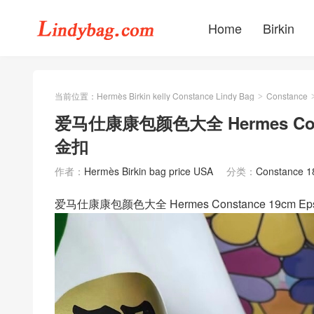
Home
Birkin
当前位置：
Hermès Birkin kelly Constance Lindy Bag
Constance
>
爱马仕康康包颜色大全 Hermes Const
金扣
作者：
Hermès Birkin bag price USA
分类：
Constance 
爱马仕康康包颜色大全 Hermes Constance 19cm 