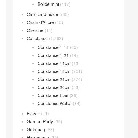
Bolide mini
(117)
Calvi card holder
(35)
Chain d’Ancre
(15)
Cherche
(11)
Constance
(1,263)
Constance 1-18
(45)
Constance 1-24
(14)
Constance 14cm
(13)
Constance 18cm
(751)
Constance 24cm
(276)
Constance 26cm
(53)
Constance Elan
(26)
Constance Wallet
(84)
Eveylne
(1)
Garden Party
(39)
Geta bag
(53)
Halzan bag
(32)