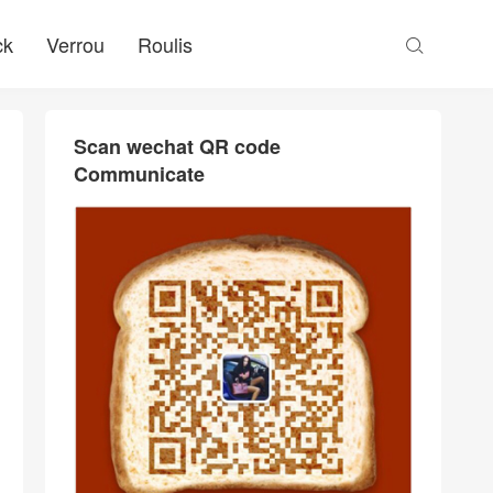
ck
Verrou
Roulis

Scan wechat QR code
Communicate