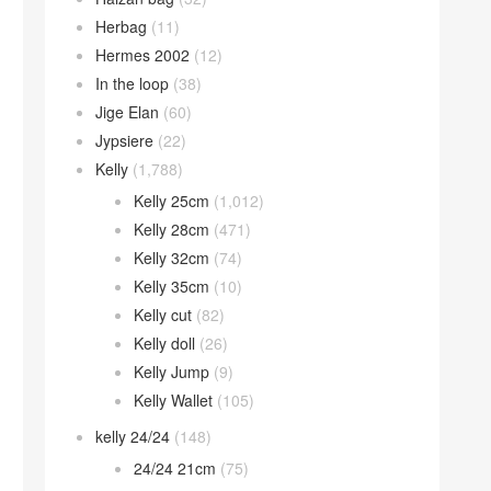
Herbag
(11)
Hermes 2002
(12)
In the loop
(38)
Jige Elan
(60)
Jypsiere
(22)
Kelly
(1,788)
Kelly 25cm
(1,012)
Kelly 28cm
(471)
Kelly 32cm
(74)
Kelly 35cm
(10)
Kelly cut
(82)
Kelly doll
(26)
Kelly Jump
(9)
Kelly Wallet
(105)
kelly 24/24
(148)
24/24 21cm
(75)