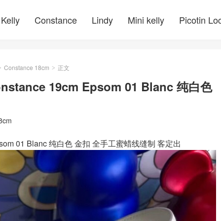
Kelly
Constance
Lindy
Mini kelly
Picotin Lo
Constance 18cm
正文
>
>
ance 19cm Epsom 01 Blanc 纯白色
18cm
Epsom 01 Blanc 纯白色 金扣 全手工蜜蜡线缝制 客定出