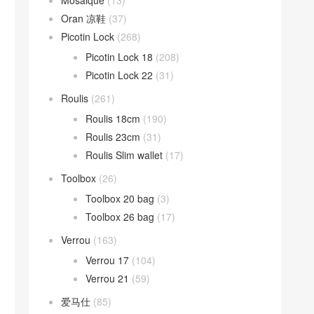
Mosaique
(13)
Oran 凉鞋
(37)
Picotin Lock
(268)
Picotin Lock 18
(208)
Picotin Lock 22
(31)
Roulis
(261)
Roulis 18cm
(190)
Roulis 23cm
(31)
Roulis Slim wallet
(17)
Toolbox
(26)
Toolbox 20 bag
(3)
Toolbox 26 bag
(17)
Verrou
(163)
Verrou 17
(104)
Verrou 21
(59)
爱马仕
(85)