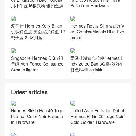
用小牛皮 i6极致粉 银扣金属
Palladium Hardware
爱马仕 Hermes Kelly Birkin
Hermes Roulis Slim wallet V
供珠鳄鱼皮 亮面尼罗鳄鱼 1P
ert Comics/Mosaic Blue Eve
鸭子蓝 8u冰川蓝
rcolor
Singapore Hermes CK67祖
爱马仕琳迪包价格Hermes Li
母绿 Vert Fonce Constance
ndy 26 30 Bag 3Q樱花粉内
24cm alligator
拼色Swift calfskin
Latest articles
Hermes Birkin Hac 40 Togo
United Arab Emirates Dubai
Leather Color Noir Palladiu
Hermes Birkin 30 Togo Noir/
m Hardware
Gold Golden Hardware