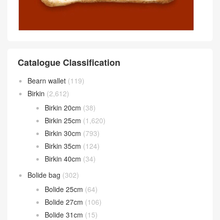
Catalogue Classification
Bearn wallet
(119)
Birkin
(2,612)
Birkin 20cm
(38)
Birkin 25cm
(1,620)
Birkin 30cm
(793)
Birkin 35cm
(124)
Birkin 40cm
(34)
Bolide bag
(302)
Bolide 25cm
(64)
Bolide 27cm
(106)
Bolide 31cm
(15)