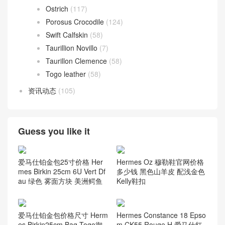
Ostrich
(117)
Porosus Crocodile
(124)
Swift Calfskin
(58)
Taurillion Novillo
(7)
Taurillon Clemence
(58)
Togo leather
(58)
资讯动态
(105)
Guess you like it
爱马仕铂金包25寸价格 Her
Hermes Oz 穆勒鞋官网价格
mes Birkin 25cm 6U Vert Df
多少钱 黑色山羊皮 配浅金色
au 绿色 雾面方块 美洲鳄鱼
Kelly鞋扣
爱马仕铂金包价格尺寸 Herm
Hermes Constance 18 Epso
es Birkin25cm Bag Togo御
m CK55 Rouge H 爱马仕红