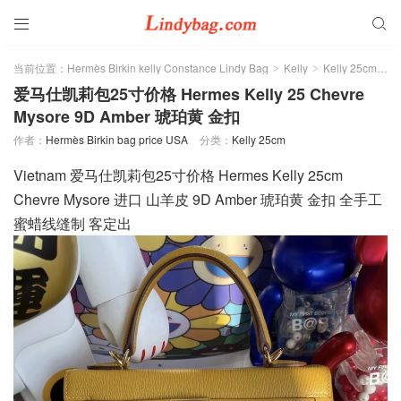


当前位置：
Hermès Birkin kelly Constance Lindy Bag
Kelly
Kelly 25cm
>
>
>
爱马仕凯莉包25寸价格 Hermes Kelly 25 Chevre
Mysore 9D Amber 琥珀黄 金扣
作者：
Hermès Birkin bag price USA
分类：
Kelly 25cm
Vietnam 爱马仕凯莉包25寸价格 Hermes Kelly 25cm
Chevre Mysore 进口 山羊皮 9D Amber 琥珀黄 金扣 全手工
蜜蜡线缝制 客定出