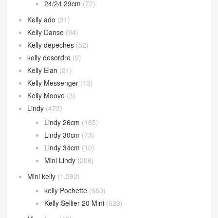
24/24 29cm
(72)
Kelly ado
(31)
Kelly Danse
(94)
Kelly depeches
(52)
kelly desordre
(9)
Kelly Elan
(21)
Kelly Messenger
(13)
Kelly Moove
(3)
Lindy
(473)
Lindy 26cm
(185)
Lindy 30cm
(73)
Lindy 34cm
(10)
Mini Lindy
(206)
Mini kelly
(1,292)
kelly Pochette
(680)
Kelly Sellier 20 Mini
(623)