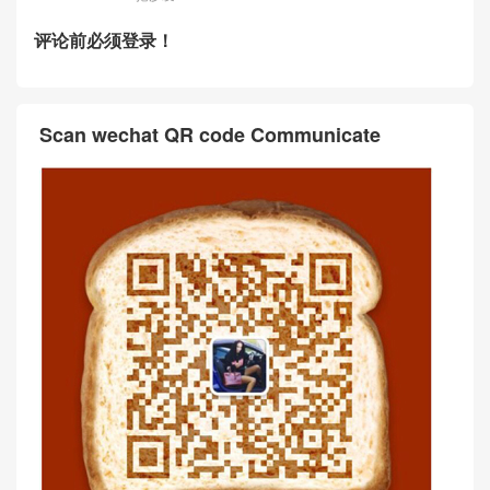
评论前必须登录！
Scan wechat QR code Communicate