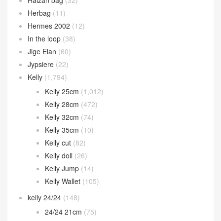
Herbag
(11)
Hermes 2002
(12)
In the loop
(38)
Jige Elan
(60)
Jypsiere
(22)
Kelly
(1,794)
Kelly 25cm
(1,012)
Kelly 28cm
(472)
Kelly 32cm
(74)
Kelly 35cm
(10)
Kelly cut
(82)
Kelly doll
(26)
Kelly Jump
(14)
Kelly Wallet
(105)
kelly 24/24
(148)
24/24 21cm
(75)