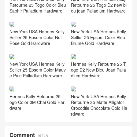
Retourne 25 Togo Color Bleu
Retourne 25 Togo D2 new bl
Saphir Palladium Hardware
eu jean Palladium Hardware
New York USA Hermes Kelly
New York USA Hermes Kelly
Sellier 25 Epsom Color Noir
Sellier 25 Epsom Color Bleu
Rose Gold Hardware
Brume Gold Hardware
New York USA Hermes Kelly
Hermes Kelly Retourne 25 T
Sellier 25 Epsom Color Mauv
ogo D2 New Bleu Jean Palla
e Pale Palladium Hardware
dium Hardware
Hermes Kelly Retourne 25 T
New York USA Hermes Kelly
ogo Color 0M Chai Gold Har
Retourne 25 Matte Alligator
dware
Crocodile Chocolate Gold Ha
rdware
Comment
抢沙发