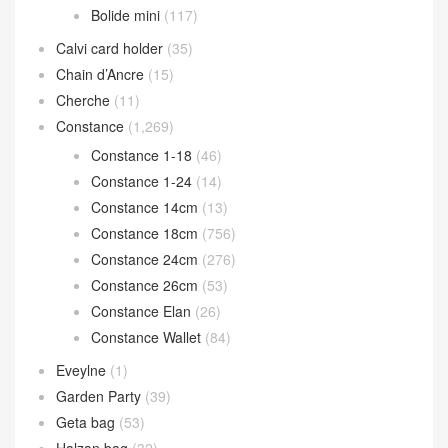
Bolide mini
(117)
Calvi card holder
(35)
Chain d’Ancre
(15)
Cherche
(11)
Constance
(1,269)
Constance 1-18
(46)
Constance 1-24
(14)
Constance 14cm
(13)
Constance 18cm
(756)
Constance 24cm
(276)
Constance 26cm
(53)
Constance Elan
(26)
Constance Wallet
(84)
Eveylne
(1)
Garden Party
(39)
Geta bag
(53)
Halzan bag
(32)