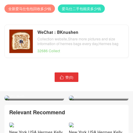
全新爱马仕包包回收多少钱
爱马仕二手包能卖多少钱
WeChat : BKnushen
Collection website,Share more pictures and size
information of hermes bags every day,Hermes bag
official website
32686 Collect
爱马仕凯莉包28寸价格
赞(
0
)
爱马仕2020 最新颜色 青铜

Vietnam Hermes Kelly 28
色 Vietnam Hermes Kelly
Touch Togo 鳄鱼 2Z Blue
28cm Togo U8 Bronze 金铜
nuit 银扣
色
Relevant Recommend
New York USA Hermes Kelly
New York USA Hermes Kelly