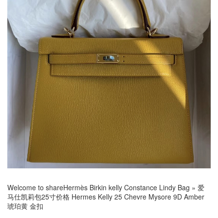
Welcome to share
Hermès Birkin kelly Constance Lindy Bag
»
爱
马仕凯莉包25寸价格 Hermes Kelly 25 Chevre Mysore 9D Amber
琥珀黄 金扣