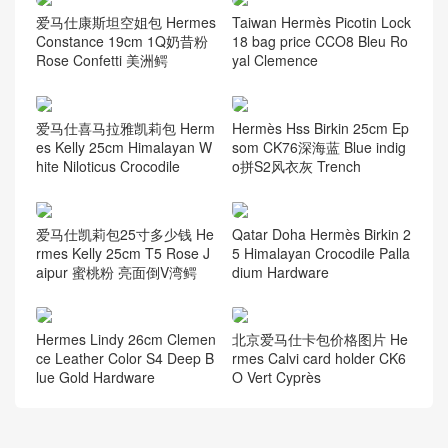
爱马仕康斯坦空姐包 Hermes
Taiwan Hermès Picotin Lock
Constance 19cm 1Q奶昔粉
18 bag price CCO8 Bleu Ro
Rose Confetti 美洲鳄
yal Clemence
爱马仕喜马拉雅凯莉包 Herm
Hermès Hss Birkin 25cm Ep
es Kelly 25cm Himalayan W
som CK76深海蓝 Blue indig
hite Niloticus Crocodile
o拼S2风衣灰 Trench
爱马仕凯莉包25寸多少钱 He
Qatar Doha Hermès Birkin 2
rmes Kelly 25cm T5 Rose J
5 Himalayan Crocodile Palla
aipur 蜜桃粉 亮面倒V湾鳄
dium Hardware
Hermes Lindy 26cm Clemen
北京爱马仕卡包价格图片 He
ce Leather Color S4 Deep B
rmes Calvi card holder CK6
lue Gold Hardware
O Vert Cyprès