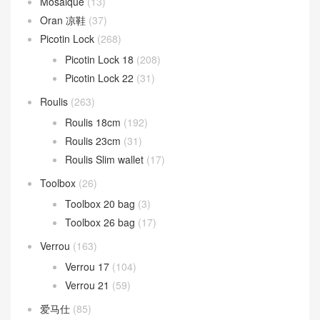
Mosaique
(13)
Oran 凉鞋
(37)
Picotin Lock
(268)
Picotin Lock 18
(208)
Picotin Lock 22
(31)
Roulis
(263)
Roulis 18cm
(192)
Roulis 23cm
(31)
Roulis Slim wallet
(17)
Toolbox
(26)
Toolbox 20 bag
(3)
Toolbox 26 bag
(17)
Verrou
(163)
Verrou 17
(104)
Verrou 21
(59)
爱马仕
(85)