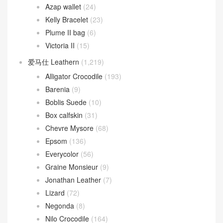
Azap wallet
(24)
Kelly Bracelet
(23)
Plume II bag
(6)
Victoria II
(15)
爱马仕 Leathern
(1,219)
Alligator Crocodile
(193)
Barenia
(9)
Boblis Suede
(10)
Box calfskin
(31)
Chevre Mysore
(68)
Epsom
(136)
Everycolor
(56)
Graine Monsieur
(9)
Jonathan Leather
(7)
Lizard
(72)
Negonda
(8)
Nilo Crocodile
(164)