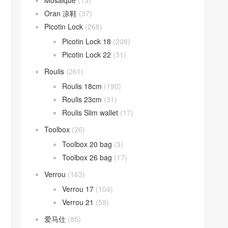
Mosaique
(13)
Oran 凉鞋
(37)
Picotin Lock
(268)
Picotin Lock 18
(208)
Picotin Lock 22
(31)
Roulis
(261)
Roulis 18cm
(190)
Roulis 23cm
(31)
Roulis Slim wallet
(17)
Toolbox
(26)
Toolbox 20 bag
(3)
Toolbox 26 bag
(17)
Verrou
(163)
Verrou 17
(104)
Verrou 21
(59)
爱马仕
(85)