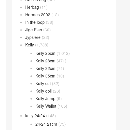
Herbag
(11)
Hermes 2002
(12)
In the loop
(38)
Jige Elan
(60)
Jypsiere
(22)
Kelly
(1,788)
Kelly 25cm
(1,012)
Kelly 28cm
(471)
Kelly 32cm
(74)
Kelly 35cm
(10)
Kelly cut
(82)
Kelly doll
(26)
Kelly Jump
(9)
Kelly Wallet
(105)
kelly 24/24
(148)
24/24 21cm
(75)