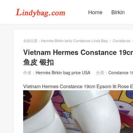
Home
Birkin
当前位置：
Hermès Birkin kelly Constance Lindy Bag
Constance
>
Vietnam Hermes Constance 19
鱼皮 银扣
作者：
Hermès Birkin bag price USA
分类：
Constance 
Vietnam Hermes Constance 19cm Epsom I