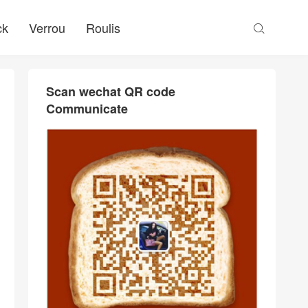
ck
Verrou
Roulis

Scan wechat QR code
Communicate