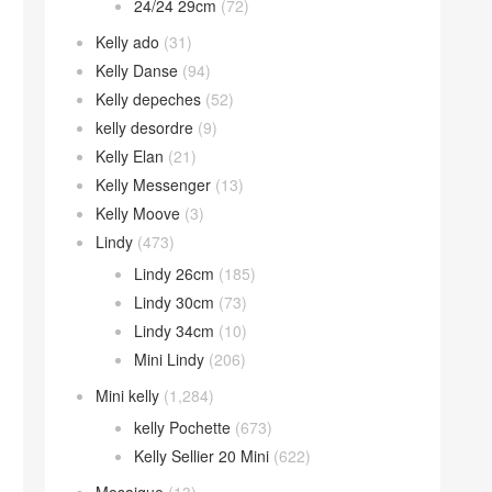
24/24 29cm
(72)
Kelly ado
(31)
Kelly Danse
(94)
Kelly depeches
(52)
kelly desordre
(9)
Kelly Elan
(21)
Kelly Messenger
(13)
Kelly Moove
(3)
Lindy
(473)
Lindy 26cm
(185)
Lindy 30cm
(73)
Lindy 34cm
(10)
Mini Lindy
(206)
Mini kelly
(1,284)
kelly Pochette
(673)
Kelly Sellier 20 Mini
(622)