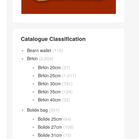
Catalogue Classification
Bearn wallet
(119)
Birkin
(2,604)
Birkin 20cm
(37)
Birkin 25cm
(1,617)
Birkin 30cm
(791)
Birkin 35cm
(124)
Birkin 40cm
(32)
Bolide bag
(301)
Bolide 25cm
(64)
Bolide 27cm
(106)
Bolide 31cm
(15)