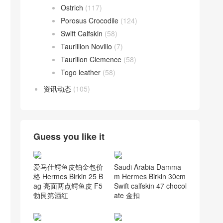
Ostrich
(117)
Porosus Crocodile
(124)
Swift Calfskin
(58)
Taurillion Novillo
(7)
Taurillon Clemence
(58)
Togo leather
(58)
资讯动态
(105)
Guess you like it
爱马仕鳄鱼皮铂金包价
Saudi Arabia Damma
格 Hermes Birkin 25 B
m Hermes Birkin 30cm
ag 亮面两点鳄鱼皮 F5
Swift calfskin 47 chocol
勃艮第酒红
ate 金扣