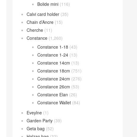
Bolide mini
(116)
Calvi card holder
(35)
Chain d’Ancre
(15)
Cherche
(11)
Constance
(1,260)
Constance 1-18
(43)
Constance 1-24
(13)
Constance 14cm
(13)
Constance 18cm
(751)
Constance 24cm
(276)
Constance 26cm
(53)
Constance Elan
(26)
Constance Wallet
(84)
Eveylne
(1)
Garden Party
(39)
Geta bag
(52)
Halzan bag
(32)