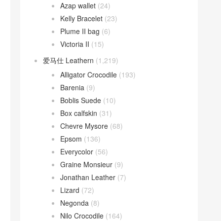
Azap wallet
(24)
Kelly Bracelet
(23)
Plume II bag
(6)
Victoria II
(15)
爱马仕 Leathern
(1,219)
Alligator Crocodile
(193)
Barenia
(9)
Boblis Suede
(10)
Box calfskin
(31)
Chevre Mysore
(68)
Epsom
(136)
Everycolor
(56)
Graine Monsieur
(9)
Jonathan Leather
(7)
Lizard
(72)
Negonda
(8)
Nilo Crocodile
(164)