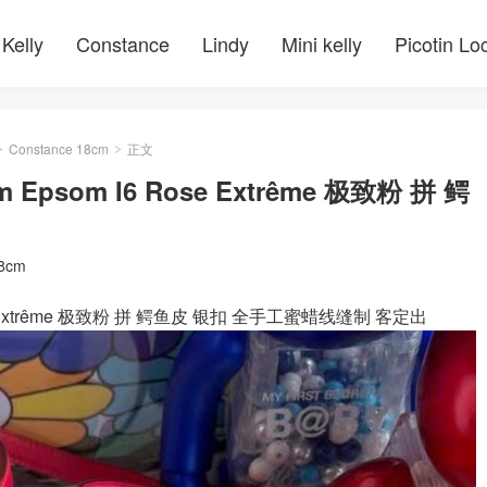
Kelly
Constance
Lindy
Mini kelly
Picotin Lo
Constance 18cm
正文
>
>
cm Epsom I6 Rose Extrême 极致粉 拼 鳄
18cm
6 Rose Extrême 极致粉 拼 鳄鱼皮 银扣 全手工蜜蜡线缝制 客定出