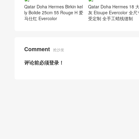
Qatar Doha Hermes Birkin kel
Qatar Doha Hermes 18
ly Bolide 25cm 55 Rouge H 爱
灰 Etoupe Evercolor 全
马仕红 Evercolor
受定制 全手工蜡线缝制
Comment
抢沙发
评论前必须登录！