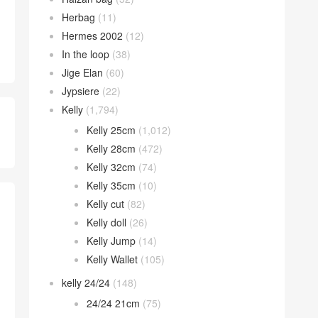
Herbag
(11)
Hermes 2002
(12)
In the loop
(38)
Jige Elan
(60)
Jypsiere
(22)
Kelly
(1,794)
Kelly 25cm
(1,012)
Kelly 28cm
(472)
Kelly 32cm
(74)
Kelly 35cm
(10)
Kelly cut
(82)
Kelly doll
(26)
Kelly Jump
(14)
Kelly Wallet
(105)
kelly 24/24
(148)
24/24 21cm
(75)