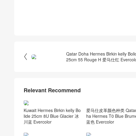
Qatar Doha Hermes Birkin kelly Boli

25cm 55 Rouge H 爱马仕红 Evercol
Relevant Recommend
爱马仕皮革颜色种类 Qatar
Kuwait Hermes Birkin kelly Bo
ha Hermes T0 Blue Bru
lide 25cm 8U Blue Glacier 冰
蓝色 Evercolor
川蓝 Evercolor