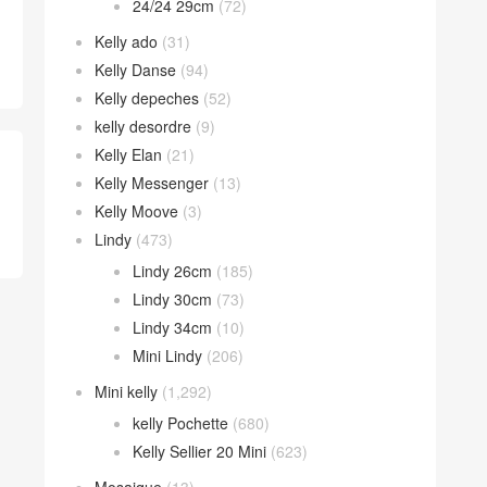
24/24 29cm
(72)
Kelly ado
(31)
Kelly Danse
(94)
Kelly depeches
(52)
kelly desordre
(9)
Kelly Elan
(21)
Kelly Messenger
(13)
Kelly Moove
(3)
Lindy
(473)
Lindy 26cm
(185)
Lindy 30cm
(73)
Lindy 34cm
(10)
Mini Lindy
(206)
Mini kelly
(1,292)
kelly Pochette
(680)
Kelly Sellier 20 Mini
(623)