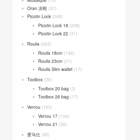
Mosaique
(13)
Oran 凉鞋
(37)
Picotin Lock
(268)
Picotin Lock 18
(208)
Picotin Lock 22
(31)
Roulis
(263)
Roulis 18cm
(192)
Roulis 23cm
(31)
Roulis Slim wallet
(17)
Toolbox
(26)
Toolbox 20 bag
(3)
Toolbox 26 bag
(17)
Verrou
(163)
Verrou 17
(104)
Verrou 21
(59)
爱马仕
(85)