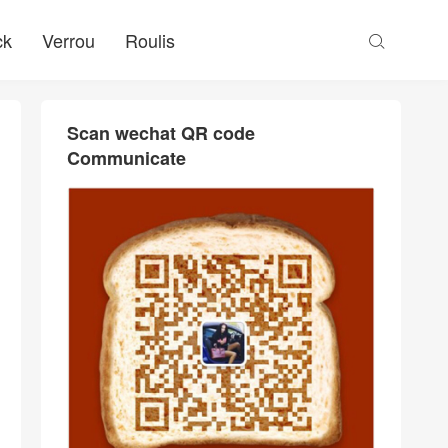
ck
Verrou
Roulis

Scan wechat QR code
Communicate