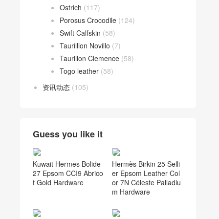
Ostrich
(117)
Porosus Crocodile
(124)
Swift Calfskin
(58)
Taurillion Novillo
(7)
Taurillon Clemence
(58)
Togo leather
(58)
资讯动态
(105)
Guess you like it
Kuwait Hermes Bolide
Hermès Birkin 25 Selli
27 Epsom CCI9 Abrico
er Epsom Leather Col
t Gold Hardware
or 7N Céleste Palladiu
m Hardware