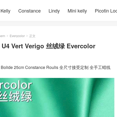
Kelly
Constance
Lindy
Mini kelly
Picotin Lo
ern
Everycolor
正文
>
>
m U4 Vert Verigo 丝绒绿 Evercolor
 kelly Bolide 25cm Constance Roulis 全尺寸接受定制 全手工蜡线