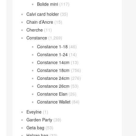
Bolide mini
(117)
Calvi card holder
(35)
Chain d’Ancre
(15)
Cherche
(11)
Constance
(1,269)
Constance 1-18
(46)
Constance 1-24
(14)
Constance 14cm
(13)
Constance 18cm
(756)
Constance 24cm
(276)
Constance 26cm
(53)
Constance Elan
(26)
Constance Wallet
(84)
Eveylne
(1)
Garden Party
(39)
Geta bag
(53)
Halzan bag
(32)