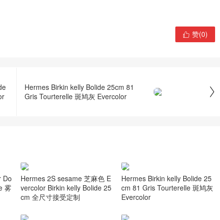
赞(
0
)

de
Hermes Birkin kelly Bolide 25cm 81

or
Gris Tourterelle 斑鸠灰 Evercolor
 Do
Hermes 2S sesame 芝麻色 E
Hermes Birkin kelly Bolide 25
me 雾
vercolor Birkin kelly Bolide 25
cm 81 Gris Tourterelle 斑鸠灰
cm 全尺寸接受定制
Evercolor