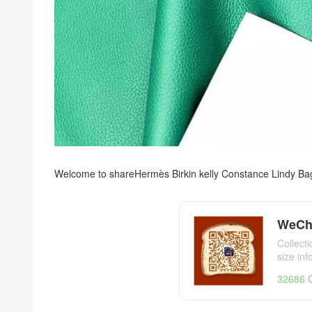
Welcome to share
Hermès Birkin kelly Constance Lindy Ba
WeCh
Collect
size in
day,Her
32686 C