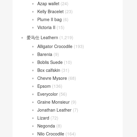
Azap wallet
(24)
Kelly Bracelet
(23)
Plume II bag
(6)
Victoria II
(15)
爱马仕 Leathern
(1,219)
Alligator Crocodile
(193)
Barenia
(9)
Boblis Suede
(10)
Box calfskin
(31)
Chevre Mysore
(68)
Epsom
(136)
Everycolor
(56)
Graine Monsieur
(9)
Jonathan Leather
(7)
Lizard
(72)
Negonda
(8)
Nilo Crocodile
(164)