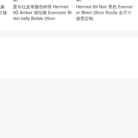
 大象
爱马仕皮革颜色种类 Hermes
Hermes 89 Noir 黑色 Evercol
尺寸接
9D Amber 琥珀黄 Evercolor Bi
or Birkin 25cm Roulis 全尺寸
rkin kelly Bolide 25cm
接受定制