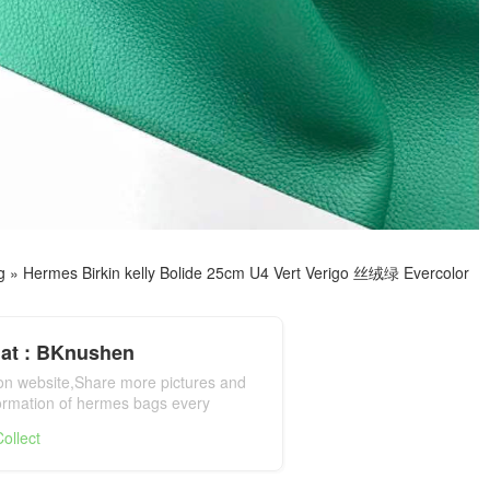
g
»
Hermes Birkin kelly Bolide 25cm U4 Vert Verigo 丝绒绿 Evercolor
at : BKnushen
ion website,Share more pictures and
formation of hermes bags every
mes bag official website
ollect