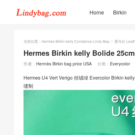
Home
Birkin
当前位置：
Hermès Birkin kelly Constance Lindy Bag
爱马仕 Leath
>
Hermes Birkin kelly Bolide 25c
作者：
Hermès Birkin bag price USA
分类：
Everycolor
Hermes U4 Vert Verigo 丝绒绿 Evercolor Birkin
缝制