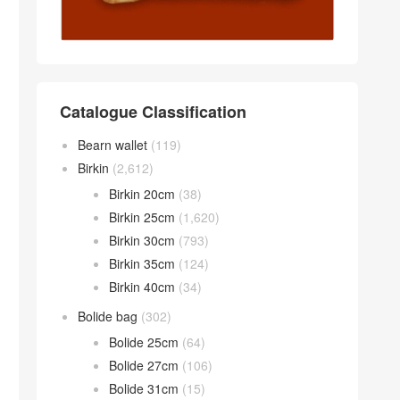
Catalogue Classification
Bearn wallet
(119)
Birkin
(2,612)
Birkin 20cm
(38)
Birkin 25cm
(1,620)
Birkin 30cm
(793)
Birkin 35cm
(124)
Birkin 40cm
(34)
Bolide bag
(302)
Bolide 25cm
(64)
Bolide 27cm
(106)
Bolide 31cm
(15)