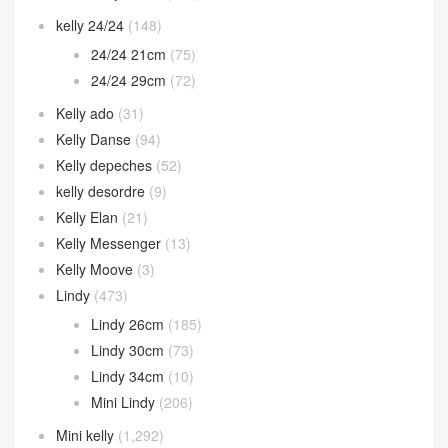
kelly 24/24
(148)
24/24 21cm
(75)
24/24 29cm
(72)
Kelly ado
(31)
Kelly Danse
(94)
Kelly depeches
(52)
kelly desordre
(9)
Kelly Elan
(21)
Kelly Messenger
(13)
Kelly Moove
(3)
Lindy
(473)
Lindy 26cm
(185)
Lindy 30cm
(73)
Lindy 34cm
(10)
Mini Lindy
(206)
Mini kelly
(1,292)