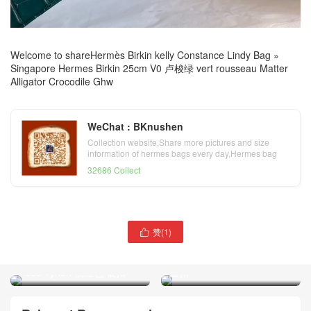
Welcome to share
Hermès Birkin kelly Constance Lindy Bag
»
Singapore Hermes Birkin 25cm V0 卢梭绿 vert rousseau Matter
Alligator Crocodile Ghw
WeChat : BKnushen
Collection website,Share more pictures and size
information of hermes bags every day,Hermes bag
official website
32686 Collect
赞(
1
)
Vietnam Hanoi Hermes

Singapore Hermes Birkin
Birkin 25cm Togo 原厂小牛
25cm 雾面美洲鳄鱼 E5
皮 C6 Vert De Gris 灰绿色
Rose Tyrien 桃红色 银扣
金扣