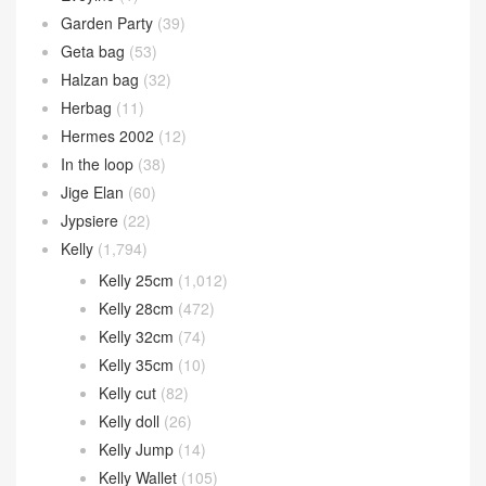
Garden Party
(39)
Geta bag
(53)
Halzan bag
(32)
Herbag
(11)
Hermes 2002
(12)
In the loop
(38)
Jige Elan
(60)
Jypsiere
(22)
Kelly
(1,794)
Kelly 25cm
(1,012)
Kelly 28cm
(472)
Kelly 32cm
(74)
Kelly 35cm
(10)
Kelly cut
(82)
Kelly doll
(26)
Kelly Jump
(14)
Kelly Wallet
(105)