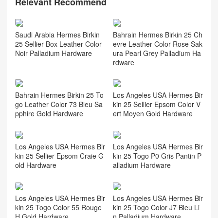
Relevant Recommend
Saudi Arabia Hermes Birkin
Bahrain Hermes Birkin 25 Ch
25 Sellier Box Leather Color
evre Leather Color Rose Sak
Noir Palladium Hardware
ura Pearl Grey Palladium Ha
rdware
Bahrain Hermes Birkin 25 To
Los Angeles USA Hermes Bir
go Leather Color 73 Bleu Sa
kin 25 Sellier Epsom Color V
pphire Gold Hardware
ert Moyen Gold Hardware
Los Angeles USA Hermes Bir
Los Angeles USA Hermes Bir
kin 25 Sellier Epsom Craie G
kin 25 Togo P0 Gris Pantin P
old Hardware
alladium Hardware
Los Angeles USA Hermes Bir
Los Angeles USA Hermes Bir
kin 25 Togo Color 55 Rouge
kin 25 Togo Color J7 Bleu Li
H Gold Hardware
n Palladium Hardware