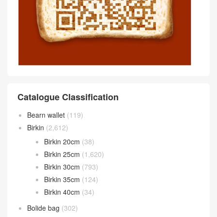
Catalogue Classification
Bearn wallet
(119)
Birkin
(2,612)
Birkin 20cm
(38)
Birkin 25cm
(1,620)
Birkin 30cm
(793)
Birkin 35cm
(124)
Birkin 40cm
(34)
Bolide bag
(302)