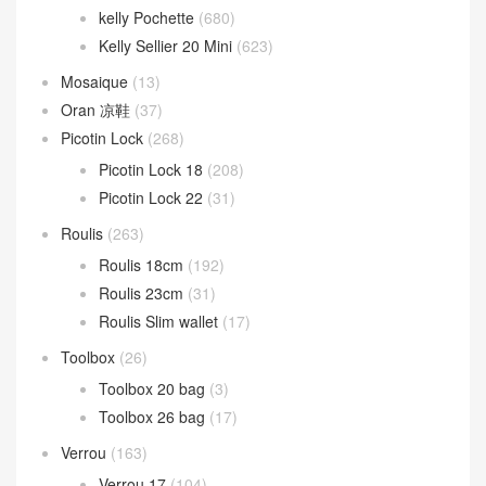
kelly Pochette
(680)
Kelly Sellier 20 Mini
(623)
Mosaique
(13)
Oran 凉鞋
(37)
Picotin Lock
(268)
Picotin Lock 18
(208)
Picotin Lock 22
(31)
Roulis
(263)
Roulis 18cm
(192)
Roulis 23cm
(31)
Roulis Slim wallet
(17)
Toolbox
(26)
Toolbox 20 bag
(3)
Toolbox 26 bag
(17)
Verrou
(163)
Verrou 17
(104)