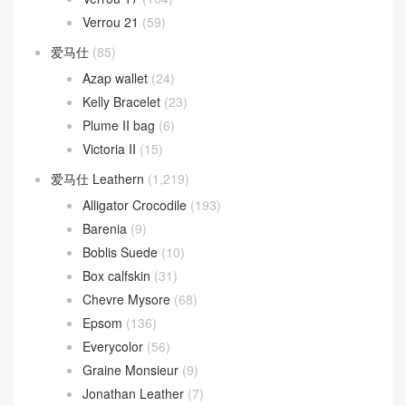
Verrou 21
(59)
爱马仕
(85)
Azap wallet
(24)
Kelly Bracelet
(23)
Plume II bag
(6)
Victoria II
(15)
爱马仕 Leathern
(1,219)
Alligator Crocodile
(193)
Barenia
(9)
Boblis Suede
(10)
Box calfskin
(31)
Chevre Mysore
(68)
Epsom
(136)
Everycolor
(56)
Graine Monsieur
(9)
Jonathan Leather
(7)