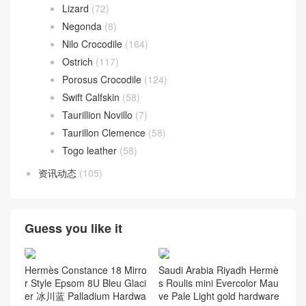
Lizard
(72)
Negonda
(8)
Nilo Crocodile
(164)
Ostrich
(117)
Porosus Crocodile
(124)
Swift Calfskin
(58)
Taurillion Novillo
(7)
Taurillon Clemence
(58)
Togo leather
(58)
资讯动态
(105)
Guess you like it
Hermès Constance 18 Mirro
Saudi Arabia Riyadh Hermè
r Style Epsom 8U Bleu Glaci
s Roulis mini Evercolor Mau
er 冰川蓝 Palladium Hardwa
ve Pale Light gold hardware