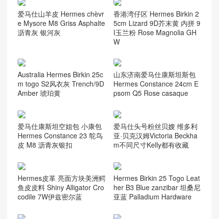
爱马仕山羊皮 Hermes chèvr
香港湾仔区 Hermes Birkin 2
e Mysore M8 Griss Asphalte
5cm Lizard 9D芥末黄 内拼 9
沥青灰 银河灰
I玉兰粉 Rose Magnolia GH
W
Australia Hermes Birkin 25c
山东济南爱马仕康斯坦斯包
m togo S2风衣灰 Trench/9D
Hermes Constance 24cm E
Amber 琥珀黄
psom Q5 Rose casaque
爱马仕康斯坦空姐包 小康包
爱马仕头号粉丝贝嫂 维多利
Hermes Constance 23 鸵鸟
亚·贝克汉姆Victoria Beckha
皮 M8 沥青灰银扣
m不同尺寸Kelly都有收藏
Hermes皮革 亮面方块美洲鳄
Hermes Birkin 25 Togo Leat
鱼皮皮料 Shiny Alligator Cro
her B3 Blue zanzibar 坦桑尼
codile 7W伊兹密尔蓝
亚蓝 Palladium Hardware