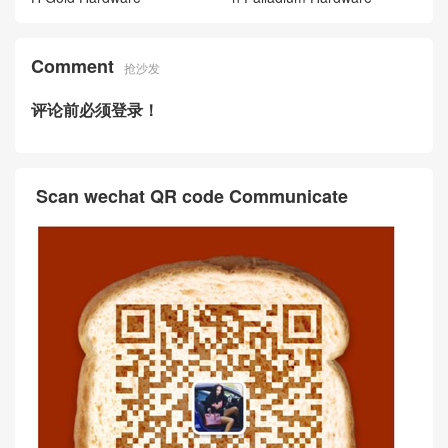
Comment
抢沙发
评论前必须登录！
Scan wechat QR code Communicate