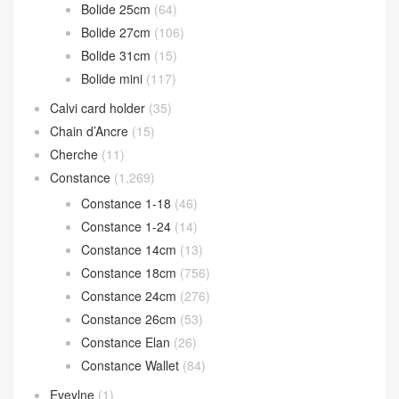
Bolide 25cm
(64)
Bolide 27cm
(106)
Bolide 31cm
(15)
Bolide mini
(117)
Calvi card holder
(35)
Chain d’Ancre
(15)
Cherche
(11)
Constance
(1,269)
Constance 1-18
(46)
Constance 1-24
(14)
Constance 14cm
(13)
Constance 18cm
(756)
Constance 24cm
(276)
Constance 26cm
(53)
Constance Elan
(26)
Constance Wallet
(84)
Eveylne
(1)