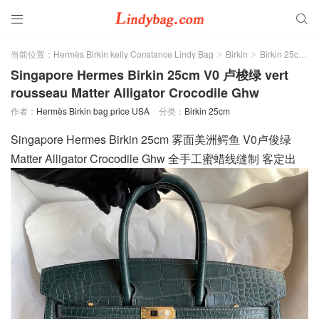


当前位置：
Hermès Birkin kelly Constance Lindy Bag
Birkin
Birkin 25cm
>
>
>
Singapore Hermes Birkin 25cm V0 卢梭绿 vert
rousseau Matter Alligator Crocodile Ghw
作者：
Hermès Birkin bag price USA
分类：
Birkin 25cm
Singapore Hermes Birkin 25cm 雾面美洲鳄鱼 V0卢俊绿
Matter Alligator Crocodile Ghw 全手工蜜蜡线缝制 客定出