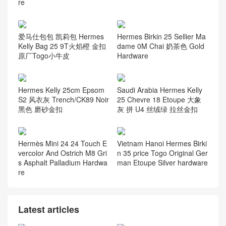
re
爱马仕包包 凯莉包 Hermes
Hermes Birkin 25 Sellier Ma
Kelly Bag 25 9T火焰橙 金扣
dame 0M Chai 奶茶色 Gold
原厂Togo小牛皮
Hardware
Hermes Kelly 25cm Epsom
Saudi Arabia Hermes Kelly
S2 风衣灰 Trench/CK89 Noir
25 Chevre 18 Etoupe 大象
黑色 磨砂金扣
灰 拼 U4 丝绒绿 拉丝金扣
Hermès Mini 24 24 Touch E
Vietnam Hanoi Hermes Birki
vercolor And Ostrich M8 Gri
n 35 price Togo Original Ger
s Asphalt Palladium Hardwa
man Etoupe Silver hardware
re
Latest articles