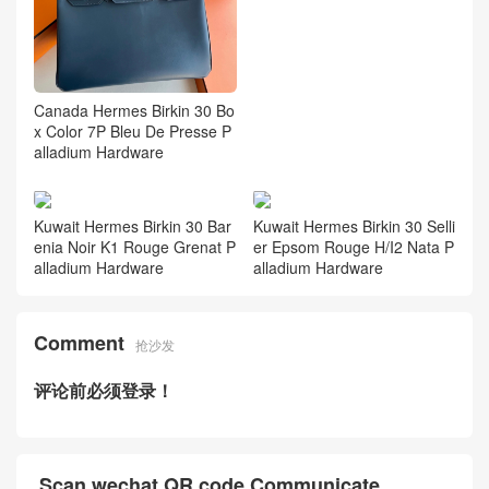
Canada Hermes Birkin 30 Bo
x Color 7P Bleu De Presse P
alladium Hardware
Kuwait Hermes Birkin 30 Bar
Kuwait Hermes Birkin 30 Selli
enia Noir K1 Rouge Grenat P
er Epsom Rouge H/I2 Nata P
alladium Hardware
alladium Hardware
Comment
抢沙发
评论前必须登录！
Scan wechat QR code Communicate