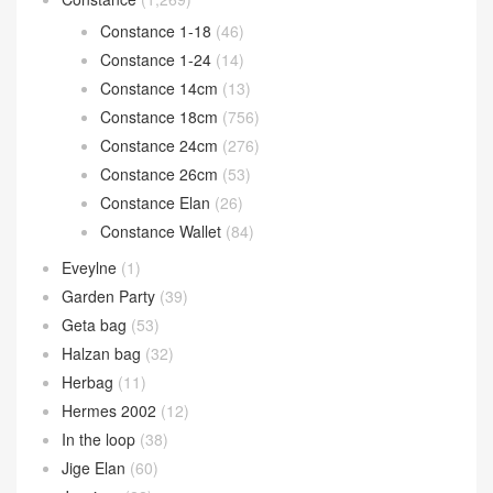
Constance 1-18
(46)
Constance 1-24
(14)
Constance 14cm
(13)
Constance 18cm
(756)
Constance 24cm
(276)
Constance 26cm
(53)
Constance Elan
(26)
Constance Wallet
(84)
Eveylne
(1)
Garden Party
(39)
Geta bag
(53)
Halzan bag
(32)
Herbag
(11)
Hermes 2002
(12)
In the loop
(38)
Jige Elan
(60)