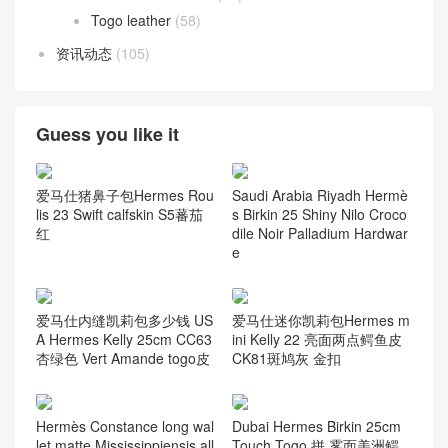
Togo leather
(58)
资讯动态
(105)
Guess you like it
Saudi Arabia Riyadh Hermè
s Birkin 25 Shiny Nilo Croco
dile Noir Palladium Hardwar
e
爱马仕猪鼻子包Hermes Rou
lis 23 Swift calfskin S5蕃茄
红
爱马仕内缝凯莉包多少钱 US
爱马仕迷你凯莉包Hermes m
A Hermes Kelly 25cm CC63
ini Kelly 22 亮面两点鳄鱼皮