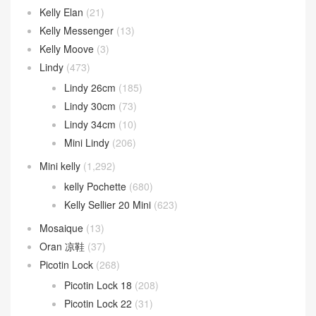
Kelly Elan
(21)
Kelly Messenger
(13)
Kelly Moove
(3)
Lindy
(473)
Lindy 26cm
(185)
Lindy 30cm
(73)
Lindy 34cm
(10)
Mini Lindy
(206)
Mini kelly
(1,292)
kelly Pochette
(680)
Kelly Sellier 20 Mini
(623)
Mosaique
(13)
Oran 凉鞋
(37)
Picotin Lock
(268)
Picotin Lock 18
(208)
Picotin Lock 22
(31)