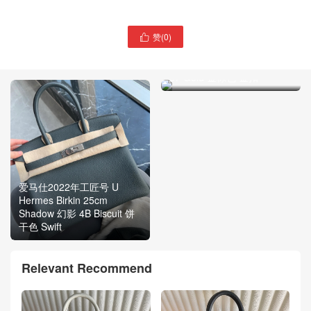
赞(
0
)

爱马仕铂金包 2022年刻印
Hermes Birkin 30cm Epsom
37 Gold 金棕色 金扣
爱马仕2022年工匠号 U
Hermes Birkin 25cm
Shadow 幻影 4B Biscuit 饼
干色 Swift
Relevant Recommend