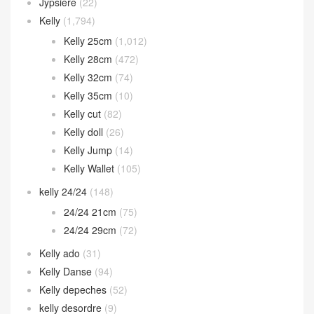
Jypsiere
(22)
Kelly
(1,794)
Kelly 25cm
(1,012)
Kelly 28cm
(472)
Kelly 32cm
(74)
Kelly 35cm
(10)
Kelly cut
(82)
Kelly doll
(26)
Kelly Jump
(14)
Kelly Wallet
(105)
kelly 24/24
(148)
24/24 21cm
(75)
24/24 29cm
(72)
Kelly ado
(31)
Kelly Danse
(94)
Kelly depeches
(52)
kelly desordre
(9)