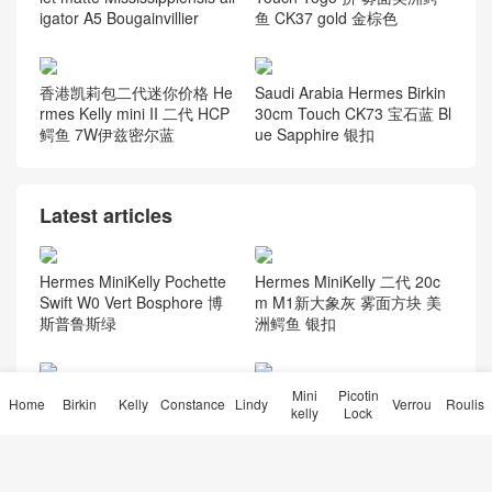
杏绿色 Vert Amande togo皮
CK81斑鸠灰 金扣
Hermès Constance long wal
Dubai Hermes Birkin 25cm
let matte Mississippiensis all
Touch Togo 拼 雾面美洲鳄
igator A5 Bougainvillier
鱼 CK37 gold 金棕色
香港凯莉包二代迷你价格 He
Saudi Arabia Hermes Birkin
rmes Kelly mini II 二代 HCP
30cm Touch CK73 宝石蓝 Bl
鳄鱼 7W伊兹密尔蓝
ue Sapphire 银扣
Latest articles
Hermes MiniKelly Pochette
Hermes MiniKelly 二代 20c
Mini
Picotin
Swift W0 Vert Bosphore 博
m M1新大象灰 雾面方块 美
Home
Birkin
Kelly
Constance
Lindy
Verrou
Roulis
kelly
Lock
斯普鲁斯绿
洲鳄鱼 银扣