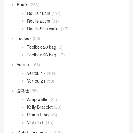
Roulis
(263)
Roulis 18cm
(192)
Roulis 23cm
(31)
Roulis Slim wallet
(17)
Toolbox
(26)
Toolbox 20 bag
(3)
Toolbox 26 bag
(17)
Verrou
(163)
Verrou 17
(104)
Verrou 21
(59)
爱马仕
(85)
Azap wallet
(24)
Kelly Bracelet
(23)
Plume II bag
(6)
Victoria II
(15)
爱马仕 Leathern
(1,219)