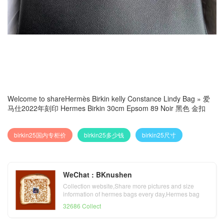
Welcome to share
Hermès Birkin kelly Constance Lindy Bag
»
爱
马仕2022年刻印 Hermes Birkin 30cm Epsom 89 Noir 黑色 金扣
birkin25国内专柜价
birkin25多少钱
birkin25尺寸
WeChat : BKnushen
Collection website,Share more pictures and size
information of hermes bags every day,Hermes bag
official website
32686 Collect