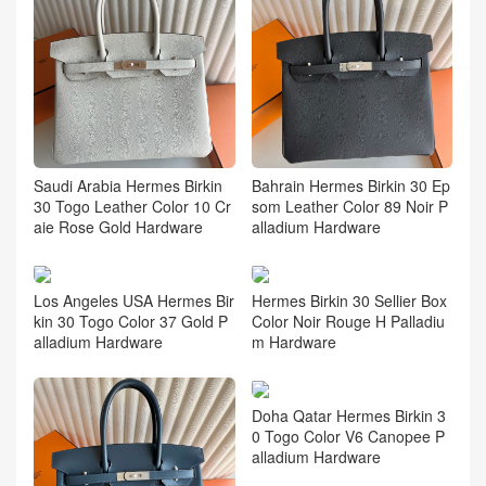
Saudi Arabia Hermes Birkin
Bahrain Hermes Birkin 30 Ep
30 Togo Leather Color 10 Cr
som Leather Color 89 Noir P
aie Rose Gold Hardware
alladium Hardware
Los Angeles USA Hermes Bir
Hermes Birkin 30 Sellier Box
kin 30 Togo Color 37 Gold P
Color Noir Rouge H Palladiu
alladium Hardware
m Hardware
Doha Qatar Hermes Birkin 3
0 Togo Color V6 Canopee P
alladium Hardware