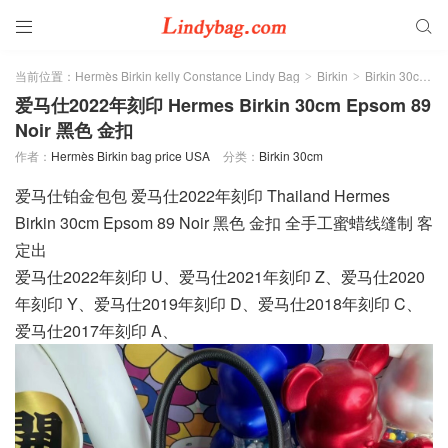


当前位置：
Hermès Birkin kelly Constance Lindy Bag
Birkin
Birkin 30cm
>
>
>
爱马仕2022年刻印 Hermes Birkin 30cm Epsom 89
Noir 黑色 金扣
作者：
Hermès Birkin bag price USA
分类：
Birkin 30cm
爱马仕铂金包包 爱马仕2022年刻印 Thailand Hermes
Birkin 30cm Epsom 89 Noir 黑色 金扣 全手工蜜蜡线缝制 客
定出
爱马仕2022年刻印 U、爱马仕2021年刻印 Z、爱马仕2020
年刻印 Y、爱马仕2019年刻印 D、爱马仕2018年刻印 C、
爱马仕2017年刻印 A、