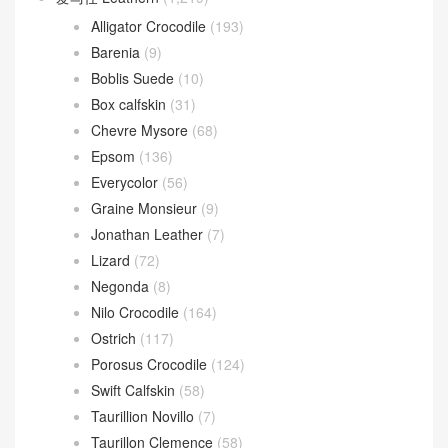
Alligator Crocodile
(193)
Barenia
(9)
Boblis Suede
(10)
Box calfskin
(31)
Chevre Mysore
(68)
Epsom
(136)
Everycolor
(56)
Graine Monsieur
(9)
Jonathan Leather
(7)
Lizard
(72)
Negonda
(8)
Nilo Crocodile
(164)
Ostrich
(117)
Porosus Crocodile
(124)
Swift Calfskin
(58)
Taurillion Novillo
(7)
Taurillon Clemence
(58)