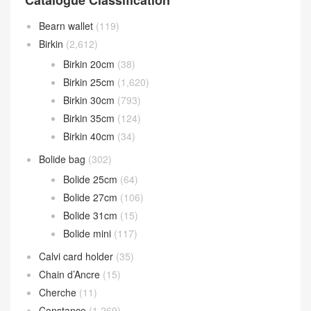
Catalogue Classification
Bearn wallet
(119)
Birkin
(2,612)
Birkin 20cm
(38)
Birkin 25cm
(1,620)
Birkin 30cm
(793)
Birkin 35cm
(124)
Birkin 40cm
(34)
Bolide bag
(302)
Bolide 25cm
(64)
Bolide 27cm
(106)
Bolide 31cm
(15)
Bolide mini
(117)
Calvi card holder
(35)
Chain d’Ancre
(15)
Cherche
(11)
Constance
(1,269)