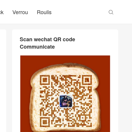
ck
Verrou
Roulis

Scan wechat QR code
Communicate