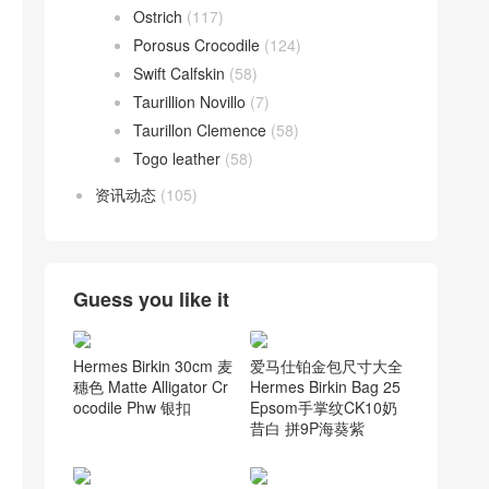
Ostrich
(117)
Porosus Crocodile
(124)
Swift Calfskin
(58)
Taurillion Novillo
(7)
Taurillon Clemence
(58)
Togo leather
(58)
资讯动态
(105)
Guess you like it
爱马仕铂金包尺寸大全
Hermes Birkin 30cm 麦
Hermes Birkin Bag 25
穗色 Matte Alligator Cr
Epsom手掌纹CK10奶
ocodile Phw 银扣
昔白 拼9P海葵紫