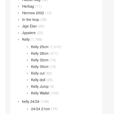
Herbag
(11)
Hermes 2002
(12)
In the loop
(38)
Jige Elan
(60)
Jypsiere
(22)
Kelly
(1,788)
Kelly 25cm
(1,012)
Kelly 28cm
(471)
Kelly 32cm
(74)
Kelly 35cm
(10)
Kelly cut
(82)
Kelly doll
(26)
Kelly Jump
(9)
Kelly Wallet
(105)
kelly 24/24
(148)
24/24 21cm
(75)