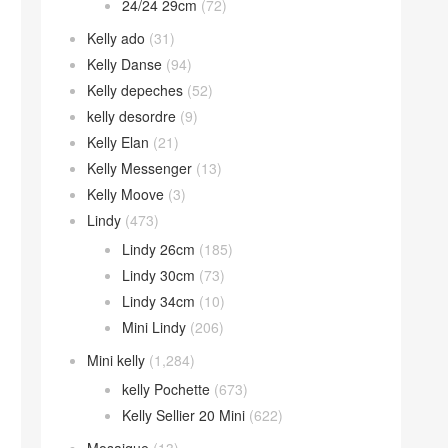
24/24 29cm
(72)
Kelly ado
(31)
Kelly Danse
(94)
Kelly depeches
(52)
kelly desordre
(9)
Kelly Elan
(21)
Kelly Messenger
(13)
Kelly Moove
(3)
Lindy
(473)
Lindy 26cm
(185)
Lindy 30cm
(73)
Lindy 34cm
(10)
Mini Lindy
(206)
Mini kelly
(1,284)
kelly Pochette
(673)
Kelly Sellier 20 Mini
(622)