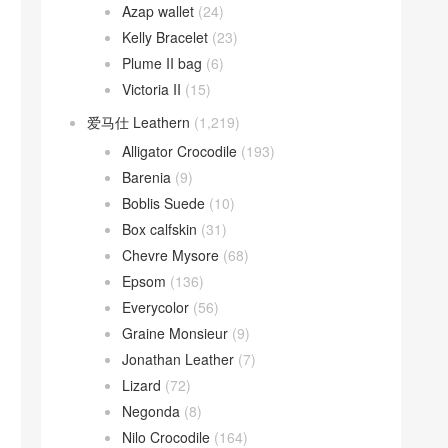
Azap wallet
(24)
Kelly Bracelet
(23)
Plume II bag
(6)
Victoria II
(15)
爱马仕 Leathern
(1,219)
Alligator Crocodile
(193)
Barenia
(9)
Boblis Suede
(10)
Box calfskin
(31)
Chevre Mysore
(68)
Epsom
(136)
Everycolor
(56)
Graine Monsieur
(9)
Jonathan Leather
(7)
Lizard
(72)
Negonda
(8)
Nilo Crocodile
(164)