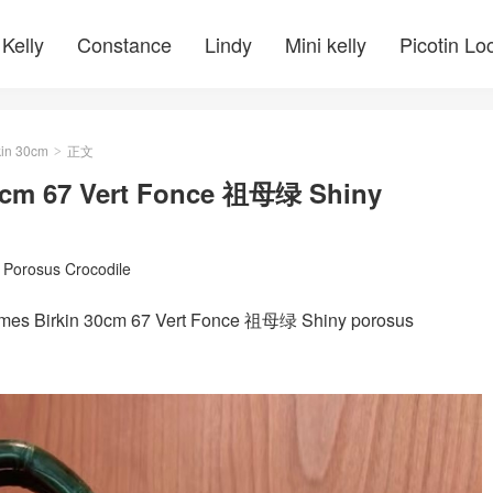
Kelly
Constance
Lindy
Mini kelly
Picotin Lo
kin 30cm
正文
>
30cm 67 Vert Fonce 祖母绿 Shiny
/
Porosus Crocodile
rkin 30cm 67 Vert Fonce 祖母绿 Shiny porosus