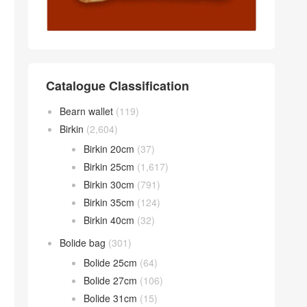
Catalogue Classification
Bearn wallet
(119)
Birkin
(2,604)
Birkin 20cm
(37)
Birkin 25cm
(1,617)
Birkin 30cm
(791)
Birkin 35cm
(124)
Birkin 40cm
(32)
Bolide bag
(301)
Bolide 25cm
(64)
Bolide 27cm
(106)
Bolide 31cm
(15)