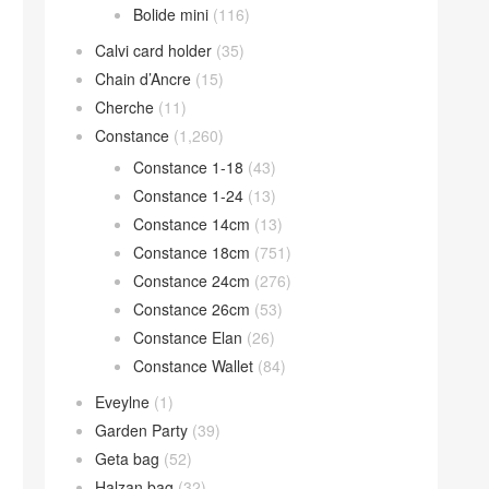
Bolide mini
(116)
Calvi card holder
(35)
Chain d’Ancre
(15)
Cherche
(11)
Constance
(1,260)
Constance 1-18
(43)
Constance 1-24
(13)
Constance 14cm
(13)
Constance 18cm
(751)
Constance 24cm
(276)
Constance 26cm
(53)
Constance Elan
(26)
Constance Wallet
(84)
Eveylne
(1)
Garden Party
(39)
Geta bag
(52)
Halzan bag
(32)