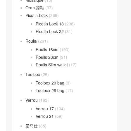
Mosaique
(13)
Oran 凉鞋
(37)
Picotin Lock
(268)
Picotin Lock 18
(208)
Picotin Lock 22
(31)
Roulis
(261)
Roulis 18cm
(190)
Roulis 23cm
(31)
Roulis Slim wallet
(17)
Toolbox
(26)
Toolbox 20 bag
(3)
Toolbox 26 bag
(17)
Verrou
(163)
Verrou 17
(104)
Verrou 21
(59)
爱马仕
(85)