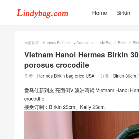
Home
Birkin
当前位置：
Hermès Birkin kelly Constance Lindy Bag
Birkin
Bir
>
>
Vietnam Hanoi Hermes Birkin 
porosus crocodile
作者：
Hermès Birkin bag price USA
分类：
Birkin 30cm
爱马仕新到皮 亮面倒V 澳洲湾鳄 Vietnam Hanoi Hermes Bi
crocodile
接受订制：Birkin 25cm、Kelly 25cm、