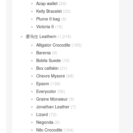
Azap wallet
(24)
Kelly Bracelet
(23)
Plume II bag
(6)
Victoria II
(15)
爱马仕 Leathern
(1,219)
Alligator Crocodile
(193)
Barenia
(9)
Boblis Suede
(10)
Box calfskin
(31)
Chevre Mysore
(68)
Epsom
(136)
Everycolor
(56)
Graine Monsieur
(9)
Jonathan Leather
(7)
Lizard
(72)
Negonda
(8)
Nilo Crocodile
(164)