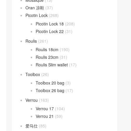
Mosaique
(13)
Oran 凉鞋
(37)
Picotin Lock
(268)
Picotin Lock 18
(208)
Picotin Lock 22
(31)
Roulis
(261)
Roulis 18cm
(190)
Roulis 23cm
(31)
Roulis Slim wallet
(17)
Toolbox
(26)
Toolbox 20 bag
(3)
Toolbox 26 bag
(17)
Verrou
(163)
Verrou 17
(104)
Verrou 21
(59)
爱马仕
(85)