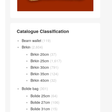
Catalogue Classification
Bearn wallet
(119)
Birkin
(2,604)
Birkin 20cm
(37)
Birkin 25cm
(1,617)
Birkin 30cm
(791)
Birkin 35cm
(124)
Birkin 40cm
(32)
Bolide bag
(301)
Bolide 25cm
(64)
Bolide 27cm
(106)
Bolide 31cm
(15)