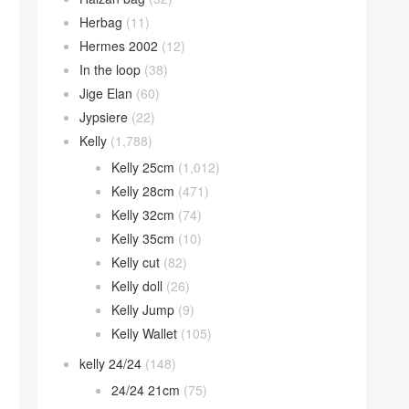
Herbag
(11)
Hermes 2002
(12)
In the loop
(38)
Jige Elan
(60)
Jypsiere
(22)
Kelly
(1,788)
Kelly 25cm
(1,012)
Kelly 28cm
(471)
Kelly 32cm
(74)
Kelly 35cm
(10)
Kelly cut
(82)
Kelly doll
(26)
Kelly Jump
(9)
Kelly Wallet
(105)
kelly 24/24
(148)
24/24 21cm
(75)