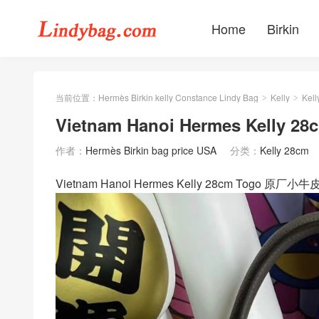
Home
Birkin
当前位置：
Hermès Birkin kelly Constance Lindy Bag
Kelly
Kell
>
>
Vietnam Hanoi Hermes Kelly 
作者：
Hermès Birkin bag price USA
分类：
Kelly 28cm
Vietnam Hanoi Hermes Kelly 28cm Togo 原