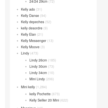
24/24 29cm
(72)
Kelly ado
(31)
Kelly Danse
(94)
Kelly depeches
(52)
kelly desordre
(9)
Kelly Elan
(21)
Kelly Messenger
(13)
Kelly Moove
(3)
Lindy
(473)
Lindy 26cm
(185)
Lindy 30cm
(73)
Lindy 34cm
(10)
Mini Lindy
(206)
Mini kelly
(1,284)
kelly Pochette
(673)
Kelly Sellier 20 Mini
(622)