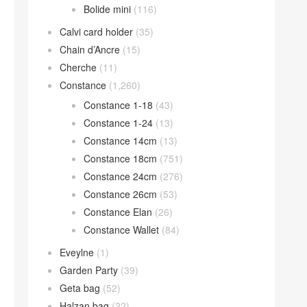
Bolide mini
(116)
Calvi card holder
(35)
Chain d’Ancre
(15)
Cherche
(11)
Constance
(1,260)
Constance 1-18
(43)
Constance 1-24
(13)
Constance 14cm
(13)
Constance 18cm
(751)
Constance 24cm
(276)
Constance 26cm
(53)
Constance Elan
(26)
Constance Wallet
(84)
Eveylne
(1)
Garden Party
(39)
Geta bag
(52)
Halzan bag
(32)