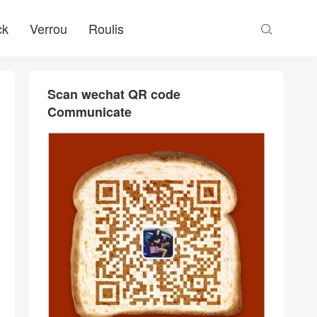
ck
Verrou
Roulis

Scan wechat QR code
Communicate