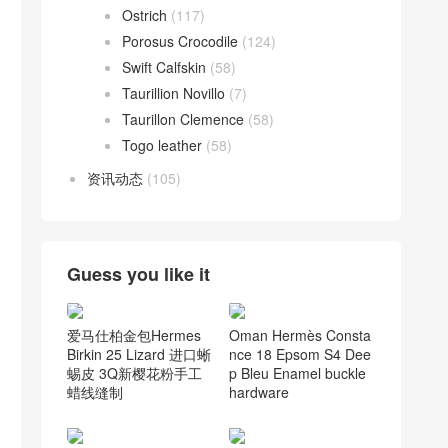
Ostrich
(117)
Porosus Crocodile
(124)
Swift Calfskin
(58)
Taurillion Novillo
(7)
Taurillon Clemence
(58)
Togo leather
(58)
资讯动态
(105)
Guess you like it
爱马仕柏金包Hermes
Oman Hermès Consta
Birkin 25 Lizard 进口蜥
nce 18 Epsom S4 Dee
蜴皮 3Q新樱花粉手工
p Bleu Enamel buckle
蜡线缝制
hardware