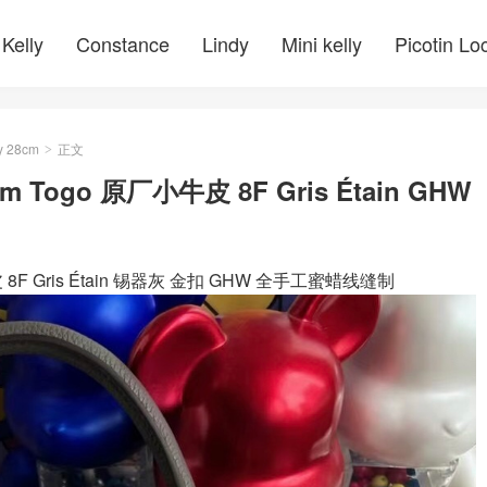
Kelly
Constance
Lindy
Mini kelly
Picotin Lo
y 28cm
正文
>
28cm Togo 原厂小牛皮 8F Gris Étain GHW
厂小牛皮 8F Gris Étain 锡器灰 金扣 GHW 全手工蜜蜡线缝制