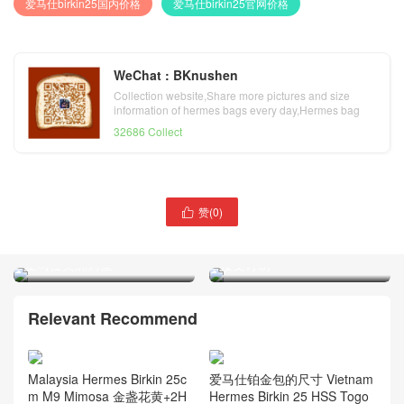
爱马仕birkin25国内价格
爱马仕birkin25官网价格
WeChat : BKnushen
Collection website,Share more pictures and size
information of hermes bags every day,Hermes bag
official website
32686 Collect
赞(
0
)

Malaysia Hermès Kelly Mini
Taiwan Hermes Constance
II 2代 M9 Mimosa 金盏花黄
19cm 7F Blue Paon 孔雀蓝
爱马仕美洲鳄鱼
接受订制
Relevant Recommend
Malaysia Hermes Birkin 25c
爱马仕铂金包的尺寸 Vietnam
m M9 Mimosa 金盏花黄+2H
Hermes Birkin 25 HSS Togo