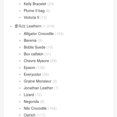
Kelly Bracelet
(23)
Plume II bag
(6)
Victoria II
(15)
爱马仕 Leathern
(1,219)
Alligator Crocodile
(193)
Barenia
(9)
Boblis Suede
(10)
Box calfskin
(31)
Chevre Mysore
(68)
Epsom
(136)
Everycolor
(56)
Graine Monsieur
(9)
Jonathan Leather
(7)
Lizard
(72)
Negonda
(8)
Nilo Crocodile
(164)
Ostrich
(117)