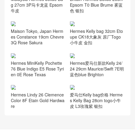
g 27cm 3P马卡龙蓝 Epsom
Epsom T0 Blue Brume 雾蓝
牛皮
色 银扣
Maison Tokyo, Japan Herm
Hermes Kelly bag 32cm Eto
es Constance 19cm Chevre
upe CK18大象灰 原厂Togo
3Q Rose Sakura
小牛皮 金扣
Hermes MiniKelly Pochette
Hermes爱马仕新款Kelly 24/
76 Blue Indigo E5 Rose Tyri
24 29cm Maurice/Swift 7E明
en 0E Rose Texas
蓝色blue Brighton
Hermes Lindy 26 Clemence
爱马仕Kelly bag价格 Herme
Color 8F Etain Gold Hardwa
s Kelly Bag 28cm togo小牛
re
皮 L3玫瑰紫 银扣