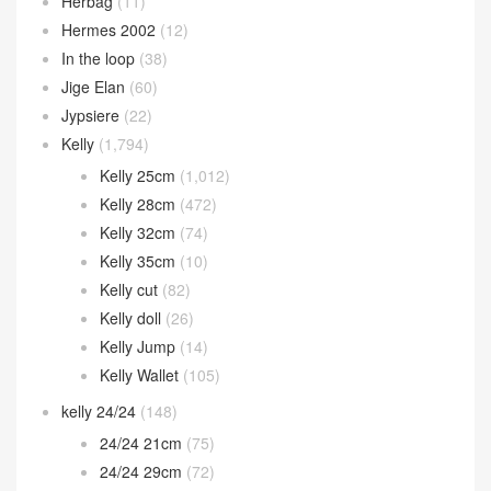
Herbag
(11)
Hermes 2002
(12)
In the loop
(38)
Jige Elan
(60)
Jypsiere
(22)
Kelly
(1,794)
Kelly 25cm
(1,012)
Kelly 28cm
(472)
Kelly 32cm
(74)
Kelly 35cm
(10)
Kelly cut
(82)
Kelly doll
(26)
Kelly Jump
(14)
Kelly Wallet
(105)
kelly 24/24
(148)
24/24 21cm
(75)
24/24 29cm
(72)