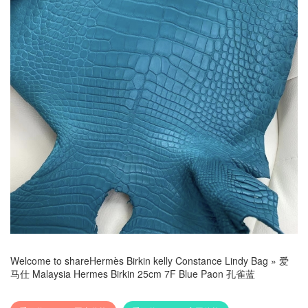
Welcome to share
Hermès Birkin kelly Constance Lindy Bag
»
爱
马仕 Malaysia Hermes Birkin 25cm 7F Blue Paon 孔雀蓝