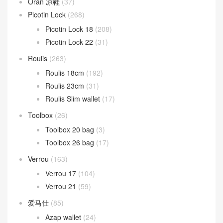
Oran 凉鞋
(37)
Picotin Lock
(268)
Picotin Lock 18
(208)
Picotin Lock 22
(31)
Roulis
(263)
Roulis 18cm
(192)
Roulis 23cm
(31)
Roulis Slim wallet
(17)
Toolbox
(26)
Toolbox 20 bag
(3)
Toolbox 26 bag
(17)
Verrou
(163)
Verrou 17
(104)
Verrou 21
(59)
爱马仕
(85)
Azap wallet
(24)