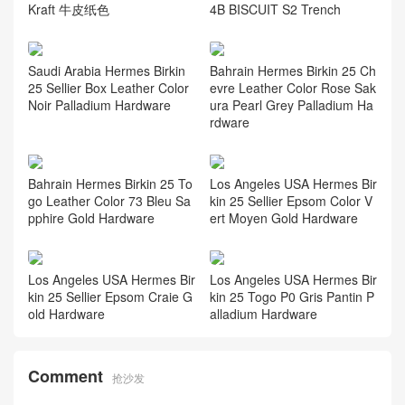
Kraft 牛皮纸色
4B BISCUIT S2 Trench
Saudi Arabia Hermes Birkin
Bahrain Hermes Birkin 25 Ch
25 Sellier Box Leather Color
evre Leather Color Rose Sak
Noir Palladium Hardware
ura Pearl Grey Palladium Ha
rdware
Bahrain Hermes Birkin 25 To
Los Angeles USA Hermes Bir
go Leather Color 73 Bleu Sa
kin 25 Sellier Epsom Color V
pphire Gold Hardware
ert Moyen Gold Hardware
Los Angeles USA Hermes Bir
Los Angeles USA Hermes Bir
kin 25 Sellier Epsom Craie G
kin 25 Togo P0 Gris Pantin P
old Hardware
alladium Hardware
Comment
抢沙发