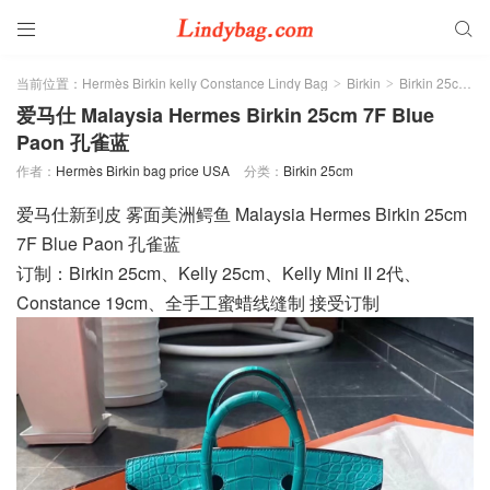


当前位置：
Hermès Birkin kelly Constance Lindy Bag
Birkin
Birkin 25cm
>
>
>
爱马仕 Malaysia Hermes Birkin 25cm 7F Blue
Paon 孔雀蓝
作者：
Hermès Birkin bag price USA
分类：
Birkin 25cm
爱马仕新到皮 雾面美洲鳄鱼 Malaysia Hermes Birkin 25cm
7F Blue Paon 孔雀蓝
订制：Birkin 25cm、Kelly 25cm、Kelly Mini II 2代、
Constance 19cm、全手工蜜蜡线缝制 接受订制