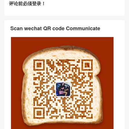
评论前必须登录！
Scan wechat QR code Communicate