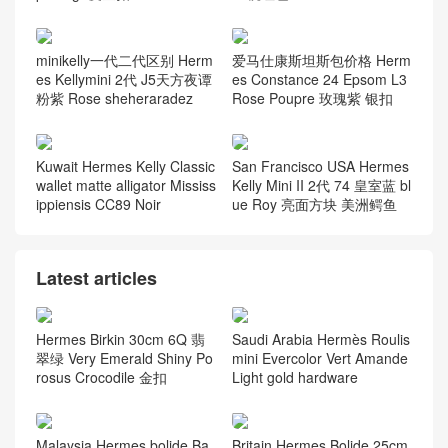
minikelly一代二代区别 Herm
爱马仕康斯坦斯包价格 Herm
es Kellymini 2代 J5天方夜谭
es Constance 24 Epsom L3
粉紫 Rose sheheraradez
Rose Poupre 玫瑰紫 银扣
Kuwait Hermes Kelly Classic
San Francisco USA Hermes
wallet matte alligator Mississ
Kelly Mini II 2代 74 皇室蓝 bl
ippiensis CC89 Noir
ue Roy 亮面方块 美洲鳄鱼
Latest articles
Hermes Birkin 30cm 6Q 翡
Saudi Arabia Hermès Roulis
翠绿 Very Emerald Shiny Po
mini Evercolor Vert Amande
rosus Crocodile 金扣
Light gold hardware
Malaysia Hermes bolide Ba
Britain Hermes Bolide 25cm