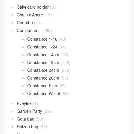
Calvi card holder
(35)
Chain d’Ancre
(15)
Cherche
(11)
Constance
(1,269)
Constance 1-18
(46)
Constance 1-24
(14)
Constance 14cm
(13)
Constance 18cm
(756)
Constance 24cm
(276)
Constance 26cm
(53)
Constance Elan
(26)
Constance Wallet
(84)
Eveylne
(1)
Garden Party
(39)
Geta bag
(53)
Halzan bag
(32)