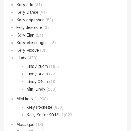
Kelly ado
(31)
Kelly Danse
(94)
Kelly depeches
(52)
kelly desordre
(9)
Kelly Elan
(21)
Kelly Messenger
(13)
Kelly Moove
(3)
Lindy
(473)
Lindy 26cm
(185)
Lindy 30cm
(73)
Lindy 34cm
(10)
Mini Lindy
(206)
Mini kelly
(1,292)
kelly Pochette
(680)
Kelly Sellier 20 Mini
(623)
Mosaique
(13)