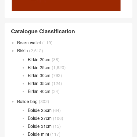
Catalogue Classification
Bearn wallet
(119)
Birkin
(2,612)
Birkin 20cm
(38)
Birkin 25cm
(1,620)
Birkin 30cm
(793)
Birkin 35cm
(124)
Birkin 40cm
(34)
Bolide bag
(302)
Bolide 25cm
(64)
Bolide 27cm
(106)
Bolide 31cm
(15)
Bolide mini
(117)