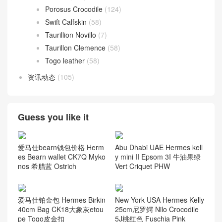
Porosus Crocodile
(124)
Swift Calfskin
(58)
Taurillion Novillo
(7)
Taurillon Clemence
(58)
Togo leather
(58)
资讯动态
(105)
Guess you like it
爱马仕bearn钱包价格 Herm
Abu Dhabi UAE Hermes kell
es Bearn wallet CK7Q Myko
y mini II Epsom 3I 牛油果绿
nos 希腊蓝 Ostrich
Vert Criquet PHW
爱马仕铂金包 Hermes Birkin
New York USA Hermes Kelly
40cm Bag CK18大象灰etou
25cm尼罗鳄 Nilo Crocodile
pe Togo皮金扣
5J桃红色 Fuschia Pink