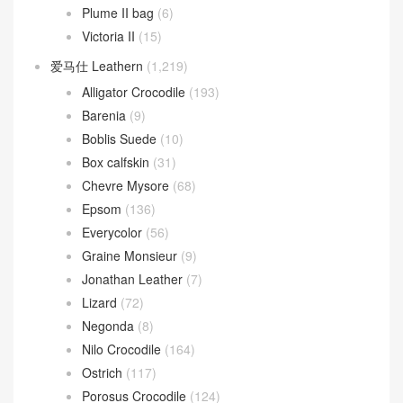
Plume II bag
(6)
Victoria II
(15)
爱马仕 Leathern
(1,219)
Alligator Crocodile
(193)
Barenia
(9)
Boblis Suede
(10)
Box calfskin
(31)
Chevre Mysore
(68)
Epsom
(136)
Everycolor
(56)
Graine Monsieur
(9)
Jonathan Leather
(7)
Lizard
(72)
Negonda
(8)
Nilo Crocodile
(164)
Ostrich
(117)
Porosus Crocodile
(124)