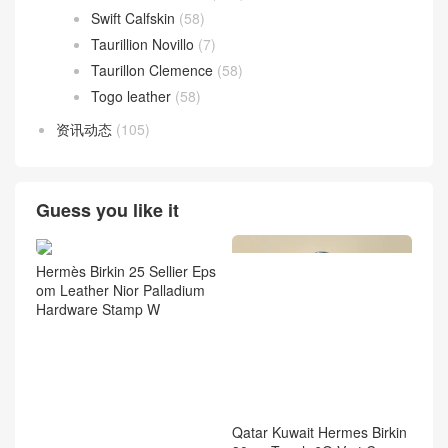
Swift Calfskin
(58)
Taurillion Novillo
(7)
Taurillon Clemence
(58)
Togo leather
(58)
资讯动态
(105)
Guess you like it
Hermès Birkin 25 Sellier Eps
om Leather Nior Palladium
Hardware Stamp W
Qatar Kuwait Hermes Birkin