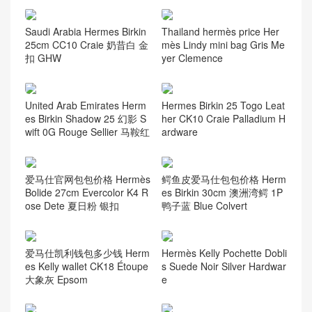
Saudi Arabia Hermes Birkin
Thailand hermès price Her
25cm CC10 Craie 奶昔白 金
mès Lindy mini bag Gris Me
扣 GHW
yer Clemence
United Arab Emirates Herm
Hermes Birkin 25 Togo Leat
es Birkin Shadow 25 幻影 S
her CK10 Craie Palladium H
wift 0G Rouge Sellier 马鞍红
ardware
爱马仕官网包包价格 Hermès
鳄鱼皮爱马仕包包价格 Herm
Bolide 27cm Evercolor K4 R
es Birkin 30cm 澳洲湾鳄 1P
ose Dete 夏日粉 银扣
鸭子蓝 Blue Colvert
爱马仕凯利钱包多少钱 Herm
Hermès Kelly Pochette Dobli
es Kelly wallet CK18 Étoupe
s Suede Noir Silver Hardwar
大象灰 Epsom
e