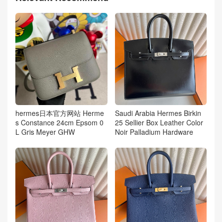
hermes日本官方网站 Herme
Saudi Arabia Hermes Birkin
s Constance 24cm Epsom 0
25 Sellier Box Leather Color
L Gris Meyer GHW
Noir Palladium Hardware