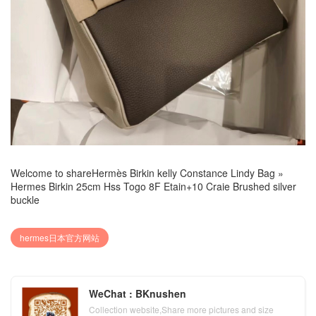
Welcome to share
Hermès Birkin kelly Constance Lindy Bag
»
Hermes Birkin 25cm Hss Togo 8F Etain+10 Craie Brushed silver
buckle
hermes日本官方网站
WeChat : BKnushen
Collection website,Share more pictures and size