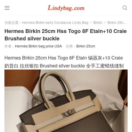


当前位置：
Hermès Birkin kelly Constance Lindy Bag
Birkin
Birkin 25cm
>
>
>
Hermes Birkin 25cm Hss Togo 8F Etain+10 Craie
Brushed silver buckle
作者：
Hermès Birkin bag price USA
分类：
Birkin 25cm
Hermes Birkin 25cm Hss Togo 8F Etain 锡器灰+10 Craie
奶昔白 拉丝银扣 Brushed silver buckle 全手工蜜蜡线缝制