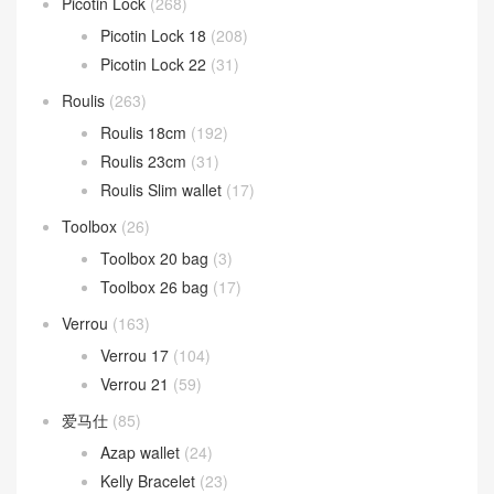
Picotin Lock
(268)
Picotin Lock 18
(208)
Picotin Lock 22
(31)
Roulis
(263)
Roulis 18cm
(192)
Roulis 23cm
(31)
Roulis Slim wallet
(17)
Toolbox
(26)
Toolbox 20 bag
(3)
Toolbox 26 bag
(17)
Verrou
(163)
Verrou 17
(104)
Verrou 21
(59)
爱马仕
(85)
Azap wallet
(24)
Kelly Bracelet
(23)