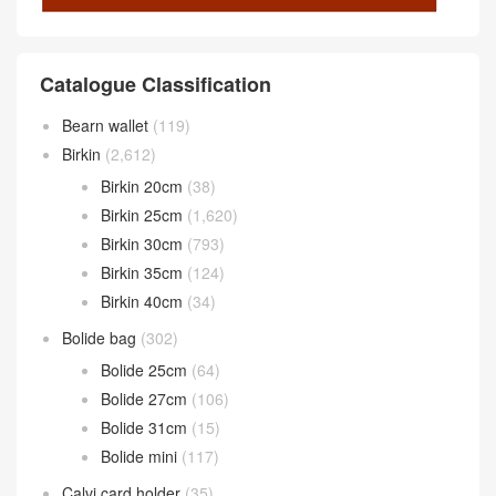
Catalogue Classification
Bearn wallet
(119)
Birkin
(2,612)
Birkin 20cm
(38)
Birkin 25cm
(1,620)
Birkin 30cm
(793)
Birkin 35cm
(124)
Birkin 40cm
(34)
Bolide bag
(302)
Bolide 25cm
(64)
Bolide 27cm
(106)
Bolide 31cm
(15)
Bolide mini
(117)
Calvi card holder
(35)