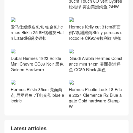
30cm Touch 6O Vert Cypres
松柏绿 雾面美洲鳄鱼 GHW
爱马仕蜥蜴皮包包 铂金包He
Hermes Kelly cut 31cm亮面
rmes Birkin 25 8F锡器灰Etai
倒V澳洲湾鳄Shiny porosus c
n Lizard蜥蜴皮银扣
rocodile CK95法拉利红 银扣
Dubai Hermès 1923 Bolide
Saudi Arabia Hermes Const
Mini Chevre CC89 Noir 黑色
ance mini 14cm 雾面美洲鳄
Golden Hardware
鱼 CC89 Black 黑色
Hermes Birkin 35cm 亮面两
Hermes Picotin Lock 18 Pric
点 尼罗鳄鱼 7T电光蓝 blue e
e 2024 Clemence R2 Blue a
lectric
gate Gold hardware Stamp
W
Latest articles