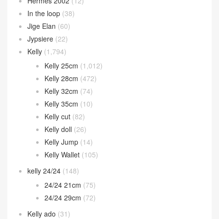
Hermes 2002
(12)
In the loop
(38)
Jige Elan
(60)
Jypsiere
(22)
Kelly
(1,794)
Kelly 25cm
(1,012)
Kelly 28cm
(472)
Kelly 32cm
(74)
Kelly 35cm
(10)
Kelly cut
(82)
Kelly doll
(26)
Kelly Jump
(14)
Kelly Wallet
(105)
kelly 24/24
(148)
24/24 21cm
(75)
24/24 29cm
(72)
Kelly ado
(31)