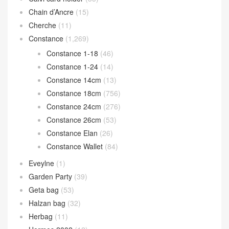
Chain d’Ancre
(15)
Cherche
(11)
Constance
(1,269)
Constance 1-18
(46)
Constance 1-24
(14)
Constance 14cm
(13)
Constance 18cm
(756)
Constance 24cm
(276)
Constance 26cm
(53)
Constance Elan
(26)
Constance Wallet
(84)
Eveylne
(1)
Garden Party
(39)
Geta bag
(53)
Halzan bag
(32)
Herbag
(11)