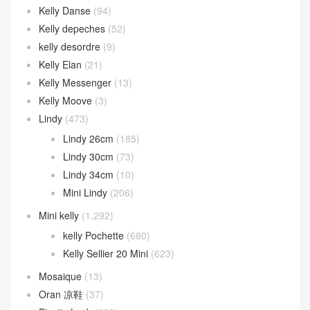
Kelly Danse
(94)
Kelly depeches
(52)
kelly desordre
(9)
Kelly Elan
(21)
Kelly Messenger
(13)
Kelly Moove
(3)
Lindy
(473)
Lindy 26cm
(185)
Lindy 30cm
(73)
Lindy 34cm
(10)
Mini Lindy
(206)
Mini kelly
(1,292)
kelly Pochette
(680)
Kelly Sellier 20 Mini
(623)
Mosaique
(13)
Oran 凉鞋
(37)