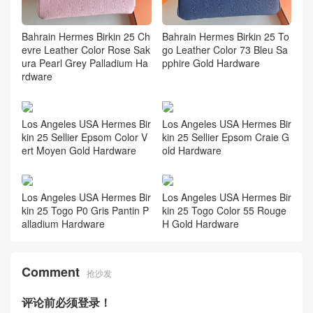
Bahrain Hermes Birkin 25 Ch
Bahrain Hermes Birkin 25 To
evre Leather Color Rose Sak
go Leather Color 73 Bleu Sa
ura Pearl Grey Palladium Ha
pphire Gold Hardware
rdware
Los Angeles USA Hermes Bir
Los Angeles USA Hermes Bir
kin 25 Sellier Epsom Color V
kin 25 Sellier Epsom Craie G
ert Moyen Gold Hardware
old Hardware
Los Angeles USA Hermes Bir
Los Angeles USA Hermes Bir
kin 25 Togo P0 Gris Pantin P
kin 25 Togo Color 55 Rouge
alladium Hardware
H Gold Hardware
Comment
抢沙发
评论前必须登录！