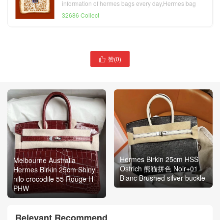
information of hermes bags every day,Hermes bag
official website
32686 Collect
赞(
0
)

Hermes Birkin 25cm HSS
Melbourne Australia
Ostrich 熊猫拼色 Noir+01
Hermes Birkin 25cm Shiny
Blanc Brushed silver buckle
nilo crocodile 55 Rouge H
PHW
Relevant Recommend