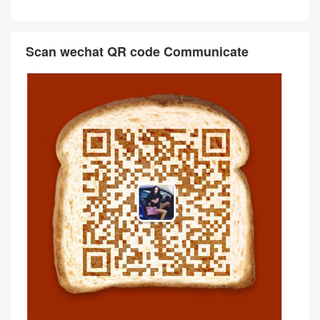
Scan wechat QR code Communicate