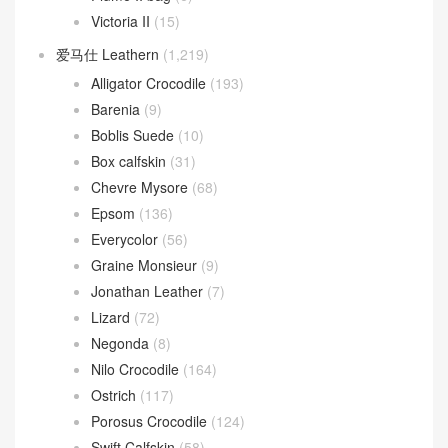
Victoria II
(15)
爱马仕 Leathern
(1,219)
Alligator Crocodile
(193)
Barenia
(9)
Boblis Suede
(10)
Box calfskin
(31)
Chevre Mysore
(68)
Epsom
(136)
Everycolor
(56)
Graine Monsieur
(9)
Jonathan Leather
(7)
Lizard
(72)
Negonda
(8)
Nilo Crocodile
(164)
Ostrich
(117)
Porosus Crocodile
(124)
Swift Calfskin
(58)