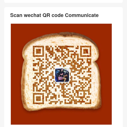
Scan wechat QR code Communicate