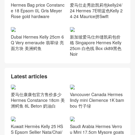
Hermes Bag price Constanc
爱马仕走秀款凯莉包kelly24/
e 18 Epsom 0L Gris Meyer
24 Hermes 7E明蓝色Kelly 2
Rose gold hardware
4-24 Maurice拼Swift
Dubai Hermes Kelly 25cm 6
新加坡爱马仕外缝凯莉包价
Q Very emeraude 翡翠绿 亮
格 Singapore Hermes Kelly
面方块 美洲鳄鱼
25cm 白色线 Box ck89黑色
Noir
Latest articles
爱马仕康康包官方售价多少
Vancouver Canada Hermes
Hermes Constance 18cm 美
lindy mini Clemence 1K bam
洲鳄鱼 8L Beton 奶油白
bou 竹子绿
Kuwait Hermès Kelly 25 HS
Saudi Arabia Hermes Verro
S Epsom Sellier Nata/Chai/
u Mini 17.5cm Mysore goats