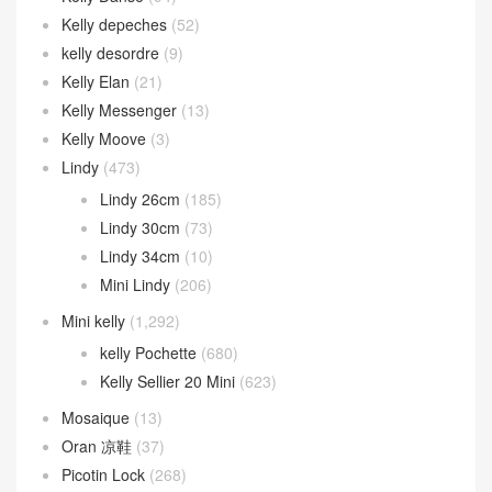
Kelly depeches
(52)
kelly desordre
(9)
Kelly Elan
(21)
Kelly Messenger
(13)
Kelly Moove
(3)
Lindy
(473)
Lindy 26cm
(185)
Lindy 30cm
(73)
Lindy 34cm
(10)
Mini Lindy
(206)
Mini kelly
(1,292)
kelly Pochette
(680)
Kelly Sellier 20 Mini
(623)
Mosaique
(13)
Oran 凉鞋
(37)
Picotin Lock
(268)