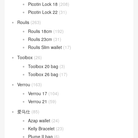
Picotin Lock 18
(208)
Picotin Lock 22
(31)
Roulis
(263)
Roulis 18cm
(192)
Roulis 23cm
(31)
Roulis Slim wallet
(17)
Toolbox
(26)
Toolbox 20 bag
(3)
Toolbox 26 bag
(17)
Verrou
(163)
Verrou 17
(104)
Verrou 21
(59)
爱马仕
(85)
Azap wallet
(24)
Kelly Bracelet
(23)
Plume II bag
(6)