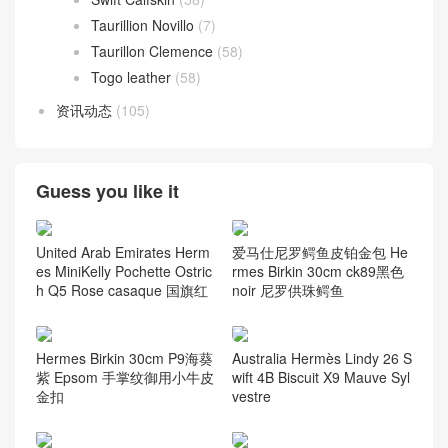
Taurillion Novillo
(7)
Taurillon Clemence
(58)
Togo leather
(58)
资讯动态
(105)
Guess you like it
United Arab Emirates Herm
爱马仕尼罗鳄鱼皮铂金包 He
es MiniKelly Pochette Ostric
rmes Birkin 30cm ck89黑色
h Q5 Rose casaque 国旗红
noir 尼罗供珠鳄鱼
Hermes Birkin 30cm P9海葵
Australia Hermès Lindy 26 S
紫 Epsom 手掌纹御用小牛皮
wift 4B Biscuit X9 Mauve Syl
金扣
vestre