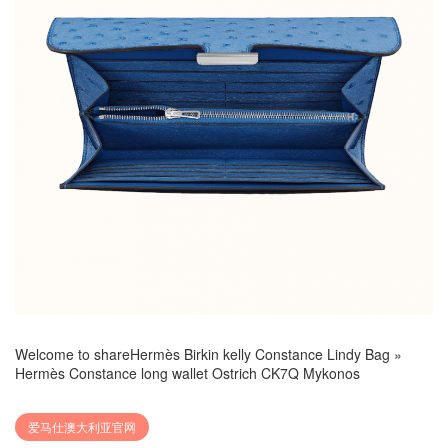
Welcome to share
Hermès Birkin kelly Constance Lindy Bag
»
Hermès Constance long wallet Ostrich CK7Q Mykonos
爱马仕澳大利亚官网