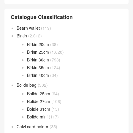
Catalogue Classification
Bearn wallet
(119)
Birkin
(2,612)
Birkin 20cm
(38)
Birkin 25cm
(1,620)
Birkin 30cm
(793)
Birkin 35cm
(124)
Birkin 40cm
(34)
Bolide bag
(302)
Bolide 25cm
(64)
Bolide 27cm
(106)
Bolide 31cm
(15)
Bolide mini
(117)
Calvi card holder
(35)