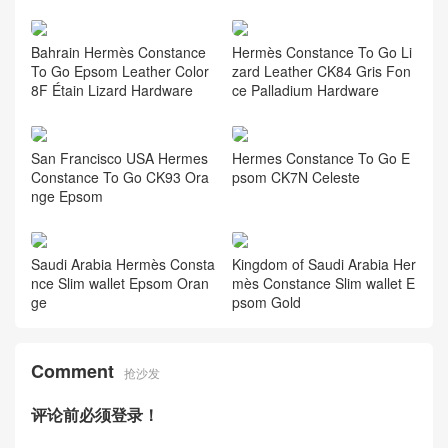
Bahrain Hermès Constance
Hermès Constance To Go Li
To Go Epsom Leather Color
zard Leather CK84 Gris Fon
8F Étain Lizard Hardware
ce Palladium Hardware
San Francisco USA Hermes
Hermes Constance To Go E
Constance To Go CK93 Ora
psom CK7N Celeste
nge Epsom
Saudi Arabia Hermès Consta
Kingdom of Saudi Arabia Her
nce Slim wallet Epsom Oran
mès Constance Slim wallet E
ge
psom Gold
Comment
抢沙发
评论前必须登录！