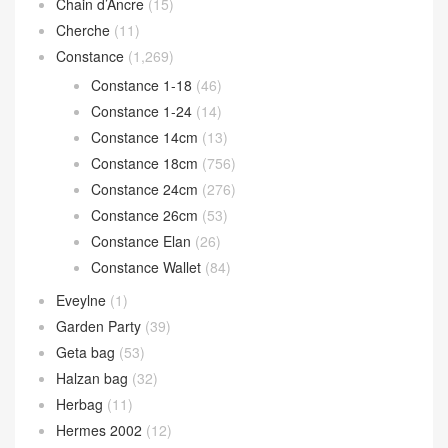
Chain d’Ancre
(15)
Cherche
(11)
Constance
(1,269)
Constance 1-18
(46)
Constance 1-24
(14)
Constance 14cm
(13)
Constance 18cm
(756)
Constance 24cm
(276)
Constance 26cm
(53)
Constance Elan
(26)
Constance Wallet
(84)
Eveylne
(1)
Garden Party
(39)
Geta bag
(53)
Halzan bag
(32)
Herbag
(11)
Hermes 2002
(12)