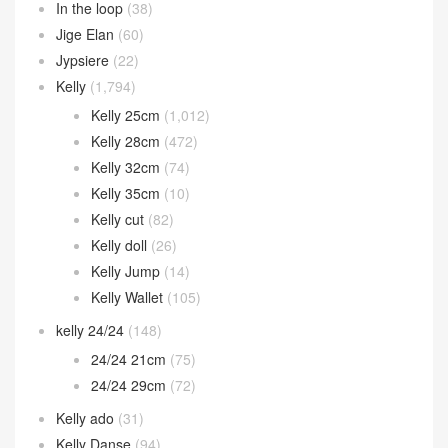
In the loop
(38)
Jige Elan
(60)
Jypsiere
(22)
Kelly
(1,794)
Kelly 25cm
(1,012)
Kelly 28cm
(472)
Kelly 32cm
(74)
Kelly 35cm
(10)
Kelly cut
(82)
Kelly doll
(26)
Kelly Jump
(14)
Kelly Wallet
(105)
kelly 24/24
(148)
24/24 21cm
(75)
24/24 29cm
(72)
Kelly ado
(31)
Kelly Danse
(94)