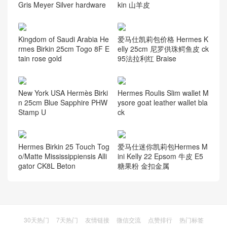
Gris Meyer Silver hardware
kin 山羊皮
Kingdom of Saudi Arabia He
爱马仕凯莉包价格 Hermes K
rmes Birkin 25cm Togo 8F E
elly 25cm 尼罗供珠鳄鱼皮 ck
tain rose gold
95法拉利红 Braise
New York USA Hermès Birki
Hermes Roulis Slim wallet M
n 25cm Blue Sapphire PHW
ysore goat leather wallet bla
Stamp U
ck
Hermes Birkin 25 Touch Tog
爱马仕迷你凯莉包Hermes M
o/Matte Mississippiensis Alli
ini Kelly 22 Epsom 牛皮 E5
gator CK8L Beton
糖果粉 金扣金属
30天热门
7天热门
友情链接
微信交流
点赞排行
热门标签