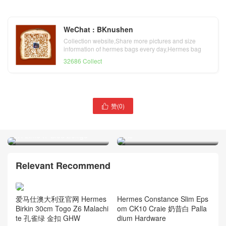
WeChat : BKnushen
Collection website,Share more pictures and size
information of hermes bags every day,Hermes bag
official website
32686 Collect
赞(
0
)

Saudi Arabia Riyadh
Hermès Constance long
Hermes Birkin 25 Epsom
wallet Ostrich CD77 Bleu
9R Lime I7 Bleu Zellige
Iris
Relevant Recommend
Hermes Constance Slim Eps
爱马仕澳大利亚官网 Hermes
om CK10 Craie 奶昔白 Palla
Birkin 30cm Togo Z6 Malachi
dium Hardware
te 孔雀绿 金扣 GHW