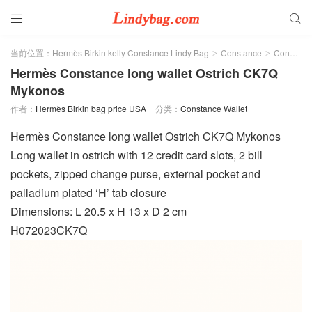


当前位置：
Hermès Birkin kelly Constance Lindy Bag
Constance
Constance Wallet
>
>
Hermès Constance long wallet Ostrich CK7Q
Mykonos
作者：
Hermès Birkin bag price USA
分类：
Constance Wallet
Hermès Constance long wallet Ostrich CK7Q Mykonos
Long wallet in ostrich with 12 credit card slots, 2 bill
pockets, zipped change purse, external pocket and
palladium plated ‘H’ tab closure
Dimensions: L 20.5 x H 13 x D 2 cm
H072023CK7Q