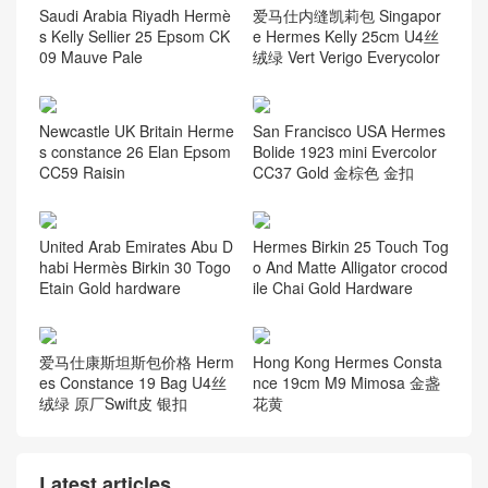
Saudi Arabia Riyadh Hermè
爱马仕内缝凯莉包 Singapor
s Kelly Sellier 25 Epsom CK
e Hermes Kelly 25cm U4丝
09 Mauve Pale
绒绿 Vert Verigo Everycolor
Newcastle UK Britain Herme
San Francisco USA Hermes
s constance 26 Elan Epsom
Bolide 1923 mini Evercolor
CC59 Raisin
CC37 Gold 金棕色 金扣
United Arab Emirates Abu D
Hermes Birkin 25 Touch Tog
habi Hermès Birkin 30 Togo
o And Matte Alligator crocod
Etain Gold hardware
ile Chai Gold Hardware
爱马仕康斯坦斯包价格 Herm
Hong Kong Hermes Consta
es Constance 19 Bag U4丝
nce 19cm M9 Mimosa 金盏
绒绿 原厂Swift皮 银扣
花黄
Latest articles