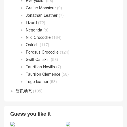
Everycolor
(56)
Graine Monsieur
(9)
Jonathan Leather
(7)
Lizard
(72)
Negonda
(8)
Nilo Crocodile
(164)
Ostrich
(117)
Porosus Crocodile
(124)
Swift Calfskin
(58)
Taurillion Novillo
(7)
Taurillon Clemence
(58)
Togo leather
(58)
资讯动态
(105)
Guess you like it