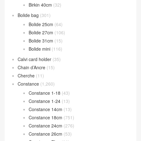
Birkin 40cm
(32)
Bolide bag
(301)
Bolide 25cm
(64)
Bolide 27cm
(106)
Bolide 31cm
(15)
Bolide mini
(116)
Calvi card holder
(35)
Chain d’Ancre
(15)
Cherche
(11)
Constance
(1,260)
Constance 1-18
(43)
Constance 1-24
(13)
Constance 14cm
(13)
Constance 18cm
(751)
Constance 24cm
(276)
Constance 26cm
(53)