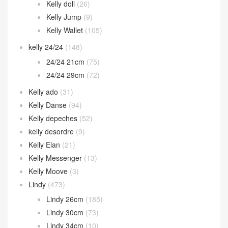
Kelly doll
(26)
Kelly Jump
(9)
Kelly Wallet
(105)
kelly 24/24
(148)
24/24 21cm
(75)
24/24 29cm
(72)
Kelly ado
(31)
Kelly Danse
(94)
Kelly depeches
(52)
kelly desordre
(9)
Kelly Elan
(21)
Kelly Messenger
(13)
Kelly Moove
(3)
Lindy
(473)
Lindy 26cm
(185)
Lindy 30cm
(73)
Lindy 34cm
(10)