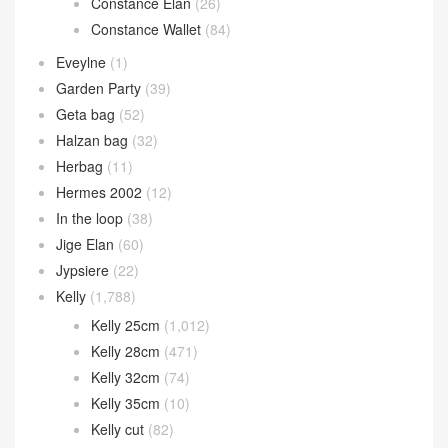
Constance Elan
(26)
Constance Wallet
(84)
Eveylne
(1)
Garden Party
(39)
Geta bag
(52)
Halzan bag
(32)
Herbag
(11)
Hermes 2002
(12)
In the loop
(38)
Jige Elan
(60)
Jypsiere
(22)
Kelly
(1,788)
Kelly 25cm
(1,012)
Kelly 28cm
(471)
Kelly 32cm
(74)
Kelly 35cm
(10)
Kelly cut
(82)