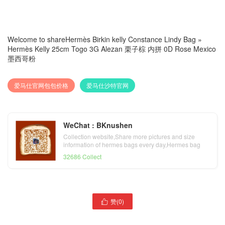
Welcome to share
Hermès Birkin kelly Constance Lindy Bag
»
Hermès Kelly 25cm Togo 3G Alezan 栗子棕 内拼 0D Rose Mexico
墨西哥粉
爱马仕官网包包价格
爱马仕沙特官网
WeChat : BKnushen
Collection website,Share more pictures and size
information of hermes bags every day,Hermes bag
official website
32686 Collect
hermes加拿大官方网站
赞(
0
)
爱马仕官网包包价格

Hermes Kelly 25cm N5
Hermès Bolide 27cm
Cassis 加仑紫 亮面方块美洲
Evercolor K4 Rose Dete 夏