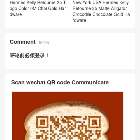
Hermes Kelly Retourne 25 T
New York USA Hermes Kelly
ogo Color 0M Chai Gold Har
Retourne 25 Matte Alligator
dware
Crocodile Chocolate Gold Ha
rdware
Comment
抢沙发
评论前必须登录！
Scan wechat QR code Communicate