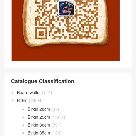
Catalogue Classification
Bearn wallet
(119)
Birkin
(2,604)
Birkin 20cm
(37)
Birkin 25cm
(1,617)
Birkin 30cm
(791)
Birkin 35cm
(124)