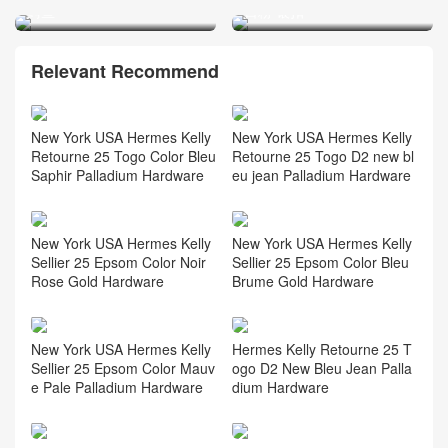
鳄鱼
日粉 银扣
Relevant Recommend
New York USA Hermes Kelly
New York USA Hermes Kelly
Retourne 25 Togo Color Bleu
Retourne 25 Togo D2 new bl
Saphir Palladium Hardware
eu jean Palladium Hardware
New York USA Hermes Kelly
New York USA Hermes Kelly
Sellier 25 Epsom Color Noir
Sellier 25 Epsom Color Bleu
Rose Gold Hardware
Brume Gold Hardware
New York USA Hermes Kelly
Hermes Kelly Retourne 25 T
Sellier 25 Epsom Color Mauv
ogo D2 New Bleu Jean Palla
e Pale Palladium Hardware
dium Hardware