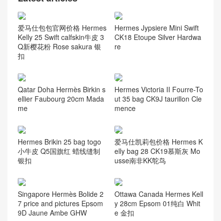
爱马仕包包官网价格 Hermes
Hermes Jypsiere Mini Swift
Kelly 25 Swift calfskin牛皮 3
CK18 Etoupe Silver Hardwa
Q新樱花粉 Rose sakura 银
re
扣
Qatar Doha Hermès Birkin s
Hermes Victoria II Fourre-To
ellier Faubourg 20cm Mada
ut 35 bag CK9J taurillon Cle
me
mence
Hermes Brikin 25 bag togo
爱马仕凯莉包价格 Hermes K
小牛皮 Q5国旗红 蜡线缝制
elly bag 28 CK19慕斯灰 Mo
银扣
usse南非KK鸵鸟
Singapore Hermès Bolide 2
Ottawa Canada Hermes Kell
7 price and pictures Epsom
y 28cm Epsom 01纯白 Whit
9D Jaune Ambe GHW
e 金扣