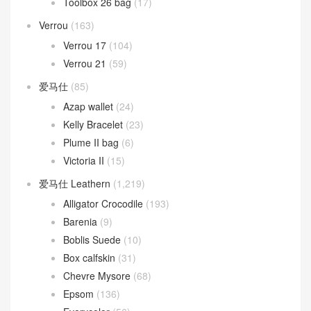
Toolbox 26 bag
(17)
Verrou
(163)
Verrou 17
(104)
Verrou 21
(59)
爱马仕
(85)
Azap wallet
(24)
Kelly Bracelet
(23)
Plume II bag
(6)
Victoria II
(15)
爱马仕 Leathern
(1,219)
Alligator Crocodile
(193)
Barenia
(9)
Boblis Suede
(10)
Box calfskin
(31)
Chevre Mysore
(68)
Epsom
(136)