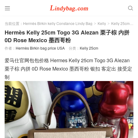


当前位置：
Hermès Birkin kelly Constance Lindy Bag
Kelly
Kelly 25cm
>
>
>
Hermès Kelly 25cm Togo 3G Alezan 栗子棕 内拼
0D Rose Mexico 墨西哥粉
作者：
Hermès Birkin bag price USA
分类：
Kelly 25cm
爱马仕官网包包价格 Hermes Kelly 25cm Togo 3G Alezan
栗子棕 内拼 0D Rose Mexico 墨西哥粉 银扣 客定出 接受定
制