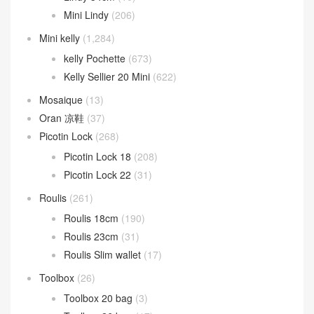
Mini Lindy
(206)
Mini kelly
(1,284)
kelly Pochette
(673)
Kelly Sellier 20 Mini
(622)
Mosaique
(13)
Oran 凉鞋
(37)
Picotin Lock
(268)
Picotin Lock 18
(208)
Picotin Lock 22
(31)
Roulis
(261)
Roulis 18cm
(190)
Roulis 23cm
(31)
Roulis Slim wallet
(17)
Toolbox
(26)
Toolbox 20 bag
(3)