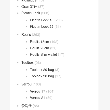
Mosaique
(13)
Oran 凉鞋
(37)
Picotin Lock
(268)
Picotin Lock 18
(208)
Picotin Lock 22
(31)
Roulis
(263)
Roulis 18cm
(192)
Roulis 23cm
(31)
Roulis Slim wallet
(17)
Toolbox
(26)
Toolbox 20 bag
(3)
Toolbox 26 bag
(17)
Verrou
(163)
Verrou 17
(104)
Verrou 21
(59)
爱马仕
(85)