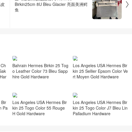

蜴皮
Birkin25cm 8U Bleu Glacier 亮面美洲鳄
鱼
 Ch
Bahrain Hermes Birkin 25 Tog
Los Angeles USA Hermes Bir
Sak
o Leather Color 73 Bleu Sapp
kin 25 Sellier Epsom Color Ve
 Har
hire Gold Hardware
rt Moyen Gold Hardware
Bir
Los Angeles USA Hermes Bir
Los Angeles USA Hermes Bir
n Pa
kin 25 Togo Color 55 Rouge
kin 25 Togo Color J7 Bleu Lin
H Gold Hardware
Palladium Hardware