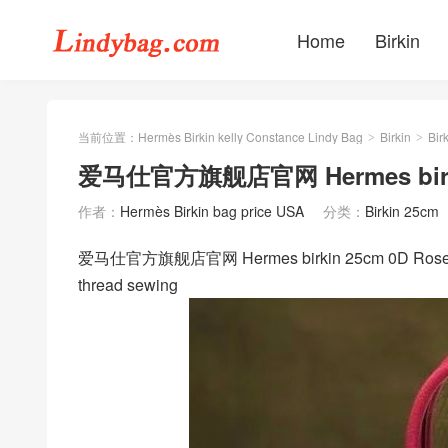
Home
Birkin
当前位置：
Hermès Birkin kelly Constance Lindy Bag
Birkin
Bir
>
>
爱马仕官方旗舰店官网 Hermes birki
作者：
Hermès Birkin bag price USA
分类：
Birkin 25cm
爱马仕官方旗舰店官网 Hermes birkin 25cm 0D Rose M
thread sewing