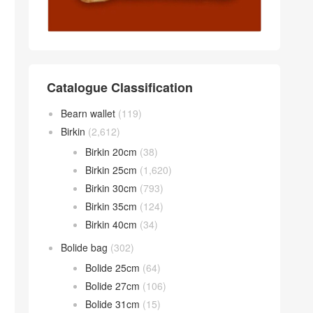
Catalogue Classification
Bearn wallet
(119)
Birkin
(2,612)
Birkin 20cm
(38)
Birkin 25cm
(1,620)
Birkin 30cm
(793)
Birkin 35cm
(124)
Birkin 40cm
(34)
Bolide bag
(302)
Bolide 25cm
(64)
Bolide 27cm
(106)
Bolide 31cm
(15)