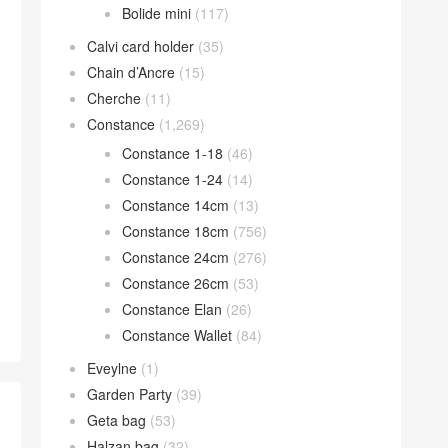
Bolide mini
(117)
Calvi card holder
(35)
Chain d’Ancre
(15)
Cherche
(11)
Constance
(1,269)
Constance 1-18
(46)
Constance 1-24
(14)
Constance 14cm
(13)
Constance 18cm
(756)
Constance 24cm
(276)
Constance 26cm
(53)
Constance Elan
(26)
Constance Wallet
(84)
Eveylne
(1)
Garden Party
(39)
Geta bag
(53)
Halzan bag
(32)