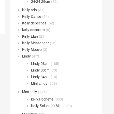
24/24 29cm
(72)
Kelly ado
(31)
Kelly Danse
(94)
Kelly depeches
(52)
kelly desordre
(9)
Kelly Elan
(21)
Kelly Messenger
(13)
Kelly Moove
(3)
Lindy
(473)
Lindy 26cm
(185)
Lindy 30cm
(73)
Lindy 34cm
(10)
Mini Lindy
(206)
Mini kelly
(1,292)
kelly Pochette
(680)
Kelly Sellier 20 Mini
(623)