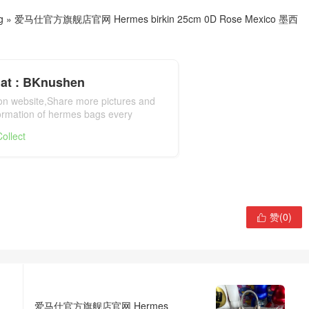
g
»
爱马仕官方旗舰店官网 Hermes birkin 25cm 0D Rose Mexico 墨西
at : BKnushen
ion website,Share more pictures and
formation of hermes bags every
mes bag official website
ollect
赞(
0
)

爱马仕官方旗舰店官网 Hermes