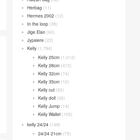
Herbag
(11)
Hermes 2002
(12)
In the loop
(38)
Jige Elan
(60)
Jypsiere
(22)
Kelly
(1,794)
Kelly 25cm
(1,012)
Kelly 28cm
(472)
Kelly 32cm
(74)
Kelly 35cm
(10)
Kelly cut
(82)
Kelly doll
(26)
Kelly Jump
(14)
Kelly Wallet
(105)
kelly 24/24
(148)
24/24 21cm
(75)