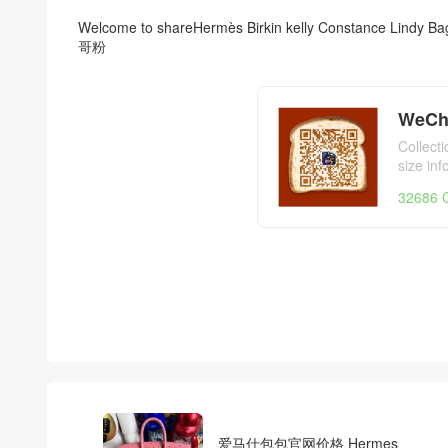
Welcome to share
Hermès Birkin kelly Constance Lindy Ba
哥粉
WeCh
Collect
size in
day,Her
32686 C
爱马仕包包官网价格 Hermes