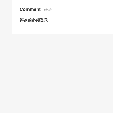
Comment
抢沙发
评论前必须登录！