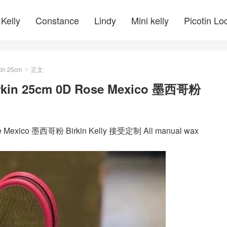
Kelly
Constance
Lindy
Mini kelly
Picotin Lo
kin 25cm
正文
>
n 25cm 0D Rose Mexico 墨西哥粉
exico 墨西哥粉 Birkin Kelly 接受定制 All manual wax