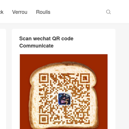
ck
Verrou
Roulis

Scan wechat QR code
Communicate