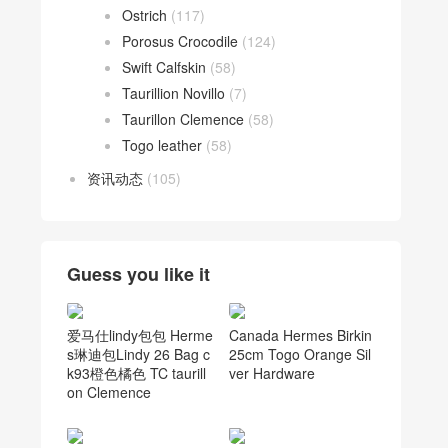
Ostrich
(117)
Porosus Crocodile
(124)
Swift Calfskin
(58)
Taurillion Novillo
(7)
Taurillon Clemence
(58)
Togo leather
(58)
资讯动态
(105)
Guess you like it
爱马仕lindy包包 Herme
Canada Hermes Birkin
s琳迪包Lindy 26 Bag c
25cm Togo Orange Sil
k93橙色橘色 TC taurill
ver Hardware
on Clemence