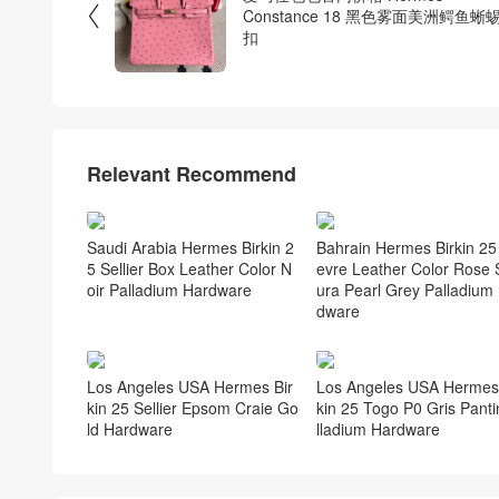

Constance 18 黑色雾面美洲鳄鱼蜥
扣
Relevant Recommend
Saudi Arabia Hermes Birkin 2
Bahrain Hermes Birkin 25
5 Sellier Box Leather Color N
evre Leather Color Rose 
oir Palladium Hardware
ura Pearl Grey Palladium
dware
Los Angeles USA Hermes Bir
Los Angeles USA Hermes 
kin 25 Sellier Epsom Craie Go
kin 25 Togo P0 Gris Panti
ld Hardware
lladium Hardware