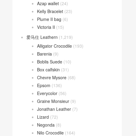
Azap wallet
(24)
Kelly Bracelet
(23)
Plume II bag
(6)
Victoria II
(15)
爱马仕 Leathern
(1,219)
Alligator Crocodile
(193)
Barenia
(9)
Boblis Suede
(10)
Box calfskin
(31)
Chevre Mysore
(68)
Epsom
(136)
Everycolor
(56)
Graine Monsieur
(9)
Jonathan Leather
(7)
Lizard
(72)
Negonda
(8)
Nilo Crocodile
(164)