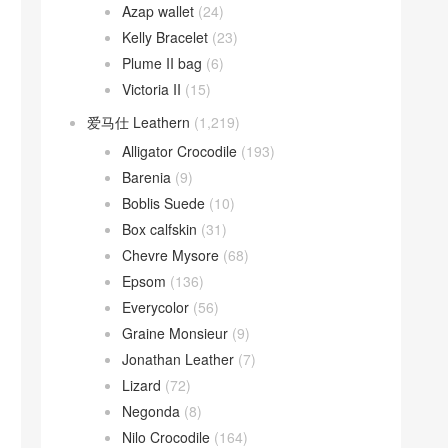
Azap wallet
(24)
Kelly Bracelet
(23)
Plume II bag
(6)
Victoria II
(15)
爱马仕 Leathern
(1,219)
Alligator Crocodile
(193)
Barenia
(9)
Boblis Suede
(10)
Box calfskin
(31)
Chevre Mysore
(68)
Epsom
(136)
Everycolor
(56)
Graine Monsieur
(9)
Jonathan Leather
(7)
Lizard
(72)
Negonda
(8)
Nilo Crocodile
(164)