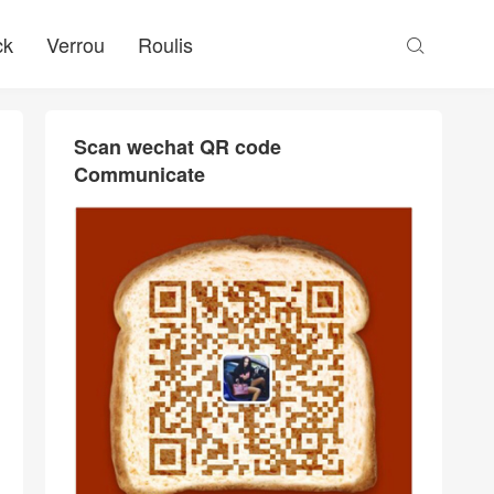
ck
Verrou
Roulis

Scan wechat QR code
Communicate