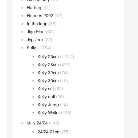
Herbag
(11)
Hermes 2002
(12)
In the loop
(38)
Jige Elan
(60)
Jypsiere
(22)
Kelly
(1,794)
Kelly 25cm
(1,012)
Kelly 28cm
(472)
Kelly 32cm
(74)
Kelly 35cm
(10)
Kelly cut
(82)
Kelly doll
(26)
Kelly Jump
(14)
Kelly Wallet
(105)
kelly 24/24
(148)
24/24 21cm
(75)