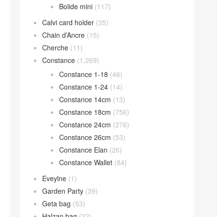
Bolide mini
(117)
Calvi card holder
(35)
Chain d’Ancre
(15)
Cherche
(11)
Constance
(1,269)
Constance 1-18
(46)
Constance 1-24
(14)
Constance 14cm
(13)
Constance 18cm
(756)
Constance 24cm
(276)
Constance 26cm
(53)
Constance Elan
(26)
Constance Wallet
(84)
Eveylne
(1)
Garden Party
(39)
Geta bag
(53)
Halzan bag
(32)