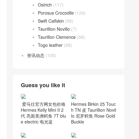
Ostrich
(117)
Porosus Crocodile
(124)
Swift Calfskin
(58)
Taurillion Novillo
(7)
Taurillon Clemence
(58)
Togo leather
(58)
资讯动态
(105)
Guess you like it
爱马仕官方网女包价格
Hermes Birkin 25 Touc
Hermes Kelly Mini II 2
h TN 皮 Taurillion Novil
代 亮面美洲鳄鱼 7T blu
lo 尼罗鳄鱼 Rose Gold
e electric 电光蓝
Buckle