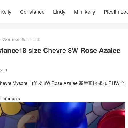
Kelly
Constance
Lindy
Mini kelly
Picotin Lo
Constance 18cm
正文
>
>
ance18 size Chevre 8W Rose Azalee
18cm
ze Chevre Mysore 山羊皮 8W Rose Azalee 新唇膏粉 银扣 PHW 全
d products