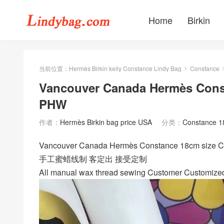
Home
Birkin
当前位置：
Hermès Birkin kelly Constance Lindy Bag
Constance
>
Vancouver Canada Hermès Const
PHW
作者：
Hermès Birkin bag price USA
分类：
Constance 
Vancouver Canada Hermès Constance 18cm si
手工蜜蜡线制 客定出 接受定制
All manual wax thread sewing Customer Customize