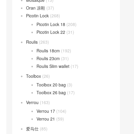
Mosaique
(13)
Oran 凉鞋
(37)
Picotin Lock
(268)
Picotin Lock 18
(208)
Picotin Lock 22
(31)
Roulis
(263)
Roulis 18cm
(192)
Roulis 23cm
(31)
Roulis Slim wallet
(17)
Toolbox
(26)
Toolbox 20 bag
(3)
Toolbox 26 bag
(17)
Verrou
(163)
Verrou 17
(104)
Verrou 21
(59)
爱马仕
(85)