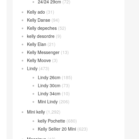
24/24 29cm
(72)
Kelly ado
(31)
Kelly Danse
(94)
Kelly depeches
(52)
kelly desordre
(9)
Kelly Elan
(21)
Kelly Messenger
(13)
Kelly Moove
(3)
Lindy
(473)
Lindy 26cm
(185)
Lindy 30cm
(73)
Lindy 34cm
(10)
Mini Lindy
(206)
Mini kelly
(1,292)
kelly Pochette
(680)
Kelly Sellier 20 Mini
(623)