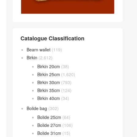
Catalogue Classification
Bearn wallet
(119)
Birkin
(2,612)
Birkin 20cm
(38)
Birkin 25cm
(1,620)
Birkin 30cm
(793)
Birkin 35cm
(124)
Birkin 40cm
(34)
Bolide bag
(302)
Bolide 25cm
(64)
Bolide 27cm
(106)
Bolide 31cm
(15)