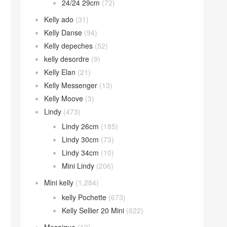
24/24 29cm
(72)
Kelly ado
(31)
Kelly Danse
(94)
Kelly depeches
(52)
kelly desordre
(9)
Kelly Elan
(21)
Kelly Messenger
(13)
Kelly Moove
(3)
Lindy
(473)
Lindy 26cm
(185)
Lindy 30cm
(73)
Lindy 34cm
(10)
Mini Lindy
(206)
Mini kelly
(1,284)
kelly Pochette
(673)
Kelly Sellier 20 Mini
(622)