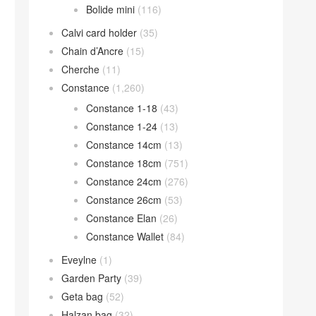
Bolide mini
(116)
Calvi card holder
(35)
Chain d’Ancre
(15)
Cherche
(11)
Constance
(1,260)
Constance 1-18
(43)
Constance 1-24
(13)
Constance 14cm
(13)
Constance 18cm
(751)
Constance 24cm
(276)
Constance 26cm
(53)
Constance Elan
(26)
Constance Wallet
(84)
Eveylne
(1)
Garden Party
(39)
Geta bag
(52)
Halzan bag
(32)