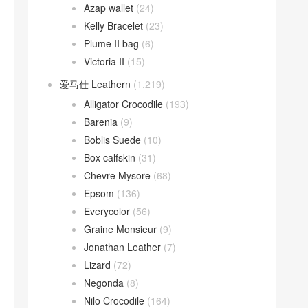
Azap wallet
(24)
Kelly Bracelet
(23)
Plume II bag
(6)
Victoria II
(15)
爱马仕 Leathern
(1,219)
Alligator Crocodile
(193)
Barenia
(9)
Boblis Suede
(10)
Box calfskin
(31)
Chevre Mysore
(68)
Epsom
(136)
Everycolor
(56)
Graine Monsieur
(9)
Jonathan Leather
(7)
Lizard
(72)
Negonda
(8)
Nilo Crocodile
(164)