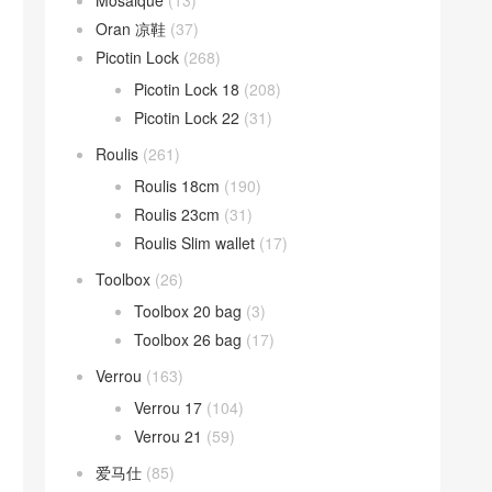
Mosaique
(13)
Oran 凉鞋
(37)
Picotin Lock
(268)
Picotin Lock 18
(208)
Picotin Lock 22
(31)
Roulis
(261)
Roulis 18cm
(190)
Roulis 23cm
(31)
Roulis Slim wallet
(17)
Toolbox
(26)
Toolbox 20 bag
(3)
Toolbox 26 bag
(17)
Verrou
(163)
Verrou 17
(104)
Verrou 21
(59)
爱马仕
(85)