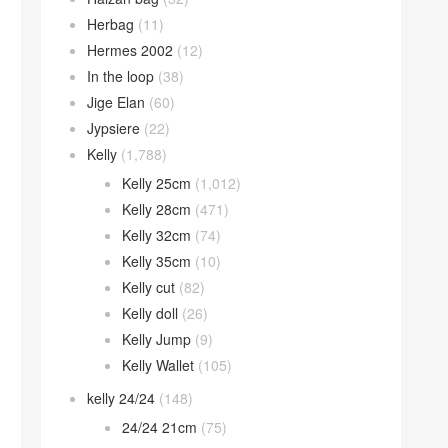
Herbag
(11)
Hermes 2002
(12)
In the loop
(38)
Jige Elan
(60)
Jypsiere
(22)
Kelly
(1,788)
Kelly 25cm
(1,012)
Kelly 28cm
(471)
Kelly 32cm
(74)
Kelly 35cm
(10)
Kelly cut
(82)
Kelly doll
(26)
Kelly Jump
(9)
Kelly Wallet
(105)
kelly 24/24
(148)
24/24 21cm
(75)