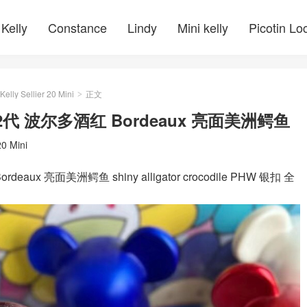
Kelly
Constance
Lindy
Mini kelly
Picotin Lo
Kelly Sellier 20 Mini
正文
>
ni II 2代 波尔多酒红 Bordeaux 亮面美洲鳄鱼
20 Mini
Bordeaux 亮面美洲鳄鱼 shiny alligator crocodile PHW 银扣 全