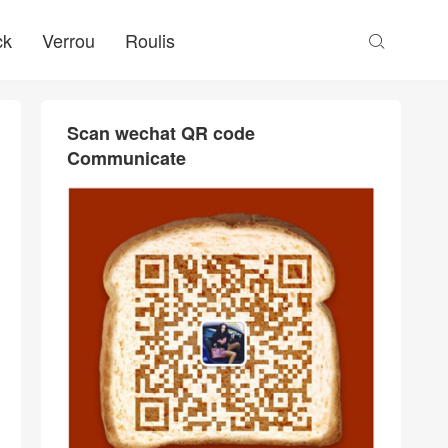
ck
Verrou
Roulis

Scan wechat QR code
Communicate