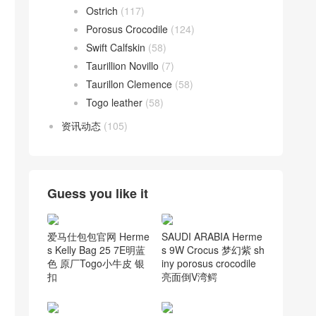
Ostrich
(117)
Porosus Crocodile
(124)
Swift Calfskin
(58)
Taurillion Novillo
(7)
Taurillon Clemence
(58)
Togo leather
(58)
资讯动态
(105)
Guess you like it
爱马仕包包官网 Herme
SAUDI ARABIA Herme
s Kelly Bag 25 7E明蓝
s 9W Crocus 梦幻紫 sh
色 原厂Togo小牛皮 银
iny porosus crocodile
扣
亮面倒V湾鳄