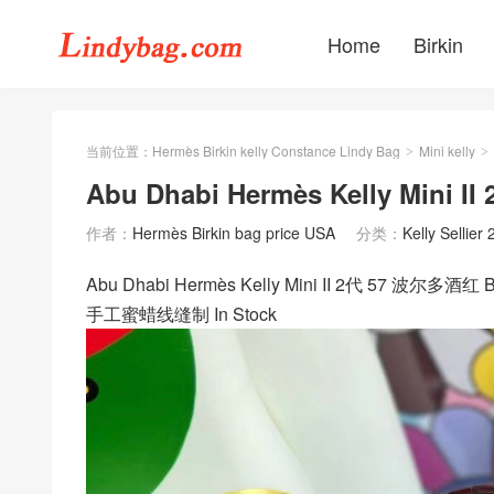
Home
Birkin
当前位置：
Hermès Birkin kelly Constance Lindy Bag
Mini kelly
>
>
Abu Dhabi Hermès Kelly Mi
作者：
Hermès Birkin bag price USA
分类：
Kelly Sellier 
Abu Dhabi Hermès Kelly Mini II 2代 57 波尔多酒红 
手工蜜蜡线缝制 In Stock