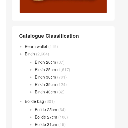
Catalogue Classification
Bearn wallet
(119)
Birkin
(2,604)
Birkin 20cm
(37)
Birkin 25cm
(1,617)
Birkin 30cm
(791)
Birkin 35cm
(124)
Birkin 40cm
(32)
Bolide bag
(301)
Bolide 25cm
(64)
Bolide 27cm
(106)
Bolide 31cm
(15)