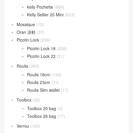
Kelly
(1,794)
Kelly 25cm
(1,012)
Kelly 28cm
(472)
Kelly 32cm
(74)
Kelly 35cm
(10)
Kelly cut
(82)
Kelly doll
(26)
Kelly Jump
(14)
Kelly Wallet
(105)
kelly 24/24
(148)
24/24 21cm
(75)
24/24 29cm
(72)
Kelly ado
(31)
Kelly Danse
(94)
Kelly depeches
(52)
kelly desordre
(9)
Kelly Elan
(21)