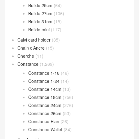
Catalogue Classification