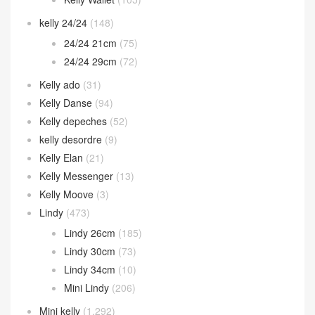
Constance 1-24
(14)
Constance 14cm
(13)
Constance 18cm
(756)
Constance 24cm
(276)
Constance 26cm
(53)
Constance Elan
(26)
Constance Wallet
(84)
Eveylne
(1)
Garden Party
(39)
Geta bag
(53)
Halzan bag
(32)
Herbag
(11)
Hermes 2002
(12)
In the loop
(38)
Jige Elan
(60)
Jypsiere
(22)