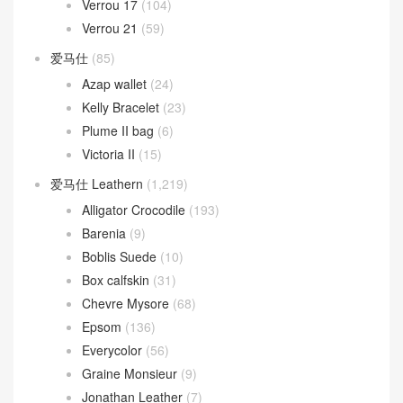
Kelly Messenger
(13)
Kelly Moove
(3)
Lindy
(473)
Lindy 26cm
(185)
Lindy 30cm
(73)
Lindy 34cm
(10)
Mini Lindy
(206)
Mini kelly
(1,292)
kelly Pochette
(680)
Kelly Sellier 20 Mini
(623)
Mosaique
(13)
Oran 凉鞋
(37)
Picotin Lock
(268)
Picotin Lock 18
(208)
Picotin Lock 22
(31)
Roulis
(263)