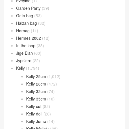
Bearn wallet
(119)
Birkin
(2,612)
Birkin 20cm
(38)
Birkin 25cm
(1,620)
Birkin 30cm
(793)
Birkin 35cm
(124)
Birkin 40cm
(34)
Bolide bag
(302)
Bolide 25cm
(64)
Bolide 27cm
(106)
Bolide 31cm
(15)
Bolide mini
(117)
Calvi card holder
(35)
Chain d’Ancre
(15)
Cherche
(11)
Constance
(1,269)
Constance 1-18
(46)