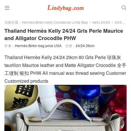


当前位置：
Hermès Birkin kelly Constance Lindy Bag
kelly 24/24
24/24 29cm
>
>
Thailand Hermès Kelly 24/24 Gris Perle Maurice
and Alligator Crocodile PHW
作者：
Hermès Birkin bag price USA
分类：
24/24 29cm
Thailand Hermès Kelly 24/24 29cm 80 Gris Perle 珍珠灰
taurillon Maurice leather and Matte Alligator Crocodile 全手
工缝制 银扣 PHW All manual wax thread sewing Customer
Customized products