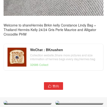
Welcome to share
Hermès Birkin kelly Constance Lindy Bag
»
Thailand Hermès Kelly 24/24 Gris Perle Maurice and Alligator
Crocodile PHW
WeChat : BKnushen
Collection website,Share more pictures and size
information of hermes bags every day,Hermes bag
official website
32686 Collect
赞(
0
)

Tokyo Japan Hermes Birkin
25/30 Himalayan BLANC
Himalayan Crocodile