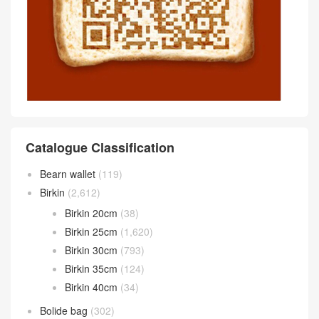
Singapore Hermès 24/24 29
bag Noir Maurice/Swift Price
hermès bahrain online price
instagram Canada Hermès 2
Hermès 24/24 29 bag Alezan
4/24 29 bag Noir Togo matte
Togo alligator and Swift
Mississippiensis alligator
Comment
抢沙发
评论前必须登录！
Scan wechat QR code Communicate