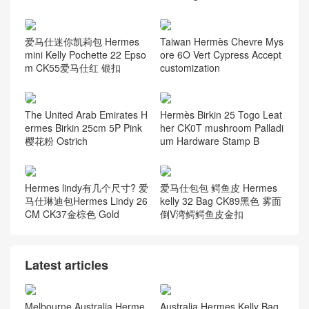
Barenia
(9)
Boblis Suede
(10)
Box calfskin
(31)
Chevre Mysore
(68)
Epsom
(136)
Everycolor
(56)
Graine Monsieur
(9)
Jonathan Leather
(7)
Lizard
(72)
Negonda
(8)
Nilo Crocodile
(164)
Ostrich
(117)
Porosus Crocodile
(124)
Swift Calfskin
(58)
Taurillion Novillo
(7)
Taurillon Clemence
(58)
Togo leather
(58)