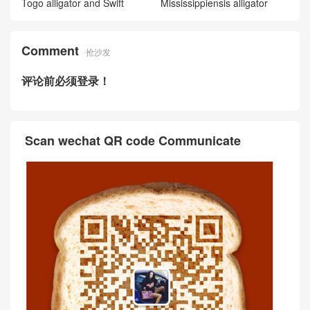
y 24/24 Maurice and Matte al
ligator crocodile Beton
迪拜愛馬仕價格 Hermès Kell
y 24/24 Maurice and Swift Ja
une Ambe 琥珀黃
Hermès Kelly 24/24 Maurice
and Swift leather Rouge H 愛
馬仕紅
UK online Price and picture
Hermès 24/24 29 bag 0G Ro
uge Sellier Togo/Swift