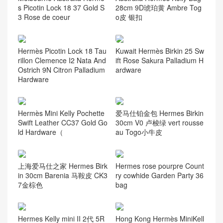
资讯动态
(105)
Guess you like it
Hermes Azap Classic wallet
Saudi Arabia Hermes Kelly
bougainvillier Epsom calfski
28cm 9J Feu 火焰橙 Epsom
n
handbag GHW 金扣
爱马仕迷你凯莉包 Hermes
Taiwan Hermès Chevre Mys
mini Kelly Pochette 22 Epso
ore 6O Vert Cypress Accept
m CK55爱马仕红 银扣
customization
The United Arab Emirates H
Hermès Birkin 25 Togo Leat
ermes Birkin 25cm 5P Pink
her CK0T mushroom Palladi
樱花粉 Ostrich
um Hardware Stamp B