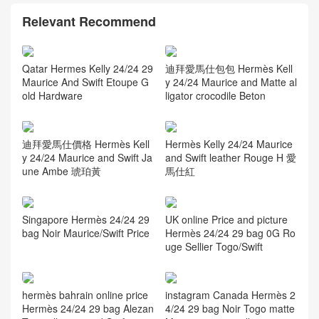
Thailand Bangkok Hermès
Birkin 30 Touch Togo Nilo
Crocodile Noir RGHW
Relevant Recommend
Qatar Hermes Kelly 24/24 29
Maurice And Swift Etoupe G
old Hardware
迪拜愛馬仕包包 Hermès Kell