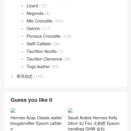
Roulis 18cm
(192)
Roulis 23cm
(31)
Roulis Slim wallet
(17)
Toolbox
(26)
Toolbox 20 bag
(3)
Toolbox 26 bag
(17)
Verrou
(163)
Verrou 17
(104)
Verrou 21
(59)
爱马仕
(85)
Azap wallet
(24)
Kelly Bracelet
(23)
Plume II bag
(6)
Victoria II
(15)
爱马仕 Leathern
(1,219)
Alligator Crocodile
(193)