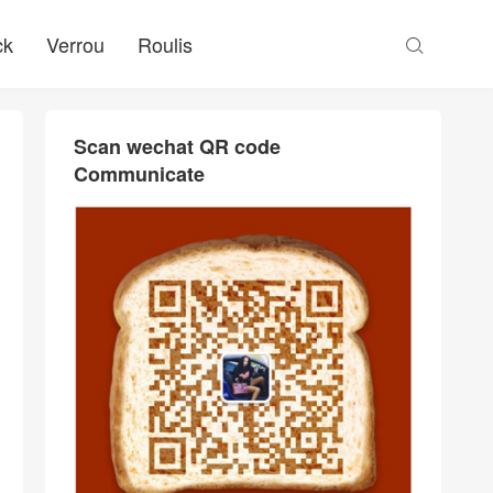
ck
Verrou
Roulis

Scan wechat QR code
Communicate