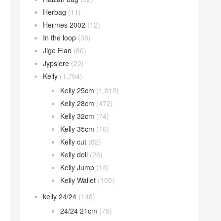
Herbag
(11)
Hermes 2002
(12)
In the loop
(38)
Jige Elan
(60)
Jypsiere
(22)
Kelly
(1,794)
Kelly 25cm
(1,012)
Kelly 28cm
(472)
Kelly 32cm
(74)
Kelly 35cm
(10)
Kelly cut
(82)
Kelly doll
(26)
Kelly Jump
(14)
Kelly Wallet
(105)
kelly 24/24
(148)
24/24 21cm
(75)