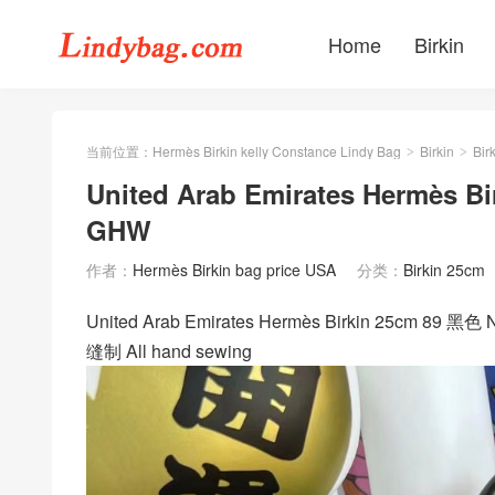
Home
Birkin
当前位置：
Hermès Birkin kelly Constance Lindy Bag
Birkin
Bir
>
>
United Arab Emirates Hermès Bi
GHW
作者：
Hermès Birkin bag price USA
分类：
Birkin 25cm
United Arab Emirates Hermès Birkin 25cm 89
缝制 All hand sewing