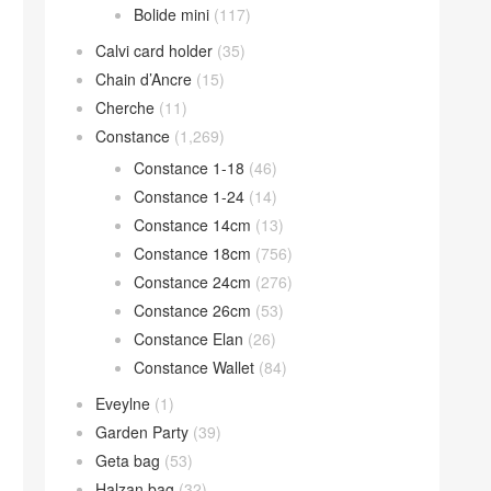
Bolide mini
(117)
Calvi card holder
(35)
Chain d’Ancre
(15)
Cherche
(11)
Constance
(1,269)
Constance 1-18
(46)
Constance 1-24
(14)
Constance 14cm
(13)
Constance 18cm
(756)
Constance 24cm
(276)
Constance 26cm
(53)
Constance Elan
(26)
Constance Wallet
(84)
Eveylne
(1)
Garden Party
(39)
Geta bag
(53)
Halzan bag
(32)