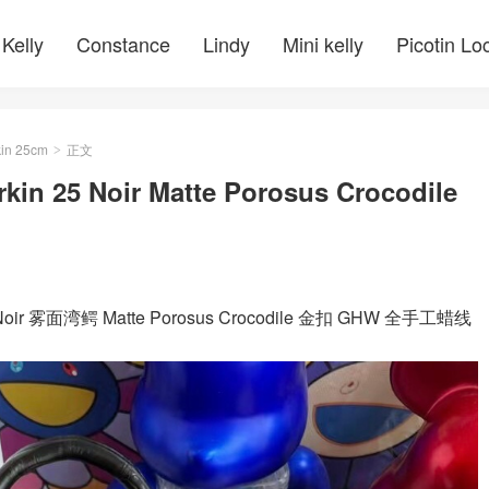
Kelly
Constance
Lindy
Mini kelly
Picotin Lo
kin 25cm
正文
>
rkin 25 Noir Matte Porosus Crocodile
 黑色 Noir 雾面湾鳄 Matte Porosus Crocodile 金扣 GHW 全手工蜡线