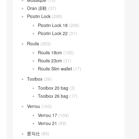
Mosaique
(13)
Oran 凉鞋
(37)
Picotin Lock
(268)
Picotin Lock 18
(208)
Picotin Lock 22
(31)
Roulis
(263)
Roulis 18cm
(192)
Roulis 23cm
(31)
Roulis Slim wallet
(17)
Toolbox
(26)
Toolbox 20 bag
(3)
Toolbox 26 bag
(17)
Verrou
(163)
Verrou 17
(104)
Verrou 21
(59)
爱马仕
(85)