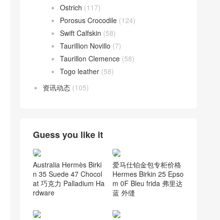
Ostrich
(117)
Porosus Crocodile
(124)
Swift Calfskin
(58)
Taurillion Novillo
(7)
Taurillon Clemence
(58)
Togo leather
(58)
资讯动态
(105)
Guess you like it
Australia Hermès Birki
爱马仕铂金包专柜价格
n 35 Suede 47 Chocol
Hermes Birkin 25 Epso
at 巧克力 Palladium Ha
m 0F Bleu frida 弗里达
rdware
蓝 外缝