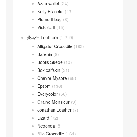
Azap wallet
(24)
Kelly Bracelet
(23)
Plume II bag
(6)
Victoria II
(15)
爱马仕 Leathern
(1,219)
Alligator Crocodile
(193)
Barenia
(9)
Boblis Suede
(10)
Box calfskin
(31)
Chevre Mysore
(68)
Epsom
(136)
Everycolor
(56)
Graine Monsieur
(9)
Jonathan Leather
(7)
Lizard
(72)
Negonda
(8)
Nilo Crocodile
(164)