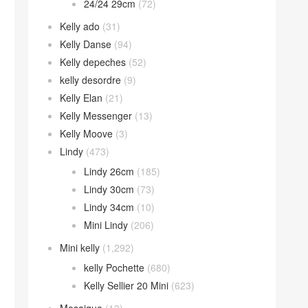
24/24 29cm
(72)
Kelly ado
(31)
Kelly Danse
(94)
Kelly depeches
(52)
kelly desordre
(9)
Kelly Elan
(21)
Kelly Messenger
(13)
Kelly Moove
(3)
Lindy
(473)
Lindy 26cm
(185)
Lindy 30cm
(73)
Lindy 34cm
(10)
Mini Lindy
(206)
Mini kelly
(1,292)
kelly Pochette
(680)
Kelly Sellier 20 Mini
(623)