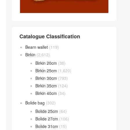
Catalogue Classification
Bearn wallet
(119)
Birkin
(2,612)
Birkin 20cm
(38)
Birkin 25cm
(1,620)
Birkin 30cm
(793)
Birkin 35cm
(124)
Birkin 40cm
(34)
Bolide bag
(302)
Bolide 25cm
(64)
Bolide 27cm
(106)
Bolide 31cm
(15)