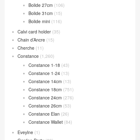
Bolide 27cm
(106)
Bolide 31cm
(15)
Bolide mini
(116)
Calvi card holder
(35)
Chain d’Ancre
(15)
Cherche
(11)
Constance
(1,260)
Constance 1-18
(43)
Constance 1-24
(13)
Constance 14cm
(13)
Constance 18cm
(751)
Constance 24cm
(276)
Constance 26cm
(53)
Constance Elan
(26)
Constance Wallet
(84)
Eveylne
(1)