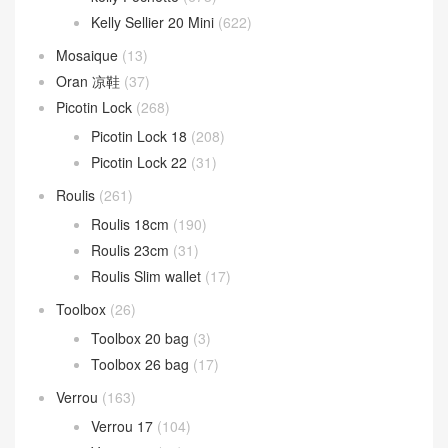
Kelly Sellier 20 Mini
(622)
Mosaique
(13)
Oran 凉鞋
(37)
Picotin Lock
(268)
Picotin Lock 18
(208)
Picotin Lock 22
(31)
Roulis
(261)
Roulis 18cm
(190)
Roulis 23cm
(31)
Roulis Slim wallet
(17)
Toolbox
(26)
Toolbox 20 bag
(3)
Toolbox 26 bag
(17)
Verrou
(163)
Verrou 17
(104)