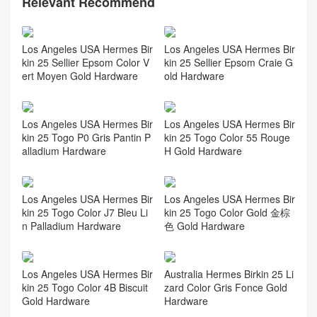
Relevant Recommend
Los Angeles USA Hermes Bir
Los Angeles USA Hermes Bir
kin 25 Sellier Epsom Color V
kin 25 Sellier Epsom Craie G
ert Moyen Gold Hardware
old Hardware
Los Angeles USA Hermes Bir
Los Angeles USA Hermes Bir
kin 25 Togo P0 Gris Pantin P
kin 25 Togo Color 55 Rouge
alladium Hardware
H Gold Hardware
Los Angeles USA Hermes Bir
Los Angeles USA Hermes Bir
kin 25 Togo Color J7 Bleu Li
kin 25 Togo Color Gold 金棕
n Palladium Hardware
色 Gold Hardware
Los Angeles USA Hermes Bir
Australia Hermes Birkin 25 Li
kin 25 Togo Color 4B Biscuit
zard Color Gris Fonce Gold
Gold Hardware
Hardware