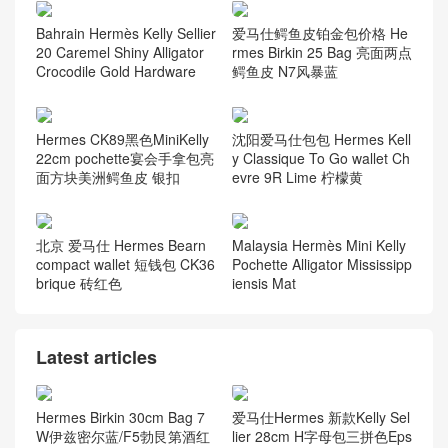
Bahrain Hermès Kelly Sellier
爱马仕鳄鱼皮铂金包价格 He
20 Caremel Shiny Alligator
rmes Birkin 25 Bag 亮面两点
Crocodile Gold Hardware
鳄鱼皮 N7风暴蓝
Hermes CK89黑色MiniKelly
沈阳爱马仕包包 Hermes Kell
22cm pochette宴会手拿包亮
y Classique To Go wallet Ch
面方块美洲鳄鱼皮 银扣
evre 9R Lime 柠檬黄
北京 爱马仕 Hermes Bearn
Malaysia Hermès Mini Kelly
compact wallet 短钱包 CK36
Pochette Alligator Mississipp
brique 砖红色
iensis Mat
Latest articles
Hermes Birkin 30cm Bag 7
爱马仕Hermes 新款Kelly Sel
W伊兹密尔蓝/F5勃艮第酒红
lier 28cm H字母包三拼色Eps