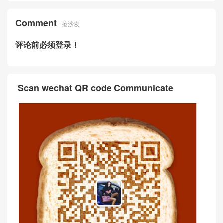
Comment
抢沙发
评论前必须登录！
Scan wechat QR code Communicate