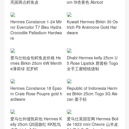
亮面两点鳄鱼皮
om I9杏黄色 Abricot
Hermes Constance 1-24 Mir
Kuwait Hermes Birkin 30 Os
ror Evercolor T7 Bleu Hydra
trich P9 Anémone Gold Har
Crocodile Palladium Hardwa
dware
re
爱马仕铂金包鳄鱼皮价格 He
Dhabi Hermes kelly 25cm U
rmès Birkin 25cm 6W Menth
5 Rose Lipstick 唇膏粉 Togo
e薄荷绿 尼罗鳄
全手工蜜蜡线缝制
Hermes Constance 18 Epso
Republic of Indonesia Herm
m Craie Rose Poupre gold h
es Birkin 25cm Togo 3G Ale
ardware
zan 栗子棕
爱马仕外缝凯莉包 Hermes K
爱马仕英国官网 Hermes Boli
elly 25cm Q5国旗红 KK鸵鸟
de 1923 mini Chevre 山羊皮