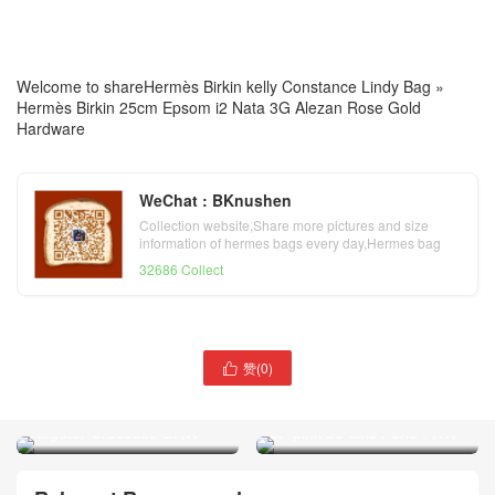
Welcome to share
Hermès Birkin kelly Constance Lindy Bag
»
Hermès Birkin 25cm Epsom i2 Nata 3G Alezan Rose Gold
Hardware
WeChat : BKnushen
Collection website,Share more pictures and size
information of hermes bags every day,Hermes bag
official website
32686 Collect
United Arab Emirates
赞(
0
)

Hermès Picotin Lock 18
Indonesia Hermès Kelly doll
Touch 10 Craie Matte
16 Matte Alligator Crocodile
Alligator Crocodile GHW
5P pink 80 Gris Perle PHW