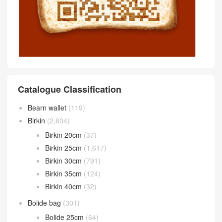
Catalogue Classification
Bearn wallet
(119)
Birkin
(2,604)
Birkin 20cm
(37)
Birkin 25cm
(1,617)
Birkin 30cm
(791)
Birkin 35cm
(124)
Birkin 40cm
(32)
Bolide bag
(301)
Bolide 25cm
(64)