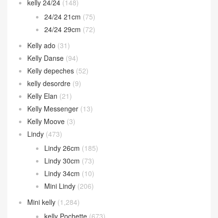
kelly 24/24
(148)
24/24 21cm
(75)
24/24 29cm
(72)
Kelly ado
(31)
Kelly Danse
(94)
Kelly depeches
(52)
kelly desordre
(9)
Kelly Elan
(21)
Kelly Messenger
(13)
Kelly Moove
(3)
Lindy
(473)
Lindy 26cm
(185)
Lindy 30cm
(73)
Lindy 34cm
(10)
Mini Lindy
(206)
Mini kelly
(1,284)
kelly Pochette
(673)