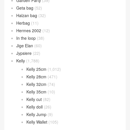
Garden Party
(39)
Geta bag
(52)
Halzan bag
(32)
Herbag
(11)
Hermes 2002
(12)
In the loop
(38)
Jige Elan
(60)
Jypsiere
(22)
Kelly
(1,788)
Kelly 25cm
(1,012)
Kelly 28cm
(471)
Kelly 32cm
(74)
Kelly 35cm
(10)
Kelly cut
(82)
Kelly doll
(26)
Kelly Jump
(9)
Kelly Wallet
(105)