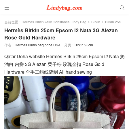


当前位置：
Hermès Birkin kelly Constance Lindy Bag
Birkin
Birkin 25cm
>
>
>
Hermès Birkin 25cm Epsom i2 Nata 3G Alezan
Rose Gold Hardware
作者：
Hermès Birkin bag price USA
分类：
Birkin 25cm
Qatar Doha website Hermès Birkin 25cm Epsom i2 Nata 奶
油白 内拼 3G Alezan 栗子棕 玫瑰金扣 Rose Gold
Hardware 全手工蜡线缝制 All hand sewing