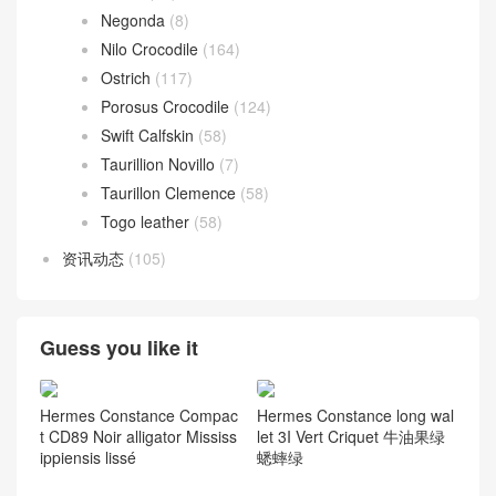
Negonda
(8)
Nilo Crocodile
(164)
Ostrich
(117)
Porosus Crocodile
(124)
Swift Calfskin
(58)
Taurillion Novillo
(7)
Taurillon Clemence
(58)
Togo leather
(58)
资讯动态
(105)
Guess you like it
Hermes Constance Compac
Hermes Constance long wal
t CD89 Noir alligator Mississ
let 3I Vert Criquet 牛油果绿
ippiensis lissé
蟋蟀绿