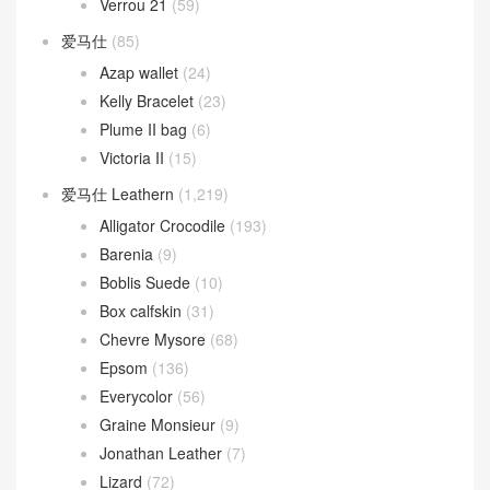
Verrou 21
(59)
爱马仕
(85)
Azap wallet
(24)
Kelly Bracelet
(23)
Plume II bag
(6)
Victoria II
(15)
爱马仕 Leathern
(1,219)
Alligator Crocodile
(193)
Barenia
(9)
Boblis Suede
(10)
Box calfskin
(31)
Chevre Mysore
(68)
Epsom
(136)
Everycolor
(56)
Graine Monsieur
(9)
Jonathan Leather
(7)
Lizard
(72)