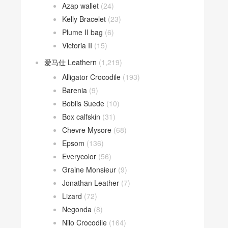
Azap wallet
(24)
Kelly Bracelet
(23)
Plume II bag
(6)
Victoria II
(15)
爱马仕 Leathern
(1,219)
Alligator Crocodile
(193)
Barenia
(9)
Boblis Suede
(10)
Box calfskin
(31)
Chevre Mysore
(68)
Epsom
(136)
Everycolor
(56)
Graine Monsieur
(9)
Jonathan Leather
(7)
Lizard
(72)
Negonda
(8)
Nilo Crocodile
(164)