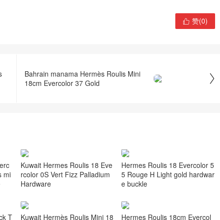
赞(
0
)

s
Bahrain manama Hermès Roulis Mini

18cm Evercolor 37 Gold
erc
Kuwait Hermes Roulis 18 Eve
Hermes Roulis 18 Evercolor 5
s mi
rcolor 0S Vert Fizz Palladium
5 Rouge H Light gold hardwar
e
Hardware
e buckle
ck T
Kuwait Hermès Roulis Mini 18
Hermes Roulis 18cm Evercol