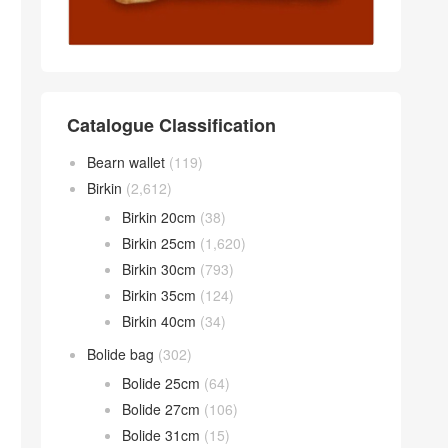
Catalogue Classification
Bearn wallet
(119)
Birkin
(2,612)
Birkin 20cm
(38)
Birkin 25cm
(1,620)
Birkin 30cm
(793)
Birkin 35cm
(124)
Birkin 40cm
(34)
Bolide bag
(302)
Bolide 25cm
(64)
Bolide 27cm
(106)
Bolide 31cm
(15)