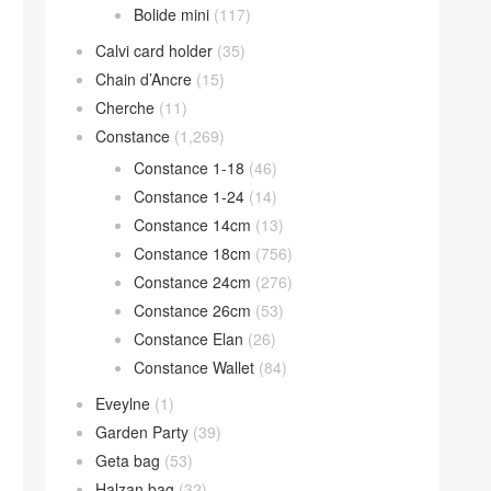
Bolide mini
(117)
Calvi card holder
(35)
Chain d’Ancre
(15)
Cherche
(11)
Constance
(1,269)
Constance 1-18
(46)
Constance 1-24
(14)
Constance 14cm
(13)
Constance 18cm
(756)
Constance 24cm
(276)
Constance 26cm
(53)
Constance Elan
(26)
Constance Wallet
(84)
Eveylne
(1)
Garden Party
(39)
Geta bag
(53)
Halzan bag
(32)