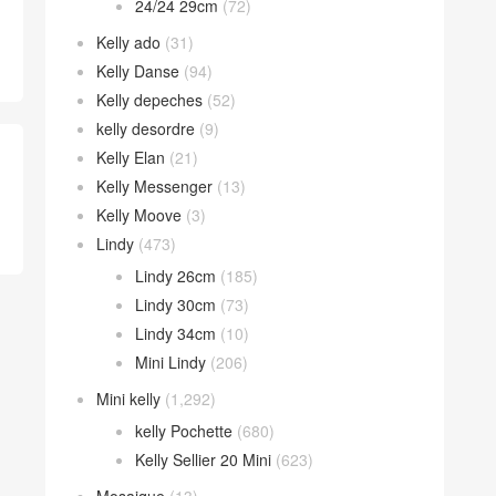
24/24 29cm
(72)
Kelly ado
(31)
Kelly Danse
(94)
Kelly depeches
(52)
kelly desordre
(9)
Kelly Elan
(21)
Kelly Messenger
(13)
Kelly Moove
(3)
Lindy
(473)
Lindy 26cm
(185)
Lindy 30cm
(73)
Lindy 34cm
(10)
Mini Lindy
(206)
Mini kelly
(1,292)
kelly Pochette
(680)
Kelly Sellier 20 Mini
(623)