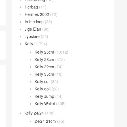
Herbag
(11)
Hermes 2002
(12)
In the loop
(38)
Jige Elan
(60)
Jypsiere
(22)
Kelly
(1,794)
Kelly 25cm
(1,012)
Kelly 28cm
(472)
Kelly 32cm
(74)
Kelly 35cm
(10)
Kelly cut
(82)
Kelly doll
(26)
Kelly Jump
(14)
Kelly Wallet
(105)
kelly 24/24
(148)
24/24 21cm
(75)