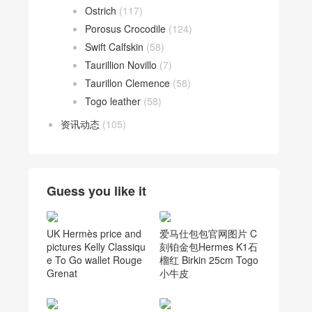
Ostrich
(117)
Porosus Crocodile
(124)
Swift Calfskin
(58)
Taurillion Novillo
(7)
Taurillon Clemence
(58)
Togo leather
(58)
资讯动态
(105)
Guess you like it
UK Hermès price and
爱马仕包包官网图片 C
pictures Kelly Classiqu
刻铂金包Hermes K1石
e To Go wallet Rouge
榴红 Birkin 25cm Togo
Grenat
小牛皮