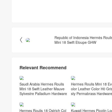
Republic of Indonesia Hermès Rouli

Mini 18 Swift Etoupe GHW
Relevant Recommend
Saudi Arabia Hermes Roulis
Hermes Roulis Mini 18 Ev
Mini 18 Swift Leather Mauve
olor Leather Color H0 Gri
Sylvestre Palladium Hardware
sty Permabrass Hardwar
Hermes Roulis 18 Ostrich Col
Kuwait Hermes Picotin Lo