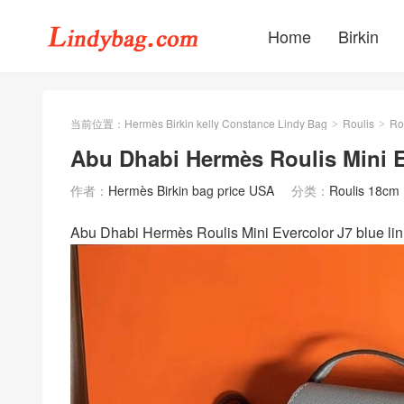
Home
Birkin
当前位置：
Hermès Birkin kelly Constance Lindy Bag
Roulis
Ro
>
>
Abu Dhabi Hermès Roulis Mini E
作者：
Hermès Birkin bag price USA
分类：
Roulis 18cm
Abu Dhabi Hermès Roulis Mini Evercolor J7 