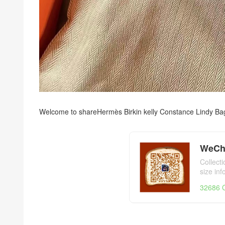
Welcome to share
Hermès Birkin kelly Constance Lindy Ba
WeCh
Collect
size in
day,Her
32686 C