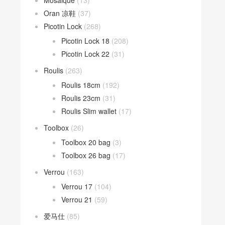
Mosaique
(13)
Oran 凉鞋
(37)
Picotin Lock
(268)
Picotin Lock 18
(208)
Picotin Lock 22
(31)
Roulis
(263)
Roulis 18cm
(192)
Roulis 23cm
(31)
Roulis Slim wallet
(17)
Toolbox
(26)
Toolbox 20 bag
(3)
Toolbox 26 bag
(17)
Verrou
(163)
Verrou 17
(104)
Verrou 21
(59)
爱马仕
(85)