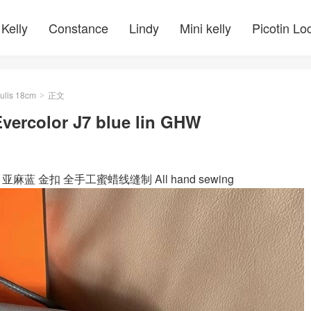
Kelly
Constance
Lindy
Mini kelly
Picotin Lo
ulis 18cm
正文
>
vercolor J7 blue lin GHW
blue lin 亚麻蓝 金扣 全手工蜜蜡线缝制 All hand sewing