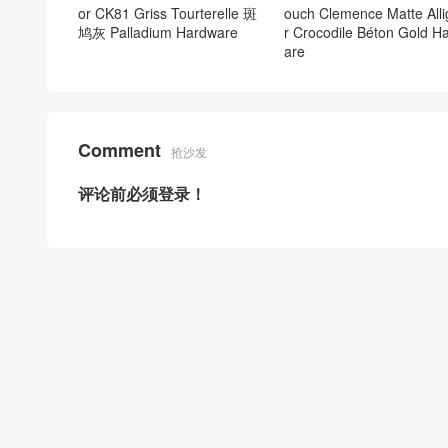
or CK81 Griss Tourterelle 斑
ouch Clemence Matte Alli
鸠灰 Palladium Hardware
r Crocodile Béton Gold H
are
Comment
抢沙发
评论前必须登录！