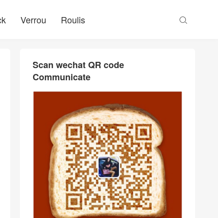
ck
Verrou
Roulis

Scan wechat QR code
Communicate