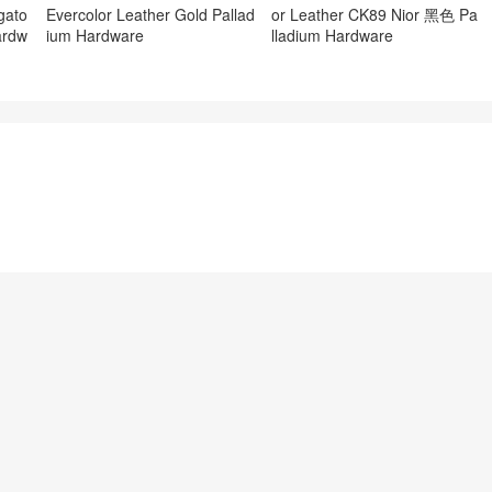
gato
Evercolor Leather Gold Pallad
or Leather CK89 Nior 黑色 Pa
ardw
ium Hardware
lladium Hardware