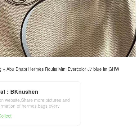
g
»
Abu Dhabi Hermès Roulis Mini Evercolor J7 blue lin GHW
at : BKnushen
ion website,Share more pictures and
formation of hermes bags every
mes bag official website
ollect