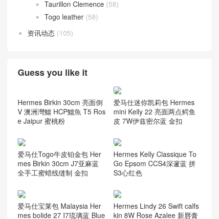
Taurillon Clemence
(58)
Togo leather
(58)
资讯动态
(105)
Guess you like it
Hermes Birkin 30cm 亮面倒
爱马仕迷你凯莉包 Hermes
V 澳洲灣鱷 HCP鱷魚 T5 Ros
mini Kelly 22 亮面两点鳄鱼
e Jaipur 蜜桃粉
皮 7W伊兹密尔蓝 金扣
爱马仕Togo牛皮铂金包 Her
Hermes Kelly Classique To
mes Birkin 30cm J7亚麻蓝
Go Epsom CCS4深邃蓝 拼
全手工蜜蜡线缝制 金扣
S3心红色
爱马仕宝莱包 Malaysia Her
Hermes Lindy 26 Swift calfs
mes bolide 27 I7琉璃蓝 Blue
kin 8W Rose Azalee 新唇膏