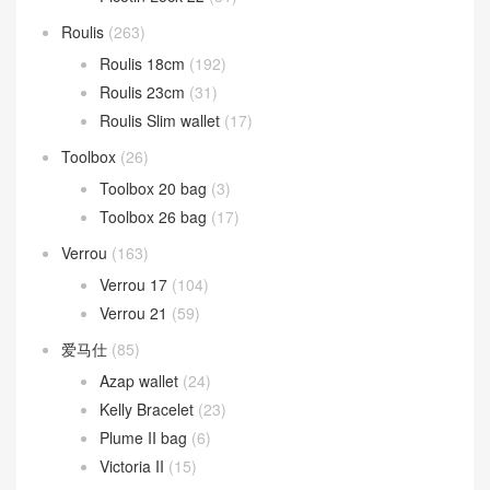
Roulis
(263)
Roulis 18cm
(192)
Roulis 23cm
(31)
Roulis Slim wallet
(17)
Toolbox
(26)
Toolbox 20 bag
(3)
Toolbox 26 bag
(17)
Verrou
(163)
Verrou 17
(104)
Verrou 21
(59)
爱马仕
(85)
Azap wallet
(24)
Kelly Bracelet
(23)
Plume II bag
(6)
Victoria II
(15)