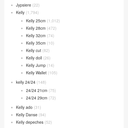
Jypsiere
(22)
Kelly
(1,794)
Kelly 25cm
(1,012)
Kelly 28cm
(472)
Kelly 32cm
(74)
Kelly 35cm
(10)
Kelly cut
(82)
Kelly doll
(26)
Kelly Jump
(14)
Kelly Wallet
(105)
kelly 24/24
(148)
24/24 21cm
(75)
24/24 29cm
(72)
Kelly ado
(31)
Kelly Danse
(94)
Kelly depeches
(52)