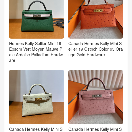
Hermes Kelly Sellier Mini 19
Canada Hermes Kelly Mini S
Epsom Vert Moyen Mauve P
ellier 19 Ostrich Color 93 Ora
ale Ardoise Palladium Hardw
nge Gold Hardware
are
Canada Hermes Kelly Mini S
Canada Hermes Kelly Mini S