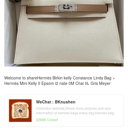
Welcome to share
Hermès Birkin kelly Constance Lindy Bag
»
Hermès Mini Kelly II Epsom i2 nate 0M Chai 0L Gris Meyer
WeChat : BKnushen
Collection website,Share more pictures and size
information of hermes bags every day,Hermes bag
official website
32686 Collect