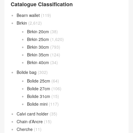
Catalogue Classification
Bearn wallet
(119)
Birkin
(2,612)
Birkin 20cm
(38)
Birkin 25cm
(1,620)
Birkin 30cm
(793)
Birkin 35cm
(124)
Birkin 40cm
(34)
Bolide bag
(302)
Bolide 25cm
(64)
Bolide 27cm
(106)
Bolide 31cm
(15)
Bolide mini
(117)
Calvi card holder
(35)
Chain d’Ancre
(15)
Cherche
(11)