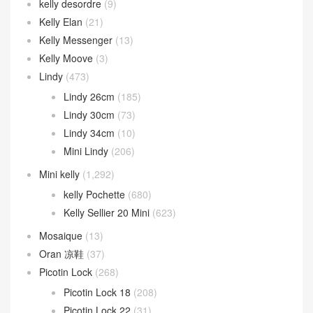
kelly desordre
(9)
Kelly Elan
(21)
Kelly Messenger
(13)
Kelly Moove
(3)
Lindy
(473)
Lindy 26cm
(185)
Lindy 30cm
(73)
Lindy 34cm
(10)
Mini Lindy
(206)
Mini kelly
(1,292)
kelly Pochette
(680)
Kelly Sellier 20 Mini
(623)
Mosaique
(13)
Oran 凉鞋
(37)
Picotin Lock
(268)
Picotin Lock 18
(208)
Picotin Lock 22
(31)