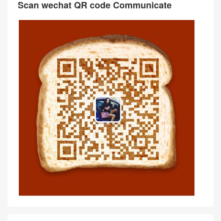
Scan wechat QR code Communicate