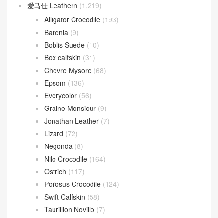
爱马仕 Leathern
(1,219)
Alligator Crocodile
(193)
Barenia
(9)
Boblis Suede
(10)
Box calfskin
(31)
Chevre Mysore
(68)
Epsom
(136)
Everycolor
(56)
Graine Monsieur
(9)
Jonathan Leather
(7)
Lizard
(72)
Negonda
(8)
Nilo Crocodile
(164)
Ostrich
(117)
Porosus Crocodile
(124)
Swift Calfskin
(58)
Taurillion Novillo
(7)