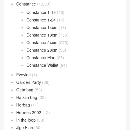
Constance
(1,269)
Constance 1-18
(46)
Constance 1-24
(14)
Constance 14cm
(13)
Constance 18cm
(756)
Constance 24cm
(276)
Constance 26cm
(53)
Constance Elan
(26)
Constance Wallet
(84)
Eveylne
(1)
Garden Party
(39)
Geta bag
(53)
Halzan bag
(32)
Herbag
(11)
Hermes 2002
(12)
In the loop
(38)
Jige Elan
(60)