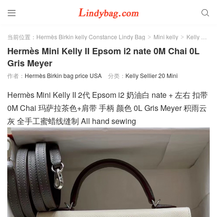


当前位置：
Hermès Birkin kelly Constance Lindy Bag
Mini kelly
Kelly Sellier 20 Mini
>
>
Hermès Mini Kelly II Epsom i2 nate 0M Chai 0L
Gris Meyer
作者：
Hermès Birkin bag price USA
分类：
Kelly Sellier 20 Mini
Hermès Mini Kelly II 2代 Epsom i2 奶油白 nate + 左右 扣带
0M Chai 玛萨拉茶色+肩带 手柄 颜色 0L Gris Meyer 积雨云
灰 全手工蜜蜡线缝制 All hand sewing