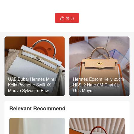
赞(
0
)

UAE Dubai Hermès Mini
Hermès Epsom Kelly 25cm
Kelly Pochette Swift X9
HSS i2 Nate 0M Chai 0L
Mauve Sylvestre Phw
Gris Meyer
Relevant Recommend