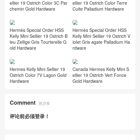
ellier 19 Ostrich Color 3C Par
ellier 19 Ostrich Color Terre
chemin Gold Hardware
Cuite Palladium Hardware
Hermès Special Order HSS
Hermès Special Order HSS
Kelly Mini Sellier 19 Ostrich B
Kelly Mini Sellier 19 Ostrich V
leu Zellige Gris Tourterelle G
iolet Gris agate Palladium Ha
old Hardware
rdware
Hermes Kelly Mini Sellier 19
Canada Hermes Kelly Mini S
Ostrich Color 7V Lagon Gold
ellier 19 Ostrich Vert Fonce
Hardware
Gold Hardware
Comment
抢沙发
评论前必须登录！