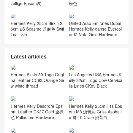
zellige Epsom皮
粉色
Hermes Kelly 25cm Birkin 2
United Arab Emirates Dubai
5cm 2S Seasme 芝麻色 Swif
Hermès Kelly danse Evercol
t calfskin
or I2 Nata Gold Hardware
Latest articles
Hermes Birkin 30 Togo Origi
Los Angeles USA Hermes K
nal leather CC93 Orange Se
elly 32cm Togo Cow Cervica
w white thread
lis Lines CK89 Black
Hermès Kelly Desordre Eps
Hermes Kelly 25cm Hss Eps
om Leather CK37 Gold 金棕
om M8 沥青灰 Griss Asphalt
色 Palladium Hardware
e 拼 10 Craie 奶昔白