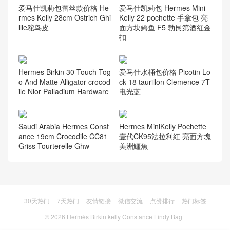
爱马仕凯莉包蕾丝款价格 He
爱马仕凯莉包 Hermes Mini
rmes Kelly 28cm Ostrich Ghi
Kelly 22 pochette 手拿包 亮
llie鸵鸟皮
面方块鳄鱼 F5 勃艮第酒红金
扣
Hermes Birkin 30 Touch Tog
爱马仕水桶包价格 Picotin Lo
o And Matte Alligator crocod
ck 18 taurillon Clemence 7T
ile Nior Palladium Hardware
电光蓝
Saudi Arabia Hermes Const
Hermes MiniKelly Pochette
ance 19cm Crocodile CC81
壹代CK95法拉利紅 亮面方塊
Griss Tourterelle Ghw
美洲鱷魚
30天热门
7天热门
友情链接
微信交流
点赞排行
热门标签
© 2026
Hermès Birkin kelly Constance Lindy Bag