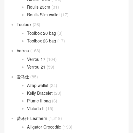
Roulis 23cm
(31)
Roulis Slim wallet
(17)
Toolbox
(26)
Toolbox 20 bag
(3)
Toolbox 26 bag
(17)
Verrou
(163)
Verrou 17
(104)
Verrou 21
(59)
爱马仕
(85)
Azap wallet
(24)
Kelly Bracelet
(23)
Plume II bag
(6)
Victoria II
(15)
爱马仕 Leathern
(1,219)
Alligator Crocodile
(193)