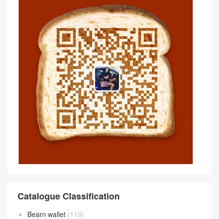
Catalogue Classification
Bearn wallet
(119)