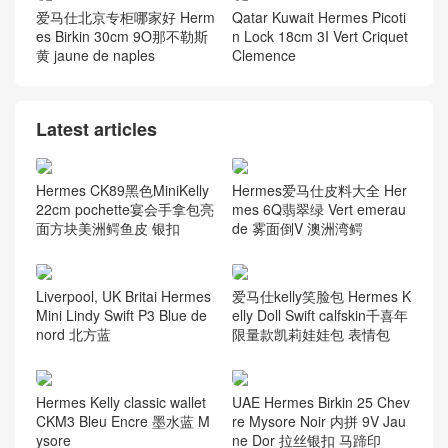
爱马仕北京专柜哪家好 Herm
Qatar Kuwait Hermes Picoti
es Birkin 30cm 9O那不勒斯
n Lock 18cm 3I Vert Criquet
黄 jaune de naples
Clemence
Latest articles
Hermes CK89黑色MiniKelly
Hermes爱马仕皮料大全 Her
22cm pochette宴会手拿包亮
mes 6Q翡翠绿 Vert emerau
面方块美洲鳄鱼皮 银扣
de 雾面倒V 澳洲湾鳄
Liverpool, UK Britai Hermes
爱马仕kelly笑脸包 Hermes K
Mini Lindy Swift P3 Blue de
elly Doll Swift calfskin千喜年
nord 北方蓝
限量款凯莉娃娃包 表情包
Hermes Kelly classic wallet
UAE Hermes Birkin 25 Chev
CKM3 Bleu Encre 墨水蓝 M
re Mysore Noir 内拼 9V Jau
ysore
ne Dor 拉丝银扣 马蹄印