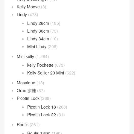
Kelly Moove
(3)
Lindy
(473)
Lindy 26cm
(185)
Lindy 30cm
(73)
Lindy 34cm
(10)
Mini Lindy
(206)
Mini kelly
(1,284)
kelly Pochette
(673)
Kelly Sellier 20 Mini
(622)
Mosaique
(13)
Oran 凉鞋
(37)
Picotin Lock
(268)
Picotin Lock 18
(208)
Picotin Lock 22
(31)
Roulis
(261)
Roulis 18cm
(190)