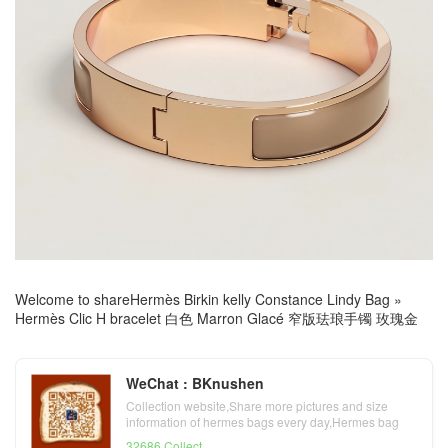
Welcome to share
Hermès Birkin kelly Constance Lindy Bag
»
Hermès Clic H bracelet 白色 Marron Glacé 窄版珐琅手镯 玫瑰金
WeChat : BKnushen
Collection website,Share more pictures and size
information of hermes bags every day,Hermes bag
official website
32686 Collect