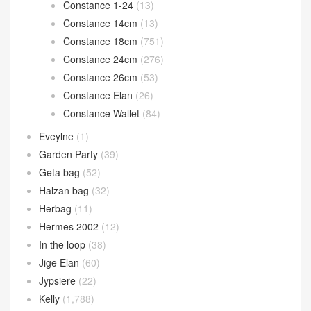
Constance 1-24
(13)
Constance 14cm
(13)
Constance 18cm
(751)
Constance 24cm
(276)
Constance 26cm
(53)
Constance Elan
(26)
Constance Wallet
(84)
Eveylne
(1)
Garden Party
(39)
Geta bag
(52)
Halzan bag
(32)
Herbag
(11)
Hermes 2002
(12)
In the loop
(38)
Jige Elan
(60)
Jypsiere
(22)
Kelly
(1,788)