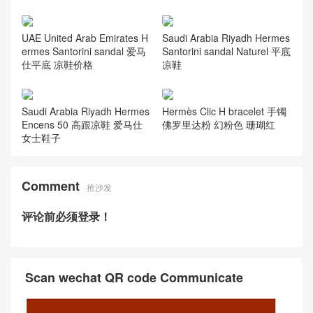
UAE United Arab Emirates H
Saudi Arabia Riyadh Hermes
ermes Santorini sandal 爱马
Santorini sandal Naturel 平底
仕平底 凉鞋价格
凉鞋
Hermès Clic H bracelet 手镯
Saudi Arabia Riyadh Hermes
佛罗里达粉 幻粉色 珊瑚红
Encens 50 高跟凉鞋 爱马仕
女士鞋子
Comment
抢沙发
评论前必须登录！
Scan wechat QR code Communicate