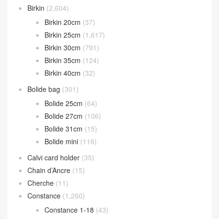
Birkin
(2,604)
Birkin 20cm
(37)
Birkin 25cm
(1,617)
Birkin 30cm
(791)
Birkin 35cm
(124)
Birkin 40cm
(32)
Bolide bag
(301)
Bolide 25cm
(64)
Bolide 27cm
(106)
Bolide 31cm
(15)
Bolide mini
(116)
Calvi card holder
(35)
Chain d’Ancre
(15)
Cherche
(11)
Constance
(1,260)
Constance 1-18
(43)