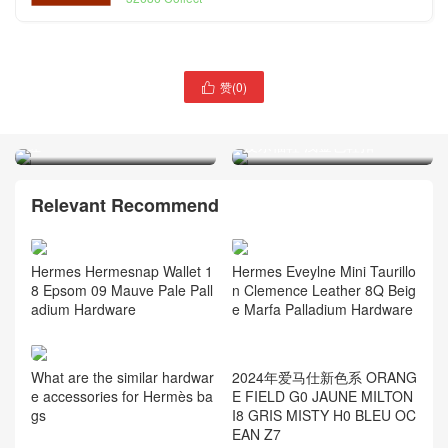
赞(
0
)
Hermès Clic H bracelet 手

镯 佛罗里达粉 幻粉色 珊瑚
Hermès Paris 乐福鞋 山羊
红
皮乐福鞋 浅金色鞋扣
Relevant Recommend
Hermes Hermesnap Wallet 1
Hermes Eveylne Mini Taurillo
8 Epsom 09 Mauve Pale Pall
n Clemence Leather 8Q Beig
adium Hardware
e Marfa Palladium Hardware
2024年爱马仕新色系 ORANG
What are the similar hardwar
E FIELD G0 JAUNE MILTON
e accessories for Hermès ba
I8 GRIS MISTY H0 BLEU OC
gs
EAN Z7