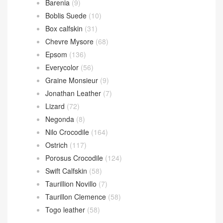
Barenia
(9)
Boblis Suede
(10)
Box calfskin
(31)
Chevre Mysore
(68)
Epsom
(136)
Everycolor
(56)
Graine Monsieur
(9)
Jonathan Leather
(7)
Lizard
(72)
Negonda
(8)
Nilo Crocodile
(164)
Ostrich
(117)
Porosus Crocodile
(124)
Swift Calfskin
(58)
Taurillion Novillo
(7)
Taurillon Clemence
(58)
Togo leather
(58)