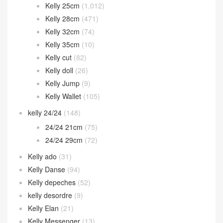
Kelly 25cm
(1,012)
Kelly 28cm
(471)
Kelly 32cm
(74)
Kelly 35cm
(10)
Kelly cut
(82)
Kelly doll
(26)
Kelly Jump
(9)
Kelly Wallet
(105)
kelly 24/24
(148)
24/24 21cm
(75)
24/24 29cm
(72)
Kelly ado
(31)
Kelly Danse
(94)
Kelly depeches
(52)
kelly desordre
(9)
Kelly Elan
(21)
Kelly Messenger
(13)