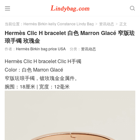


当前位置：
Hermès Birkin kelly Constance Lindy Bag
资讯动态
正文
>
>
Hermès Clic H bracelet 白色 Marron Glacé 窄版珐
琅手镯 玫瑰金
作者：
Hermès Birkin bag price USA
分类：
资讯动态
Hermès Clic H bracelet Clic H手镯
Color：白色 Marron Glacé
窄版珐琅手镯，镀玫瑰金金属件。
腕围：18厘米 | 宽度：12毫米