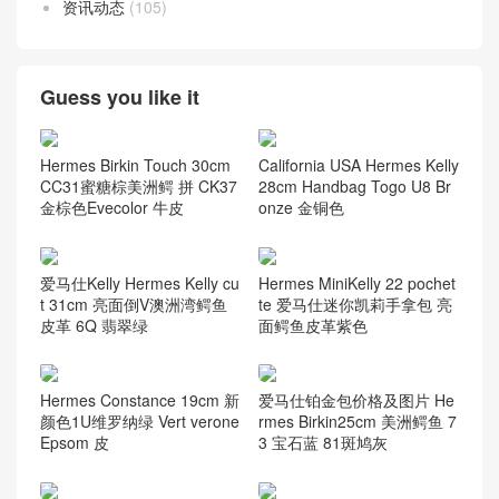
资讯动态
(105)
Guess you like it
Hermes Birkin Touch 30cm
California USA Hermes Kelly
CC31蜜糖棕美洲鳄 拼 CK37
28cm Handbag Togo U8 Br
金棕色Evecolor 牛皮
onze 金铜色
爱马仕Kelly Hermes Kelly cu
Hermes MiniKelly 22 pochet
t 31cm 亮面倒V澳洲湾鳄鱼
te 爱马仕迷你凯莉手拿包 亮
皮革 6Q 翡翠绿
面鳄鱼皮革紫色
Hermes Constance 19cm 新
爱马仕铂金包价格及图片 He
颜色1U维罗纳绿 Vert verone
rmes Birkin25cm 美洲鳄鱼 7
Epsom 皮
3 宝石蓝 81斑鸠灰