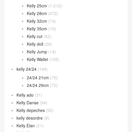
Halzan bag
(32)
Herbag
(11)
Hermes 2002
(12)
In the loop
(38)
Jige Elan
(60)
Jypsiere
(22)
Kelly
(1,794)
Kelly 25cm
(1,012)
Kelly 28cm
(472)
Kelly 32cm
(74)
Kelly 35cm
(10)
Kelly cut
(82)
Kelly doll
(26)
Kelly Jump
(14)
Kelly Wallet
(105)
kelly 24/24
(148)
24/24 21cm
(75)