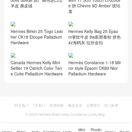
Vietnam Hanoi Hermes Birki
Calgary Canada Hermès Pic
n 25cm Swift X9 锦葵紫 Mau
otin Lock 18 R9 Jaune Bour
ve Sylvestre 玫瑰金扣
geon Matte Alligator Crocodi
le PHW
Hermes Birkin bag 铂金包 D
北京 爱马仕 Hermes Verrou
oblis Suede 原厂御用进口山
Mini 17.5cm Touch Crocodil
羊皮 麂皮绒
e 拼 Chevre 9D Amber 琥珀
黄
Hermes Birkin 25 Togo Leat
Hermes Kelly Bag 25 Epso
her CK18 Etoupe Palladium
m掌纹牛皮 8w新唇膏粉 拼色
Hardware
4z海鸥灰 拉丝金扣
Canada Hermes Kelly Mini
Hermès Constance 1-18 Mir
Sellier 19 Ostrich Color Terr
ror style Epsom CK89 Nior
e Cuite Palladium Hardware
Palladium Hardware
Mini
Picotin
Home
Birkin
Kelly
Constance
Lindy
Verrou
Roulis