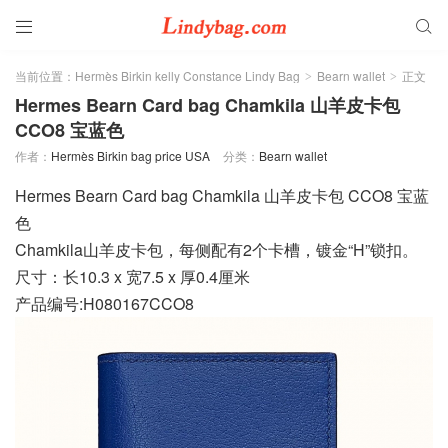


当前位置：
Hermès Birkin kelly Constance Lindy Bag
Bearn wallet
正文
>
>
Hermes Bearn Card bag Chamkila 山羊皮卡包
CCO8 宝蓝色
作者：
Hermès Birkin bag price USA
分类：
Bearn wallet
Hermes Bearn Card bag Chamkila 山羊皮卡包 CCO8 宝蓝
色
Chamkila山羊皮卡包，每侧配有2个卡槽，镀金“H”锁扣。
尺寸：长10.3 x 宽7.5 x 厚0.4厘米
产品编号:H080167CCO8