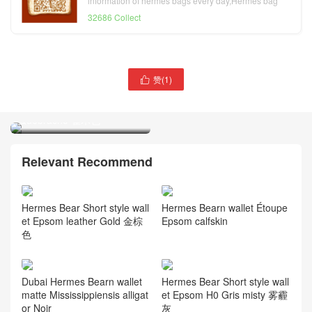
information of hermes bags every day,Hermes bag
official website
32686 Collect
赞(
1
)
Hermes Mysore Bearn

Card bag 山羊皮卡包 2J
Quebracho 雀木色
Hermes Jige Duo verso
Long wallet Swift L3 Rose
Pourpre and 2Z Blue nuit
Relevant Recommend