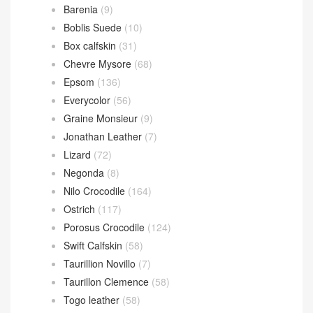
爱马仕
(85)
Azap wallet
(24)
Kelly Bracelet
(23)
Plume II bag
(6)
Victoria II
(15)
爱马仕 Leathern
(1,219)
Alligator Crocodile
(193)
Barenia
(9)
Boblis Suede
(10)
Box calfskin
(31)
Chevre Mysore
(68)
Epsom
(136)
Everycolor
(56)
Graine Monsieur
(9)
Jonathan Leather
(7)
Lizard
(72)
Negonda
(8)