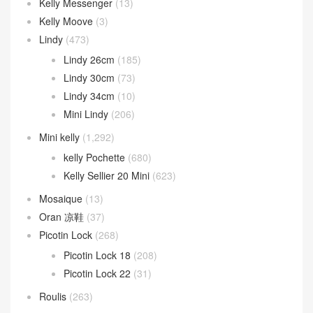
24/24 29cm
(72)
Kelly ado
(31)
Kelly Danse
(94)
Kelly depeches
(52)
kelly desordre
(9)
Kelly Elan
(21)
Kelly Messenger
(13)
Kelly Moove
(3)
Lindy
(473)
Lindy 26cm
(185)
Lindy 30cm
(73)
Lindy 34cm
(10)
Mini Lindy
(206)
Mini kelly
(1,292)
kelly Pochette
(680)
Kelly Sellier 20 Mini
(623)