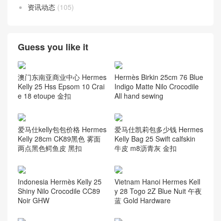
Nilo Crocodile
(164)
Ostrich
(117)
Porosus Crocodile
(124)
Swift Calfskin
(58)
Taurillion Novillo
(7)
Taurillon Clemence
(58)
Togo leather
(58)
资讯动态
(105)
Guess you like it
澳门东南亚商业中心 Hermes
Hermès Birkin 25cm 76 Blue
Kelly 25 Hss Epsom 10 Crai
Indigo Matte Nilo Crocodile
e 18 etoupe 金扣
All hand sewing
爱马仕kelly包包价格 Hermes
爱马仕凯莉包多少钱 Hermes