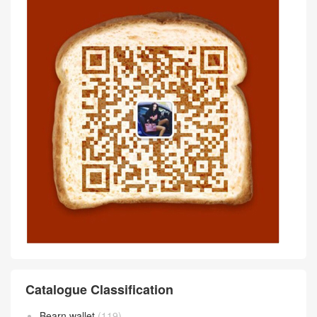
Comment
抢沙发
评论前必须登录！
Scan wechat QR code Communicate