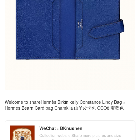
Welcome to share
Hermès Birkin kelly Constance Lindy Bag
»
Hermes Bearn Card bag Chamkila 山羊皮卡包 CCO8 宝蓝色
WeChat : BKnushen
Collection website,Share more pictures and size