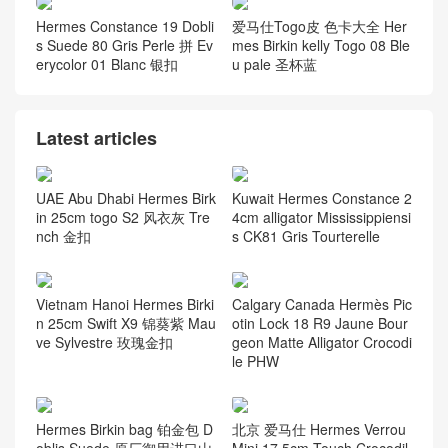
Kelly 28cm CK89黑色 雾面
Kelly Bag 25 Swift calfskin
两点黑色鳄鱼皮 黑扣
牛皮 m8沥青灰 金扣
Indonesia Hermès Kelly 25
Vietnam Hanoi Hermes Kell
Shiny Nilo Crocodile CC89
y 28 Togo 2Z Blue Nuit 午夜
Noir GHW
蓝 Gold Hardware
Hermes Constance 19 Dobli
爱马仕Togo皮 色卡大全 Her
s Suede 80 Gris Perle 拼 Ev
mes Birkin kelly Togo 08 Ble
erycolor 01 Blanc 银扣
u pale 圣杯蓝
Latest articles
UAE Abu Dhabi Hermes Birk
Kuwait Hermes Constance 2
in 25cm togo S2 风衣灰 Tre
4cm alligator Mississippiensi
nch 金扣
s CK81 Gris Tourterelle