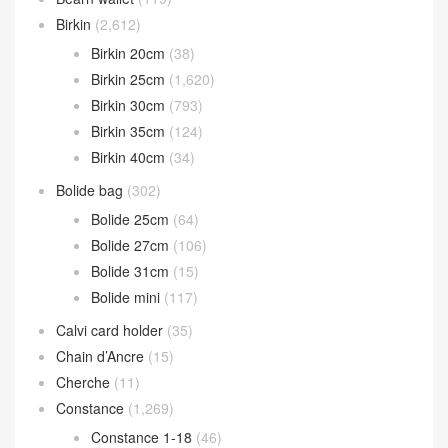
Catalogue Classification
Bearn wallet
(119)
Birkin
(2,612)
Birkin 20cm
(38)
Birkin 25cm
(1,620)
Birkin 30cm
(793)
Birkin 35cm
(124)
Birkin 40cm
(34)
Bolide bag
(302)
Bolide 25cm
(64)
Bolide 27cm
(106)