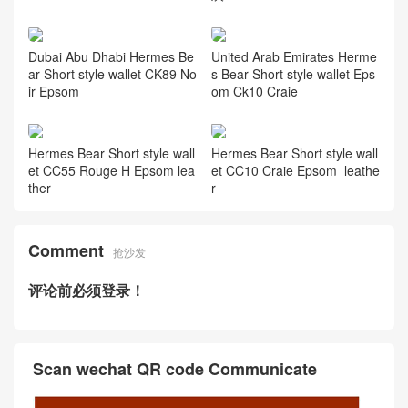
Hermes Bear Short style wall
Hermes Bearn wallet Étoupe
et Epsom leather Gold 金棕
Epsom calfskin
色
Dubai Hermes Bearn wallet
Hermes Bear Short style wall
matte Mississippiensis alligat
et Epsom H0 Gris misty 雾霾
or Noir
灰
Dubai Abu Dhabi Hermes Be
United Arab Emirates Herme
ar Short style wallet CK89 No
s Bear Short style wallet Eps
ir Epsom
om Ck10 Craie
Hermes Bear Short style wall
Hermes Bear Short style wall
et CC55 Rouge H Epsom lea
et CC10 Craie Epsom leathe
ther
r