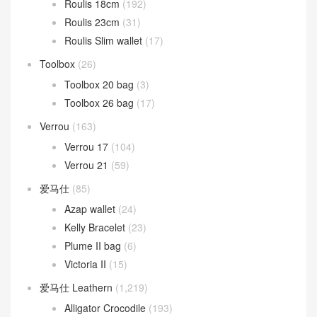
Mosaique
(13)
Oran 凉鞋
(37)
Picotin Lock
(268)
Picotin Lock 18
(208)
Picotin Lock 22
(31)
Roulis
(263)
Roulis 18cm
(192)
Roulis 23cm
(31)
Roulis Slim wallet
(17)
Toolbox
(26)
Toolbox 20 bag
(3)
Toolbox 26 bag
(17)
Verrou
(163)
Verrou 17
(104)
Verrou 21
(59)