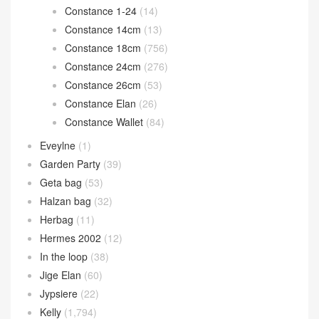
Bolide 31cm
(15)
Bolide mini
(117)
Calvi card holder
(35)
Chain d’Ancre
(15)
Cherche
(11)
Constance
(1,269)
Constance 1-18
(46)
Constance 1-24
(14)
Constance 14cm
(13)
Constance 18cm
(756)
Constance 24cm
(276)
Constance 26cm
(53)
Constance Elan
(26)
Constance Wallet
(84)
Eveylne
(1)
Garden Party
(39)
Geta bag
(53)